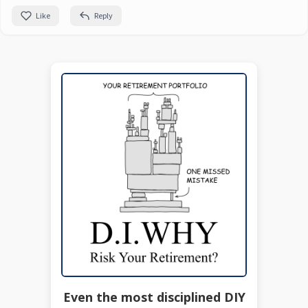
Like
Reply
Even the most disciplined DIY