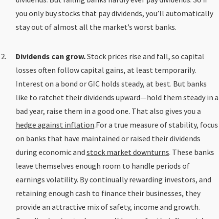
you only buy stocks that pay dividends, you’ll automatically
stay out of almost all the market’s worst banks.
Dividends can grow.
Stock prices rise and fall, so capital
losses often follow capital gains, at least temporarily.
Interest on a bond or GIC holds steady, at best. But banks
like to ratchet their dividends upward—hold them steady in a
bad year, raise them in a good one. That also gives you a
hedge against inflation
.For a true measure of stability, focus
on banks that have maintained or raised their dividends
during economic and
stock market downturns
. These banks
leave themselves enough room to handle periods of
earnings volatility. By continually rewarding investors, and
retaining enough cash to finance their businesses, they
provide an attractive mix of safety, income and growth.