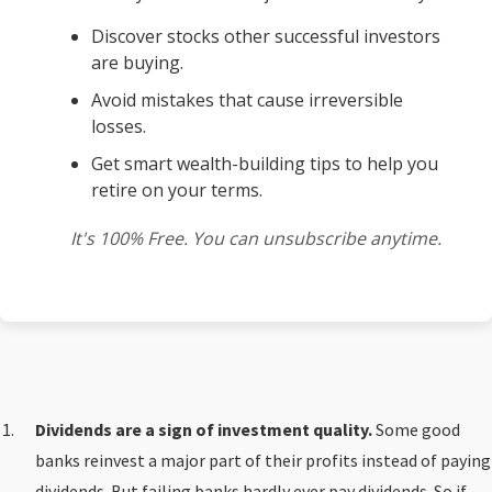
Discover stocks other successful investors
are buying.
Avoid mistakes that cause irreversible
losses.
Get smart wealth-building tips to help you
retire on your terms.
It's 100% Free. You can unsubscribe anytime.
Dividends are a sign of investment quality.
Some good
banks reinvest a major part of their profits instead of paying
dividends. But failing banks hardly ever pay dividends. So if