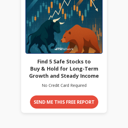
Find 5 Safe Stocks to
Buy & Hold for Long-Term
Growth and Steady Income
No Credit Card Required
SEND ME THIS FREE REPORT