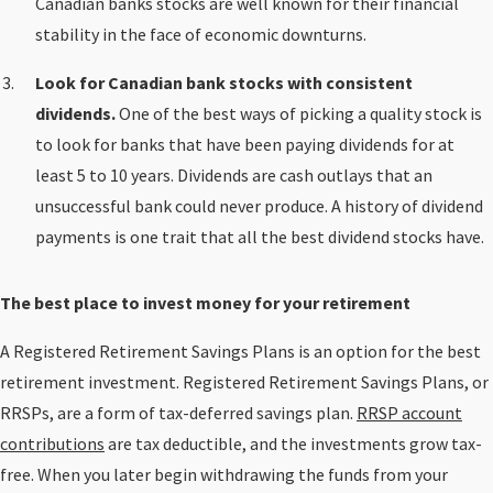
Canadian banks stocks are well known for their financial
stability in the face of economic downturns.
Look for Canadian bank stocks with consistent
dividends.
One of the best ways of picking a quality stock is
to look for banks that have been paying dividends for at
least 5 to 10 years. Dividends are cash outlays that an
unsuccessful bank could never produce. A history of dividend
payments is one trait that all the best dividend stocks have.
The best place to invest money for your retirement
A Registered Retirement Savings Plans is an option for the best
retirement investment. Registered Retirement Savings Plans, or
RRSPs, are a form of tax-deferred savings plan.
RRSP account
contributions
are tax deductible, and the investments grow tax-
free. When you later begin withdrawing the funds from your