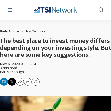
Menu
Show 
Daily Advice
How To Invest
The best place to invest money differs
depending on your investing style. But
here are some key suggestions.
May 6, 2020 01:30 AM
3 min read
Pat McKeough
Copy
Email
Print