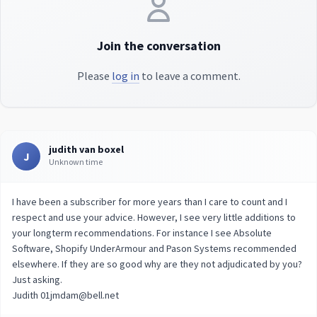
Join the conversation
Please
log in
to leave a comment.
judith van boxel
J
Unknown time
I have been a subscriber for more years than I care to count and I
respect and use your advice. However, I see very little additions to
your longterm recommendations. For instance I see Absolute
Software, Shopify UnderArmour and Pason Systems recommended
elsewhere. If they are so good why are they not adjudicated by you?
Just asking.
Judith 01jmdam@bell.net