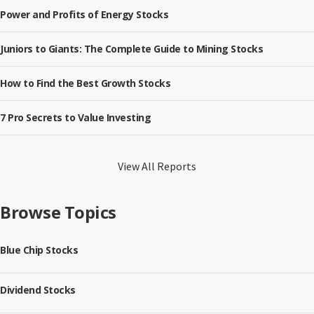
Power and Profits of Energy Stocks
Juniors to Giants: The Complete Guide to Mining Stocks
How to Find the Best Growth Stocks
7 Pro Secrets to Value Investing
View All Reports
Browse Topics
Blue Chip Stocks
Dividend Stocks