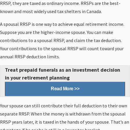
RRSP, they are taxed as ordinary income. RRSPs are the best-
known and most widely used tax shelters in Canada.
A spousal RRSP is one way to achieve equal retirement income.
Suppose you are the higher-income spouse. You can make
contributions to a spousal RRSP, and claim the tax deduction.
Your contributions to the spousal RRSP will count toward your
annual RRSP deduction limits.
Treat prepaid funerals as an investment decision
in your retirement planning
Read More >>
Your spouse can still contribute their full deduction to their own
separate RRSP. When the money is withdrawn from the spousal
RRSP years later, it is taxed in the hands of your spouse. That’s an