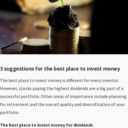
3 suggestions for the best place to invest money
The best place to invest money is different for every investor.
However, stocks paying the highest dividends are a big part of a
successful portfolio. Other areas of importance include planning
for retirement and the overall quality and diversification of your
portfolio.
The best place to invest money for dividends