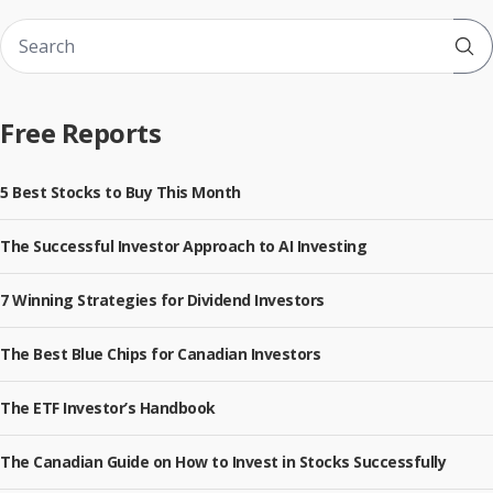
Sub
Free Reports
5 Best Stocks to Buy This Month
The Successful Investor Approach to AI Investing
7 Winning Strategies for Dividend Investors
The Best Blue Chips for Canadian Investors
The ETF Investor’s Handbook
The Canadian Guide on How to Invest in Stocks Successfully