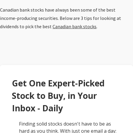
Canadian bank stocks have always been some of the best
income-producing securities. Below are 3 tips for looking at
dividends to pick the best
Canadian bank stocks
.
Get One Expert-Picked
Stock to Buy, in Your
Inbox - Daily
Finding solid stocks doesn't have to be as
hard as you think. With just one email a day: