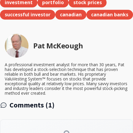
investment
portfolio
stock prices
successful investor
canadian
canadian banks
Pat McKeough
A professional investment analyst for more than 30 years, Pat
has developed a stock-selection technique that has proven
reliable in both bull and bear markets. His proprietary
ValuVesting System™ focuses on stocks that provide
exceptional quality at relatively low prices. Many savvy investors
and industry leaders consider it the most powerful stock-picking
method ever created.
Comments (1)