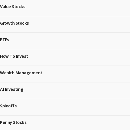
Value Stocks
Growth Stocks
ETFs
How To Invest
Wealth Management
AI Investing
Spinoffs
Penny Stocks