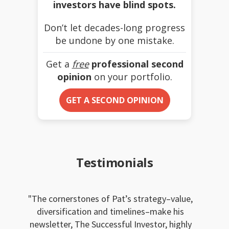
investors have blind spots.
Don’t let decades-long progress
be undone by one mistake.
Get a
free
professional second
opinion
on your portfolio.
GET A SECOND OPINION
Testimonials
The cornerstones of Pat’s strategy–value,
diversification and timelines–make his
newsletter, The Successful Investor, highly