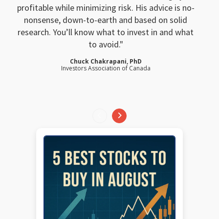
profitable while minimizing risk. His advice is no-
nonsense, down-to-earth and based on solid
research. You’ll know what to invest in and what
to avoid.
Chuck Chakrapani, PhD
Investors Association of Canada