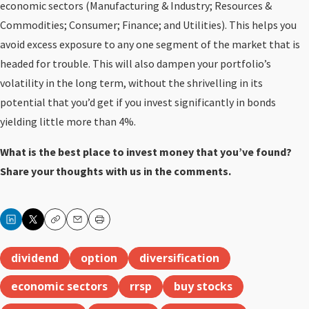
economic sectors (Manufacturing & Industry; Resources &
Commodities; Consumer; Finance; and Utilities). This helps you
avoid excess exposure to any one segment of the market that is
headed for trouble. This will also dampen your portfolio’s
volatility in the long term, without the shrivelling in its
potential that you’d get if you invest significantly in bonds
yielding little more than 4%.
What is the best place to invest money that you’ve found?
Share your thoughts with us in the comments.
Copy
Email
Print
dividend
option
diversification
economic sectors
rrsp
buy stocks