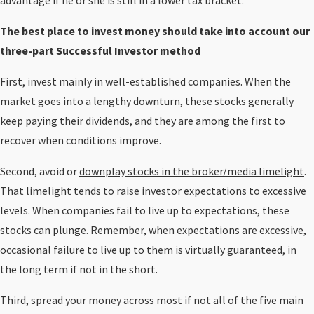
advantage if he or she is still in a lower tax bracket.
The best place to invest money should take into account our
three-part Successful Investor method
First, invest mainly in well-established companies. When the
market goes into a lengthy downturn, these stocks generally
keep paying their dividends, and they are among the first to
recover when conditions improve.
Second, avoid or
downplay stocks in the broker/media limelight
.
That limelight tends to raise investor expectations to excessive
levels. When companies fail to live up to expectations, these
stocks can plunge. Remember, when expectations are excessive,
occasional failure to live up to them is virtually guaranteed, in
the long term if not in the short.
Third, spread your money across most if not all of the five main