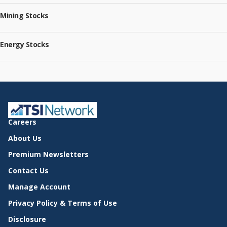
Mining Stocks
Energy Stocks
Careers
About Us
Premium Newsletters
Contact Us
Manage Account
Privacy Policy & Terms of Use
Disclosure