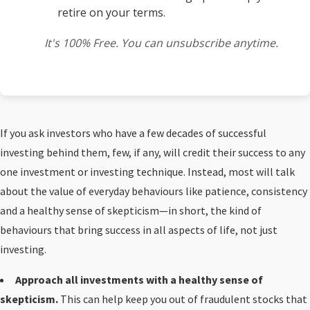
retire on your terms.
It's 100% Free. You can unsubscribe anytime.
If you ask investors who have a few decades of successful
investing behind them, few, if any, will credit their success to any
one investment or investing technique. Instead, most will talk
about the value of everyday behaviours like patience, consistency
and a healthy sense of skepticism—in short, the kind of
behaviours that bring success in all aspects of life, not just
investing.
Approach all investments with a healthy sense of
skepticism.
This can help keep you out of fraudulent stocks that