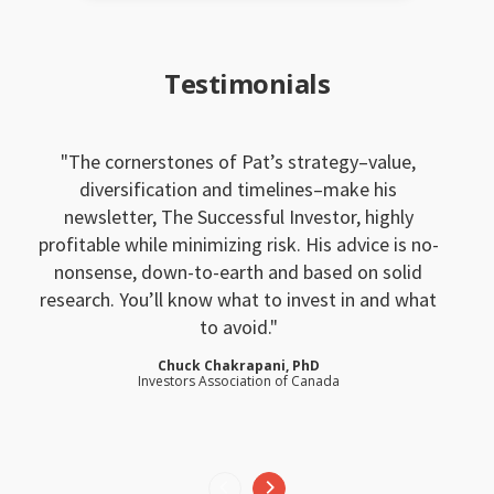
Testimonials
The cornerstones of Pat’s strategy–value,
diversification and timelines–make his
newsletter, The Successful Investor, highly
profitable while minimizing risk. His advice is no-
nonsense, down-to-earth and based on solid
research. You’ll know what to invest in and what
to avoid.
Chuck Chakrapani, PhD
Investors Association of Canada