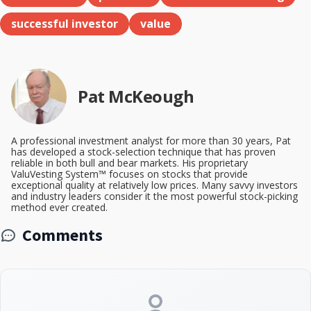
successful investor
value
Pat McKeough
A professional investment analyst for more than 30 years, Pat
has developed a stock-selection technique that has proven
reliable in both bull and bear markets. His proprietary
ValuVesting System™ focuses on stocks that provide
exceptional quality at relatively low prices. Many savvy investors
and industry leaders consider it the most powerful stock-picking
method ever created.
Comments