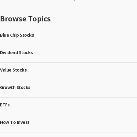
Browse Topics
Blue Chip Stocks
Dividend Stocks
Value Stocks
Growth Stocks
ETFs
How To Invest