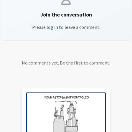
Join the conversation
Please
log in
to leave a comment.
No comments yet. Be the first to comment!