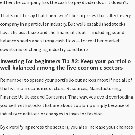
either the company has the cash to pay dividends or it doesn’t.
That’s not to say that there won’t be surprises that affect every
company in a particular industry. But well-established stocks
have the asset size and the financial clout — including sound
balance sheets and strong cash flow — to weather market
downturns or changing industry conditions.
Investing for beginners Tip #2: Keep your portfolio
well-balanced among the five economic sectors
Remember to spread your portfolio out across most if not all of
the five main economic sectors: Resources; Manufacturing;
Finance; Utilities; and Consumer. That way, you avoid overloading
yourself with stocks that are about to slump simply because of
industry conditions or changes in investor fashion.
By diversifying across the sectors, you also increase your chances