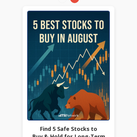
Find 5 Safe Stocks to
Buy & Hold for Long-Term