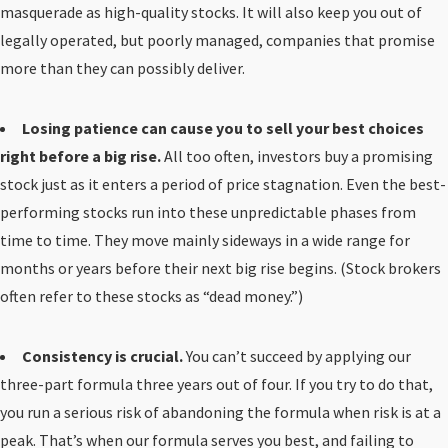
masquerade as high-quality stocks. It will also keep you out of
legally operated, but poorly managed, companies that promise
more than they can possibly deliver.
Losing patience can cause you to sell your best choices
right before a big rise.
All too often, investors buy a promising
stock just as it enters a period of price stagnation. Even the best-
performing stocks run into these unpredictable phases from
time to time. They move mainly sideways in a wide range for
months or years before their next big rise begins. (Stock brokers
often refer to these stocks as “dead money.”)
Consistency is crucial.
You can’t succeed by applying our
three-part formula three years out of four. If you try to do that,
you run a serious risk of abandoning the formula when risk is at a
peak. That’s when our formula serves you best, and failing to