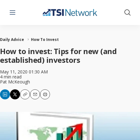
Menu
Show 
Daily Advice
How To Invest
How to invest: Tips for new (and
established) investors
May 11, 2020 01:30 AM
4 min read
Pat McKeough
Copy
Email
Print