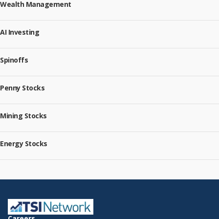
Wealth Management
AI Investing
Spinoffs
Penny Stocks
Mining Stocks
Energy Stocks
Careers