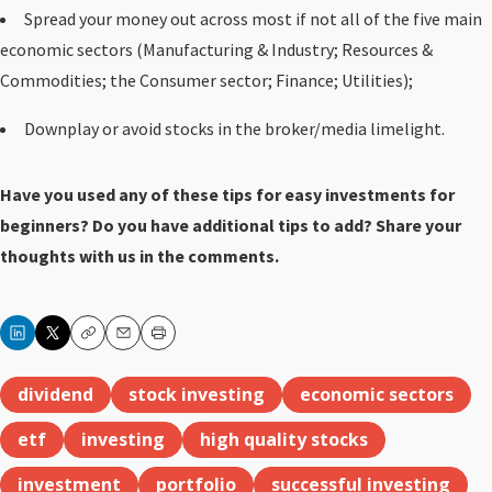
Spread your money out across most if not all of the five main
economic sectors (Manufacturing & Industry; Resources &
Commodities; the Consumer sector; Finance; Utilities);
Downplay or avoid stocks in the broker/media limelight.
Have you used any of these tips for easy investments for
beginners? Do you have additional tips to add? Share your
thoughts with us in the comments.
Copy
Email
Print
dividend
stock investing
economic sectors
etf
investing
high quality stocks
investment
portfolio
successful investing