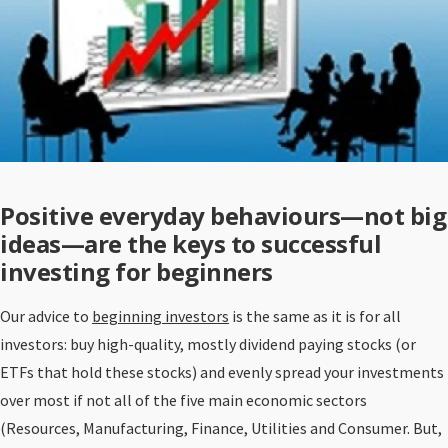
Positive everyday behaviours—not big
ideas—are the keys to successful
investing for beginners
Our advice to
beginning investors
is the same as it is for all
investors: buy high-quality, mostly dividend paying stocks (or
ETFs that hold these stocks) and evenly spread your investments
over most if not all of the five main economic sectors
(Resources, Manufacturing, Finance, Utilities and Consumer. But,