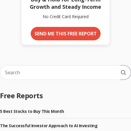
Growth and Steady Income
No Credit Card Required
SEND ME THIS FREE REPORT
Sub
Free Reports
5 Best Stocks to Buy This Month
The Successful Investor Approach to AI Investing