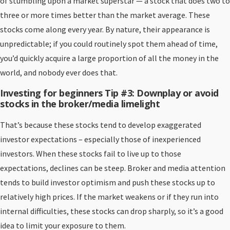
of stumbling upon a market superstar — a stock that does two to
three or more times better than the market average. These
stocks come along every year. By nature, their appearance is
unpredictable; if you could routinely spot them ahead of time,
you’d quickly acquire a large proportion of all the money in the
world, and nobody ever does that.
Investing for beginners Tip #3: Downplay or avoid
stocks in the broker/media limelight
That’s because these stocks tend to develop exaggerated
investor expectations – especially those of inexperienced
investors. When these stocks fail to live up to those
expectations, declines can be steep. Broker and media attention
tends to build investor optimism and push these stocks up to
relatively high prices. If the market weakens or if they run into
internal difficulties, these stocks can drop sharply, so it’s a good
idea to limit your exposure to them.