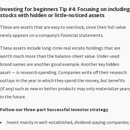
Investing for beginners Tip #4: Focusing on including
stocks with hidden or little-noticed assets
These are assets that are easy to overlook, since their full value
rarely appears on a company’s financial statements.
These assets include long-time real estate holdings that are
worth much more than the balance-sheet value. Under-used
brand names are another good example. Another key hidden
asset — is research spending. Companies write off their research
outlays in the year in which they spend the money, but benefits
(if any) such as new or better products may only materialize years
in the future.
Follow our three-part Successful Investor strategy
Invest mainly in well-established, dividend-paying companies;