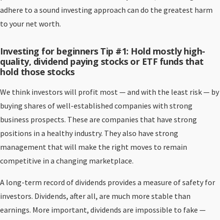
adhere to a sound investing approach can do the greatest harm
to your net worth.
Investing for beginners Tip #1: Hold mostly high-
quality, dividend paying stocks or ETF funds that
hold those stocks
We think investors will profit most — and with the least risk — by
buying shares of well-established companies with strong
business prospects. These are companies that have strong
positions in a healthy industry. They also have strong
management that will make the right moves to remain
competitive in a changing marketplace.
A long-term record of dividends provides a measure of safety for
investors. Dividends, after all, are much more stable than
earnings. More important, dividends are impossible to fake —