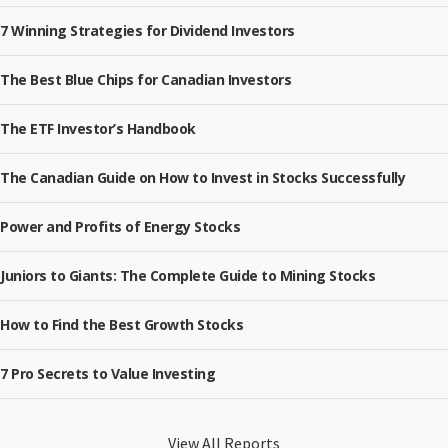
7 Winning Strategies for Dividend Investors
The Best Blue Chips for Canadian Investors
The ETF Investor’s Handbook
The Canadian Guide on How to Invest in Stocks Successfully
Power and Profits of Energy Stocks
Juniors to Giants: The Complete Guide to Mining Stocks
How to Find the Best Growth Stocks
7 Pro Secrets to Value Investing
View All Reports