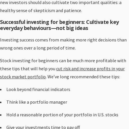
new investors should also cultivate two important qualities: a
healthy sense of skepticism and patience.
Successful investing for beginners: Cultivate key
everyday behaviours—not big ideas
Investing success comes from making more right decisions than
wrong ones over a long period of time.
Stock investing for beginners can be much more profitable with
these tips that will help you
cut risk and increase profits in your
stock market portfolio
. We’ve long recommended these tips:
Look beyond financial indicators
Think like a portfolio manager
Hold a reasonable portion of your portfolio in U.S. stocks
Give your investments time to pay off