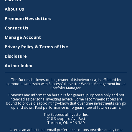
About Us
Premium Newsletters
Contact Us
Manage Account
Privacy Policy & Terms of Use
Disclosure
Author Index
The Successful Investor Inc., owner of tsinetwork.ca, is affiliated by
common ownership with Successful Investor Wealth Management Inc., a
Portfolio Manager.
Opinions and information herein is for general purposes only and not
intended as personal investing advice. Some recommendations are
bound to prove disappointing—know that over time investments can go
up and down. Past performance is no guarantee of future returns.
The Successful Investor Inc.
218 Sheppard Ave East
Toronto, ON M2N 3A9
Users can adjust their email preferences or unsubscribe at any time