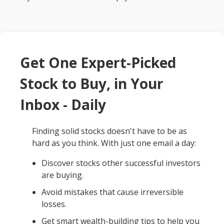
Get One Expert-Picked
Stock to Buy, in Your
Inbox - Daily
Finding solid stocks doesn't have to be as
hard as you think. With just one email a day:
Discover stocks other successful investors
are buying.
Avoid mistakes that cause irreversible
losses.
Get smart wealth-building tips to help you