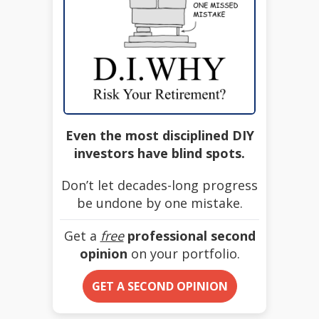
Even the most disciplined DIY
investors have blind spots.
Don’t let decades-long progress
be undone by one mistake.
Get a
free
professional second
opinion
on your portfolio.
GET A SECOND OPINION