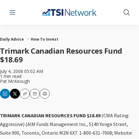
Menu
Show 
Daily Advice
How To Invest
Trimark Canadian Resources Fund
$18.69
July 4, 2008 05:02 AM
1 min read
Pat McKeough
Copy
Email
Print
TRIMARK CANADIAN RESOURCES FUND $18.69
(CWA Rating:
Aggressive) (AIM Funds Management Inc., 5140 Yonge Street,
Suite 900, Toronto, Ontario M2N 6X7. 1-800-631-7008; Website: