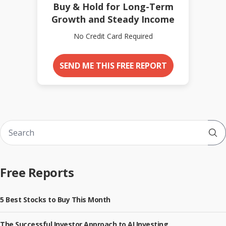
Buy & Hold for Long-Term
Growth and Steady Income
No Credit Card Required
SEND ME THIS FREE REPORT
Sub
Free Reports
5 Best Stocks to Buy This Month
The Successful Investor Approach to AI Investing