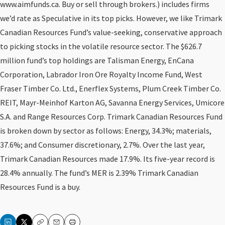
www.aimfunds.ca. Buy or sell through brokers.) includes firms
we’d rate as Speculative in its top picks. However, we like Trimark
Canadian Resources Fund’s value-seeking, conservative approach
to picking stocks in the volatile resource sector. The $626.7
million fund’s top holdings are Talisman Energy, EnCana
Corporation, Labrador Iron Ore Royalty Income Fund, West
Fraser Timber Co. Ltd., Enerflex Systems, Plum Creek Timber Co.
REIT, Mayr-Meinhof Karton AG, Savanna Energy Services, Umicore
S.A. and Range Resources Corp. Trimark Canadian Resources Fund
is broken down by sector as follows: Energy, 34.3%; materials,
37.6%; and Consumer discretionary, 2.7%. Over the last year,
Trimark Canadian Resources made 17.9%. Its five-year record is
28.4% annually. The fund’s MER is 2.39% Trimark Canadian
Resources Fund is a buy.