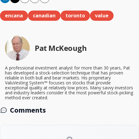
Copy
Email
Print
encana
canadian
toronto
value
Pat McKeough
A professional investment analyst for more than 30 years, Pat
has developed a stock-selection technique that has proven
reliable in both bull and bear markets. His proprietary
ValuVesting System™ focuses on stocks that provide
exceptional quality at relatively low prices. Many savvy investors
and industry leaders consider it the most powerful stock-picking
method ever created.
Comments