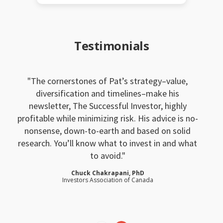
Testimonials
The cornerstones of Pat’s strategy–value,
diversification and timelines–make his
newsletter, The Successful Investor, highly
profitable while minimizing risk. His advice is no-
nonsense, down-to-earth and based on solid
research. You’ll know what to invest in and what
to avoid.
Chuck Chakrapani, PhD
Investors Association of Canada