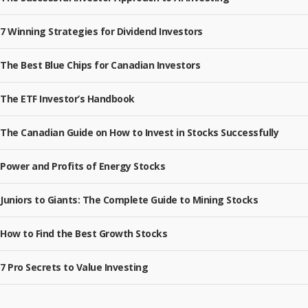
7 Winning Strategies for Dividend Investors
The Best Blue Chips for Canadian Investors
The ETF Investor’s Handbook
The Canadian Guide on How to Invest in Stocks Successfully
Power and Profits of Energy Stocks
Juniors to Giants: The Complete Guide to Mining Stocks
How to Find the Best Growth Stocks
7 Pro Secrets to Value Investing