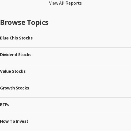
View All Reports
Browse Topics
Blue Chip Stocks
Dividend Stocks
Value Stocks
Growth Stocks
ETFs
How To Invest