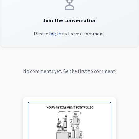
Join the conversation
Please
log in
to leave a comment.
No comments yet. Be the first to comment!