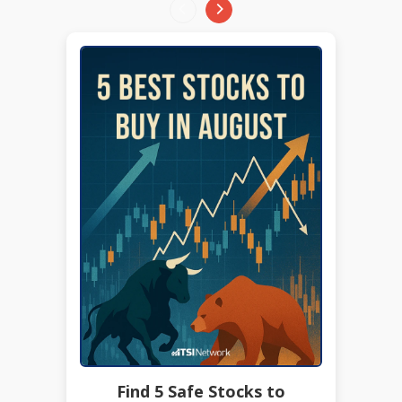
Find 5 Safe Stocks to