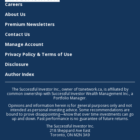
Careers
About Us
Premium Newsletters
Contact Us
Manage Account
Privacy Policy & Terms of Use
Disclosure
Author Index
The Successful Investor Inc., owner of tsinetwork.ca, is affiliated by
common ownership with Successful Investor Wealth Management Inc., a
Portfolio Manager.
Opinions and information herein is for general purposes only and not
intended as personal investing advice. Some recommendations are
bound to prove disappointing—know that over time investments can go
up and down. Past performance is no guarantee of future returns.
The Successful Investor Inc.
218 Sheppard Ave East
Toronto, ON M2N 3A9