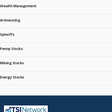
Wealth Management
AI Investing
Spinoffs
Penny Stocks
Mining Stocks
Energy Stocks