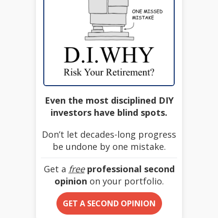
Even the most disciplined DIY
investors have blind spots.
Don’t let decades-long progress
be undone by one mistake.
Get a
free
professional second
opinion
on your portfolio.
GET A SECOND OPINION