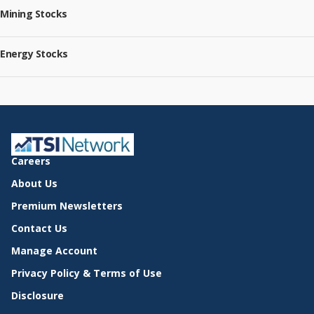
Mining Stocks
Energy Stocks
Careers
About Us
Premium Newsletters
Contact Us
Manage Account
Privacy Policy & Terms of Use
Disclosure