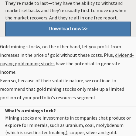
They’re made to last—they have the ability to withstand
market setbacks and they’re usually first to move up when
the market recovers. And they’re all in one free report.
Download now >>
Gold mining stocks, on the other hand, let you profit from
increases in the price of gold without these costs. Plus,
dividend-
paying gold mining stocks
have the potential to generate
income.
Even so, because of their volatile nature, we continue to
recommend that gold mining stocks only make up a limited
portion of your portfolio’s resources segment.
What’s a mining stock?
Mining stocks
are investments in companies that produce or
explore for minerals, such as uranium, coal, molybdenum
(which is used in steelmaking), copper, silver and gold.