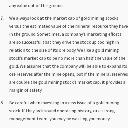
any value out of the ground.
We always look at the market cap of gold mining stocks
versus the estimated value of the mineral resource they have
in the ground. Sometimes, a company’s marketing efforts
are so successful that they drive the stock up too high in
relation to the size of its ore body. We like a gold mining
stock’s
market cap
to be no more than half the value of the
gold. We assume that the company will be able to expand its
ore reserves after the mine opens, but if the mineral reserves
are double the gold mining stock’s market cap, it provides a
margin of safety.
Be careful when investing in a new issue of a gold mining
stock. If they lack sound operating history, or a strong
management team, you may be wasting you money.