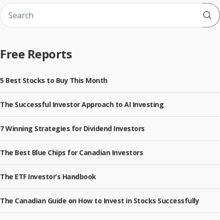
Sub
Free Reports
5 Best Stocks to Buy This Month
The Successful Investor Approach to AI Investing
7 Winning Strategies for Dividend Investors
The Best Blue Chips for Canadian Investors
The ETF Investor’s Handbook
The Canadian Guide on How to Invest in Stocks Successfully