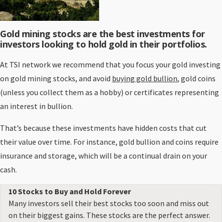
Gold mining stocks are the best investments for
investors looking to hold gold in their portfolios.
At TSI network we recommend that you focus your gold investing
on gold mining stocks, and avoid
buying gold bullion
, gold coins
(unless you collect them as a hobby) or certificates representing
an interest in bullion.
That’s because these investments have hidden costs that cut
their value over time. For instance, gold bullion and coins require
insurance and storage, which will be a continual drain on your
cash.
10 Stocks to Buy and Hold Forever
Many investors sell their best stocks too soon and miss out
on their biggest gains. These stocks are the perfect answer.