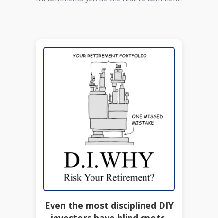
Even the most disciplined DIY
investors have blind spots.