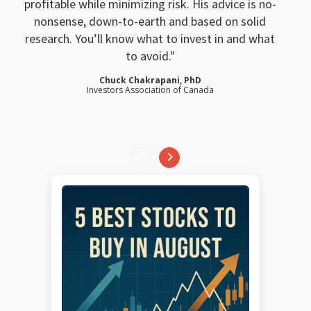
profitable while minimizing risk. His advice is no-
nonsense, down-to-earth and based on solid
research. You’ll know what to invest in and what
to avoid.
Chuck Chakrapani, PhD
Investors Association of Canada