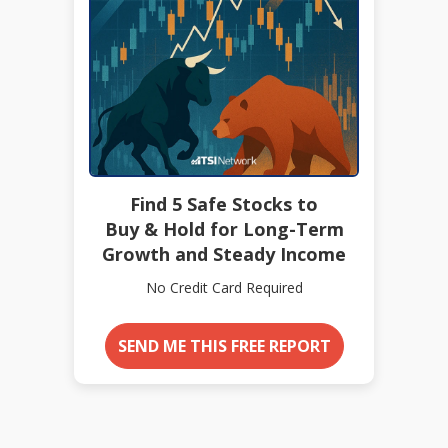
Find 5 Safe Stocks to
Buy & Hold for Long-Term
Growth and Steady Income
No Credit Card Required
SEND ME THIS FREE REPORT