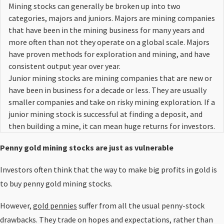
Mining stocks can generally be broken up into two
categories, majors and juniors. Majors are mining companies
that have been in the mining business for many years and
more often than not they operate on a global scale. Majors
have proven methods for exploration and mining, and have
consistent output year over year.
Junior mining stocks are mining companies that are new or
have been in business for a decade or less. They are usually
smaller companies and take on risky mining exploration. If a
junior mining stock is successful at finding a deposit, and
then building a mine, it can mean huge returns for investors.
Penny gold mining stocks are just as vulnerable
Investors often think that the way to make big profits in gold is
to buy penny gold mining stocks.
However,
gold pennies
suffer from all the usual penny-stock
drawbacks. They trade on hopes and expectations, rather than