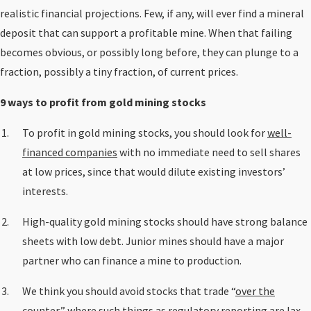
realistic financial projections. Few, if any, will ever find a mineral
deposit that can support a profitable mine. When that failing
becomes obvious, or possibly long before, they can plunge to a
fraction, possibly a tiny fraction, of current prices.
9 ways to profit from gold mining stocks
To profit in gold mining stocks, you should look for
well-
financed companies
with no immediate need to sell shares
at low prices, since that would dilute existing investors’
interests.
High-quality gold mining stocks should have strong balance
sheets with low debt. Junior mines should have a major
partner who can finance a mine to production.
We think you should avoid stocks that trade “
over the
counter
,” where such things as regulatory reporting are lax.