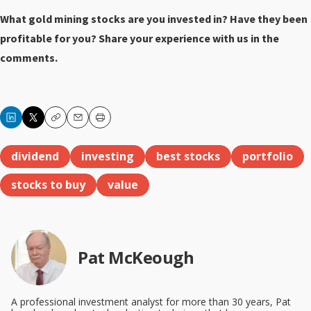
What gold mining stocks are you invested in? Have they been
profitable for you? Share your experience with us in the
comments.
Copy
Email
Print
dividend
investing
best stocks
portfolio
stocks to buy
value
Pat McKeough
A professional investment analyst for more than 30 years, Pat