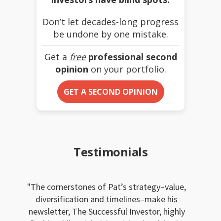
Don’t let decades-long progress
be undone by one mistake.
Get a
free
professional second
opinion
on your portfolio.
GET A SECOND OPINION
Testimonials
The cornerstones of Pat’s strategy–value,
diversification and timelines–make his
newsletter, The Successful Investor, highly