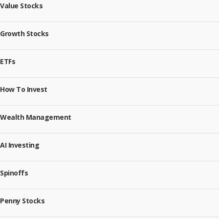
Value Stocks
Growth Stocks
ETFs
How To Invest
Wealth Management
AI Investing
Spinoffs
Penny Stocks