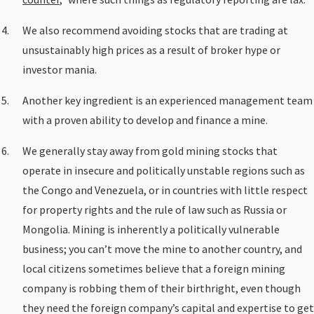
We also recommend avoiding stocks that are trading at
unsustainably high prices as a result of broker hype or
investor mania.
Another key ingredient is an experienced management team
with a proven ability to develop and finance a mine.
We generally stay away from gold mining stocks that
operate in insecure and politically unstable regions such as
the Congo and Venezuela, or in countries with little respect
for property rights and the rule of law such as Russia or
Mongolia. Mining is inherently a politically vulnerable
business; you can’t move the mine to another country, and
local citizens sometimes believe that a foreign mining
company is robbing them of their birthright, even though
they need the foreign company’s capital and expertise to get