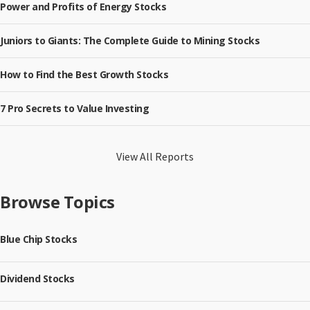
Power and Profits of Energy Stocks
Juniors to Giants: The Complete Guide to Mining Stocks
How to Find the Best Growth Stocks
7 Pro Secrets to Value Investing
View All Reports
Browse Topics
Blue Chip Stocks
Dividend Stocks