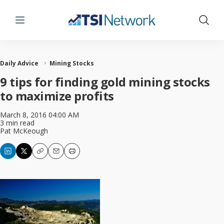
Menu
Show 
Daily Advice
Mining Stocks
9 tips for finding gold mining stocks
to maximize profits
March 8, 2016 04:00 AM
3 min read
Pat McKeough
Copy
Email
Print