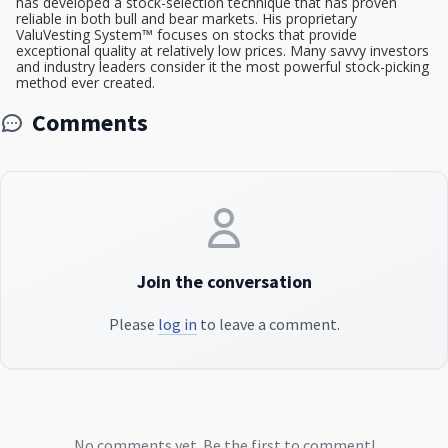
has developed a stock-selection technique that has proven
reliable in both bull and bear markets. His proprietary
ValuVesting System™ focuses on stocks that provide
exceptional quality at relatively low prices. Many savvy investors
and industry leaders consider it the most powerful stock-picking
method ever created.
Comments
Join the conversation
Please
log in
to leave a comment.
No comments yet. Be the first to comment!