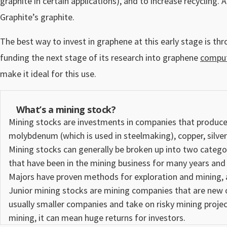
graphite in certain applications), and to increase recycling.
Graphite’s graphite.
The best way to invest in graphene at this early stage is t
funding the next stage of its research into graphene
comput
make it ideal for this use.
What’s a mining stock?
Mining stocks
are investments in companies that produce o
molybdenum (which is used in steelmaking), copper, silve
Mining stocks can generally be broken up into two catego
that have been in the mining business for many years and
Majors have proven methods for exploration and mining, a
Junior mining
stocks
are mining companies that are new or
usually smaller companies and take on risky mining project
mining, it can mean huge returns for investors.