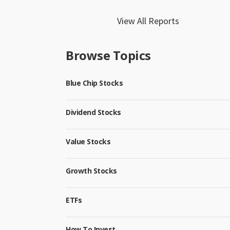
View All Reports
Browse Topics
Blue Chip Stocks
Dividend Stocks
Value Stocks
Growth Stocks
ETFs
How To Invest