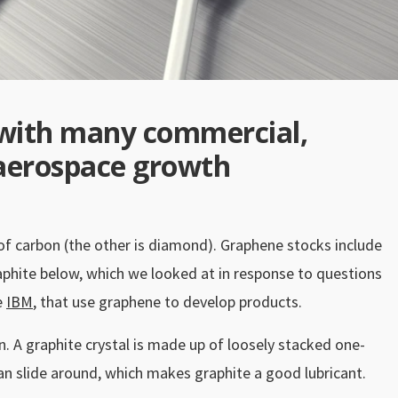
with many commercial,
d aerospace growth
 of carbon (the other is diamond). Graphene stocks include
phite below, which we looked at in response to questions
e
IBM
, that use graphene to develop products.
en. A graphite crystal is made up of loosely stacked one-
can slide around, which makes graphite a good lubricant.