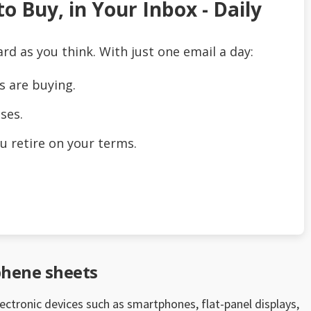
o Buy, in Your Inbox - Daily
ard as you think. With just one email a day:
s are buying.
ses.
u retire on your terms.
phene sheets
electronic devices such as smartphones, flat-panel displays,