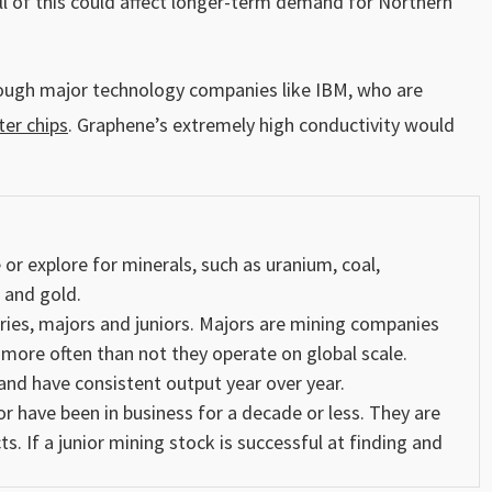
 All of this could affect longer-term demand for Northern
hrough major technology companies like IBM, who are
er chips
. Graphene’s extremely high conductivity would
r explore for minerals, such as uranium, coal,
r and
gold
.
ries, majors and juniors. Majors are mining companies
 more often than not they operate on global scale.
nd have consistent output year over year.
 have been in business for a decade or less. They are
s. If a junior mining stock is successful at finding and