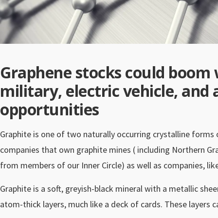
Graphene stocks could boom 
military, electric vehicle, an
opportunities
Graphite is one of two naturally occurring crystalline forms
companies that own graphite mines ( including Northern Gra
from members of our Inner Circle) as well as companies, lik
Graphite is a soft, greyish-black mineral with a metallic she
atom-thick layers, much like a deck of cards. These layers 