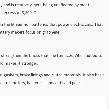
y and is relatively inert, being unaffected by most
in excess of 3,500°C.
 in the
lithium-ion batteries
that power electric cars. That
battery makers focus on graphene.
to strengthen the bricks that line furnaces. When added to
and makes it stronger.
n gaskets, brake linings and clutch materials. It also has a
ectric motors, batteries, lubricants and pencils.