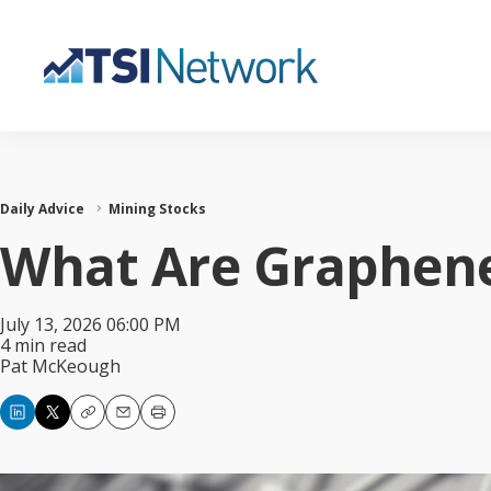
Daily Advice
Mining Stocks
What Are Graphene
July 13, 2026 06:00 PM
4 min read
Pat McKeough
Copy
Email
Print