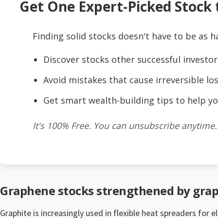
Get One Expert-Picked Stock t
Finding solid stocks doesn't have to be as h
Discover stocks other successful investor
Avoid mistakes that cause irreversible los
Get smart wealth-building tips to help yo
It's 100% Free. You can unsubscribe anytime.
Graphene stocks strengthened by gra
Graphite is increasingly used in flexible heat spreaders for 