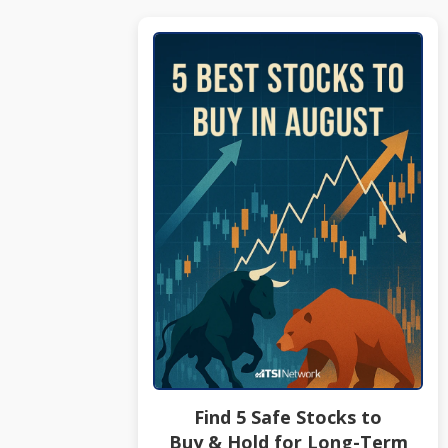
Find 5 Safe Stocks to
Buy & Hold for Long-Term