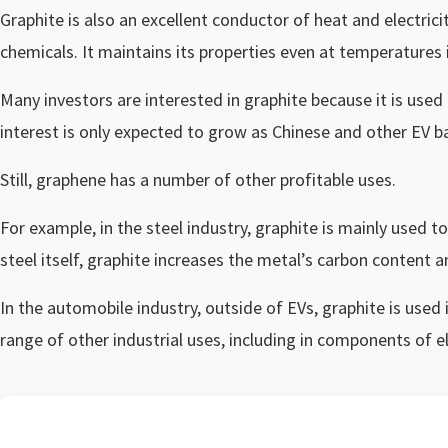
Graphite is also an excellent conductor of heat and electricit
chemicals. It maintains its properties even at temperatures 
Many investors are interested in graphite because it is used
interest is only expected to grow as Chinese and other EV 
Still, graphene has a number of other profitable uses.
For example, in the steel industry, graphite is mainly used 
steel itself, graphite increases the metal’s carbon content 
In the automobile industry, outside of EVs, graphite is used i
range of other industrial uses, including in components of el