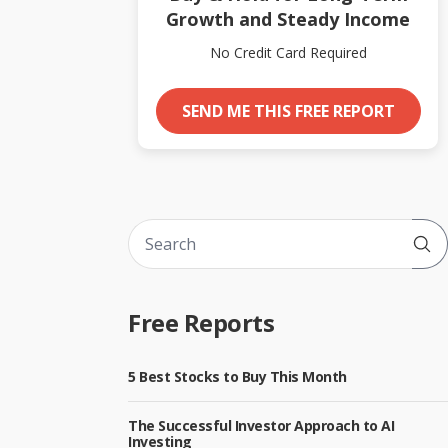
Growth and Steady Income
No Credit Card Required
SEND ME THIS FREE REPORT
Sub
Free Reports
5 Best Stocks to Buy This Month
The Successful Investor Approach to AI
Investing