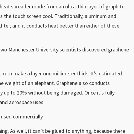
 heat spreader made from an ultra-thin layer of graphite
s the touch screen cool. Traditionally, aluminum and
ghter, and it conducts heat better than either of these
 Two Manchester University scientists discovered graphene
hem to make a layer one millimeter thick. It’s estimated
the weight of an elephant. Graphene also conducts
y up to 20% without being damaged. Once it’s fully
and aerospace uses.
 used commercially.
g. As well, it can’t be glued to anything, because there