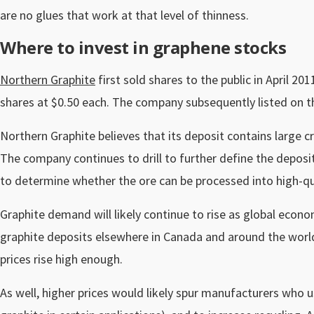
are no glues that work at that level of thinness.
Where to invest in graphene stocks
Northern Graphite
first sold shares to the public in April 20
shares at $0.50 each. The company subsequently listed on 
Northern Graphite believes that its deposit contains large 
The company continues to drill to further define the deposit.
to determine whether the ore can be processed into high-qua
Graphite demand will likely continue to rise as global econ
graphite deposits elsewhere in Canada and around the world
prices rise high enough.
As well, higher prices would likely spur manufacturers who u