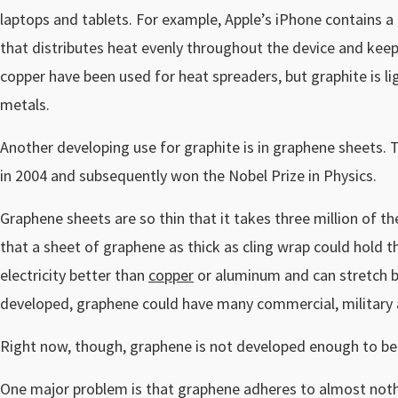
laptops and tablets. For example, Apple’s iPhone contains a
that distributes heat evenly throughout the device and keep
copper have been used for heat spreaders, but graphite is li
metals.
Another developing use for graphite is in graphene sheets.
in 2004 and subsequently won the Nobel Prize in Physics.
Graphene sheets are so thin that it takes three million of t
that a sheet of graphene as thick as cling wrap could hold 
electricity better than
copper
or aluminum and can stretch b
developed, graphene could have many commercial, military 
Right now, though, graphene is not developed enough to be
One major problem is that graphene adheres to almost nothin