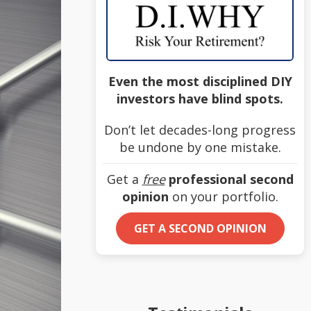
Even the most disciplined DIY
investors have blind spots.
Don’t let decades-long progress
be undone by one mistake.
Get a
free
professional second
opinion
on your portfolio.
GET A SECOND OPINION