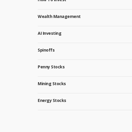
Wealth Management
AI Investing
Spinoffs
Penny Stocks
Mining Stocks
Energy Stocks