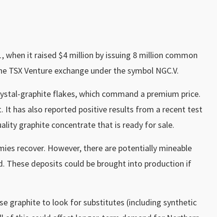
11, when it raised $4 million by issuing 8 million common
the TSX Venture exchange under the symbol NGC.V.
crystal-graphite flakes, which command a premium price.
 It has also reported positive results from a recent test
lity graphite concentrate that is ready for sale.
omies recover. However, there are potentially mineable
. These deposits could be brought into production if
se graphite to look for substitutes (including synthetic