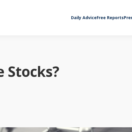
Daily Advice
Free Reports
Pre
 Stocks?