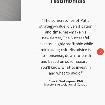
Testimonials
The cornerstones of Pat’s
strategy–value, diversification
and timelines–make his
newsletter, The Successful
Investor, highly profitable while
minimizing risk. His advice is
no-nonsense, down-to-earth
and based on solid research.
You’ll know what to invest in
and what to avoid.
Chuck Chakrapani, PhD
Investors Association of Canada