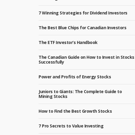
7 Winning Strategies for Dividend Investors
The Best Blue Chips for Canadian Investors
The ETF Investor’s Handbook
The Canadian Guide on How to Invest in Stocks
Successfully
Power and Profits of Energy Stocks
Juniors to Giants: The Complete Guide to
Mining Stocks
How to Find the Best Growth Stocks
7 Pro Secrets to Value Investing