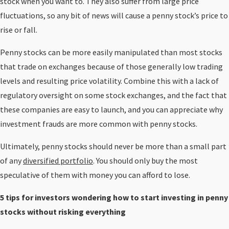
stock when you want to. They also suffer from large price
fluctuations, so any bit of news will cause a penny stock’s price to
rise or fall.
Penny stocks can be more easily manipulated than most stocks
that trade on exchanges because of those generally low trading
levels and resulting price volatility. Combine this with a lack of
regulatory oversight on some stock exchanges, and the fact that
these companies are easy to launch, and you can appreciate why
investment frauds are more common with penny stocks.
Ultimately, penny stocks should never be more than a small part
of any
diversified portfolio
. You should only buy the most
speculative of them with money you can afford to lose.
5 tips for investors wondering how to start investing in penny
stocks without risking everything