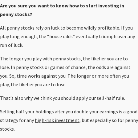
Are you sure you want to know how to start investing in
penny stocks?
All penny stocks rely on luck to become wildly profitable. If you
play long enough, the “house odds” eventually triumph over any
run of luck.
The longer you play with penny stocks, the likelier you are to
lose. In penny stocks or games of chance, the odds are against
you. So, time works against you. The longer or more often you
play, the likelier you are to lose.
That’s also why we think you should apply our sell-half rule.
Selling half your holdings after you double your earnings is a good
strategy for any
high-risk investment
, but especially so for penny
stocks.