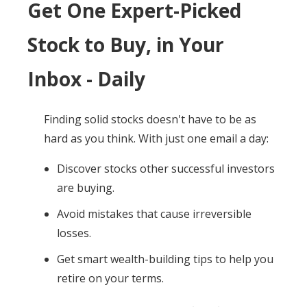
Get One Expert-Picked
Stock to Buy, in Your
Inbox - Daily
Finding solid stocks doesn't have to be as
hard as you think. With just one email a day:
Discover stocks other successful investors
are buying.
Avoid mistakes that cause irreversible
losses.
Get smart wealth-building tips to help you
retire on your terms.