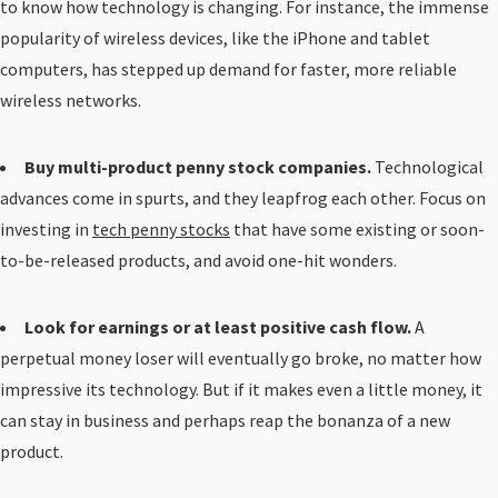
to know how technology is changing. For instance, the immense
popularity of wireless devices, like the iPhone and tablet
computers, has stepped up demand for faster, more reliable
wireless networks.
Buy multi-product penny stock companies.
Technological
advances come in spurts, and they leapfrog each other. Focus on
investing in
tech penny stocks
that have some existing or soon-
to-be-released products, and avoid one-hit wonders.
Look for earnings or at least positive cash flow.
A
perpetual money loser will eventually go broke, no matter how
impressive its technology. But if it makes even a little money, it
can stay in business and perhaps reap the bonanza of a new
product.