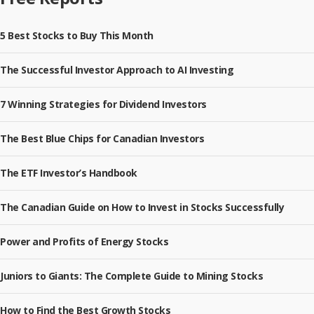
5 Best Stocks to Buy This Month
The Successful Investor Approach to AI Investing
7 Winning Strategies for Dividend Investors
The Best Blue Chips for Canadian Investors
The ETF Investor’s Handbook
The Canadian Guide on How to Invest in Stocks Successfully
Power and Profits of Energy Stocks
Juniors to Giants: The Complete Guide to Mining Stocks
How to Find the Best Growth Stocks