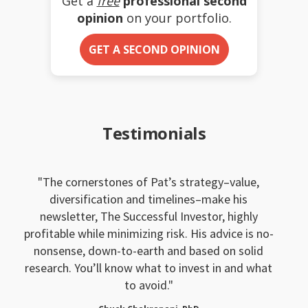
Get a
free
professional second
opinion
on your portfolio.
GET A SECOND OPINION
Testimonials
The cornerstones of Pat’s strategy–value,
diversification and timelines–make his
newsletter, The Successful Investor, highly
profitable while minimizing risk. His advice is no-
nonsense, down-to-earth and based on solid
research. You’ll know what to invest in and what
to avoid.