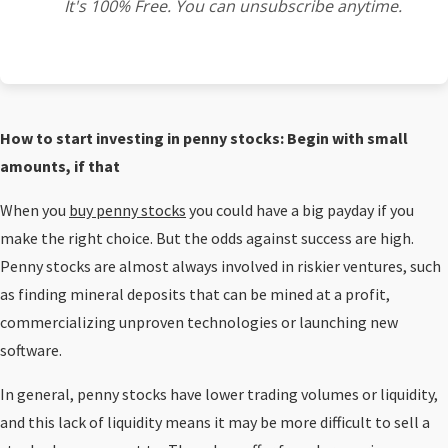
It's 100% Free. You can unsubscribe anytime.
How to start investing in penny stocks: Begin with small
amounts, if that
When you
buy penny stocks
you could have a big payday if you
make the right choice. But the odds against success are high.
Penny stocks are almost always involved in riskier ventures, such
as finding mineral deposits that can be mined at a profit,
commercializing unproven technologies or launching new
software.
In general, penny stocks have lower trading volumes or liquidity,
and this lack of liquidity means it may be more difficult to sell a