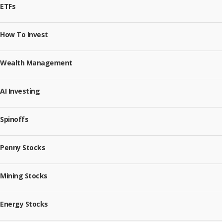
ETFs
How To Invest
Wealth Management
AI Investing
Spinoffs
Penny Stocks
Mining Stocks
Energy Stocks