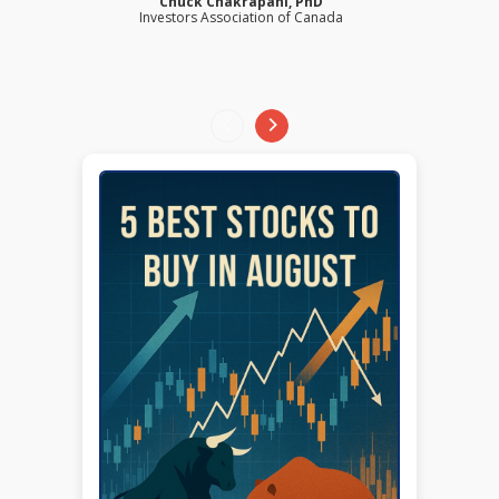
Chuck Chakrapani, PhD
Investors Association of Canada