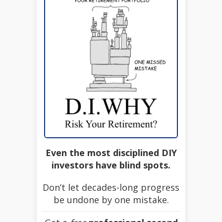
Even the most disciplined DIY
investors have blind spots.
Don’t let decades-long progress
be undone by one mistake.