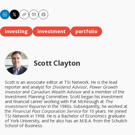
Copy
Email
Print
investing
investment
portfolio
Scott Clayton
Scott is an associate editor at TSI Network. He is the lead
reporter and analyst for
Dividend Advisor
,
Power Growth
Investor
and
Canadian Wealth Advisor
and a member of the
Investment Planning Committee. Scott began his investment
and financial career working with Pat McKeough at
The
Investment Reporter
in the 1980s. Subsequently, he worked at
the
Financial Post Corporation Service
for 10 years. He joined
TSI Network in 1998. He is a Bachelor of Economics graduate
of York University, and he also has an M.B.A. from the Schulich
School of Business.