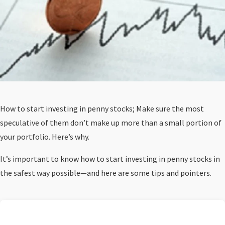
How to start investing in penny stocks; Make sure the most
speculative of them don’t make up more than a small portion of
your portfolio. Here’s why.
It’s important to know how to start investing in penny stocks in
the safest way possible—and here are some tips and pointers.