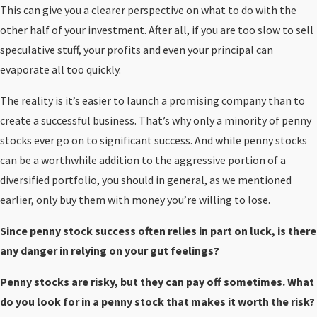
This can give you a clearer perspective on what to do with the
other half of your investment. After all, if you are too slow to sell
speculative stuff, your profits and even your principal can
evaporate all too quickly.
The reality is it’s easier to launch a promising company than to
create a successful business. That’s why only a minority of penny
stocks ever go on to significant success. And while penny stocks
can be a worthwhile addition to the aggressive portion of a
diversified portfolio, you should in general, as we mentioned
earlier, only buy them with money you’re willing to lose.
Since penny stock success often relies in part on luck, is there
any danger in relying on your gut feelings?
Penny stocks are risky, but they can pay off sometimes. What
do you look for in a penny stock that makes it worth the risk?