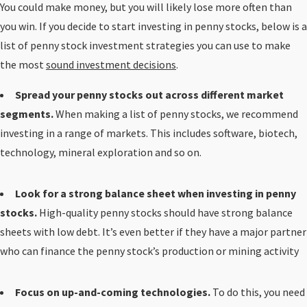
You could make money, but you will likely lose more often than
you win. If you decide to start investing in penny stocks, below is a
list of penny stock investment strategies you can use to make
the most
sound investment decisions
.
Spread your penny stocks out across different market
segments.
When making a list of penny stocks, we recommend
investing in a range of markets. This includes software, biotech,
technology, mineral exploration and so on.
Look for a strong balance sheet when investing in penny
stocks.
High-quality penny stocks should have strong balance
sheets with low debt. It’s even better if they have a major partner
who can finance the penny stock’s production or mining activity
Focus on up-and-coming technologies.
To do this, you need