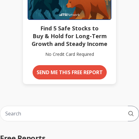
Find 5 Safe Stocks to
Buy & Hold for Long-Term
Growth and Steady Income
No Credit Card Required
SEND ME THIS FREE REPORT
Sub
Free Reports