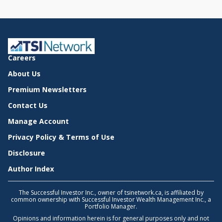
Careers
About Us
Premium Newsletters
Contact Us
Manage Account
Privacy Policy & Terms of Use
Disclosure
Author Index
The Successful Investor Inc., owner of tsinetwork.ca, is affiliated by
common ownership with Successful Investor Wealth Management Inc., a
Portfolio Manager.
Opinions and information herein is for general purposes only and not