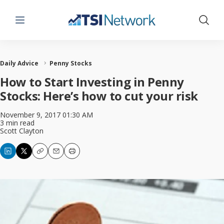
Menu
Show 
Daily Advice
Penny Stocks
How to Start Investing in Penny
Stocks: Here’s how to cut your risk
November 9, 2017 01:30 AM
3 min read
Scott Clayton
Copy
Email
Print