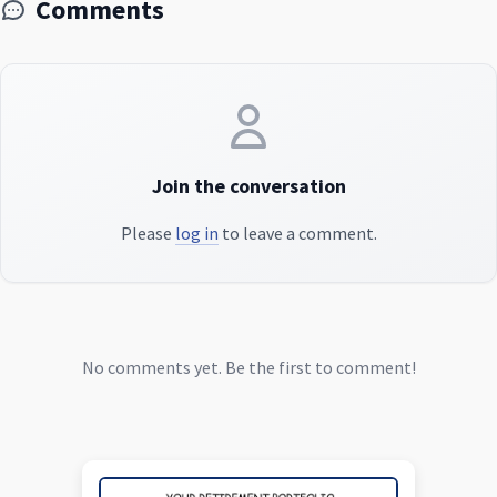
Comments
Join the conversation
Please
log in
to leave a comment.
No comments yet. Be the first to comment!