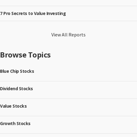
7 Pro Secrets to Value Investing
View All Reports
Browse Topics
Blue Chip Stocks
Dividend Stocks
Value Stocks
Growth Stocks