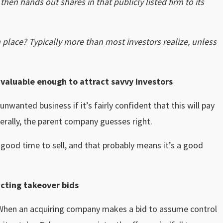
en hands out shares in that publicly listed firm to its
 place? Typically more than most investors realize, unless
s valuable enough to attract savvy investors
wanted business if it’s fairly confident that this will pay
enerally, the parent company guesses right.
a good time to sell, and that probably means it’s a good
acting takeover bids
. When an acquiring company makes a bid to assume control