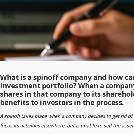
What is a spinoff company and how can
investment portfolio? When a company 
shares in that company to its sharehold
benefits to investors in the process.
A spinoff takes place when a company decides to get rid of a
focus its activities elsewhere, but is unable to sell the assets