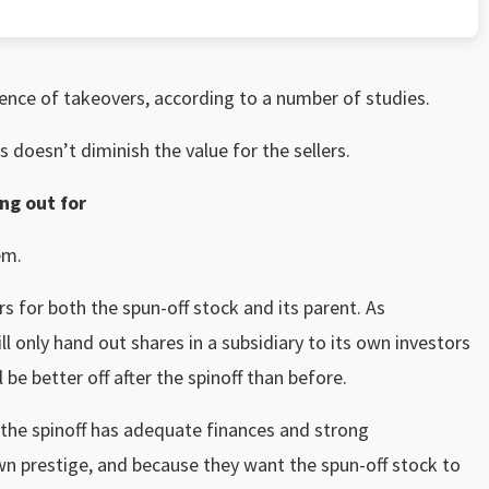
dence of takeovers, according to a number of studies.
 doesn’t diminish the value for the sellers.
ng out for
em.
rs for both the spun-off stock and its parent. As
only hand out shares in a subsidiary to its own investors
ll be better off after the spinoff than before.
the spinoff has adequate finances and strong
n prestige, and because they want the spun-off stock to