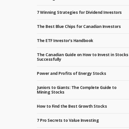
7 Winning Strategies for Dividend Investors
The Best Blue Chips for Canadian Investors
The ETF Investor’s Handbook
The Canadian Guide on How to Invest in Stocks
Successfully
Power and Profits of Energy Stocks
Juniors to Giants: The Complete Guide to
Mining Stocks
How to Find the Best Growth Stocks
7 Pro Secrets to Value Investing