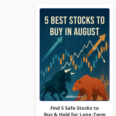
Find 5 Safe Stocks to
Buy & Hold for Long-Term