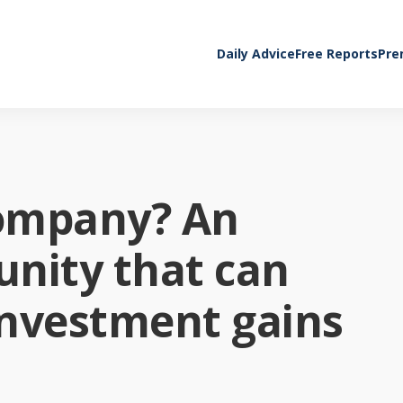
Daily Advice
Free Reports
Pre
company? An
nity that can
investment gains