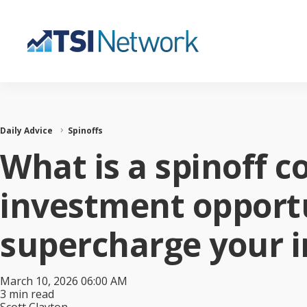
Daily Advice
Spinoffs
What is a spinoff 
investment opportu
supercharge your 
March 10, 2026 06:00 AM
3 min read