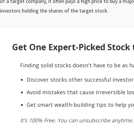
of a target company, it often pays a high price to buy a majo
investors holding the shares of the target stock.
Get One Expert-Picked Stock t
Finding solid stocks doesn't have to be as h
Discover stocks other successful investor
Avoid mistakes that cause irreversible los
Get smart wealth-building tips to help yo
It's 100% Free. You can unsubscribe anytime.