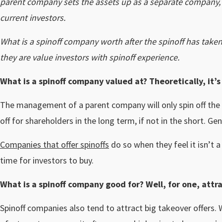
parent company sets the assets up as a separate company, th
current investors.
What is a spinoff company worth after the spinoff has taken
they are value investors with spinoff experience.
What is a spinoff company valued at? Theoretically, it’
The management of a parent company will only spin off the un
off for shareholders in the long term, if not in the short. G
Companies that offer spinoffs
do so when they feel it isn’t 
time for investors to buy.
What is a spinoff company good for? Well, for one, attr
Spinoff companies also tend to attract big takeover offers