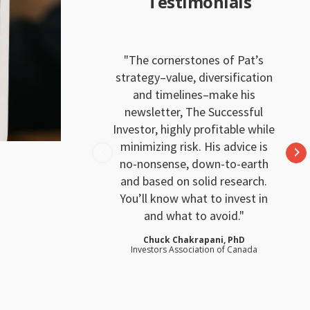
Testimonials
The cornerstones of Pat’s
strategy–value, diversification
and timelines–make his
newsletter, The Successful
Investor, highly profitable while
minimizing risk. His advice is
no-nonsense, down-to-earth
and based on solid research.
You’ll know what to invest in
and what to avoid.
Chuck Chakrapani, PhD
Investors Association of Canada