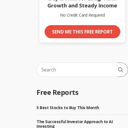
Growth and Steady Income
No Credit Card Required
SEND ME THIS FREE REPORT
Sub
Free Reports
5 Best Stocks to Buy This Month
The Successful Investor Approach to AI
Investing