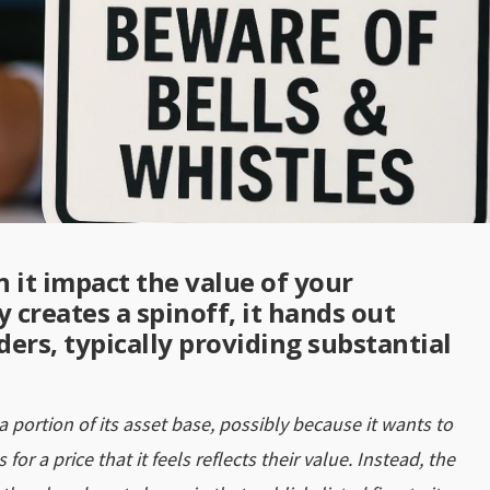
 it impact the value of your
creates a spinoff, it hands out
ers, typically providing substantial
 portion of its asset base, possibly because it wants to
 for a price that it feels reflects their value. Instead, the