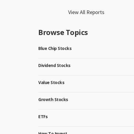
View All Reports
Browse Topics
Blue Chip Stocks
Dividend Stocks
Value Stocks
Growth Stocks
ETFs
How To Invest