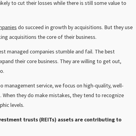
ely to cut their losses while there is still some value to
mpanies
do succeed in growth by acquisitions. But they use
ing acquisitions the core of their business.
 best managed companies stumble and fail. The best
pand their core business. They are willing to get out,
o.
io management service, we focus on high-quality, well-
. When they do make mistakes, they tend to recognize
phic levels.
vestment trusts (REITs) assets are contributing to