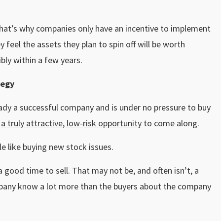
 That’s why companies only have an incentive to implement
 feel the assets they plan to spin off will be worth
ibly within a few years.
tegy
eady a successful company and is under no pressure to buy
r
a truly attractive, low-risk opportunity
to come along.
tle like buying new stock issues.
good time to sell. That may not be, and often isn’t, a
mpany know a lot more than the buyers about the company