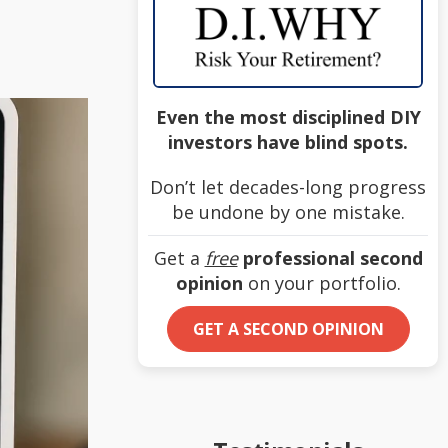
Even the most disciplined DIY
investors have blind spots.
Don’t let decades-long progress
be undone by one mistake.
Get a
free
professional second
opinion
on your portfolio.
GET A SECOND OPINION