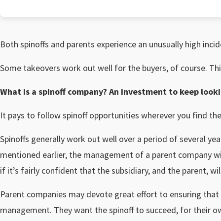
Both spinoffs and parents experience an unusually high inci
Some takeovers work out well for the buyers, of course. This
What is a spinoff company? An investment to keep looki
It pays to follow spinoff opportunities wherever you find th
Spinoffs generally work out well over a period of several yea
mentioned earlier, the management of a parent company will 
if it’s fairly confident that the subsidiary, and the parent, wi
Parent companies may devote great effort to ensuring that 
management. They want the spinoff to succeed, for their ow