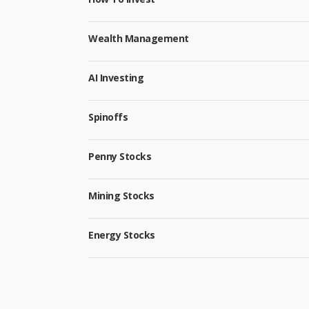
Wealth Management
AI Investing
Spinoffs
Penny Stocks
Mining Stocks
Energy Stocks