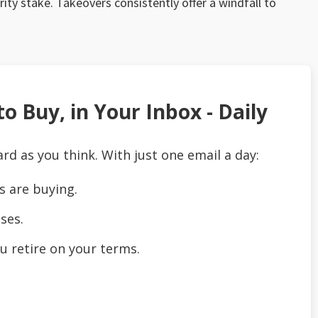
rity stake. Takeovers consistently offer a windfall to
o Buy, in Your Inbox - Daily
ard as you think. With just one email a day:
s are buying.
ses.
u retire on your terms.