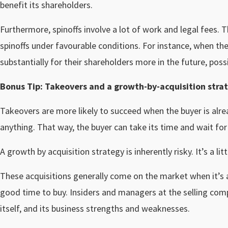
benefit its shareholders.
Furthermore, spinoffs involve a lot of work and legal fees.
spinoffs under favourable conditions. For instance, when they
substantially for their shareholders more in the future, poss
Bonus Tip: Takeovers and a growth-by-acquisition stra
Takeovers are more likely to succeed when the buyer is alr
anything. That way, the buyer can take its time and wait fo
A growth by acquisition strategy is inherently risky. It’s a lit
These acquisitions generally come on the market when it’s a 
good time to buy. Insiders and managers at the selling co
itself, and its business strengths and weaknesses.