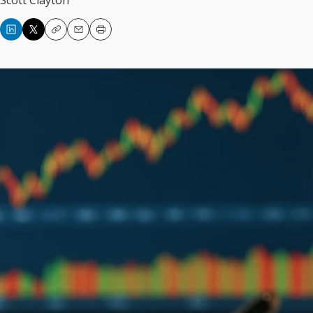
Scott Clayton
Copy
Email
Print