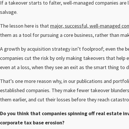
If a takeover starts to falter, well-managed companies are lik
salvage.
The lesson here is that
major, successful, well-managed co
them as a tool for pursuing a core business, rather than mak
A growth by acquisition strategy isn’t foolproof; even the
companies cut the risk by only making takeovers that help ex
even at a loss, when they see an exit as the smart thing to d
That’s one more reason why, in our publications and portfol
established companies. They make fewer takeover blunders
them earlier, and cut their losses before they reach catastro
Do you think that companies spinning off real estate in
corporate tax base erosion?