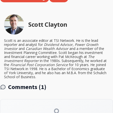
Scott Clayton
Scott is an associate editor at TSI Network. He is the lead
reporter and analyst for
Dividend Advisor
,
Power Growth
Investor
and
Canadian Wealth Advisor
and a member of the
Investment Planning Committee. Scott began his investment
and financial career working with Pat McKeough at
The
Investment Reporter
in the 1980s. Subsequently, he worked at
the
Financial Post Corporation Service
for 10 years. He joined
TSI Network in 1998. He is a Bachelor of Economics graduate
of York University, and he also has an M.B.A. from the Schulich
School of Business.
Comments (1)