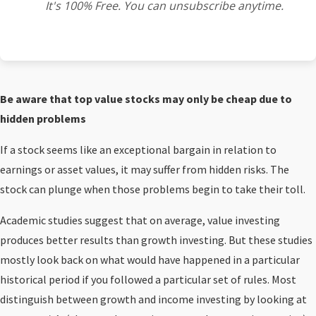
It's 100% Free. You can unsubscribe anytime.
Be aware that top value stocks may only be cheap due to
hidden problems
If a stock seems like an exceptional bargain in relation to
earnings or asset values, it may suffer from hidden risks. The
stock can plunge when those problems begin to take their toll.
Academic studies suggest that on average, value investing
produces better results than growth investing. But these studies
mostly look back on what would have happened in a particular
historical period if you followed a particular set of rules. Most
distinguish between growth and income investing by looking at