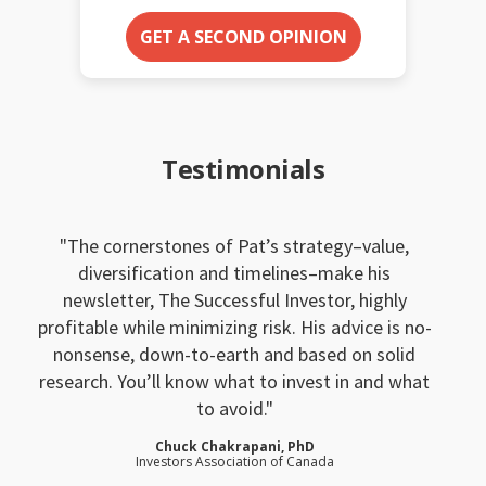
GET A SECOND OPINION
Testimonials
The cornerstones of Pat’s strategy–value,
diversification and timelines–make his
newsletter, The Successful Investor, highly
profitable while minimizing risk. His advice is no-
nonsense, down-to-earth and based on solid
research. You’ll know what to invest in and what
to avoid.
Chuck Chakrapani, PhD
Investors Association of Canada