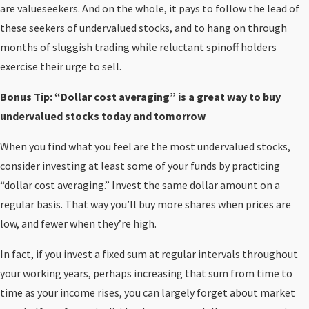
are valueseekers. And on the whole, it pays to follow the lead of
these seekers of undervalued stocks, and to hang on through
months of sluggish trading while reluctant spinoff holders
exercise their urge to sell.
Bonus Tip: “Dollar cost averaging” is a great way to buy
undervalued stocks today and tomorrow
When you find what you feel are the most undervalued stocks,
consider investing at least some of your funds by practicing
“dollar cost averaging.” Invest the same dollar amount on a
regular basis. That way you’ll buy more shares when prices are
low, and fewer when they’re high.
In fact, if you invest a fixed sum at regular intervals throughout
your working years, perhaps increasing that sum from time to
time as your income rises, you can largely forget about market