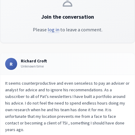
Join the conversation
Please
log in
to leave a comment.
Richard Croft
R
Unknown time
It seems counterproductive and even senseless to pay an adviser or
analyst for advice and to ignore his recommendations. As a
subscriber to all of Pat’s newsletters I have built a portfolio around
his advice. I do not feel the need to spend endless hours doing my
own research when he and his team has done it for me. It is
unfortunate that my location prevents me from a face to face
contact or becoming a client of TSI , something I should have done
years ago.