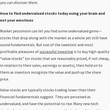
you can discover them.
How to find undervalued stocks today using your brain and
not your emotions
Market pessimism can let you find some undervalued gems—
stocks that drop along with the market as a whole yet still have
sound fundamentals. But one of the sweetest and most
profitable pleasures of
successful investing
is to buy high-quality
“value stocks” (or stocks that are reasonably priced, if not cheap,
in relation to their sales, earnings or assets), then hold on to
them as investors recognize the value and push up the share
price.
Value stocks are typically stocks trading lower than their
financial fundamentals suggest. They are perceived as
undervalued, and have the potential to rise. Many new tech