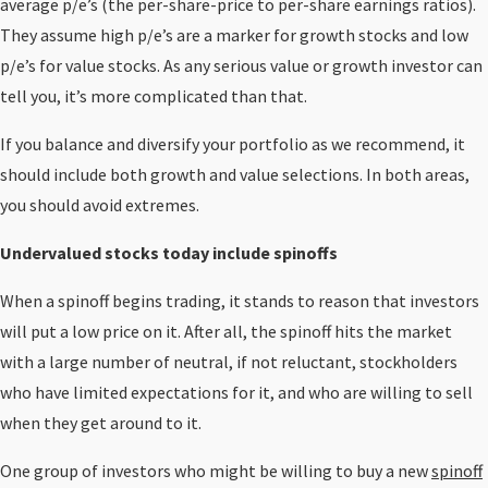
average p/e’s (the per-share-price to per-share earnings ratios).
They assume high p/e’s are a marker for growth stocks and low
p/e’s for value stocks. As any serious value or growth investor can
tell you, it’s more complicated than that.
If you balance and diversify your portfolio as we recommend, it
should include both growth and value selections. In both areas,
you should avoid extremes.
Undervalued stocks today include spinoffs
When a spinoff begins trading, it stands to reason that investors
will put a low price on it. After all, the spinoff hits the market
with a large number of neutral, if not reluctant, stockholders
who have limited expectations for it, and who are willing to sell
when they get around to it.
One group of investors who might be willing to buy a new
spinoff