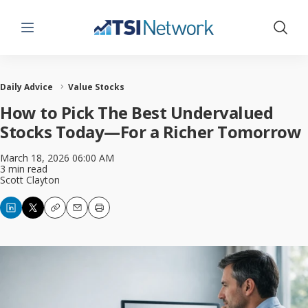
Menu
Show 
Daily Advice
Value Stocks
How to Pick The Best Undervalued
Stocks Today—For a Richer Tomorrow
March 18, 2026 06:00 AM
3 min read
Scott Clayton
Copy
Email
Print