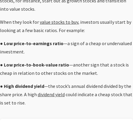
stocks, for instance, start out as growth stocks and transition
into value stocks.
When they look for
value stocks to buy
, investors usually start by
looking at a few basic ratios. For example:
●
Low price-to-earnings ratio
—a sign of a cheap or undervalued
investment.
●
Low price-to-book-value ratio
—another sign that a stock is
cheap in relation to other stocks on the market.
●
High dividend yield
—the stock’s annual dividend divided by the
share price. A high
dividend yield
could indicate a cheap stock that
is set to rise.