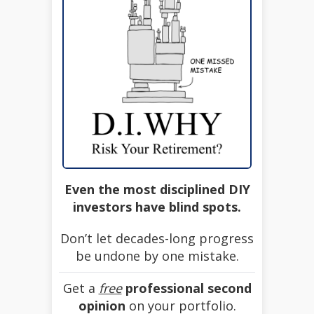
Even the most disciplined DIY
investors have blind spots.
Don’t let decades-long progress
be undone by one mistake.
Get a
free
professional second
opinion
on your portfolio.