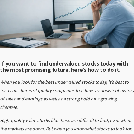
If you want to find undervalued stocks today with
the most promising future, here’s how to do it.
When you look for the best undervalued stocks today, it’s best to
focus on shares of quality companies that have a consistent history
of sales and earnings as well as a strong hold on a growing
clientele.
High-quality value stocks like these are difficult to find, even when
the markets are down. But when you know what stocks to look for,