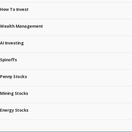
How To Invest
Wealth Management
AI Investing
Spinoffs
Penny Stocks
Mining Stocks
Energy Stocks