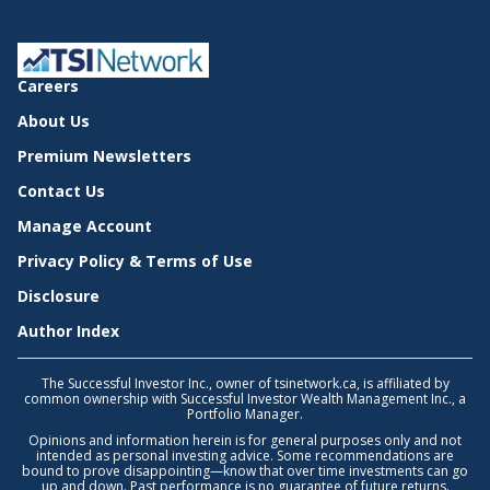
Careers
About Us
Premium Newsletters
Contact Us
Manage Account
Privacy Policy & Terms of Use
Disclosure
Author Index
The Successful Investor Inc., owner of tsinetwork.ca, is affiliated by
common ownership with Successful Investor Wealth Management Inc., a
Portfolio Manager.
Opinions and information herein is for general purposes only and not
intended as personal investing advice. Some recommendations are
bound to prove disappointing—know that over time investments can go
up and down. Past performance is no guarantee of future returns.