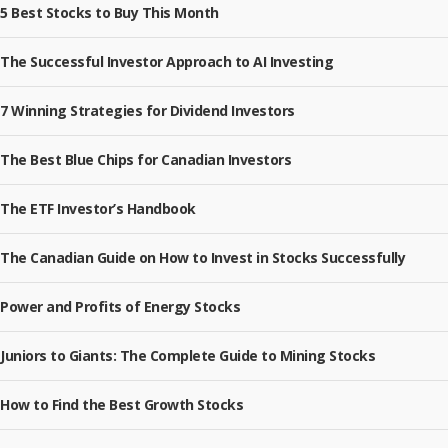
5 Best Stocks to Buy This Month
The Successful Investor Approach to AI Investing
7 Winning Strategies for Dividend Investors
The Best Blue Chips for Canadian Investors
The ETF Investor’s Handbook
The Canadian Guide on How to Invest in Stocks Successfully
Power and Profits of Energy Stocks
Juniors to Giants: The Complete Guide to Mining Stocks
How to Find the Best Growth Stocks