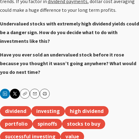
trends. If you factor in
dividend payments
, dollar cost averaging
could make a huge difference to your long term profits.
Undervalued stocks with extremely high dividend yields could
be a danger sign. How do you decide what to do with
investments like this?
Have you ever sold an undervalued stock before it rose
because you thought it wasn’t going anywhere? What would
you do next time?
Copy
Email
Print
dividend
investing
high dividend
portfolio
spinoffs
stocks to buy
successful investing
value