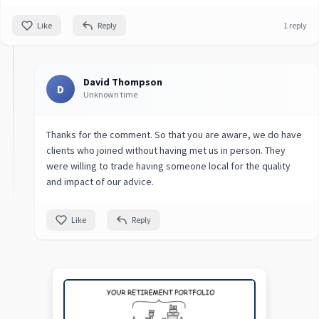
Like
Reply
1 reply
David Thompson
D
Unknown time
Thanks for the comment. So that you are aware, we do have
clients who joined without having met us in person. They
were willing to trade having someone local for the quality
and impact of our advice.
Like
Reply