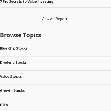
7 Pro Secrets to Value Investing
View All Reports
Browse Topics
Blue Chip Stocks
Dividend Stocks
Value Stocks
Growth Stocks
ETFs