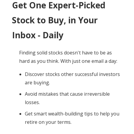
Get One Expert-Picked
Stock to Buy, in Your
Inbox - Daily
Finding solid stocks doesn't have to be as
hard as you think. With just one email a day:
Discover stocks other successful investors
are buying.
Avoid mistakes that cause irreversible
losses.
Get smart wealth-building tips to help you
retire on your terms.