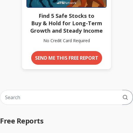
Find 5 Safe Stocks to
Buy & Hold for Long-Term
Growth and Steady Income
No Credit Card Required
SEND ME THIS FREE REPORT
Sub
Free Reports