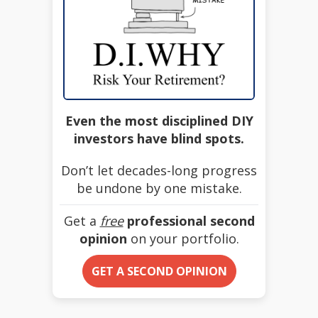
Even the most disciplined DIY
investors have blind spots.
Don’t let decades-long progress
be undone by one mistake.
Get a
free
professional second
opinion
on your portfolio.
GET A SECOND OPINION