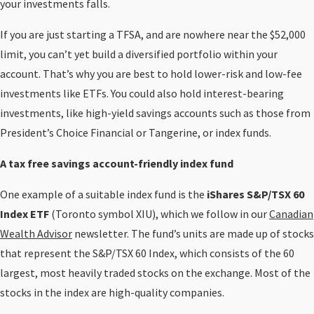
your investments falls.
If you are just starting a TFSA, and are nowhere near the $52,000
limit, you can’t yet build a diversified portfolio within your
account. That’s why you are best to hold lower-risk and low-fee
investments like ETFs. You could also hold interest-bearing
investments, like high-yield savings accounts such as those from
President’s Choice Financial or Tangerine, or index funds.
A tax free savings account-friendly index fund
One example of a suitable index fund is the
iShares S&P/TSX 60
Index ETF
(Toronto symbol XIU), which we follow in our
Canadian
Wealth Advisor
newsletter. The fund’s units are made up of stocks
that represent the S&P/TSX 60 Index, which consists of the 60
largest, most heavily traded stocks on the exchange. Most of the
stocks in the index are high-quality companies.