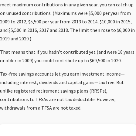
meet maximum contributions in any given year, you can catch up
on unused contributions. (Maximums were $5,000 per year from
2009 to 2012, $5,500 per year from 2013 to 2014, $10,000 in 2015,
and $5,500 in 2016, 2017 and 2018. The limit then rose to $6,000 in
2019 and 2020.)
That means that if you hadn’t contributed yet (and were 18 years
or older in 2009) you could contribute up to $69,500 in 2020.
Tax-free savings accounts let you earn investment income—
including interest, dividends and capital gains—tax free. But
unlike registered retirement savings plans (RRSPs),
contributions to TFSAs are not tax deductible. However,
withdrawals from a TFSA are not taxed.