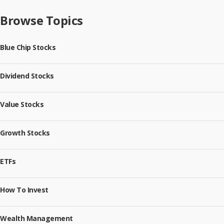
Browse Topics
Blue Chip Stocks
Dividend Stocks
Value Stocks
Growth Stocks
ETFs
How To Invest
Wealth Management