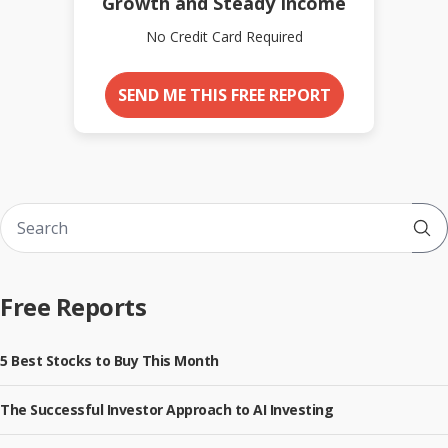
Growth and Steady Income
No Credit Card Required
SEND ME THIS FREE REPORT
Sub
Free Reports
5 Best Stocks to Buy This Month
The Successful Investor Approach to AI Investing