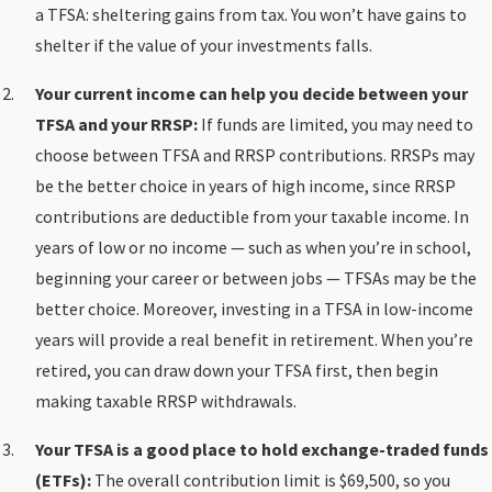
a TFSA: sheltering gains from tax. You won’t have gains to
shelter if the value of your investments falls.
Your current income can help you decide between your
TFSA and your RRSP:
If funds are limited, you may need to
choose between TFSA and RRSP contributions. RRSPs may
be the better choice in years of high income, since RRSP
contributions are deductible from your taxable income. In
years of low or no income — such as when you’re in school,
beginning your career or between jobs — TFSAs may be the
better choice. Moreover, investing in a TFSA in low-income
years will provide a real benefit in retirement. When you’re
retired, you can draw down your TFSA first, then begin
making taxable RRSP withdrawals.
Your TFSA is a good place to hold exchange-traded funds
(ETFs):
The overall contribution limit is $69,500, so you