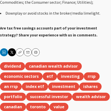
Commodities; the Consumer sector; Finance; Utilities);
Downplay or avoid stocks in the broker/media limelight.
Are tax free savings accounts part of your investment
strategy? Share your experience
with us in comments.
Copy
Email
Print
dividend
canadian wealth advisor
economic sectors
etf
investing
rrsp
an rrsp
index etf
investment
ishares
portfolio
successful investor
wealth advisor
canadian
toronto
value