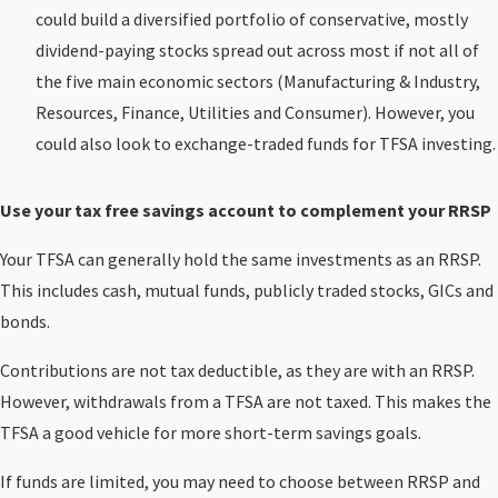
could build a diversified portfolio of conservative, mostly
dividend-paying stocks spread out across most if not all of
the five main economic sectors (Manufacturing & Industry,
Resources, Finance, Utilities and Consumer). However, you
could also look to exchange-traded funds for TFSA investing.
Use your tax free savings account to complement your RRSP
Your TFSA can generally hold the same investments as an RRSP.
This includes cash, mutual funds, publicly traded stocks, GICs and
bonds.
Contributions are not tax deductible, as they are with an RRSP.
However, withdrawals from a TFSA are not taxed. This makes the
TFSA a good vehicle for more short-term savings goals.
If funds are limited, you may need to choose between RRSP and