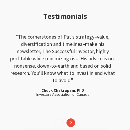
Testimonials
The cornerstones of Pat’s strategy–value,
diversification and timelines–make his
newsletter, The Successful Investor, highly
profitable while minimizing risk. His advice is no-
nonsense, down-to-earth and based on solid
research. You’ll know what to invest in and what
to avoid.
Chuck Chakrapani, PhD
Investors Association of Canada