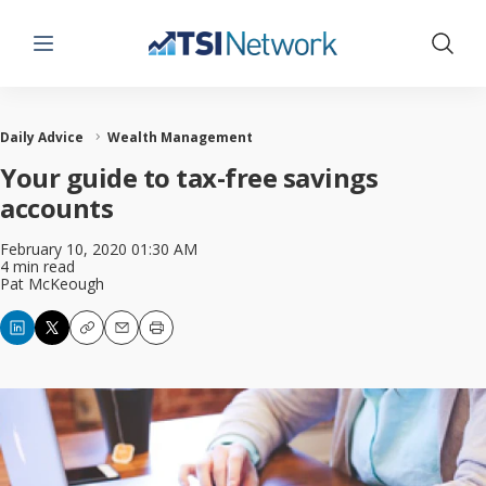
Menu
Show 
Daily Advice
Wealth Management
Your guide to tax-free savings
accounts
February 10, 2020 01:30 AM
4 min read
Pat McKeough
Copy
Email
Print