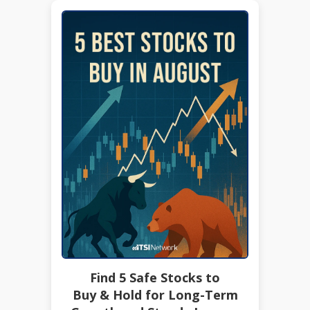
Find 5 Safe Stocks to
Buy & Hold for Long-Term