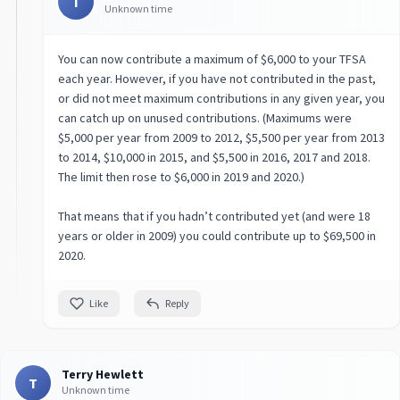
T
Unknown time
You can now contribute a maximum of $6,000 to your TFSA
each year. However, if you have not contributed in the past,
or did not meet maximum contributions in any given year, you
can catch up on unused contributions. (Maximums were
$5,000 per year from 2009 to 2012, $5,500 per year from 2013
to 2014, $10,000 in 2015, and $5,500 in 2016, 2017 and 2018.
The limit then rose to $6,000 in 2019 and 2020.)
That means that if you hadn’t contributed yet (and were 18
years or older in 2009) you could contribute up to $69,500 in
2020.
Like
Reply
Terry Hewlett
T
Unknown time