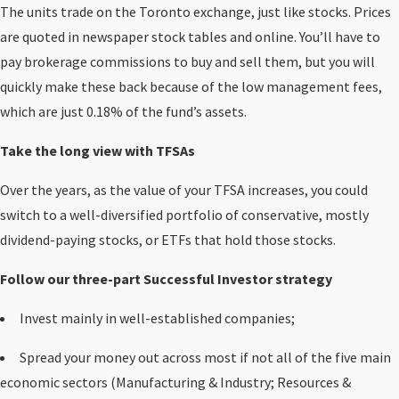
The units trade on the Toronto exchange, just like stocks. Prices
are quoted in newspaper stock tables and online. You’ll have to
pay brokerage commissions to buy and sell them, but you will
quickly make these back because of the low management fees,
which are just 0.18% of the fund’s assets.
Take the long view with TFSAs
Over the years, as the value of your TFSA increases, you could
switch to a well-diversified portfolio of conservative, mostly
dividend-paying stocks, or ETFs that hold those stocks.
Follow our three-part Successful Investor strategy
Invest mainly in well-established companies;
Spread your money out across most if not all of the five main
economic sectors (Manufacturing & Industry; Resources &