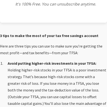
It's 100% Free. You can unsubscribe anytime.
3 tips to make the most of your tax free savings account
Here are three tips you can use to make sure you’re getting the
most profit—and tax benefits—from your TFSA:
Avoid putting higher-risk investments in your TFSA:
Holding higher-risk stocks in your TFSA is a poor investment
strategy. That’s because high-risk stocks come with a
greater risk of loss. If you lose money in a TFSA, you lose
both the money and the tax-deduction value of the loss.
(Outside your TFSA, you can use capital losses to offset
taxable capital gains.) You’ll also lose the main advantage of