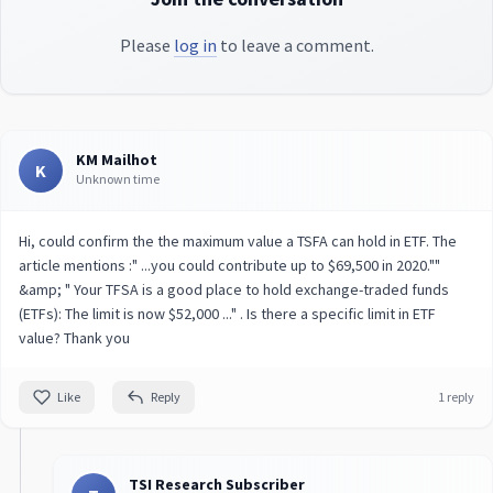
Please
log in
to leave a comment.
KM Mailhot
K
Unknown time
Hi, could confirm the the maximum value a TSFA can hold in ETF. The
article mentions :" ...you could contribute up to $69,500 in 2020.""
&amp; " Your TFSA is a good place to hold exchange-traded funds
(ETFs): The limit is now $52,000 ..." . Is there a specific limit in ETF
value? Thank you
Like
Reply
1 reply
TSI Research Subscriber