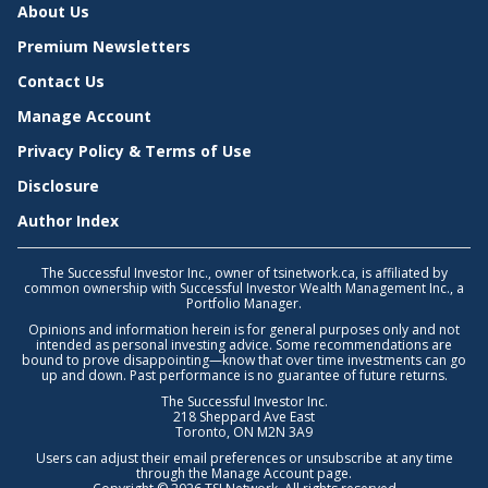
About Us
Premium Newsletters
Contact Us
Manage Account
Privacy Policy & Terms of Use
Disclosure
Author Index
The Successful Investor Inc., owner of tsinetwork.ca, is affiliated by
common ownership with Successful Investor Wealth Management Inc., a
Portfolio Manager.
Opinions and information herein is for general purposes only and not
intended as personal investing advice. Some recommendations are
bound to prove disappointing—know that over time investments can go
up and down. Past performance is no guarantee of future returns.
The Successful Investor Inc.
218 Sheppard Ave East
Toronto, ON M2N 3A9
Users can adjust their email preferences or unsubscribe at any time
through the
Manage Account
page.