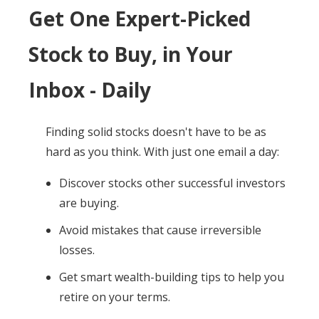
Get One Expert-Picked
Stock to Buy, in Your
Inbox - Daily
Finding solid stocks doesn't have to be as
hard as you think. With just one email a day:
Discover stocks other successful investors
are buying.
Avoid mistakes that cause irreversible
losses.
Get smart wealth-building tips to help you
retire on your terms.