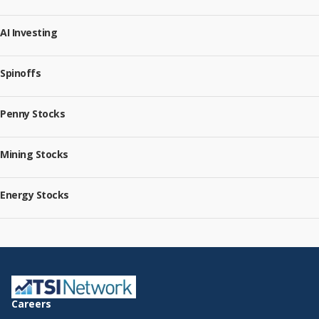
AI Investing
Spinoffs
Penny Stocks
Mining Stocks
Energy Stocks
Careers