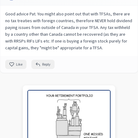
Good advice Pat. You might also point out that with TFSAs, there are
no tax treaties with foreign countries, therefore NEVER hold dividend
paying issues from outside of Canada in your TFSA. Any tax withheld
by a country other than Canada cannot be recovered (as they are
with RRSPs RIFs LIFs etc. If one is buying a foreign stock purely for
capital gains, they "might be" appropriate for a TFSA.
Like
Reply