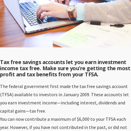
Tax free savings accounts let you earn investment
income tax free. Make sure you’re getting the most
profit and tax benefits from your TFSA.
The federal government first made the tax free savings account
(TFSA) available to investors in January 2009. These accounts let
you earn investment income—including interest, dividends and
capital gains—tax free.
You can now contribute a maximum of $6,000 to your TFSA each
year. However, if you have not contributed in the past, or did not