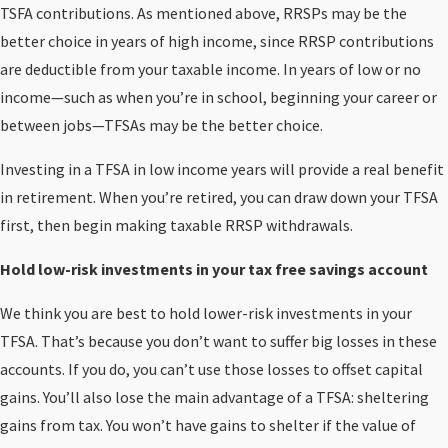
TSFA contributions. As mentioned above, RRSPs may be the
better choice in years of high income, since RRSP contributions
are deductible from your taxable income. In years of low or no
income—such as when you’re in school, beginning your career or
between jobs—TFSAs may be the better choice.
Investing in a TFSA in low income years will provide a real benefit
in retirement. When you’re retired, you can draw down your TFSA
first, then begin making taxable RRSP withdrawals.
Hold low-risk investments in your tax free savings account
We think you are best to hold lower-risk investments in your
TFSA. That’s because you don’t want to suffer big losses in these
accounts. If you do, you can’t use those losses to offset capital
gains. You’ll also lose the main advantage of a TFSA: sheltering
gains from tax. You won’t have gains to shelter if the value of