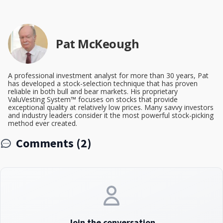
Pat McKeough
A professional investment analyst for more than 30 years, Pat
has developed a stock-selection technique that has proven
reliable in both bull and bear markets. His proprietary
ValuVesting System™ focuses on stocks that provide
exceptional quality at relatively low prices. Many savvy investors
and industry leaders consider it the most powerful stock-picking
method ever created.
Comments (2)
Join the conversation