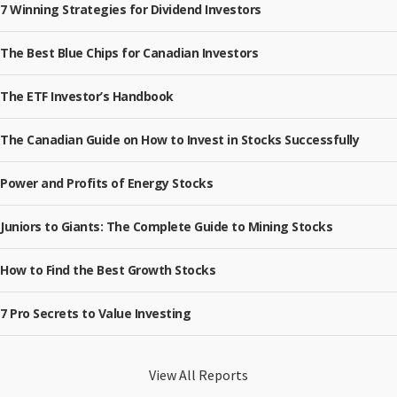
7 Winning Strategies for Dividend Investors
The Best Blue Chips for Canadian Investors
The ETF Investor’s Handbook
The Canadian Guide on How to Invest in Stocks Successfully
Power and Profits of Energy Stocks
Juniors to Giants: The Complete Guide to Mining Stocks
How to Find the Best Growth Stocks
7 Pro Secrets to Value Investing
View All Reports