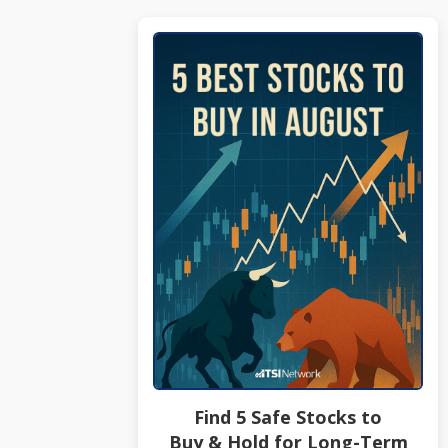
Find 5 Safe Stocks to
Buy & Hold for Long-Term