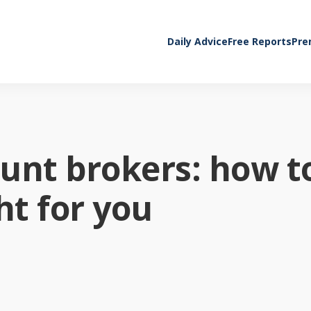
Daily Advice
Free Reports
Pre
unt brokers: how t
ht for you