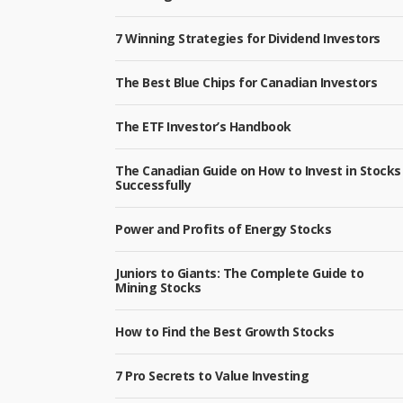
7 Winning Strategies for Dividend Investors
The Best Blue Chips for Canadian Investors
The ETF Investor’s Handbook
The Canadian Guide on How to Invest in Stocks
Successfully
Power and Profits of Energy Stocks
Juniors to Giants: The Complete Guide to
Mining Stocks
How to Find the Best Growth Stocks
7 Pro Secrets to Value Investing