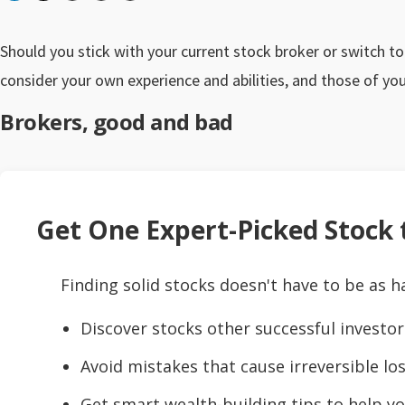
Should you stick with your current stock broker or switch t
consider your own experience and abilities, and those of you
Brokers, good and bad
Get One Expert-Picked Stock t
Finding solid stocks doesn't have to be as h
Discover stocks other successful investor
Avoid mistakes that cause irreversible los
Get smart wealth-building tips to help yo