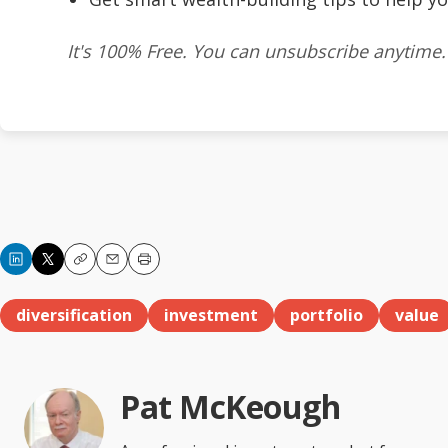
It's 100% Free. You can unsubscribe anytime.
Copy
Email
Print
diversification
investment
portfolio
value
Pat McKeough