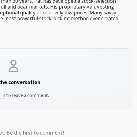
than 30 years, Pat has developed a stock-selection
bull and bear markets. His proprietary ValuVesting
tional quality at relatively low prices. Many savvy
the most powerful stock-picking method ever created.
the conversation
 in
to leave a comment.
. Be the first to comment!