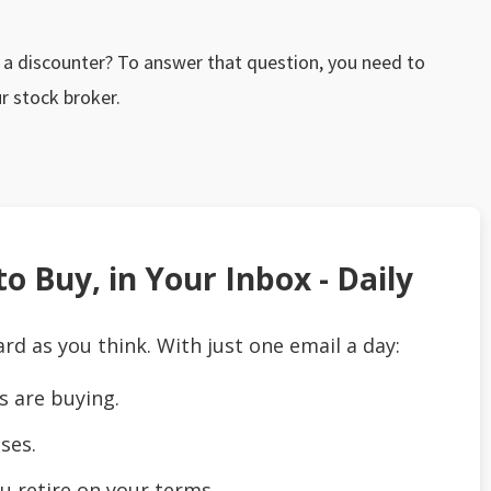
o a discounter? To answer that question, you need to
r stock broker.
o Buy, in Your Inbox - Daily
ard as you think. With just one email a day:
s are buying.
ses.
u retire on your terms.