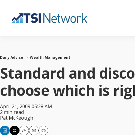
Daily Advice
Wealth Management
Standard and disco
choose which is rig
April 21, 2009 05:28 AM
2 min read
Pat McKeough
Copy
Email
Print