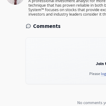
A professional investment analyst for more 
technique that has proven reliable in both 
System™ focuses on stocks that provide excep
investors and industry leaders consider it 
Comments
Join 
Please
log
No comments yet