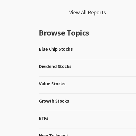
View All Reports
Browse Topics
Blue Chip Stocks
Dividend Stocks
Value Stocks
Growth Stocks
ETFs
How To Invest