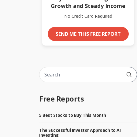
Growth and Steady Income
No Credit Card Required
SEND ME THIS FREE REPORT
Sub
Free Reports
5 Best Stocks to Buy This Month
The Successful Investor Approach to AI
Investing