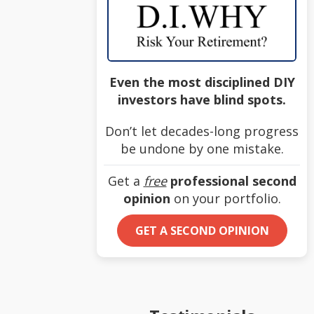
Even the most disciplined DIY
investors have blind spots.
Don’t let decades-long progress
be undone by one mistake.
Get a
free
professional second
opinion
on your portfolio.
GET A SECOND OPINION