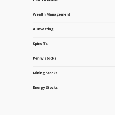
Wealth Management
AI Investing
Spinoffs
Penny Stocks
Mining Stocks
Energy Stocks