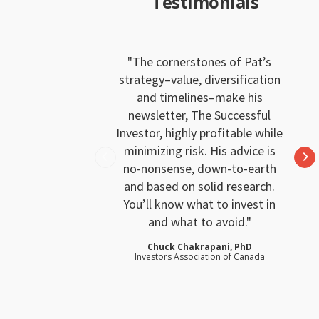
Testimonials
The cornerstones of Pat’s
strategy–value, diversification
and timelines–make his
newsletter, The Successful
Investor, highly profitable while
minimizing risk. His advice is
no-nonsense, down-to-earth
and based on solid research.
You’ll know what to invest in
and what to avoid.
Chuck Chakrapani, PhD
Investors Association of Canada