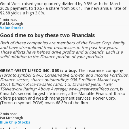
Great West raised your quarterly dividend by 9.8% with the March
2026 payment, to $0.67 a share from $0.61. The new annual rate of
$2.68 yields a high 3.8%.
1 min read
Pat McKeough
Value Stocks
Good time to buy these two Financials
Both of these companies are members of the Power Corp. family
and have streamlined their businesses in the past few years.
Those efforts have helped drive profits and dividends. Each is a
solid addition to the Finance portion of your portfolio.
GREAT-WEST LIFECO INC. $63 is a buy.
The insurance company
(Toronto symbol GWO; Conservative Growth and Income Portfolios,
Finance sector; shares outstanding: 906.3 million; Market cap:
$57.1 billion; Price-to-sales ratio: 1.5; Dividend yield: 4.3%;
TSINetwork Rating: Above Average; www.greatwestlifeco.com)
is
Canada’s second-largest life insurer, after Manulife Financial. It also
offers pension and wealth management services. Power Corp.
(Toronto symbol POW) owns 68.8% of the firm.
2 min read
Pat McKeough
Blue Chip Stocks