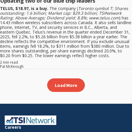
Updating two of our blue chip leaders
TELUS, $18.97, is a buy.
The company (
Toronto symbol T; Shares
outstanding: 1.6 billion; Market cap: $29.3 billion; TSINetwork
Rating: Above Average; Dividend yield: 8.8%; www.telus.com
) has
14.43 million wireless subscribers across Canada. It also sells landline
phone, Internet, TV, and security services in B.C., Alberta, and
eastern Quebec. Telus’s revenue in the quarter ended December 31,
2025, fell 2.2%, to $5.26 billion from $5.38 billion a year earlier. The
decline reflects the competitive environment. If you exclude unusual
items, earnings fell 18.2%, to $311 million from $380 million. Due to
more shares outstanding, per-share earnings declined 20.0%, to
$0.20 from $0.25. The lower earnings reflect higher costs.
2 min read
Pat McKeough
Load More
Careers