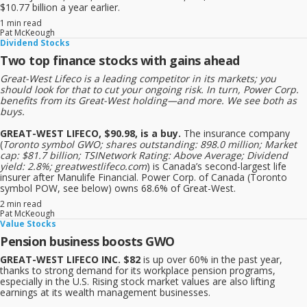
$10.77 billion a year earlier.
1 min read
Pat McKeough
Dividend Stocks
Two top finance stocks with gains ahead
Great-West Lifeco is a leading competitor in its markets; you
should look for that to cut your ongoing risk. In turn, Power Corp.
benefits from its Great-West holding—and more. We see both as
buys.
GREAT-WEST LIFECO, $90.98, is a buy.
The insurance company
(
Toronto symbol GWO; shares outstanding: 898.0 million; Market
cap: $81.7 billion; TSINetwork Rating: Above Average; Dividend
yield: 2.8%; greatwestlifeco.com
) is Canada’s second-largest life
insurer after Manulife Financial. Power Corp. of Canada (Toronto
symbol POW, see below) owns 68.6% of Great-West.
2 min read
Pat McKeough
Value Stocks
Pension business boosts GWO
GREAT-WEST LIFECO INC. $82
is up over 60% in the past year,
thanks to strong demand for its workplace pension programs,
especially in the U.S. Rising stock market values are also lifting
earnings at its wealth management businesses.