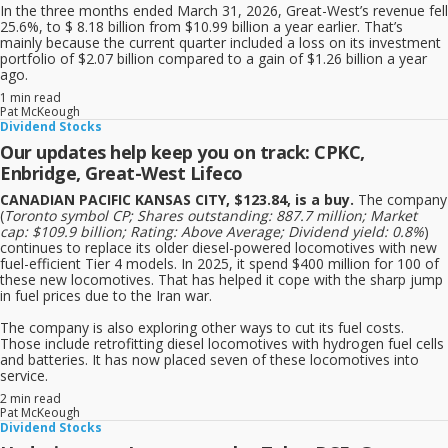
In the three months ended March 31, 2026, Great-West’s revenue fell
25.6%, to $ 8.18 billion from $10.99 billion a year earlier. That’s
mainly because the current quarter included a loss on its investment
portfolio of $2.07 billion compared to a gain of $1.26 billion a year
ago.
1 min read
Pat McKeough
Dividend Stocks
Our updates help keep you on track: CPKC,
Enbridge, Great-West Lifeco
CANADIAN PACIFIC KANSAS CITY, $123.84, is a buy.
The company
(
Toronto symbol CP; Shares outstanding: 887.7 million; Market
cap: $109.9 billion; Rating: Above Average; Dividend yield: 0.8%
)
continues to replace its older diesel-powered locomotives with new
fuel-efficient Tier 4 models. In 2025, it spend $400 million for 100 of
these new locomotives. That has helped it cope with the sharp jump
in fuel prices due to the Iran war.
The company is also exploring other ways to cut its fuel costs.
Those include retrofitting diesel locomotives with hydrogen fuel cells
and batteries. It has now placed seven of these locomotives into
service.
2 min read
Pat McKeough
Dividend Stocks