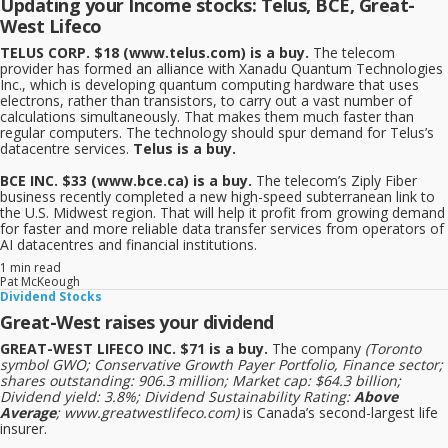
Updating your Income stocks: Telus, BCE, Great-
West Lifeco
TELUS CORP. $18 (www.telus.com) is a buy.
The telecom
provider has formed an alliance with Xanadu Quantum Technologies
Inc., which is developing quantum computing hardware that uses
electrons, rather than transistors, to carry out a vast number of
calculations simultaneously. That makes them much faster than
regular computers. The technology should spur demand for Telus’s
datacentre services.
Telus is a buy.
BCE INC. $33 (www.bce.ca) is a buy.
The telecom’s Ziply Fiber
business recently completed a new high-speed subterranean link to
the U.S. Midwest region. That will help it profit from growing demand
for faster and more reliable data transfer services from operators of
AI datacentres and financial institutions.
1 min read
Pat McKeough
Dividend Stocks
Great-West raises your dividend
GREAT-WEST LIFECO INC. $71 is a buy.
The company
(Toronto
symbol GWO; Conservative Growth Payer Portfolio, Finance sector;
shares outstanding: 906.3 million; Market cap: $64.3 billion;
Dividend yield: 3.8%; Dividend Sustainability Rating:
Above
Average
; www.greatwestlifeco.com)
is Canada’s second-largest life
insurer.