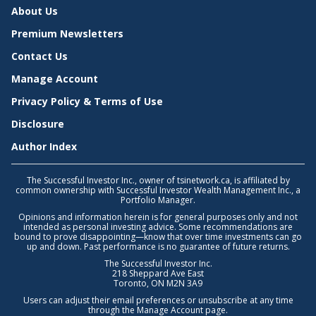
About Us
Premium Newsletters
Contact Us
Manage Account
Privacy Policy & Terms of Use
Disclosure
Author Index
The Successful Investor Inc., owner of tsinetwork.ca, is affiliated by
common ownership with Successful Investor Wealth Management Inc., a
Portfolio Manager.
Opinions and information herein is for general purposes only and not
intended as personal investing advice. Some recommendations are
bound to prove disappointing—know that over time investments can go
up and down. Past performance is no guarantee of future returns.
The Successful Investor Inc.
218 Sheppard Ave East
Toronto, ON M2N 3A9
Users can adjust their email preferences or unsubscribe at any time
through the
Manage Account
page.