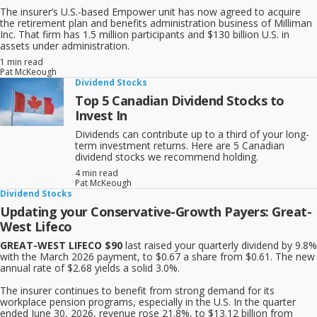
The insurer’s U.S.-based Empower unit has now agreed to acquire
the retirement plan and benefits administration business of Milliman
Inc. That firm has 1.5 million participants and $130 billion U.S. in
assets under administration.
1 min read
Pat McKeough
Dividend Stocks
Top 5 Canadian Dividend Stocks to
Invest In
Dividends can contribute up to a third of your long-
term investment returns. Here are 5 Canadian
dividend stocks we recommend holding.
4 min read
Pat McKeough
Dividend Stocks
Updating your Conservative-Growth Payers: Great-
West Lifeco
GREAT-WEST LIFECO $90
last raised your quarterly dividend by 9.8%
with the March 2026 payment, to $0.67 a share from $0.61. The new
annual rate of $2.68 yields a solid 3.0%.
The insurer continues to benefit from strong demand for its
workplace pension programs, especially in the U.S. In the quarter
ended June 30, 2026, revenue rose 21.8%, to $13.12 billion from