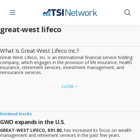
Menu
Show 
great-west lifeco
What is Great-West Lifeco Inc.?
Great-West Lifeco, Inc. is an international financial service holding
company, which engages in the provision of life insurance, health
insurance, retirement services, investment management, and
reinsurance services.
CLOSE
Dividend Stocks
GWO expands in the U.S.
GREAT-WEST LIFECO, $91.80
, has increased its focus on wealth
management and retirement services in the past few years.