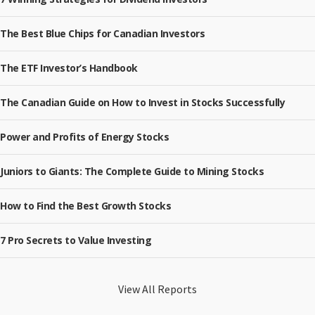
The Best Blue Chips for Canadian Investors
The ETF Investor’s Handbook
The Canadian Guide on How to Invest in Stocks Successfully
Power and Profits of Energy Stocks
Juniors to Giants: The Complete Guide to Mining Stocks
How to Find the Best Growth Stocks
7 Pro Secrets to Value Investing
View All Reports