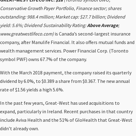
Conservative Growth Payer Portfolio, Finance sector; shares
outstanding: 988.4 million; Market cap: $27.7 billion; Dividend
yield: 5.6%; Dividend Sustainability Rating:
Above Average
;
www.greatwestlifeco.com)
is Canada’s second-largest insurance
company, after Manulife Financial. It also offers mutual funds and
wealth management services. Power Financial Corp. (Toronto
symbol PWF) owns 67.7% of the company.
With the March 2018 payment, the company raised its quarterly
dividend by 6.0%, to $0.389 a share from $0.367. The new annual
rate of $1.56 yields a high 5.6%.
In the past few years, Great-West has used acquisitions to
expand, particularly in Ireland. Recent purchases in that country
include Aviva Health and the 51% of GloHealth that Great-West
didn’t already own.