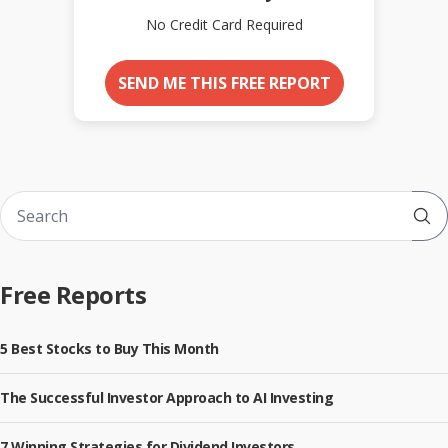
No Credit Card Required
SEND ME THIS FREE REPORT
Sub
Free Reports
5 Best Stocks to Buy This Month
The Successful Investor Approach to AI Investing
7 Winning Strategies for Dividend Investors