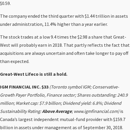
$0.59.
The company ended the third quarter with $1.44 trillion in assets
under administration, 11.4% higher than a year earlier.
The stock trades at a low 9.4 times the $2.98 a share that Great-
West will probably earn in 2018. That partly reflects the fact that
acquisitions are always uncertain and often take longer to pay off
than expected.
Great-West Lifeco is still a hold.
IGM FINANCIAL INC. $33
(Toronto symbol IGM; Conservative-
Growth Payer Portfolio, Finance sector; Shares outstanding: 240.9
million; Market cap: $7.9 billion; Dividend yield: 6.8%; Dividend
Sustainability Rating:
Above Average
; www.igmfinancial.com)
is
Canada’s largest independent mutual-fund provider with $159.7
billion in assets under management as of September 30, 2018.