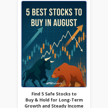
Find 5 Safe Stocks to
Buy & Hold for Long-Term
Growth and Steady Income