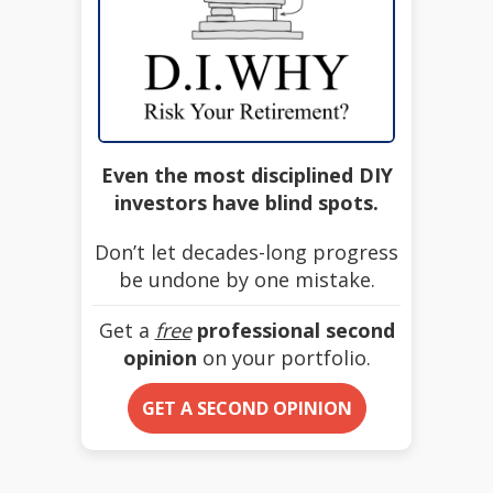
Even the most disciplined DIY
investors have blind spots.
Don’t let decades-long progress
be undone by one mistake.
Get a
free
professional second
opinion
on your portfolio.
GET A SECOND OPINION