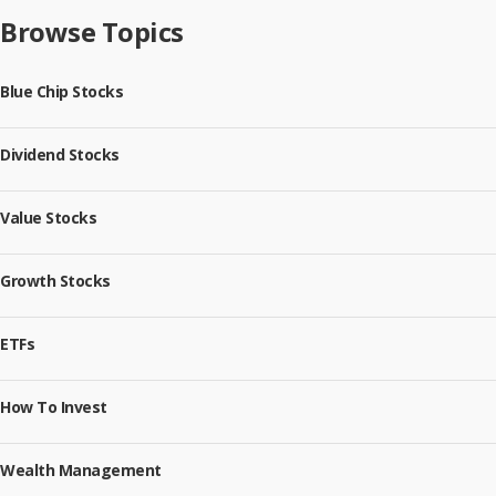
Browse Topics
Blue Chip Stocks
Dividend Stocks
Value Stocks
Growth Stocks
ETFs
How To Invest
Wealth Management