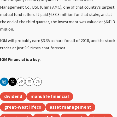
Management Co., Ltd. (China AMC), one of that country’s largest
mutual fund sellers. It paid $638.3 million for that stake, and at
the end of the third quarter, the investment was valued at $641.3
million.
IGM will probably earn $3.35 a share for all of 2018, and the stock
trades at just 9.9 times that forecast.
IGM Financial is a buy.
Copy
Email
Print
dividend
manulife financial
great-west lifeco
asset management