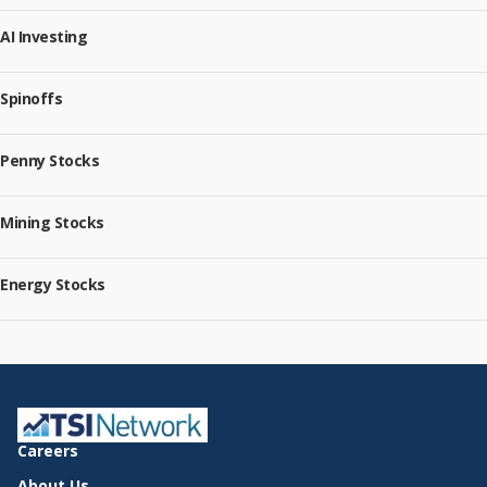
AI Investing
Spinoffs
Penny Stocks
Mining Stocks
Energy Stocks
Careers
About Us