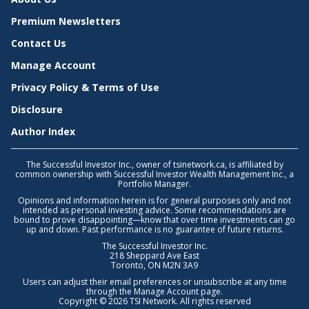
Premium Newsletters
Contact Us
Manage Account
Privacy Policy & Terms of Use
Disclosure
Author Index
The Successful Investor Inc., owner of tsinetwork.ca, is affiliated by
common ownership with Successful Investor Wealth Management Inc., a
Portfolio Manager.
Opinions and information herein is for general purposes only and not
intended as personal investing advice. Some recommendations are
bound to prove disappointing—know that over time investments can go
up and down. Past performance is no guarantee of future returns.
The Successful Investor Inc.
218 Sheppard Ave East
Toronto, ON M2N 3A9
Users can adjust their email preferences or unsubscribe at any time
through the
Manage Account
page.
Copyright © 2026 TSI Network. All rights reserved