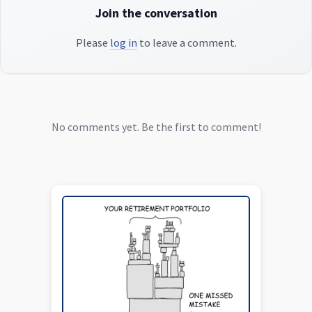
Join the conversation
Please
log in
to leave a comment.
No comments yet. Be the first to comment!