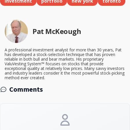
investment
portfolio
new york
toronto
Pat McKeough
A professional investment analyst for more than 30 years, Pat
has developed a stock-selection technique that has proven
reliable in both bull and bear markets. His proprietary
ValuVesting System™ focuses on stocks that provide
exceptional quality at relatively low prices. Many savvy investors
and industry leaders consider it the most powerful stock-picking
method ever created.
Comments