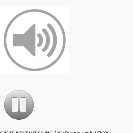
GREAT-WEST LIFECO INC. $28
(Toronto symbol GWO;