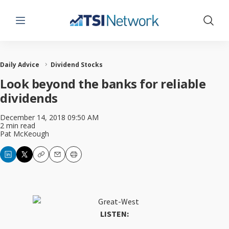
Menu
Show 
Daily Advice
Dividend Stocks
Look beyond the banks for reliable
dividends
December 14, 2018 09:50 AM
2 min read
Pat McKeough
Copy
Email
Print
LISTEN: