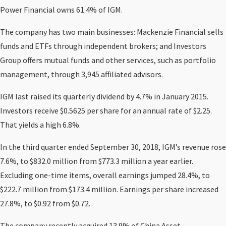
Power Financial owns 61.4% of IGM.
The company has two main businesses: Mackenzie Financial sells
funds and ETFs through independent brokers; and Investors
Group offers mutual funds and other services, such as portfolio
management, through 3,945 affiliated advisors.
IGM last raised its quarterly dividend by 4.7% in January 2015.
Investors receive $0.5625 per share for an annual rate of $2.25.
That yields a high 6.8%.
In the third quarter ended September 30, 2018, IGM’s revenue rose
7.6%, to $832.0 million from $773.3 million a year earlier.
Excluding one-time items, overall earnings jumped 28.4%, to
$222.7 million from $173.4 million. Earnings per share increased
27.8%, to $0.92 from $0.72.
The company recently acquired 13.9% of China Asset