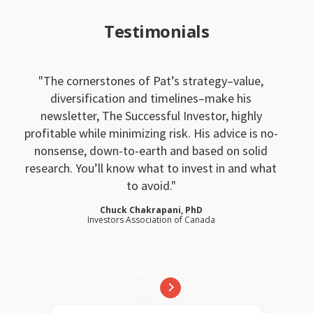
Testimonials
The cornerstones of Pat’s strategy–value,
diversification and timelines–make his
newsletter, The Successful Investor, highly
profitable while minimizing risk. His advice is no-
nonsense, down-to-earth and based on solid
research. You’ll know what to invest in and what
to avoid.
Chuck Chakrapani, PhD
Investors Association of Canada