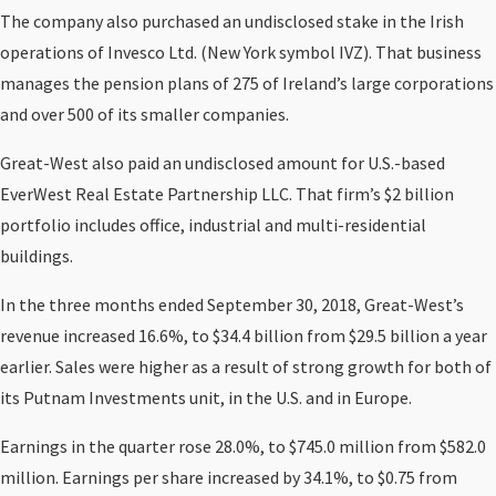
The company also purchased an undisclosed stake in the Irish
operations of Invesco Ltd. (New York symbol IVZ). That business
manages the pension plans of 275 of Ireland’s large corporations
and over 500 of its smaller companies.
Great-West also paid an undisclosed amount for U.S.-based
EverWest Real Estate Partnership LLC. That firm’s $2 billion
portfolio includes office, industrial and multi-residential
buildings.
In the three months ended September 30, 2018, Great-West’s
revenue increased 16.6%, to $34.4 billion from $29.5 billion a year
earlier. Sales were higher as a result of strong growth for both of
its Putnam Investments unit, in the U.S. and in Europe.
Earnings in the quarter rose 28.0%, to $745.0 million from $582.0
million. Earnings per share increased by 34.1%, to $0.75 from