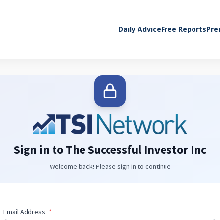
Daily Advice
Free Reports
Pre
Sign in to The Successful Investor Inc
Welcome back! Please sign in to continue
Email Address
*