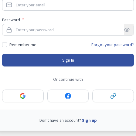
Password
*
Remember me
Forgot your password?
Sign In
Or continue with
Don't have an account?
Sign up