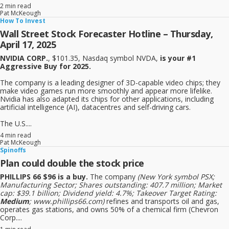
2 min read
Pat McKeough
How To Invest
Wall Street Stock Forecaster Hotline – Thursday,
April 17, 2025
NVIDIA CORP.
, $101.35, Nasdaq symbol NVDA,
is your #1
Aggressive Buy for 2025.
The company is a leading designer of 3D-capable video chips; they
make video games run more smoothly and appear more lifelike.
Nvidia has also adapted its chips for other applications, including
artificial intelligence (AI), datacentres and self-driving cars.
The U.S....
4 min read
Pat McKeough
Spinoffs
Plan could double the stock price
PHILLIPS 66 $96 is a buy.
The company
(New York symbol PSX;
Manufacturing Sector; Shares outstanding: 407.7 million; Market
cap: $39.1 billion; Dividend yield: 4.7%; Takeover Target Rating:
Medium
; www.phillips66.com)
refines and transports oil and gas,
operates gas stations, and owns 50% of a chemical firm (Chevron
Corp....