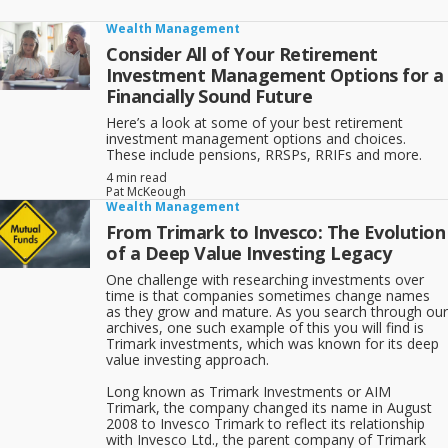
Wealth Management
Consider All of Your Retirement
Investment Management Options for a
Financially Sound Future
Here’s a look at some of your best retirement
investment management options and choices.
These include pensions, RRSPs, RRIFs and more.
4 min read
Pat McKeough
Wealth Management
From Trimark to Invesco: The Evolution
of a Deep Value Investing Legacy
One challenge with researching investments over
time is that companies sometimes change names
as they grow and mature. As you search through our
archives, one such example of this you will find is
Trimark investments, which was known for its deep
value investing approach.
Long known as Trimark Investments or AIM
Trimark, the company changed its name in August
2008 to Invesco Trimark to reflect its relationship
with Invesco Ltd., the parent company of Trimark