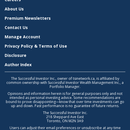
About Us
Premium Newsletters
Contact Us
Manage Account
Privacy Policy & Terms of Use
Disclosure
Author Index
The Successful Investor Inc., owner of tsinetwork.ca, is affiliated by
common ownership with Successful Investor Wealth Management Inc., a
Portfolio Manager.
Opinions and information herein is for general purposes only and not
intended as personal investing advice. Some recommendations are
bound to prove disappointing—know that over time investments can go
up and down. Past performance is no guarantee of future returns.
The Successful Investor Inc.
218 Sheppard Ave East
Toronto, ON M2N 3A9
Users can adjust their email preferences or unsubscribe at any time