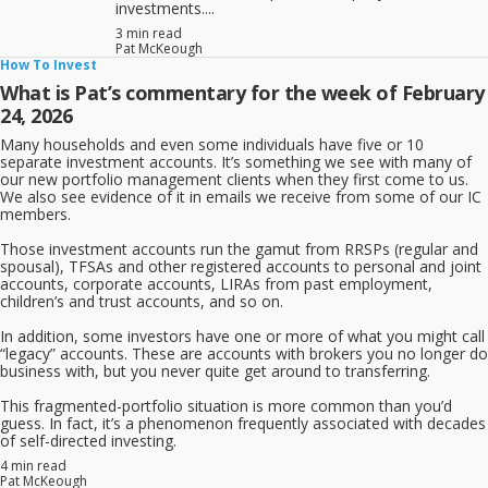
investments....
3 min read
Pat McKeough
How To Invest
What is Pat’s commentary for the week of February
24, 2026
Many households and even some individuals have five or 10
separate investment accounts. It’s something we see with many of
our new portfolio management clients when they first come to us.
We also see evidence of it in emails we receive from some of our IC
members.
Those investment accounts run the gamut from RRSPs (regular and
spousal), TFSAs and other registered accounts to personal and joint
accounts, corporate accounts, LIRAs from past employment,
children’s and trust accounts, and so on.
In addition, some investors have one or more of what you might call
“legacy” accounts. These are accounts with brokers you no longer do
business with, but you never quite get around to transferring.
This fragmented-portfolio situation is more common than you’d
guess. In fact, it’s a phenomenon frequently associated with decades
of self-directed investing.
4 min read
Pat McKeough