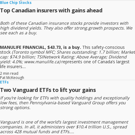
Blue Chip Stocks
Top Canadian insurers with gains ahead
Both of these Canadian insurance stocks provide investors with
high dividend yields. They also offer strong.growth prospects. We
see each as a buy.
MANULIFE FINANCIAL, $43.73, is a buy.
This safety-conscious
stock
(Toronto symbol MFC; Shares outstanding: 1.7 billion; Market
cap: $74.9 billion; TSINetwork Rating: Above Average; Dividend
yield: 4.0%; www.manulife.ca)
represents one of Canada’s largest
life insurers....
2 min read
Pat McKeough
ETFs
Two Vanguard ETFs to lift your gains
If you’re looking for ETFs with quality holdings and exceptionally
low fees, then Pennsylvania-based Vanguard Group offers you
strong options.
Vanguard is one of the world’s largest investment management
companies. In all, it administers over $10.4 trillion U.S., spread
across 428 mutual funds and ETFs....