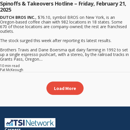
Spinoffs & Takeovers Hotline – Friday, February 21,
2025
DUTCH BROS INC.
, $76.10, symbol BROS on New York, is an
Oregon-based coffee chain with 982 locations in 18 states. Some
670 of those locations are company-owned; the rest are franchised
outlets.
The stock surged this week after reporting its latest results.
Brothers Travis and Dane Boersma quit dairy farming in 1992 to set
up a single espresso pushcart, with a stereo, by the railroad tracks in
Grants Pass, Oregon....
10 min read
Pat McKeough
Load More
Careers