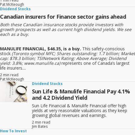
1 min read
Pat McKeough
Dividend Stocks
Canadian insurers for Finance sector gains ahead
Both these Canadian insurance stocks provide investors with
growth prospects as well as current high dividend yields. We see
each as a buy.
MANULIFE FINANCIAL, $46.35, is a buy.
This safety-conscious
stock
(Toronto symbol MFC; Shares outstanding: 1.7 billion; Market
cap: $78.3 billion; TSINetwork Rating: Above Average; Dividend
yield: 3.8%; www.manulife.ca)
represents one of Canada’s largest
life insurers....
2 min read
Pat McKeough
Dividend Stocks
Sun Life & Manulife Financial Pay 4.1%
and 4.2 Dividend Yield
Sun Life Financial & Manulife Financial offer high
yields at very reasonable valuations as they keep
growing global revenues and earnings.
2 min read
Jim Bates
How To Invest