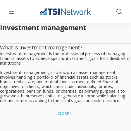
Menu
Show 
investment management
What is investment management?
Investment management is the professional process of managing
financial assets to achieve specific investment goals for individuals or
institutions.
Investment management, also known as asset management,
involves handling a portfolio of financial assets such as stocks,
bonds, real estate, and mutual funds to meet defined financial
objectives for clients, which can include individuals, families,
corporations, pension funds, or charities. Its primary purpose is to
grow wealth, preserve capital, or generate income while balancing
risk and return according to the client’s goals and risk tolerance.
CLOSE