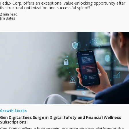
FedEx Corp. offers an exceptional value-unlocking opportunity after
its structural optimization and successful spinoff
2 min read
Jim Bates
Growth Stocks
Gen Digital Sees Surge in Digital Safety and Financial Wellness
Subscriptions
Gen Digital offers a high‑margin, recurring‑revenue platform at the