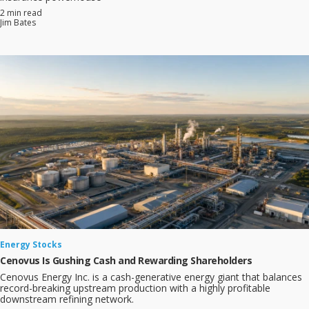
2 min read
Jim Bates
Energy Stocks
Cenovus Is Gushing Cash and Rewarding Shareholders
Cenovus Energy Inc. is a cash-generative energy giant that balances
record-breaking upstream production with a highly profitable
downstream refining network.