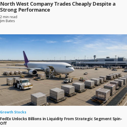
North West Company Trades Cheaply Despite a
Strong Performance
2 min read
Jim Bates
Growth Stocks
FedEx Unlocks Billions in Liquidity From Strategic Segment Spin-
Off