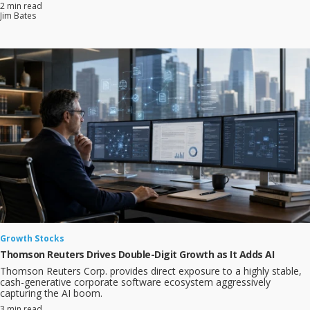
2 min read
Jim Bates
Growth Stocks
Thomson Reuters Drives Double-Digit Growth as It Adds AI
Thomson Reuters Corp. provides direct exposure to a highly stable,
cash-generative corporate software ecosystem aggressively
capturing the AI boom.
3 min read