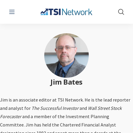
Menu
Show 
Jim Bates
Jim is an associate editor at TSI Network. He is the lead reporter
and analyst for
The Successful Investor
and
Wall Street Stock
Forecaster
and a member of the Investment Planning
Committee. Jim has held the Chartered Financial Analyst