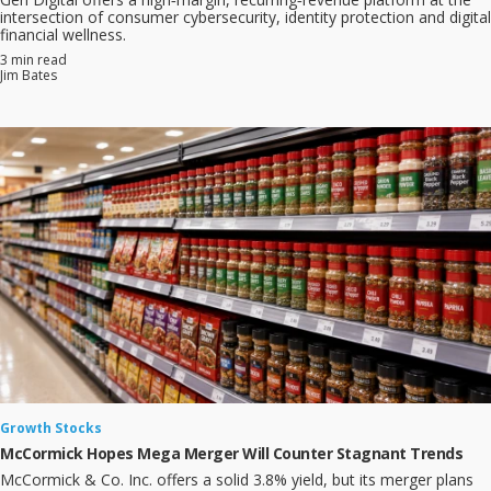
intersection of consumer cybersecurity, identity protection and digital
financial wellness.
3 min read
Jim Bates
Growth Stocks
McCormick Hopes Mega Merger Will Counter Stagnant Trends
McCormick & Co. Inc. offers a solid 3.8% yield, but its merger plans