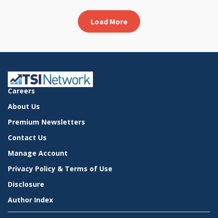
Load More
Careers
About Us
Premium Newsletters
Contact Us
Manage Account
Privacy Policy & Terms of Use
Disclosure
Author Index