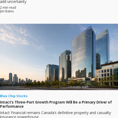
add uncertainty
2 min read
Jim Bates
Blue Chip Stocks
Intact’s Three-Part Growth Program Will Be a Primary Driver of
Performance
Intact Financial remains Canada’s definitive property and casualty
insurance powerhouse