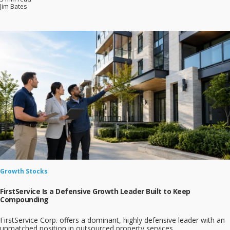
Jim Bates
Growth Stocks
FirstService Is a Defensive Growth Leader Built to Keep
Compounding
FirstService Corp. offers a dominant, highly defensive leader with an
unmatched position in outsourced property services.