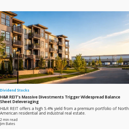
Dividend Stocks
H&R REIT’s Massive Divestments Trigger Widespread Balance
Sheet Deleveraging
H&R REIT offers a high 5.4% yield from a premium portfolio of North
American residential and industrial real estate.
2 min read
Jim Bates