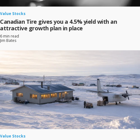
Value Stocks
Canadian Tire gives you a 4.5% yield with an
attractive growth plan in place
6 min read
Jim Bates
Value Stocks