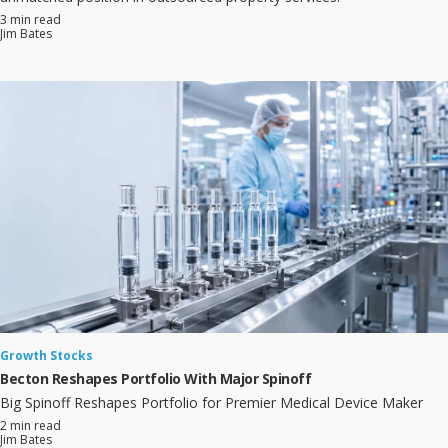
3 min read
Jim Bates
Growth Stocks
Becton Reshapes Portfolio With Major Spinoff
Big Spinoff Reshapes Portfolio for Premier Medical Device Maker
2 min read
Jim Bates