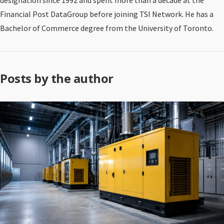
designation since 1992 and spent more than a decade at the
Financial Post DataGroup before joining TSI Network. He has a
Bachelor of Commerce degree from the University of Toronto.
Posts by the author