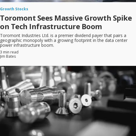
Growth Stocks
Toromont Sees Massive Growth Spike
on Tech Infrastructure Boom
Toromont Industries Ltd. is a premier dividend payer that pairs a
geographic monopoly with a growing footprint in the data center
power infrastructure boom.
3 min read
Jim Bates