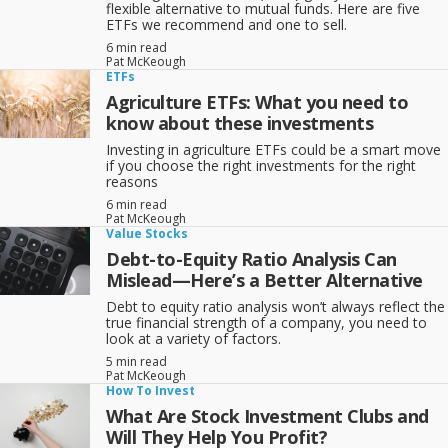
flexible alternative to mutual funds. Here are five
ETFs we recommend and one to sell.
6 min read
Pat McKeough
ETFs
Agriculture ETFs: What you need to
know about these investments
Investing in agriculture ETFs could be a smart move
if you choose the right investments for the right
reasons
6 min read
Pat McKeough
Value Stocks
Debt-to-Equity Ratio Analysis Can
Mislead—Here’s a Better Alternative
Debt to equity ratio analysis won’t always reflect the
true financial strength of a company, you need to
look at a variety of factors.
5 min read
Pat McKeough
How To Invest
What Are Stock Investment Clubs and
Will They Help You Profit?