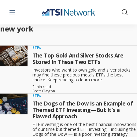
Menu
Show 
new york
ETFs
The Top Gold And Silver Stocks Are
Stored In These Two ETFs
Investors who want to own gold and silver stocks
may find these precious metals ETFs the best
choice. Keep reading to learn more.
2 min read
Scott Clayton
ETFs
The Dogs of the Dow Is an Example of
Themed ETF Investing—But It’s a
Flawed Approach
ETF investing is one of the best financial innovations
of our time but themed ETF investing—including the
Dogs of the Dow — is a poor investing strategy