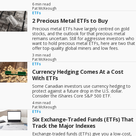
6 min read
Pat McKeough
ETFs
2 Precious Metal ETFs to Buy
Precious metal ETFs have largely centred on gold
stocks, and the outlook for that precious metal
remains uncertain. Still for aggressive investors who
want to hold precious metal ETFs, here are two that
offer top-quality global miners and low fees.
3 min read
Pat McKeough
ETFs
Currency Hedging Comes At a Cost
With ETFs
Some Canadian investors use currency hedging to
protect against a future drop in the U.S. dollar.
Consider the iShares Core S&P 500 ETF.
4 min read
Pat McKeough
ETFs
Six Exchange-Traded Funds (ETFs) That
Track the Major Indexes
Exchange-traded funds (ETFs) give you a low-cost,