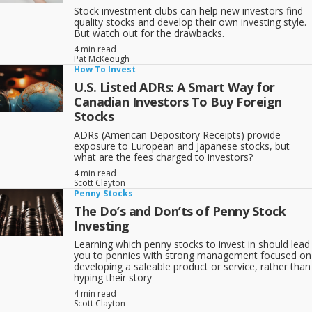
Stock investment clubs can help new investors find
quality stocks and develop their own investing style.
But watch out for the drawbacks.
4 min read
Pat McKeough
How To Invest
U.S. Listed ADRs: A Smart Way for
Canadian Investors To Buy Foreign
Stocks
ADRs (American Depository Receipts) provide
exposure to European and Japanese stocks, but
what are the fees charged to investors?
4 min read
Scott Clayton
Penny Stocks
The Do’s and Don’ts of Penny Stock
Investing
Learning which penny stocks to invest in should lead
you to pennies with strong management focused on
developing a saleable product or service, rather than
hyping their story
4 min read
Scott Clayton