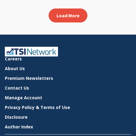
Load More
Careers
About Us
Premium Newsletters
Contact Us
Manage Account
Privacy Policy & Terms of Use
Disclosure
Author Index