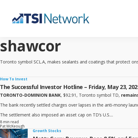
shawcor
Toronto symbol SCL.A, makes sealants and coatings that protect onsh
How To Invest
The Successful Investor Hotline – Friday, May 23, 202
TORONTO-DOMINION BANK
, $92.91, Toronto symbol TD,
remains
The bank recently settled charges over lapses in the anti-money launderi
The settlement also imposed an asset cap on TD’s U.S....
8 min read
Pat McKeough
Growth Stocks