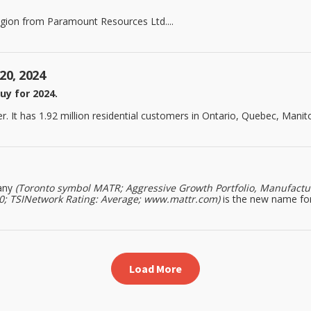
egion from Paramount Resources Ltd....
20, 2024
uy for 2024.
. It has 1.92 million residential customers in Ontario, Quebec, Manitob
any
(Toronto symbol MATR; Aggressive Growth Portfolio, Manufacturi
020; TSINetwork Rating: Average; www.mattr.com)
is the new name for
Load More