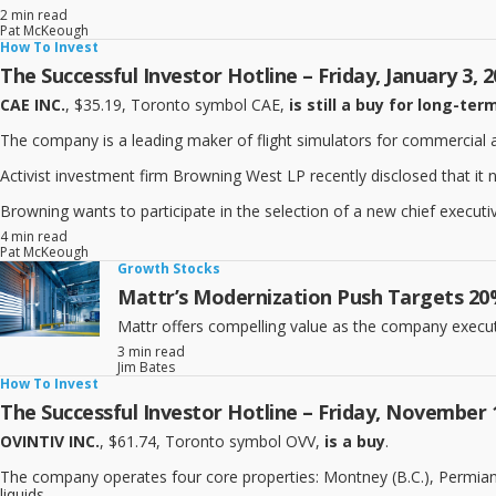
2 min read
Pat McKeough
How To Invest
The Successful Investor Hotline – Friday, January 3, 
CAE INC.
, $35.19, Toronto symbol CAE,
is still a buy for long-ter
The company is a leading maker of flight simulators for commercial and 
Activist investment firm Browning West LP recently disclosed that it
Browning wants to participate in the selection of a new chief executiv
4 min read
Pat McKeough
Growth Stocks
Mattr’s Modernization Push Targets 20%
Mattr offers compelling value as the company execu
3 min read
Jim Bates
How To Invest
The Successful Investor Hotline – Friday, November 
OVINTIV INC.
, $61.74, Toronto symbol OVV,
is a buy
.
The company operates four core properties: Montney (B.C.), Permian (
liquids.