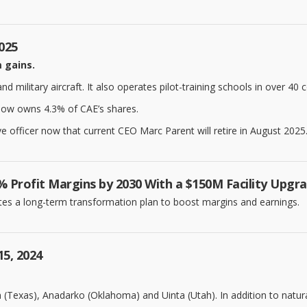
2025
m gains.
military aircraft. It also operates pilot-training schools in over 40 c
 now owns 4.3% of CAE’s shares.
e officer now that current CEO Marc Parent will retire in August 2025..
 Profit Margins by 2030 With a $150M Facility Upgr
tes a long-term transformation plan to boost margins and earnings.
15, 2024
Texas), Anadarko (Oklahoma) and Uinta (Utah). In addition to natural