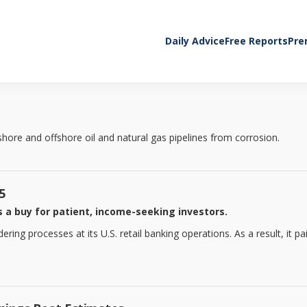
Daily Advice
Free Reports
Pre
ore and offshore oil and natural gas pipelines from corrosion.
5
 a buy for patient, income-seeking investors.
ng processes at its U.S. retail banking operations. As a result, it paid