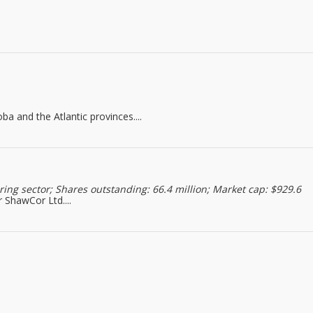
a and the Atlantic provinces....
ng sector; Shares outstanding: 66.4 million; Market cap: $929.6
 ShawCor Ltd....