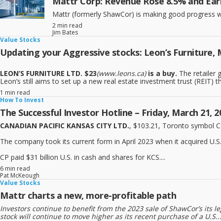
Mattr Corp: Revenue Rose 8.5% and Ear
Mattr (formerly ShawCor) is making good progress wit
2 min read
Jim Bates
Value Stocks
Updating your Aggressive stocks: Leon’s Furniture, 
LEON’S FURNITURE LTD. $23
(www.leons.ca)
is a buy.
The retailer g
Leon’s still aims to set up a new real estate investment trust (REIT) that
1 min read
How To Invest
The Successful Investor Hotline – Friday, March 21, 2
CANADIAN PACIFIC KANSAS CITY LTD.
, $103.21, Toronto symbol 
The company took its current form in April 2023 when it acquired U.S
CP paid $31 billion U.S. in cash and shares for KCS....
6 min read
Pat McKeough
Value Stocks
Mattr charts a new, more-profitable path
Investors continue to benefit from the 2023 sale of ShawCor’s its 
stock will continue to move higher as its recent purchase of a U.S...