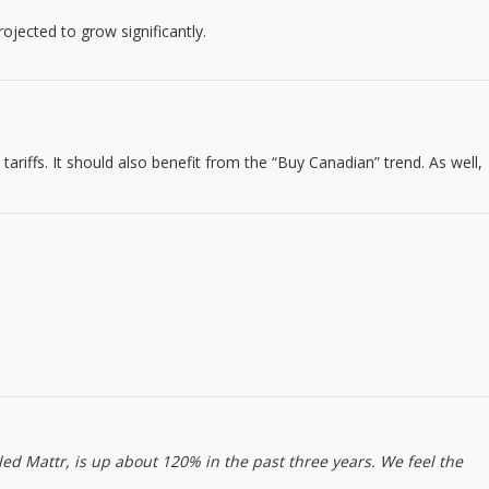
jected to grow significantly.
 tariffs. It should also benefit from the “Buy Canadian” trend. As well,
ed Mattr, is up about 120% in the past three years. We feel the