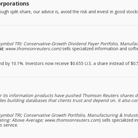
orporations
h split-share, our advice is, avoid the risk and invest in good stocks
symbol TRI; Conservative-Growth Dividend Payer Portfolio, Manufact
st
; www.thomsonreuters.com)
sells specialized information and softw
by 10.1%. Investors now receive $0.655 U.S. a share instead of $0.59
d for its information products have pushed Thomson Reuters shares 
s building databases that clients trust and depend on. It also co
symbol TRI; Conservative Growth Portfolio, Manufacturing & Industr
rk Rating: Above Average; www.thomsonreuters.com
) sells specialized 
s service.