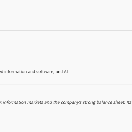
ed information and software, and AI.
ax information markets and the company’s strong balance sheet. Its