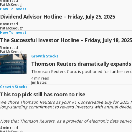
9 min read
Pat McKeough
How To Invest
Dividend Advisor Hotline – Friday, July 25, 2025
8 min read
Pat McKeough
How To Invest
The Successful Investor Hotline – Friday, July 18, 202
5 min read
Pat McKeough
Growth Stocks
Thomson Reuters dramatically expands it
Thomson Reuters Corp. is positioned for further recu
4 min read
Jim Bates
Growth Stocks
This top pick still has room to rise
We chose Thomson Reuters as your #1 Conservative Buy for 2025 for
long-standing commitment to reward investors with annual dividen
Note that Thomson Reuters, as a provider of electronic data services, h
4 min read
Pat McKeough