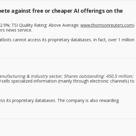
ete against free or cheaper AI offerings on the
: 2.9%; TSI Quality Rating: Above Average;
www.thomsonreuters.com
)
ers news service.
bots cannot access its proprietary databases. In fact, over 1 million
nufacturing & Industry sector; Shares outstanding: 450.5 million;
)
sells specialized information (mainly through electronic channels) to
ss its proprietary databases. The company is also rewarding