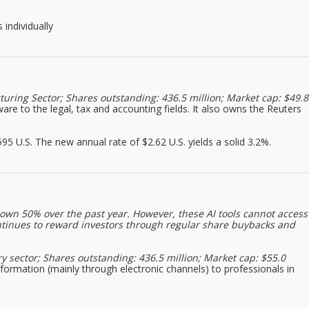
 individually
uring Sector; Shares outstanding: 436.5 million; Market cap: $49.8
are to the legal, tax and accounting fields. It also owns the Reuters
5 U.S. The new annual rate of $2.62 U.S. yields a solid 3.2%.
down 50% over the past year. However, these AI tools cannot access
ntinues to reward investors through regular share buybacks and
y sector; Shares outstanding: 436.5 million; Market cap: $55.0
information (mainly through electronic channels) to professionals in