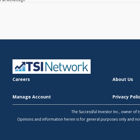
Careers
About Us
Manage Account
Privacy Pol
The Successful Investor Inc., owner of
Opinions and information herein is for general purposes only and 