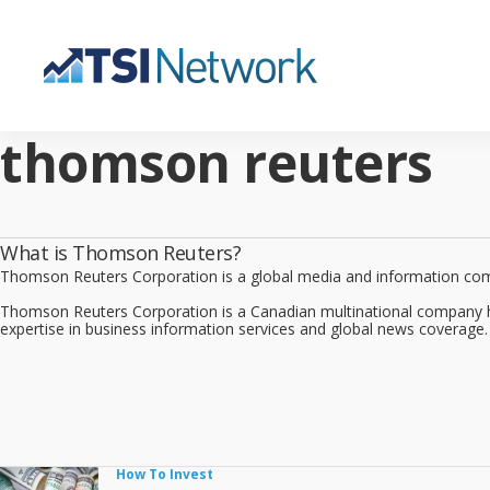
thomson reuters
What is Thomson Reuters?
Thomson Reuters Corporation is a global media and information compan
Thomson Reuters Corporation is a Canadian multinational company 
expertise in business information services and global news coverage
How To Invest