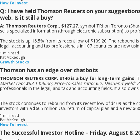
How To Invest
Q: I have held Thomson Reuters on your suggestions f
web. Is it still a buy?
A: Thomson Reuters Corp., $127.27
, symbol TRI on Toronto (Shares
sells specialized information (through electronic subscription) to prof
The stock is up 16.5% from its recent low of $109.20. The rebound is
legal, accounting and tax professionals in 107 countries are now usi
1 min read
Pat McKeough
Growth Stocks
Thomson has an edge over chatbots
THOMSON REUTERS CORP. $140 is a buy for long-term gains.
T
Market cap: $63.1 billion; Price-to-sales ratio: 6.2; Dividend yie
professionals in the legal, and tax and accounting fields. It also own
The stock continues to rebound from its recent low of $109 as the 
investors with a $605 million U.S. return of capital plan and a new $60
1 min read
Pat McKeough
How To Invest
The Successful Investor Hotline – Friday, August 8, 2