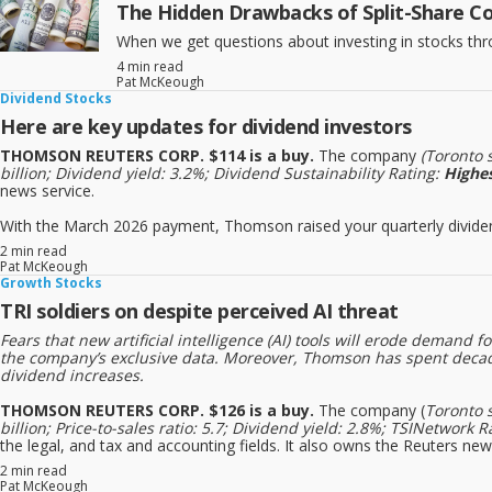
The Hidden Drawbacks of Split-Share C
When we get questions about investing in stocks throug
4 min read
Pat McKeough
Dividend Stocks
Here are key updates for dividend investors
THOMSON REUTERS CORP. $114 is a buy.
The company
(Toronto 
billion; Dividend yield: 3.2%; Dividend Sustainability Rating:
Highe
news service.
With the March 2026 payment, Thomson raised your quarterly dividend 
2 min read
Pat McKeough
Growth Stocks
TRI soldiers on despite perceived AI threat
Fears that new artificial intelligence (AI) tools will erode deman
the company’s exclusive data. Moreover, Thomson has spent decade
dividend increases.
THOMSON REUTERS CORP. $126 is a buy.
The company (
Toronto 
billion; Price-to-sales ratio: 5.7; Dividend yield: 2.8%; TSINetwo
the legal, and tax and accounting fields. It also owns the Reuters new
2 min read
Pat McKeough