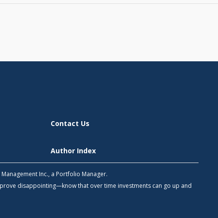
Contact Us
Author Index
h Management Inc., a Portfolio Manager.
 prove disappointing—know that over time investments can go up and