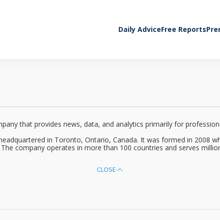
Daily Advice
Free Reports
Pre
y that provides news, data, and analytics primarily for professionals
headquartered in Toronto, Ontario, Canada. It was formed in 2008 
. The company operates in more than 100 countries and serves million
CLOSE