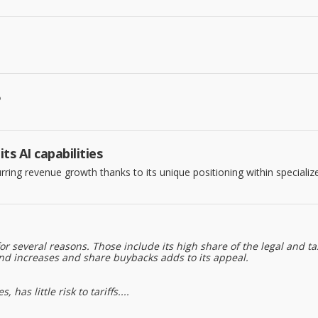
5
s AI capabilities
rring revenue growth thanks to its unique positioning within specializ
 several reasons. Those include its high share of the legal and t
d increases and share buybacks adds to its appeal.
as little risk to tariffs....