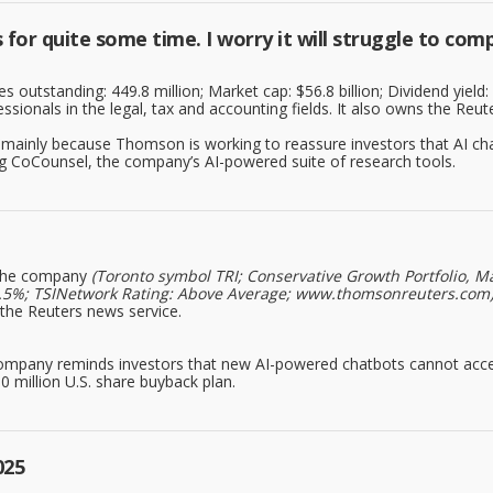
or quite some time. I worry it will struggle to comp
 outstanding: 449.8 million; Market cap: $56.8 billion; Dividend yield
essionals in the legal, tax and accounting fields. It also owns the Reut
 mainly because Thomson is working to reassure investors that AI chat
ng CoCounsel, the company’s AI-powered suite of research tools.
he company
(Toronto symbol TRI; Conservative Growth Portfolio, Ma
ld: 2.5%; TSINetwork Rating: Above Average; www.thomsonreuters.com
s the Reuters news service.
company reminds investors that new AI-powered chatbots cannot acce
0 million U.S. share buyback plan.
025