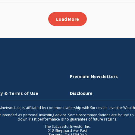
Load More
Premium Newsletters
icy & Terms of Use
Disclosure
 tsinetwork.ca, is affiliated by common ownership with Successful Investor Wealt
not intended as personal investing advice. Some recommendations are bound to
down. Past performance is no guarantee of future returns.
The Successful Investor Inc.
218 Sheppard Ave East
Toronto, ON M2N 3A9