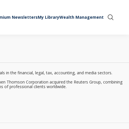
mium Newsletters
My Library
Wealth Management
Show Se
 in the financial, legal, tax, accounting, and media sectors.
when Thomson Corporation acquired the Reuters Group, combining
s of professional clients worldwide.