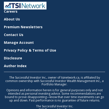
Careers
About Us
Premium Newsletters
Contact Us
Manage Account
Privacy Policy & Terms of Use
Disclosure
Author Index
The Successful Investor Inc., owner of tsinetwork.ca, is affiliated by
common ownership with Successful Investor Wealth Management Inc., a
Portfolio Manager.
Opinions and information herein is for general purposes only and not
intended as personal investing advice. Some recommendations are
bound to prove disappointing—know that over time investments can go
up and down. Past performance is no guarantee of future returns.
The Successful Investor Inc.