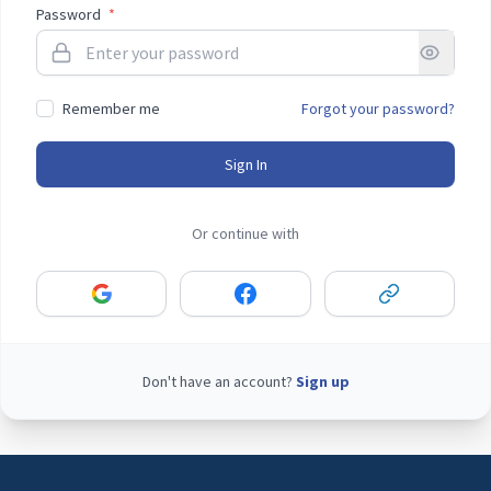
Password
*
Remember me
Forgot your password?
Sign In
Or continue with
Don't have an account?
Sign up