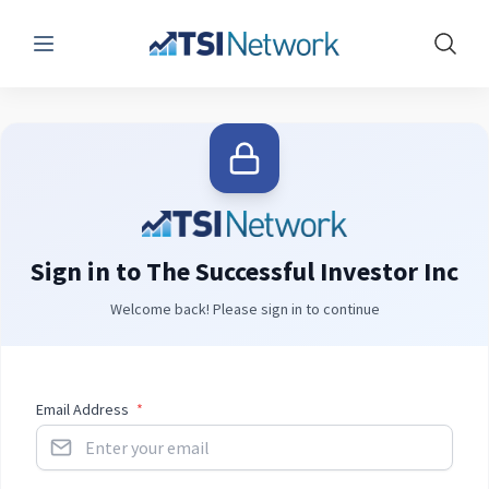
Menu
Show 
Sign in to The Successful Investor Inc
Welcome back! Please sign in to continue
Email Address
*