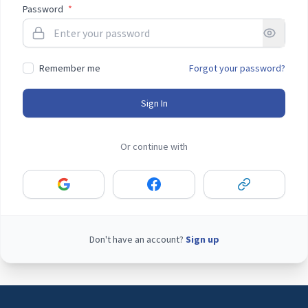
Password
*
Remember me
Forgot your password?
Sign In
Or continue with
Don't have an account?
Sign up