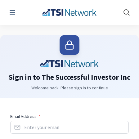
Menu
Show 
Sign in to The Successful Investor Inc
Welcome back! Please sign in to continue
Email Address
*