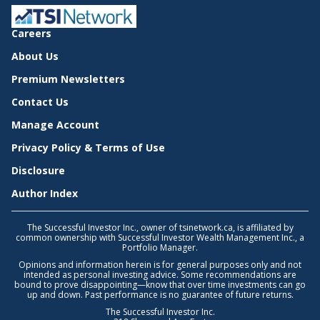
Careers
About Us
Premium Newsletters
Contact Us
Manage Account
Privacy Policy & Terms of Use
Disclosure
Author Index
The Successful Investor Inc., owner of tsinetwork.ca, is affiliated by
common ownership with Successful Investor Wealth Management Inc., a
Portfolio Manager.
Opinions and information herein is for general purposes only and not
intended as personal investing advice. Some recommendations are
bound to prove disappointing—know that over time investments can go
up and down. Past performance is no guarantee of future returns.
The Successful Investor Inc.