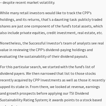
– despite recent market volatility.
While many retail investors would like to track the CPP’s
holdings, and its returns, that’s a daunting task: publicly traded
shares are just one component of the fund’s total assets, which
also include private equities, credit investment, real estate, etc.
Nonetheless, the Successful Investor’s team of analysts see real
value in reviewing the CPP’s dividend-paying holdings and
evaluating the sustainability of their dividend payouts.
For this particular search, we started with the fund’s list of
dividend payers. We then narrowed that list to those stocks
recently acquired by CPP Investments as well as those it recently
upped its stake in. From there, we looked at revenue, earnings
and growth prospects before applying our TSI Dividend
Sustainability Rating System; it awards points to a stock based