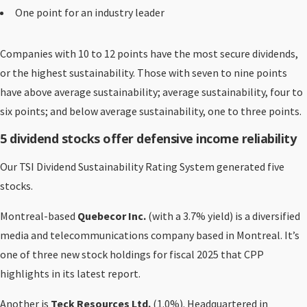
One point for an industry leader
Companies with 10 to 12 points have the most secure dividends,
or the highest sustainability. Those with seven to nine points
have above average sustainability; average sustainability, four to
six points; and below average sustainability, one to three points.
5 dividend stocks offer defensive income reliability
Our TSI Dividend Sustainability Rating System generated five
stocks.
Montreal-based
Quebecor Inc.
(with a 3.7% yield) is a diversified
media and telecommunications company based in Montreal. It’s
one of three new stock holdings for fiscal 2025 that CPP
highlights in its latest report.
Another is
Teck Resources Ltd.
(1.0%). Headquartered in