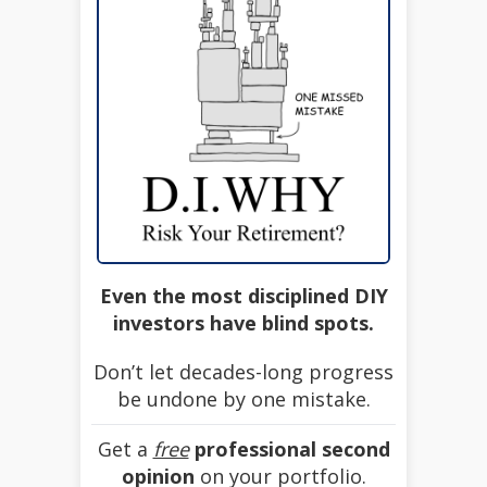
Even the most disciplined DIY
investors have blind spots.
Don’t let decades-long progress
be undone by one mistake.
Get a
free
professional second
opinion
on your portfolio.