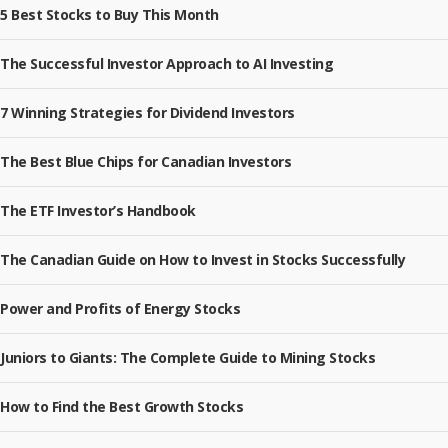
5 Best Stocks to Buy This Month
The Successful Investor Approach to AI Investing
7 Winning Strategies for Dividend Investors
The Best Blue Chips for Canadian Investors
The ETF Investor’s Handbook
The Canadian Guide on How to Invest in Stocks Successfully
Power and Profits of Energy Stocks
Juniors to Giants: The Complete Guide to Mining Stocks
How to Find the Best Growth Stocks