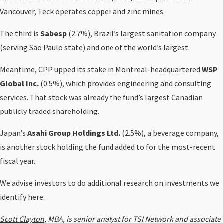
Vancouver, Teck operates copper and zinc mines.
The third is
Sabesp
(2.7%), Brazil’s largest sanitation company
(serving Sao Paulo state) and one of the world’s largest.
Meantime, CPP upped its stake in Montreal-headquartered
WSP
Global Inc.
(0.5%), which provides engineering and consulting
services. That stock was already the fund’s largest Canadian
publicly traded shareholding.
Japan’s
Asahi Group Holdings Ltd.
(2.5%), a beverage company,
is another stock holding the fund added to for the most-recent
fiscal year.
We advise investors to do additional research on investments we
identify here.
Scott Clayton
, MBA, is senior analyst for TSI Network and associate