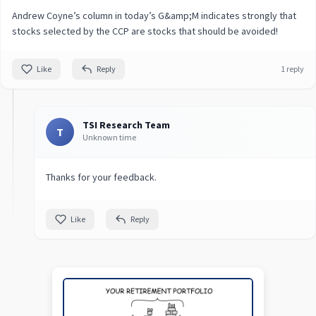
Andrew Coyne’s column in today’s G&amp;M indicates strongly that
stocks selected by the CCP are stocks that should be avoided!
Like
Reply
1 reply
TSI Research Team
T
Unknown time
Thanks for your feedback.
Like
Reply