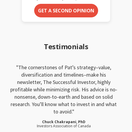
GET A SECOND OPINION
Testimonials
The cornerstones of Pat’s strategy–value,
diversification and timelines–make his
newsletter, The Successful Investor, highly
profitable while minimizing risk. His advice is no-
nonsense, down-to-earth and based on solid
research. You’ll know what to invest in and what
to avoid.
Chuck Chakrapani, PhD
Investors Association of Canada