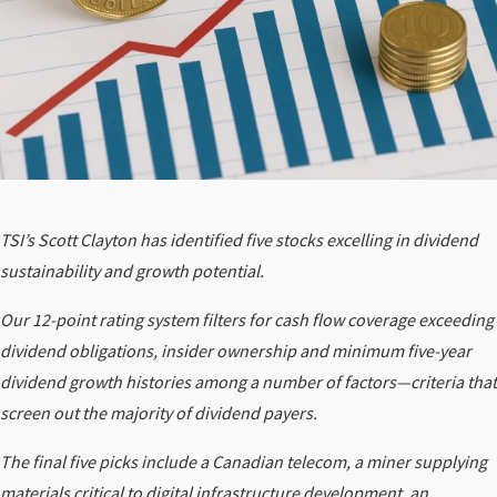
TSI’s Scott Clayton has identified five stocks excelling in dividend
sustainability and growth potential.
Our 12-point rating system filters for cash flow coverage exceeding
dividend obligations, insider ownership and minimum five-year
dividend growth histories among a number of factors—criteria that
screen out the majority of dividend payers.
The final five picks include a Canadian telecom, a miner supplying
materials critical to digital infrastructure development, an