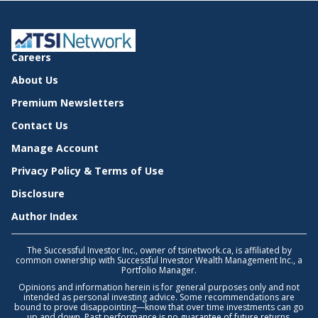
Careers
About Us
Premium Newsletters
Contact Us
Manage Account
Privacy Policy & Terms of Use
Disclosure
Author Index
The Successful Investor Inc., owner of tsinetwork.ca, is affiliated by
common ownership with Successful Investor Wealth Management Inc., a
Portfolio Manager.
Opinions and information herein is for general purposes only and not
intended as personal investing advice. Some recommendations are
bound to prove disappointing—know that over time investments can go
up and down. Past performance is no guarantee of future returns.