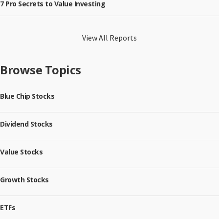
7 Pro Secrets to Value Investing
View All Reports
Browse Topics
Blue Chip Stocks
Dividend Stocks
Value Stocks
Growth Stocks
ETFs