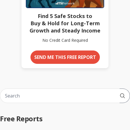
Find 5 Safe Stocks to
Buy & Hold for Long-Term
Growth and Steady Income
No Credit Card Required
SEND ME THIS FREE REPORT
Sub
Free Reports