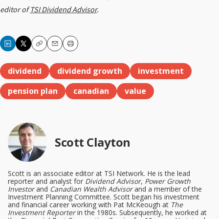
editor of
TSI Dividend Advisor
.
Copy
Email
Print
dividend
dividend growth
investment
pension plan
canadian
value
Scott Clayton
Scott is an associate editor at TSI Network. He is the lead
reporter and analyst for
Dividend Advisor
,
Power Growth
Investor
and
Canadian Wealth Advisor
and a member of the
Investment Planning Committee. Scott began his investment
and financial career working with Pat McKeough at
The
Investment Reporter
in the 1980s. Subsequently, he worked at