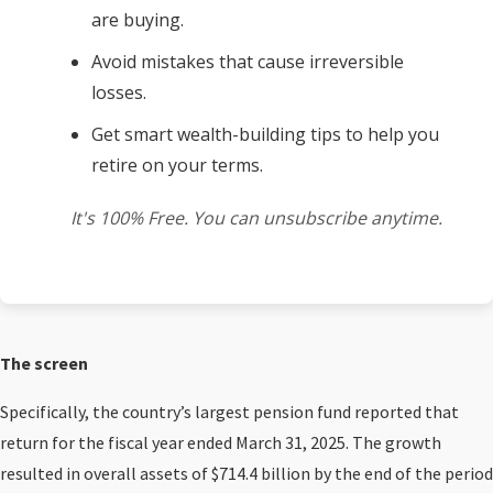
are buying.
Avoid mistakes that cause irreversible
losses.
Get smart wealth-building tips to help you
retire on your terms.
It's 100% Free. You can unsubscribe anytime.
The screen
Specifically, the country’s largest pension fund reported that
return for the fiscal year ended March 31, 2025. The growth
resulted in overall assets of $714.4 billion by the end of the period