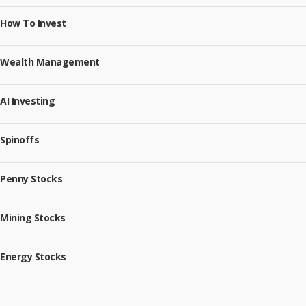
How To Invest
Wealth Management
AI Investing
Spinoffs
Penny Stocks
Mining Stocks
Energy Stocks