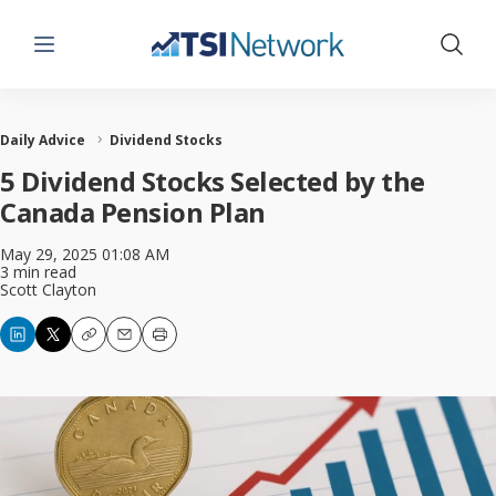
Menu
Show 
Daily Advice
Dividend Stocks
5 Dividend Stocks Selected by the
Canada Pension Plan
May 29, 2025 01:08 AM
3 min read
Scott Clayton
Copy
Email
Print