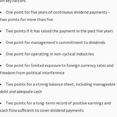
on key factors:
One point for five years of continuous dividend payments –
two points for more than five
Two points if it has raised the payment in the past five years
One point for management’s commitment to dividends
One point for operating in non-cyclical industries
One point for limited exposure to foreign currency rates and
freedom from political interference
Two points for a strong balance sheet, including manageable
debt and adequate cash
Two points for a long-term record of positive earnings and
cash flow sufficient to cover dividend payments