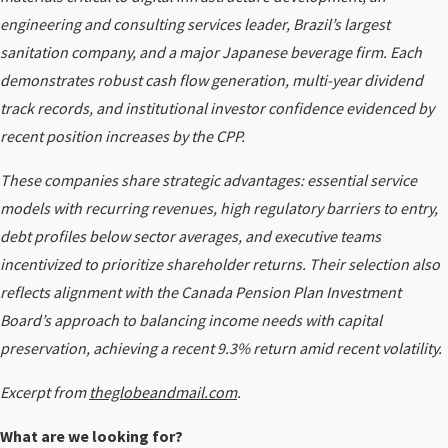
engineering and consulting services leader, Brazil’s largest
sanitation company, and a major Japanese beverage firm. Each
demonstrates robust cash flow generation, multi-year dividend
track records, and institutional investor confidence evidenced by
recent position increases by the CPP.
These companies share strategic advantages: essential service
models with recurring revenues, high regulatory barriers to entry,
debt profiles below sector averages, and executive teams
incentivized to prioritize shareholder returns. Their selection also
reflects alignment with the Canada Pension Plan Investment
Board’s approach to balancing income needs with capital
preservation, achieving a recent 9.3% return amid recent volatility.
Excerpt from
theglobeandmail.com
.
What are we looking for?