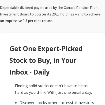
Dependable dividend payers used by the Canada Pension Plan
Investment Board to bolster its 2025 holdings – and to achieve
an impressive 9.3 per cent return.
Get One Expert-Picked
Stock to Buy, in Your
Inbox - Daily
Finding solid stocks doesn't have to be as
hard as you think. With just one email a day:
Discover stocks other successful investors