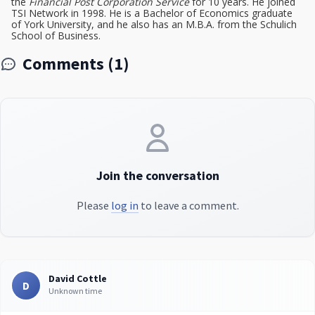
the
Financial Post Corporation Service
for 10 years. He joined
TSI Network in 1998. He is a Bachelor of Economics graduate
of York University, and he also has an M.B.A. from the Schulich
School of Business.
Comments (1)
Join the conversation
Please
log in
to leave a comment.
David Cottle
D
Unknown time