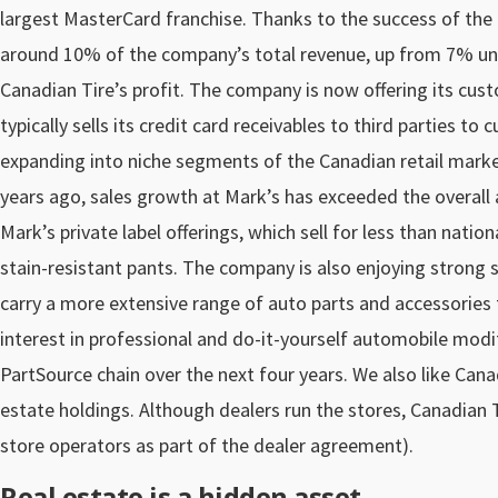
largest MasterCard franchise. Thanks to the success of the 
around 10% of the company’s total revenue, up from 7% unde
Canadian Tire’s profit. The company is now offering its custo
typically sells its credit card receivables to third parties to 
expanding into niche segments of the Canadian retail marke
years ago, sales growth at Mark’s has exceeded the overall
Mark’s private label offerings, which sell for less than natio
stain-resistant pants. The company is also enjoying strong s
carry a more extensive range of auto parts and accessories 
interest in professional and do-it-yourself automobile modif
PartSource chain over the next four years. We also like Canad
estate holdings. Although dealers run the stores, Canadian T
store operators as part of the dealer agreement).
Real estate is a hidden asset