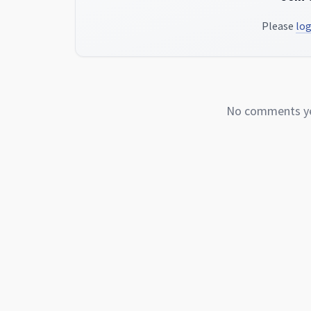
Please
log
No comments yet