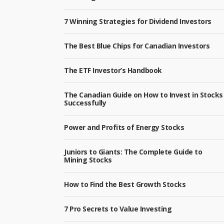
7 Winning Strategies for Dividend Investors
The Best Blue Chips for Canadian Investors
The ETF Investor’s Handbook
The Canadian Guide on How to Invest in Stocks
Successfully
Power and Profits of Energy Stocks
Juniors to Giants: The Complete Guide to
Mining Stocks
How to Find the Best Growth Stocks
7 Pro Secrets to Value Investing