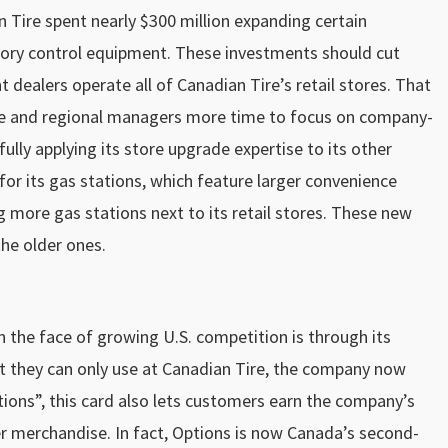
n Tire spent nearly $300 million expanding certain
ntory control equipment. These investments should cut
 dealers operate all of Canadian Tire’s retail stores. That
ice and regional managers more time to focus on company-
ully applying its store upgrade expertise to its other
 for its gas stations, which feature larger convenience
ng more gas stations next to its retail stores. These new
the older ones.
 the face of growing U.S. competition is through its
hat they can only use at Canadian Tire, the company now
ions”, this card also lets customers earn the company’s
 merchandise. In fact, Options is now Canada’s second-