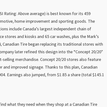
I Rating: Above average) is best known for its 459
automotive, home improvement and sporting goods. The
tions include Canada’s largest independent chain of
nce stores and kiosks and 65 car washes, plus the Mark’s
 Canadian Tire began replacing its traditional stores with
ompany later refined this design into the “Concept 20/20"
st-selling merchandise. Concept 20/20 stores also feature
er and improved signage. Thanks to this plan, Canadian
 2004. Earnings also jumped, from $1.85 a share (total $145.1
ind what they need when they shop at a Canadian Tire