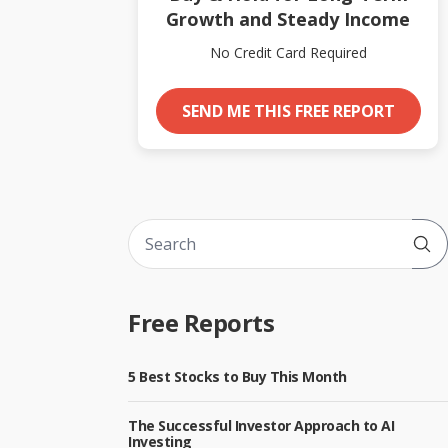
Growth and Steady Income
No Credit Card Required
SEND ME THIS FREE REPORT
Sub
Free Reports
5 Best Stocks to Buy This Month
The Successful Investor Approach to AI
Investing