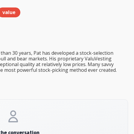
value
than 30 years, Pat has developed a stock-selection
bull and bear markets. His proprietary ValuVesting
tional quality at relatively low prices. Many savvy
the most powerful stock-picking method ever created.
the conversation