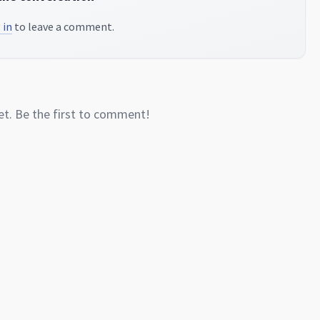
 in
to leave a comment.
. Be the first to comment!