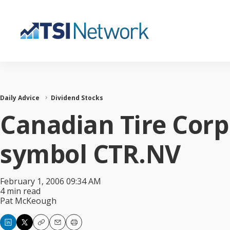
Daily Advice
Dividend Stocks
Canadian Tire Corp.
symbol CTR.NV
February 1, 2006 09:34 AM
4 min read
Pat McKeough
Copy
Email
Print