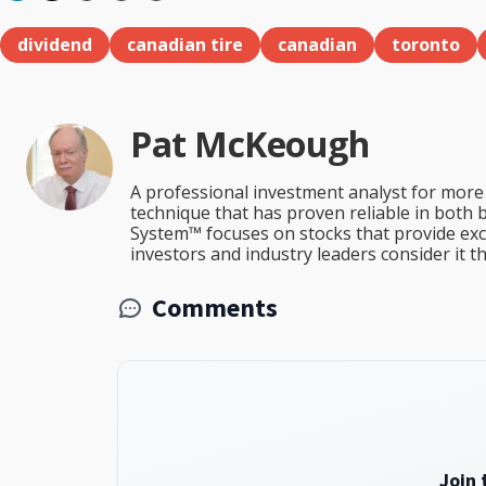
dividend
canadian tire
canadian
toronto
Pat McKeough
A professional investment analyst for more 
technique that has proven reliable in both 
System™ focuses on stocks that provide excep
investors and industry leaders consider it 
Comments
Join 