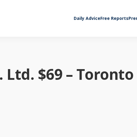
Daily Advice
Free Reports
Pre
 Ltd. $69 – Toronto