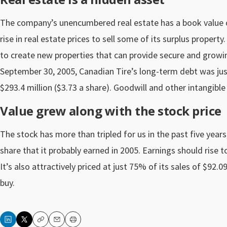
The company’s unencumbered real estate has a book value of 
rise in real estate prices to sell some of its surplus propert
to create new properties that can provide secure and growin
September 30, 2005, Canadian Tire’s long-term debt was just 
$293.4 million ($3.73 a share). Goodwill and other intangibl
Value grew along with the stock price
The stock has more than tripled for us in the past five years,
share that it probably earned in 2005. Earnings should rise to
It’s also attractively priced at just 75% of its sales of $92.
buy.
Copy
Email
Print