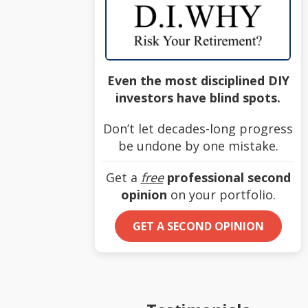
Even the most disciplined DIY
investors have blind spots.
Don’t let decades-long progress
be undone by one mistake.
Get a
free
professional second
opinion
on your portfolio.
GET A SECOND OPINION