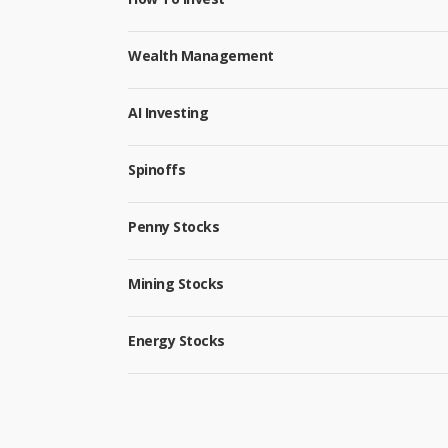
Wealth Management
AI Investing
Spinoffs
Penny Stocks
Mining Stocks
Energy Stocks