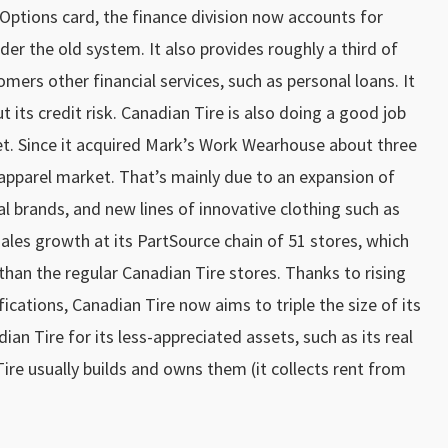
Options card, the finance division now accounts for
r the old system. It also provides roughly a third of
mers other financial services, such as personal loans. It
cut its credit risk. Canadian Tire is also doing a good job
t. Since it acquired Mark’s Work Wearhouse about three
 apparel market. That’s mainly due to an expansion of
nal brands, and new lines of innovative clothing such as
ales growth at its PartSource chain of 51 stores, which
than the regular Canadian Tire stores. Thanks to rising
ications, Canadian Tire now aims to triple the size of its
ian Tire for its less-appreciated assets, such as its real
ire usually builds and owns them (it collects rent from