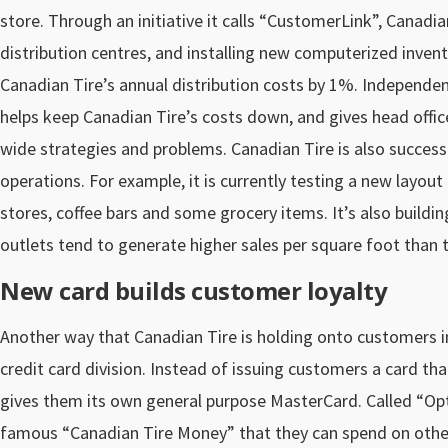
store. Through an initiative it calls “CustomerLink”, Canadia
distribution centres, and installing new computerized inve
Canadian Tire’s annual distribution costs by 1%. Independent
helps keep Canadian Tire’s costs down, and gives head off
wide strategies and problems. Canadian Tire is also successf
operations. For example, it is currently testing a new layout
stores, coffee bars and some grocery items. It’s also buildi
outlets tend to generate higher sales per square foot than 
New card builds customer loyalty
Another way that Canadian Tire is holding onto customers in
credit card division. Instead of issuing customers a card t
gives them its own general purpose MasterCard. Called “Opt
famous “Canadian Tire Money” that they can spend on other