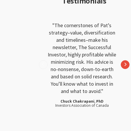
Testimonials
The cornerstones of Pat’s
strategy–value, diversification
and timelines–make his
newsletter, The Successful
Investor, highly profitable while
minimizing risk. His advice is
no-nonsense, down-to-earth
and based on solid research.
You’ll know what to invest in
and what to avoid.
Chuck Chakrapani, PhD
Investors Association of Canada