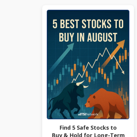
Find 5 Safe Stocks to
Buy & Hold for Long-Term