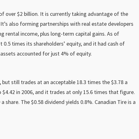
over $2 billion. It is currently taking advantage of the
y. It’s also forming partnerships with real estate developers
g rental income, plus long-term capital gains. As of
0.5 times its shareholders’ equity, and it had cash of
e assets accounted for just 4% of equity.
 but still trades at an acceptable 18.3 times the $3.78 a
 $4.42 in 2006, and it trades at only 15.6 times that figure.
09 a share. The $0.58 dividend yields 0.8%. Canadian Tire is a