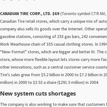
CANADIAN TIRE CORP., LTD. $69
(Toronto symbol CTR.NV; S
Canadian Tire retail stores, which carry a unique mix of 
company also sells its goods over the Internet. Other opera
gasoline stations, consisting of 253 gas bars, 242 convenie
Work Wearhouse chain of 335 casual clothing stores. In 1994,
“New-Format” stores, which are bigger and better lit. The c
store, whose more flexible layout lets stores carry more fa
other innovations, such as a central customer service count
Tire’s sales grew from $5.2 billion in 2000 to $7.2 billion in
million) in 2000 to $3.53 a share ($291.5 million) in 2004.
New system cuts shortages
The company is also working to make sure that customers f