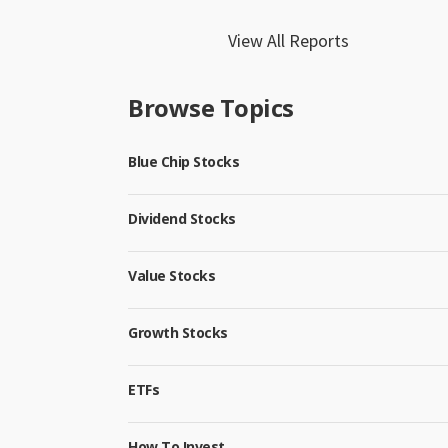
View All Reports
Browse Topics
Blue Chip Stocks
Dividend Stocks
Value Stocks
Growth Stocks
ETFs
How To Invest