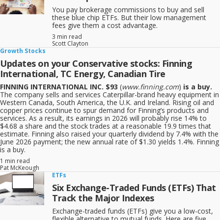
You pay brokerage commissions to buy and sell
these blue chip ETFs. But their low management
fees give them a cost advantage.
3 min read
Scott Clayton
Growth Stocks
Updates on your Conservative stocks: Finning
International, TC Energy, Canadian Tire
FINNING INTERNATIONAL INC. $93
(
www.finning.com
)
is a buy.
The company sells and services Caterpillar-brand heavy equipment in
Western Canada, South America, the U.K. and Ireland. Rising oil and
copper prices continue to spur demand for Finning’s products and
services. As a result, its earnings in 2026 will probably rise 14% to
$4.68 a share and the stock trades at a reasonable 19.9 times that
estimate. Finning also raised your quarterly dividend by 7.4% with the
June 2026 payment; the new annual rate of $1.30 yields 1.4%. Finning
is a buy.
1 min read
Pat McKeough
ETFs
Six Exchange-Traded Funds (ETFs) That
Track the Major Indexes
Exchange-traded funds (ETFs) give you a low-cost,
flexible alternative to mutual funds. Here are five