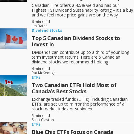
Canadian Tire offers a 4.5% yield and has our
Highest TSI Dividend Sustainability Rating – it’s a buy
and we feel more price gains are on the way
6 min read
Jim Bates
Dividend Stocks
Top 5 Canadian Dividend Stocks to
Invest In
Dividends can contribute up to a third of your long-
term investment returns. Here are 5 Canadian
dividend stocks we recommend holding.
4 min read
Pat McKeough
ETFs
Two Canadian ETFs Hold Most of
Canada’s Best Stocks
Exchange traded funds (ETFs), including Canadian
ETFs, are set up to mirror the performance of a
stock market index or subindex.
5 min read
Scott Clayton
ETFs
Blue Chip ETFs Focus on Canada