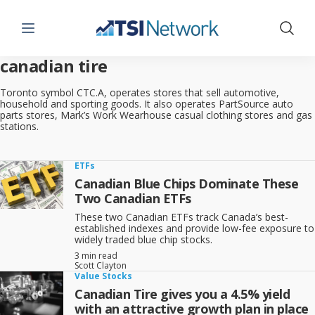
Menu
Show 
canadian tire
Toronto symbol CTC.A, operates stores that sell automotive,
household and sporting goods. It also operates PartSource auto
parts stores, Mark’s Work Wearhouse casual clothing stores and gas
stations.
ETFs
Canadian Blue Chips Dominate These
Two Canadian ETFs
These two Canadian ETFs track Canada’s best-
established indexes and provide low-fee exposure to
widely traded blue chip stocks.
3 min read
Scott Clayton
Value Stocks
Canadian Tire gives you a 4.5% yield
with an attractive growth plan in place