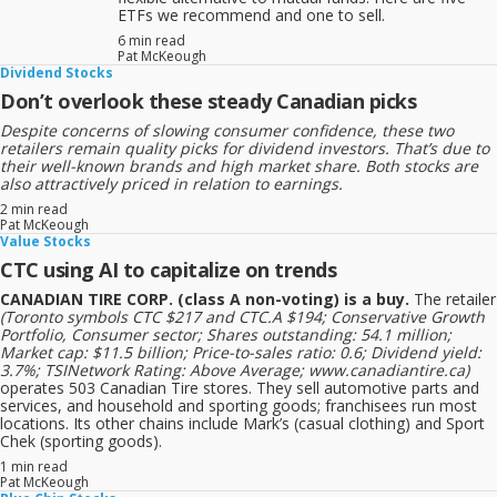
ETFs we recommend and one to sell.
6 min read
Pat McKeough
Dividend Stocks
Don’t overlook these steady Canadian picks
Despite concerns of slowing consumer confidence, these two
retailers remain quality picks for dividend investors. That’s due to
their well-known brands and high market share. Both stocks are
also attractively priced in relation to earnings.
2 min read
Pat McKeough
Value Stocks
CTC using AI to capitalize on trends
CANADIAN TIRE CORP. (class A non-voting) is a buy.
The retailer
(Toronto symbols CTC $217 and CTC.A $194; Conservative Growth
Portfolio, Consumer sector; Shares outstanding: 54.1 million;
Market cap: $11.5 billion; Price-to-sales ratio: 0.6; Dividend yield:
3.7%; TSINetwork Rating: Above Average; www.canadiantire.ca)
operates 503 Canadian Tire stores. They sell automotive parts and
services, and household and sporting goods; franchisees run most
locations. Its other chains include Mark’s (casual clothing) and Sport
Chek (sporting goods).
1 min read
Pat McKeough