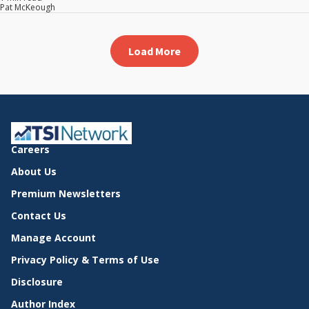
Pat McKeough
Load More
Careers
About Us
Premium Newsletters
Contact Us
Manage Account
Privacy Policy & Terms of Use
Disclosure
Author Index