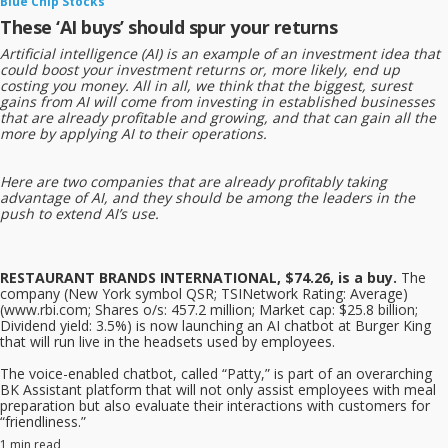
Blue Chip Stocks
These ‘AI buys’ should spur your returns
Artificial intelligence (AI) is an example of an investment idea that
could boost your investment returns or, more likely, end up
costing you money. All in all, we think that the biggest, surest
gains from AI will come from investing in established businesses
that are already profitable and growing, and that can gain all the
more by applying AI to their operations.
Here are two companies that are already profitably taking
advantage of AI, and they should be among the leaders in the
push to extend AI’s use.
RESTAURANT BRANDS INTERNATIONAL, $74.26, is a buy.
The
company (New York symbol QSR; TSINetwork Rating: Average)
(www.rbi.com; Shares o/s: 457.2 million; Market cap: $25.8 billion;
Dividend yield: 3.5%)
is now launching an AI chatbot at Burger King
that will run live in the headsets used by employees.
The voice-enabled chatbot, called “Patty,” is part of an overarching
BK Assistant platform that will not only assist employees with meal
preparation but also evaluate their interactions with customers for
“friendliness.”
1 min read