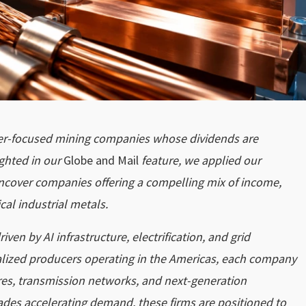
pper-focused mining companies whose dividends are
ghted in our
Globe and Mail
feature, we applied our
uncover companies offering a compelling mix of income,
cal industrial metals.
ven by AI infrastructure, electrification, and grid
ialized producers operating in the Americas, each company
tres, transmission networks, and next-generation
rades accelerating demand, these firms are positioned to