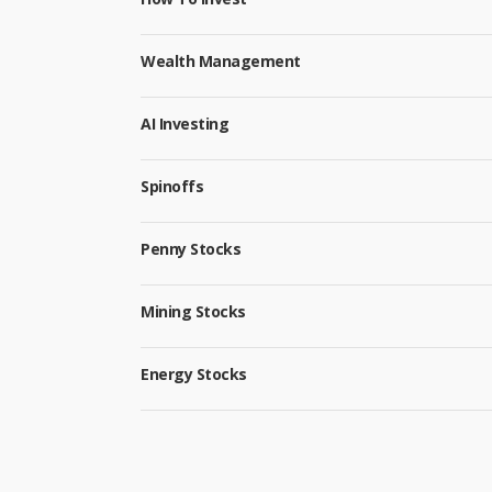
Wealth Management
AI Investing
Spinoffs
Penny Stocks
Mining Stocks
Energy Stocks