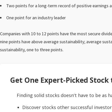
Two points for a long-term record of positive earnings 
One point for an industry leader
Companies with 10 to 12 points have the most secure dividen
nine points have above average sustainability; average sustai
sustainability, one to three points.
Get One Expert-Picked Stock t
Finding solid stocks doesn't have to be as h
Discover stocks other successful investor