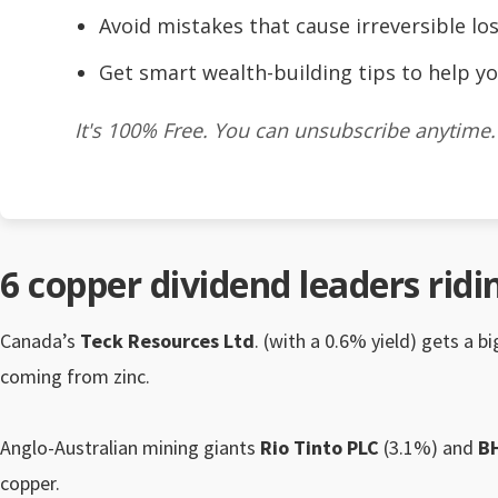
Avoid mistakes that cause irreversible los
Get smart wealth-building tips to help yo
It's 100% Free. You can unsubscribe anytime.
6 copper dividend leaders rid
Canada’s
Teck Resources Ltd
. (with a 0.6% yield) gets a b
coming from zinc.
Anglo-Australian mining giants
Rio Tinto PLC
(3.1%) and
B
copper.