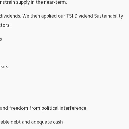
nstrain supply in the near-term.
 dividends. We then applied our TSI Dividend Sustainability
tors:
s
ears
 and freedom from political interference
eable debt and adequate cash