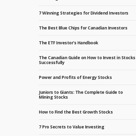
7 Winning Strategies for Dividend Investors
The Best Blue Chips for Canadian Investors
The ETF Investor’s Handbook
The Canadian Guide on How to Invest in Stocks
Successfully
Power and Profits of Energy Stocks
Juniors to Giants: The Complete Guide to
Mining Stocks
How to Find the Best Growth Stocks
7 Pro Secrets to Value Investing