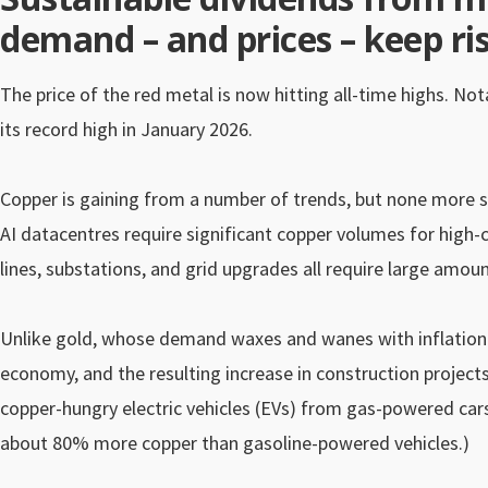
demand – and prices – keep ris
The price of the red metal is now hitting all-time highs. Not
its record high in January 2026.
Copper is gaining from a number of trends, but none more so 
AI datacentres require significant copper volumes for high-c
lines, substations, and grid upgrades all require large amou
Unlike gold, whose demand waxes and wanes with inflation an
economy, and the resulting increase in construction projects, 
copper-hungry electric vehicles (EVs) from gas-powered cars
about 80% more copper than gasoline-powered vehicles.)