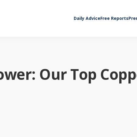
Daily Advice
Free Reports
Pre
ower: Our Top Copp