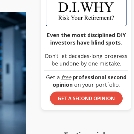
Even the most disciplined DIY
investors have blind spots.
Don’t let decades-long progress
be undone by one mistake.
Get a
free
professional second
opinion
on your portfolio.
GET A SECOND OPINION