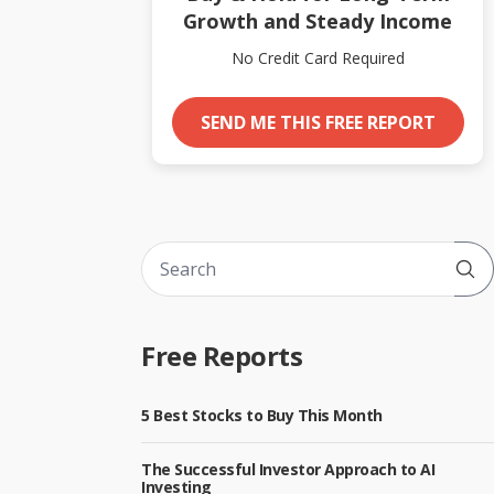
Growth and Steady Income
No Credit Card Required
SEND ME THIS FREE REPORT
Sub
Free Reports
5 Best Stocks to Buy This Month
The Successful Investor Approach to AI
Investing