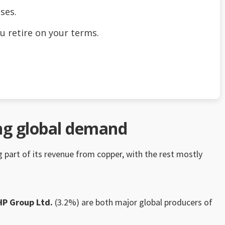
ses.
u retire on your terms.
ing global demand
ig part of its revenue from copper, with the rest mostly
HP Group Ltd.
(3.2%) are both major global producers of