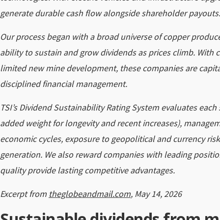
generate durable cash flow alongside shareholder payouts
Our process began with a broad universe of copper produc
ability to sustain and grow dividends as prices climb. With
limited new mine development, these companies are capita
disciplined financial management.
TSI’s Dividend Sustainability Rating System evaluates each s
added weight for longevity and recent increases), manageme
economic cycles, exposure to geopolitical and currency risk
generation. We also reward companies with leading positio
quality provide lasting competitive advantages.
Excerpt from
theglobeandmail.com
, May 14, 2026
Sustainable dividends from m