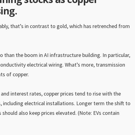
ing.
ably, that’s in contrast to gold, which has retrenched from
than the boom in AI infrastructure building. In particular,
onductivity electrical wiring. What’s more, transmission
nts of copper.
d interest rates, copper prices tend to rise with the
including electrical installations. Longer term the shift to
 should also keep prices elevated. (Note: EVs contain