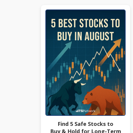
Find 5 Safe Stocks to
Buy & Hold for Long-Term