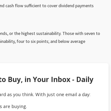
and cash flow sufficient to cover dividend payments
ds, or the highest sustainability. Those with seven to
nability, four to six points; and below average
o Buy, in Your Inbox - Daily
ard as you think. With just one email a day:
s are buying.