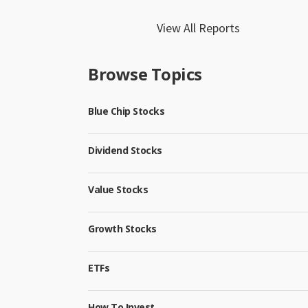
View All Reports
Browse Topics
Blue Chip Stocks
Dividend Stocks
Value Stocks
Growth Stocks
ETFs
How To Invest