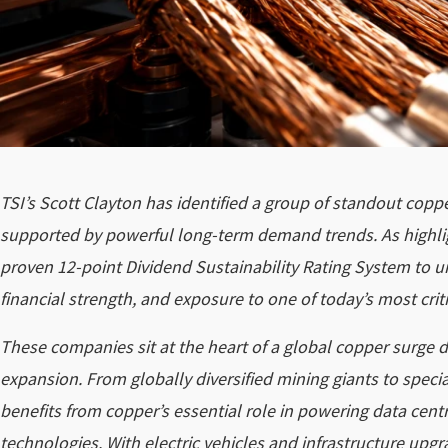
TSI’s Scott Clayton has identified a group of standout co
supported by powerful long-term demand trends. As highli
proven 12-point Dividend Sustainability Rating System to 
financial strength, and exposure to one of today’s most criti
These companies sit at the heart of a global copper surge dri
expansion. From globally diversified mining giants to spec
benefits from copper’s essential role in powering data cen
technologies. With electric vehicles and infrastructure upg