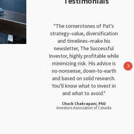
Testimonials
The cornerstones of Pat’s
strategy–value, diversification
and timelines–make his
newsletter, The Successful
Investor, highly profitable while
minimizing risk. His advice is
no-nonsense, down-to-earth
and based on solid research.
You’ll know what to invest in
and what to avoid.
Chuck Chakrapani, PhD
Investors Association of Canada