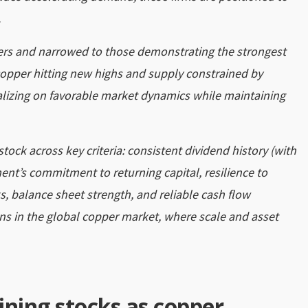
.
ers and narrowed to those demonstrating the strongest
 copper hitting new highs and supply constrained by
lizing on favorable market dynamics while maintaining
tock across key criteria: consistent dividend history (with
nt’s commitment to returning capital, resilience to
s, balance sheet strength, and reliable cash flow
ns in the global copper market, where scale and asset
ining stocks as copper