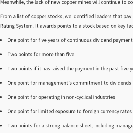
Meanwhile, the lack of new copper mines will continue to co
From a list of copper stocks, we identified leaders that pay
Rating System. It awards points to a stock based on key fac
One point for five years of continuous dividend payment
Two points for more than five
Two points if it has raised the payment in the past five y
One point for management’s commitment to dividends
One point for operating in non-cyclical industries
One point for limited exposure to foreign currency rates
Two points for a strong balance sheet, including manag