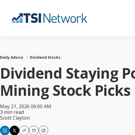
Daily Advice
Dividend Stocks
Dividend Staying P
Mining Stock Picks
May 21, 2026 06:00 AM
3 min read
Scott Clayton
Copy
Email
Print