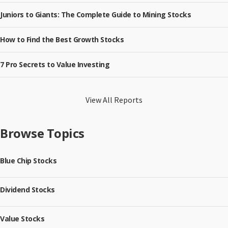
Juniors to Giants: The Complete Guide to Mining Stocks
How to Find the Best Growth Stocks
7 Pro Secrets to Value Investing
View All Reports
Browse Topics
Blue Chip Stocks
Dividend Stocks
Value Stocks