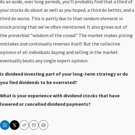
As an aside, over long periods, you’ll probably find that a third of
your stocks do about as well as you hoped, a third do better, and a
third do worse. This is partly due to that random element in
stock pricing that we’ve often mentioned. It also grows out of
the proverbial “wisdom of the crowd.” The market makes pricing
mistakes and continually reverses itself. But the collective
opinion of all individuals buying and selling in the market
eventually beats any single expert opinion.
Is dividend investing part of your long-term strategy or do
you find dividends to be overrated?
What is your experience with dividend stocks that have
lowered or cancelled dividend payments?
Copy
Email
Print