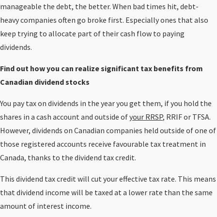
manageable the debt, the better. When bad times hit, debt-
heavy companies often go broke first. Especially ones that also
keep trying to allocate part of their cash flow to paying
dividends.
Find out how you can realize significant tax benefits from
Canadian dividend stocks
You pay tax on dividends in the year you get them, if you hold the
shares in a cash account and outside of
your RRSP
, RRIF or TFSA.
However, dividends on Canadian companies held outside of one of
those registered accounts receive favourable tax treatment in
Canada, thanks to the dividend tax credit.
This dividend tax credit will cut your effective tax rate. This means
that dividend income will be taxed at a lower rate than the same
amount of interest income.