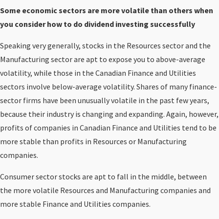
Some economic sectors are more volatile than others when
you consider how to do dividend investing successfully
Speaking very generally, stocks in the Resources sector and the
Manufacturing sector are apt to expose you to above-average
volatility, while those in the Canadian Finance and Utilities
sectors involve below-average volatility. Shares of many finance-
sector firms have been unusually volatile in the past few years,
because their industry is changing and expanding. Again, however,
profits of companies in Canadian Finance and Utilities tend to be
more stable than profits in Resources or Manufacturing
companies.
Consumer sector stocks are apt to fall in the middle, between
the more volatile Resources and Manufacturing companies and
more stable Finance and Utilities companies.