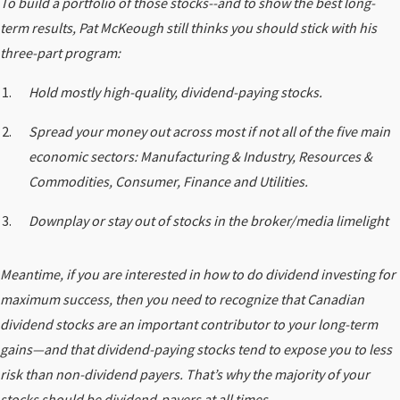
To build a portfolio of those stocks--and to show the best long-
term results, Pat McKeough still thinks you should stick with his
three-part program:
Hold mostly high-quality, dividend-paying stocks.
Spread your money out across most if not all of the five main
economic sectors: Manufacturing & Industry, Resources &
Commodities, Consumer, Finance and Utilities.
Downplay or stay out of stocks in the broker/media limelight
Meantime, if you are interested in how to do dividend investing for
maximum success, then you need to recognize that Canadian
dividend stocks are an important contributor to your long-term
gains—and that dividend-paying stocks tend to expose you to less
risk than non-dividend payers. That’s why the majority of your
stocks should be dividend-payers at all times.