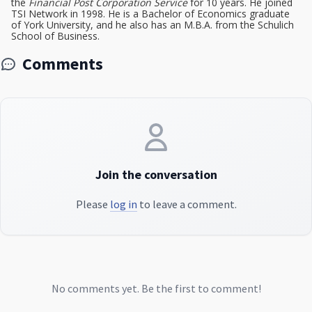
the
Financial Post Corporation Service
for 10 years. He joined
TSI Network in 1998. He is a Bachelor of Economics graduate
of York University, and he also has an M.B.A. from the Schulich
School of Business.
Comments
Join the conversation
Please
log in
to leave a comment.
No comments yet. Be the first to comment!