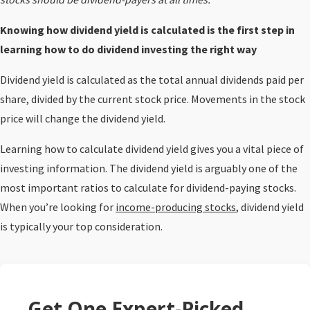
Knowing how dividend yield is calculated is the first step in
learning how to do dividend investing the right way
Dividend yield is calculated as the total annual dividends paid per
share, divided by the current stock price. Movements in the stock
price will change the dividend yield.
Learning how to calculate dividend yield gives you a vital piece of
investing information. The dividend yield is arguably one of the
most important ratios to calculate for dividend-paying stocks.
When you’re looking for
income-producing stocks
, dividend yield
is typically your top consideration.
Get One Expert-Picked