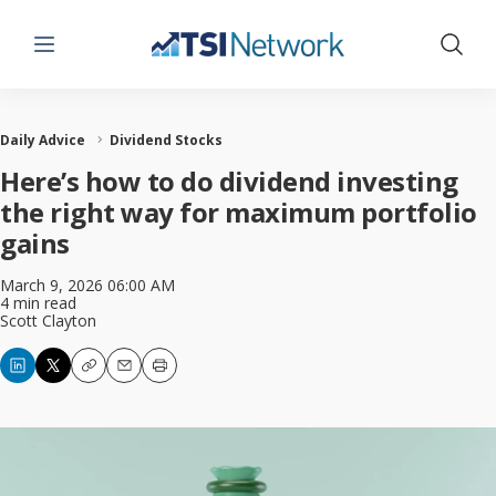
Menu
Show 
Daily Advice
Dividend Stocks
Here’s how to do dividend investing
the right way for maximum portfolio
gains
March 9, 2026 06:00 AM
4 min read
Scott Clayton
Copy
Email
Print