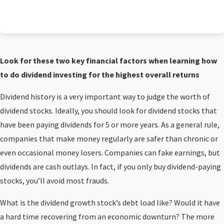
Look for these two key financial factors when learning how
to do dividend investing for the highest overall returns
Dividend history is a very important way to judge the worth of
dividend stocks. Ideally, you should look for dividend stocks that
have been paying dividends for 5 or more years. As a general rule,
companies that make money regularly are safer than chronic or
even occasional money losers. Companies can fake earnings, but
dividends are cash outlays. In fact, if you only buy dividend-paying
stocks, you’ll avoid most frauds.
What is the dividend growth stock’s debt load like? Would it have
a hard time recovering from an economic downturn? The more