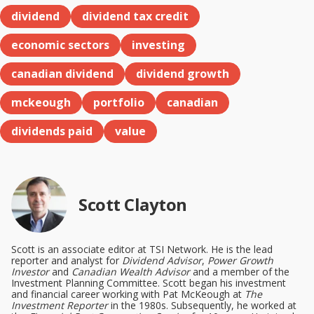
dividend
dividend tax credit
economic sectors
investing
canadian dividend
dividend growth
mckeough
portfolio
canadian
dividends paid
value
Scott Clayton
Scott is an associate editor at TSI Network. He is the lead
reporter and analyst for
Dividend Advisor
,
Power Growth
Investor
and
Canadian Wealth Advisor
and a member of the
Investment Planning Committee. Scott began his investment
and financial career working with Pat McKeough at
The
Investment Reporter
in the 1980s. Subsequently, he worked at