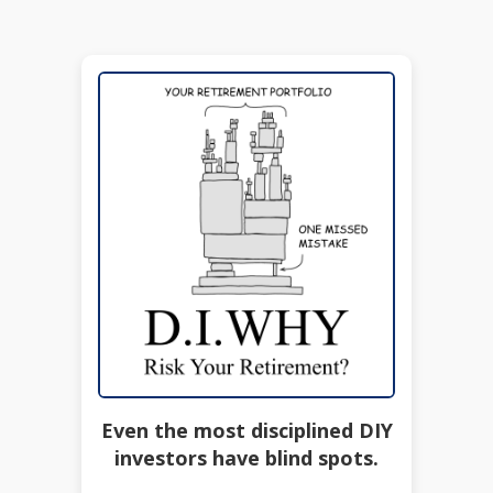
Even the most disciplined DIY
investors have blind spots.