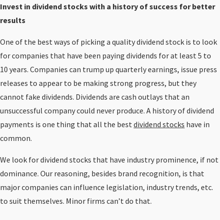
Invest in dividend stocks with a history of success for better
results
One of the best ways of picking a quality dividend stock is to look
for companies that have been paying dividends for at least 5 to
10 years. Companies can trump up quarterly earnings, issue press
releases to appear to be making strong progress, but they
cannot fake dividends. Dividends are cash outlays that an
unsuccessful company could never produce. A history of dividend
payments is one thing that all the best
dividend stocks
have in
common.
We look for dividend stocks that have industry prominence, if not
dominance. Our reasoning, besides brand recognition, is that
major companies can influence legislation, industry trends, etc.
to suit themselves. Minor firms can’t do that.