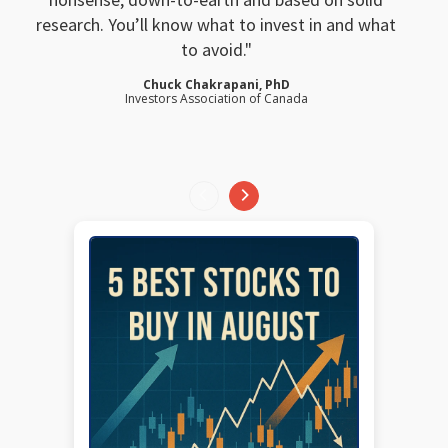
research. You’ll know what to invest in and what
to avoid.
Chuck Chakrapani, PhD
Investors Association of Canada