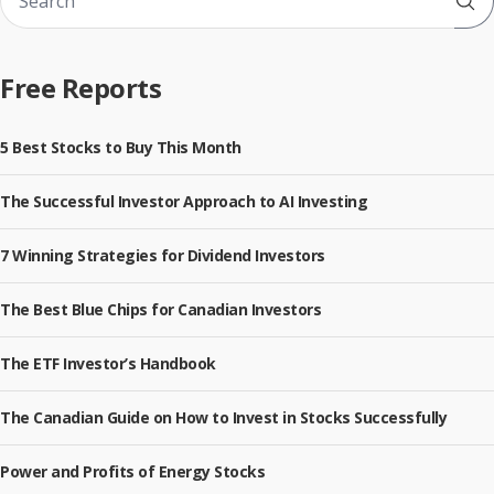
Sub
Free Reports
5 Best Stocks to Buy This Month
The Successful Investor Approach to AI Investing
7 Winning Strategies for Dividend Investors
The Best Blue Chips for Canadian Investors
The ETF Investor’s Handbook
The Canadian Guide on How to Invest in Stocks Successfully
Power and Profits of Energy Stocks