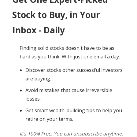
Stock to Buy, in Your
Inbox - Daily
Finding solid stocks doesn't have to be as
hard as you think. With just one email a day:
Discover stocks other successful investors
are buying.
Avoid mistakes that cause irreversible
losses.
Get smart wealth-building tips to help you
retire on your terms.
It's 100% Free. You can unsubscribe anytime.