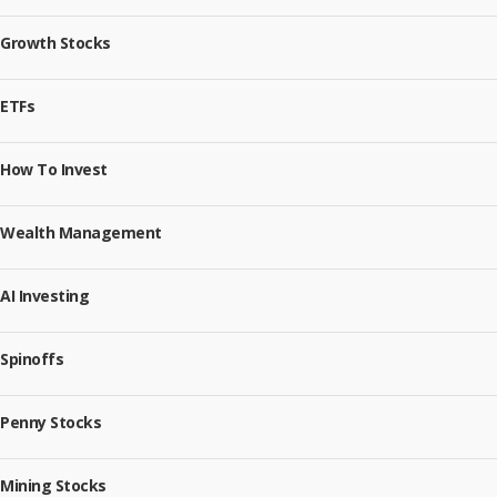
Growth Stocks
ETFs
How To Invest
Wealth Management
AI Investing
Spinoffs
Penny Stocks
Mining Stocks