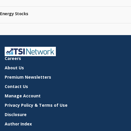
Energy Stocks
Careers
About Us
Premium Newsletters
Contact Us
Manage Account
Privacy Policy & Terms of Use
Disclosure
Author Index