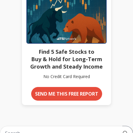
Find 5 Safe Stocks to
Buy & Hold for Long-Term
Growth and Steady Income
No Credit Card Required
SEND ME THIS FREE REPORT