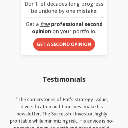
Don’t let decades-long progress
be undone by one mistake.
Get a
free
professional second
opinion
on your portfolio.
GET A SECOND OPINION
Testimonials
The cornerstones of Pat’s strategy–value,
diversification and timelines–make his
newsletter, The Successful Investor, highly
profitable while minimizing risk. His advice is no-
nonsense, down-to-earth and based on solid