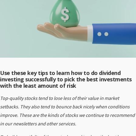
Use these key tips to
l
earn how to do dividend
investing successfully to pick the best investments
with the least amount of risk
Top-quality stocks tend to lose less of their value in market
setbacks. They also tend to bounce back nicely when conditions
improve. These are the kinds of stocks we continue to recommend
in our newsletters and other services.