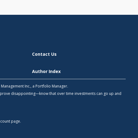
Contact Us
Author Index
h Management Inc., a Portfolio Manager.
 prove disappointing—know that over time investments can go up and
count
page.