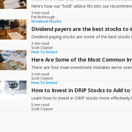
Here’s how our “hold” advice fits into our recomme
3 min read
Pat McKeough
Dividend Stocks
Dividend payers are the best stocks to i
Dividend-paying stocks are some of the best stocks 
3 min read
Scott Clayton
How To Invest
Here Are Some of the Most Common In
There are four main investment mistakes we’ve seen t
3 min read
Scott Clayton
How To Invest
How to Invest in DRIP Stocks to Add to 
Learn how to invest in DRIP stocks more effectively 
5 min read
Scott Clayton