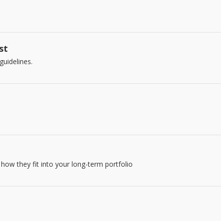
st
guidelines.
how they fit into your long-term portfolio