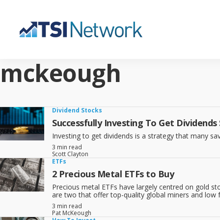
mckeough
Dividend Stocks
Successfully Investing To Get Dividends
Investing to get dividends is a strategy that many sav
3 min read
Scott Clayton
ETFs
2 Precious Metal ETFs to Buy
Precious metal ETFs have largely centred on gold sto
are two that offer top-quality global miners and low 
3 min read
Pat McKeough