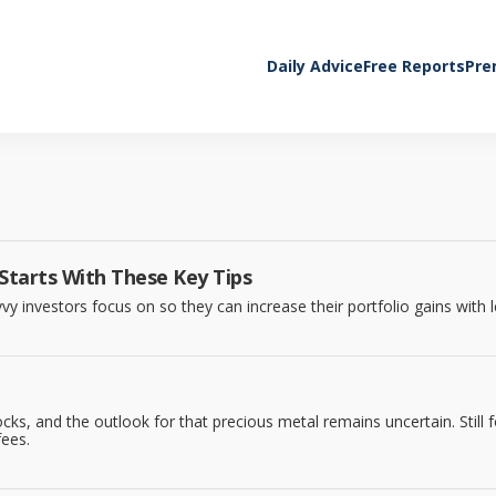
Daily Advice
Free Reports
Pre
 Starts With These Key Tips
vy investors focus on so they can increase their portfolio gains with l
cks, and the outlook for that precious metal remains uncertain. Still
fees.