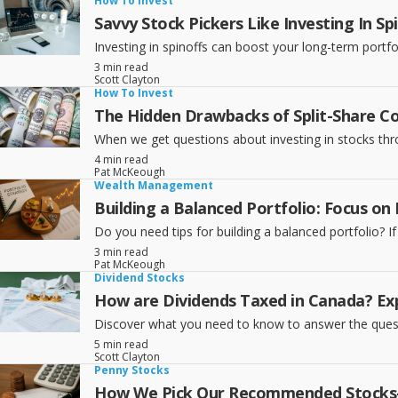
How To Invest
Savvy Stock Pickers Like Investing In Sp
Investing in spinoffs can boost your long-term portfol
3 min read
Scott Clayton
How To Invest
The Hidden Drawbacks of Split-Share C
When we get questions about investing in stocks throug
4 min read
Pat McKeough
Wealth Management
Building a Balanced Portfolio: Focus on
Do you need tips for building a balanced portfolio? If 
3 min read
Pat McKeough
Dividend Stocks
How are Dividends Taxed in Canada? Exp
Discover what you need to know to answer the questi
5 min read
Scott Clayton
Penny Stocks
How We Pick Our Recommended Stocks—