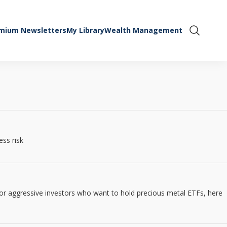
mium Newsletters
My Library
Wealth Management
Show Se
ess risk
 for aggressive investors who want to hold precious metal ETFs, here