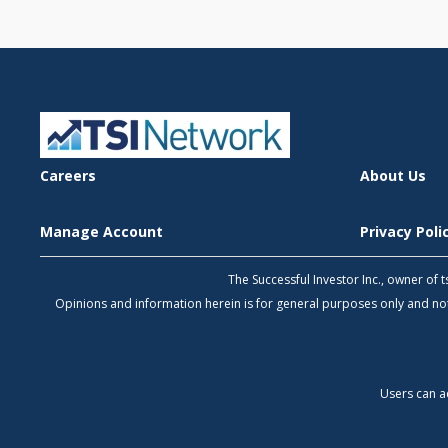
Careers
About Us
Manage Account
Privacy Pol
The Successful Investor Inc., owner of
Opinions and information herein is for general purposes only and 
Users can a