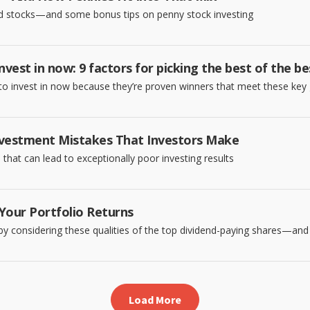
nd stocks—and some bonus tips on penny stock investing
nvest in now: 9 factors for picking the best of the be
to invest in now because they’re proven winners that meet these key 
vestment Mistakes That Investors Make
hat can lead to exceptionally poor investing results
Your Portfolio Returns
by considering these qualities of the top dividend-paying shares—and 
Load More