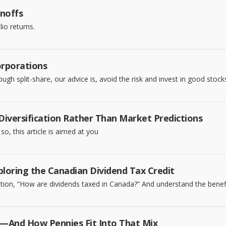
inoffs
io returns.
orporations
h split-share, our advice is, avoid the risk and invest in good stocks
 Diversification Rather Than Market Predictions
so, this article is aimed at you
loring the Canadian Dividend Tax Credit
on, “How are dividends taxed in Canada?” And understand the benefit
And How Pennies Fit Into That Mix