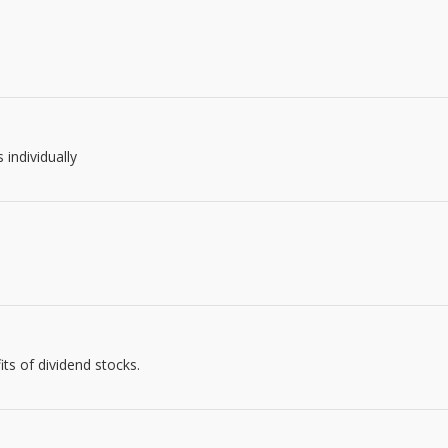
 individually
s of dividend stocks.