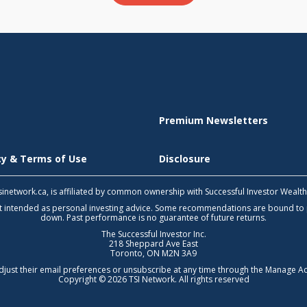
Premium Newsletters
icy & Terms of Use
Disclosure
 tsinetwork.ca, is affiliated by common ownership with Successful Investor Wealt
not intended as personal investing advice. Some recommendations are bound to
down. Past performance is no guarantee of future returns.
The Successful Investor Inc.
218 Sheppard Ave East
Toronto, ON M2N 3A9
djust their email preferences or unsubscribe at any time through the
Manage Ac
Copyright © 2026 TSI Network. All rights reserved