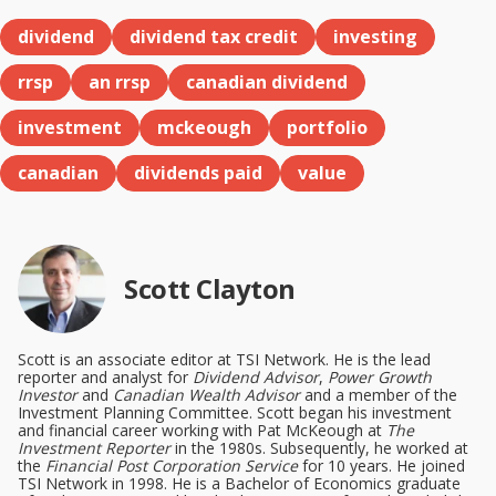
dividend
dividend tax credit
investing
rrsp
an rrsp
canadian dividend
investment
mckeough
portfolio
canadian
dividends paid
value
Scott Clayton
Scott is an associate editor at TSI Network. He is the lead
reporter and analyst for
Dividend Advisor
,
Power Growth
Investor
and
Canadian Wealth Advisor
and a member of the
Investment Planning Committee. Scott began his investment
and financial career working with Pat McKeough at
The
Investment Reporter
in the 1980s. Subsequently, he worked at
the
Financial Post Corporation Service
for 10 years. He joined
TSI Network in 1998. He is a Bachelor of Economics graduate