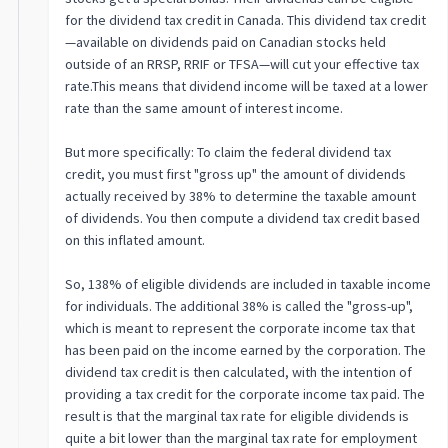
for the dividend tax credit in Canada. This dividend tax credit
—available on dividends paid on Canadian stocks held
outside of an RRSP, RRIF or TFSA—will cut your effective tax
rate.This means that dividend income will be taxed at a lower
rate than the same amount of interest income.
But more specifically: To claim the federal dividend tax
credit, you must first "gross up" the amount of dividends
actually received by 38% to determine the taxable amount
of dividends. You then compute a dividend tax credit based
on this inflated amount.
So, 138% of eligible dividends are included in taxable income
for individuals. The additional 38% is called the "gross-up",
which is meant to represent the corporate income tax that
has been paid on the income earned by the corporation. The
dividend tax credit is then calculated, with the intention of
providing a tax credit for the corporate income tax paid. The
result is that the marginal tax rate for eligible dividends is
quite a bit lower than the marginal tax rate for employment