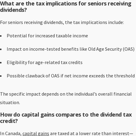
What are the tax implications for seniors receiving
dividends?
For seniors receiving dividends, the tax implications include:
Potential for increased taxable income
Impact on income-tested benefits like Old Age Security (OAS)
Eligibility for age-related tax credits
Possible clawback of OAS if net income exceeds the threshold
The specific impact depends on the individual’s overall financial
situation.
How do capital gains compares to the dividend tax
credit?
In Canada,
capital gains
are taxed at a lower rate than interest—