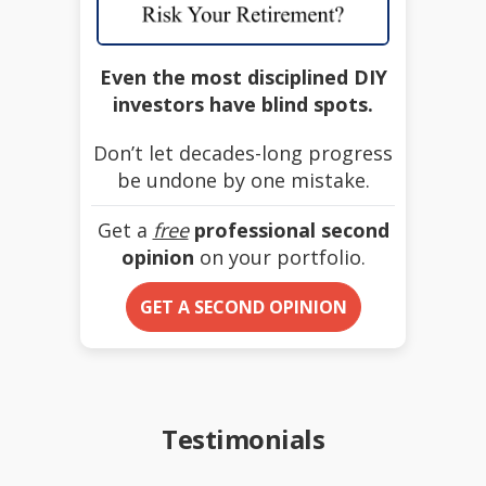
Even the most disciplined DIY
investors have blind spots.
Don’t let decades-long progress
be undone by one mistake.
Get a
free
professional second
opinion
on your portfolio.
GET A SECOND OPINION
Testimonials