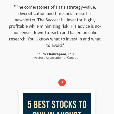
The cornerstones of Pat’s strategy–value,
diversification and timelines–make his
newsletter, The Successful Investor, highly
profitable while minimizing risk. His advice is no-
nonsense, down-to-earth and based on solid
research. You’ll know what to invest in and what
to avoid.
Chuck Chakrapani, PhD
Investors Association of Canada