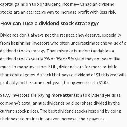
capital gains on top of dividend income—Canadian dividend
stocks are an attractive way to increase profit with less risk.
How can I use a dividend stock strategy?
Dividends don’t always get the respect they deserve, especially
from
beginning investors
who often underestimate the value of a
dividend stock strategy. That mistake is understandable--a
dividend stock’s yearly 2% or 3% or 5% yield may not seem like
much to many investors. Still, dividends are far more reliable
than capital gains. A stock that pays a dividend of $1 this year will
probably do the same next year. It may even rise to $1.05.
Savvy investors are paying more attention to dividend yields (a
company’s total annual dividends paid per share divided by the
current stock price). The
best dividend stocks
respond by doing
their best to maintain, or even increase, their payouts.