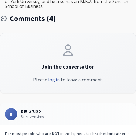
of York University, and he also has an M.B.A. from the Schulich
School of Business.
Comments (4)
Join the conversation
Please
log in
to leave a comment.
Bill Grubb
B
Unknown time
For most people who are NOT in the highest tax bracket but rather in