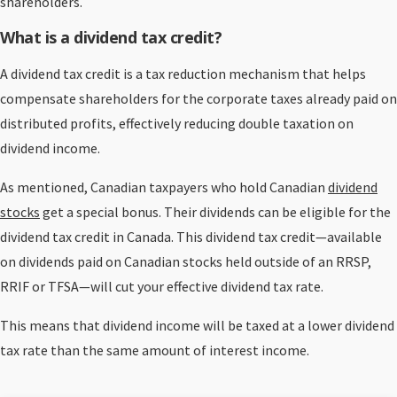
shareholders.
What is a dividend tax credit?
A dividend tax credit is a tax reduction mechanism that helps
compensate shareholders for the corporate taxes already paid on
distributed profits, effectively reducing double taxation on
dividend income.
As mentioned, Canadian taxpayers who hold Canadian
dividend
stocks
get a special bonus. Their dividends can be eligible for the
dividend tax credit in Canada. This dividend tax credit—available
on dividends paid on Canadian stocks held outside of an RRSP,
RRIF or TFSA—will cut your effective dividend tax rate.
This means that dividend income will be taxed at a lower dividend
tax rate than the same amount of interest income.