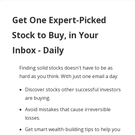
Get One Expert-Picked
Stock to Buy, in Your
Inbox - Daily
Finding solid stocks doesn't have to be as
hard as you think. With just one email a day:
Discover stocks other successful investors
are buying.
Avoid mistakes that cause irreversible
losses.
Get smart wealth-building tips to help you