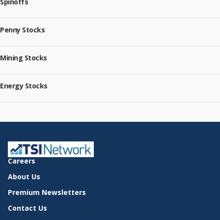
Spinoffs
Penny Stocks
Mining Stocks
Energy Stocks
Careers
About Us
Premium Newsletters
Contact Us