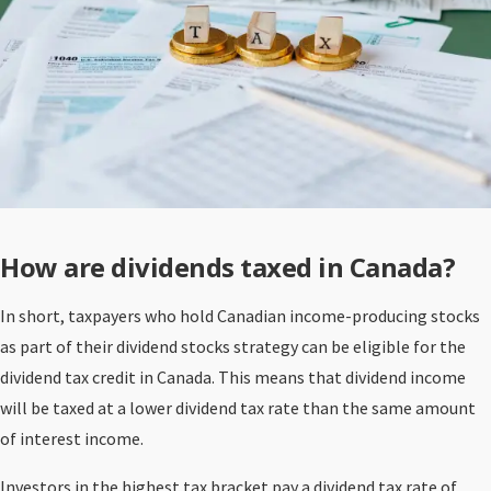
How are dividends taxed in Canada?
In short, taxpayers who hold Canadian income-producing stocks
as part of their dividend stocks strategy can be eligible for the
dividend tax credit in Canada. This means that dividend income
will be taxed at a lower dividend tax rate than the same amount
of interest income.
Investors in the highest tax bracket pay a dividend tax rate of