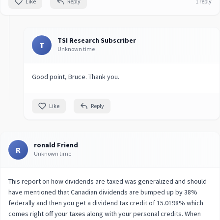
Like
Reply
1 reply
TSI Research Subscriber
T
Unknown time
Good point, Bruce. Thank you.
Like
Reply
ronald Friend
R
Unknown time
This report on how dividends are taxed was generalized and should
have mentioned that Canadian dividends are bumped up by 38%
federally and then you get a dividend tax credit of 15.0198% which
comes right off your taxes along with your personal credits. When