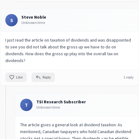
Steve Noble
S
Unknown time
I just read the article on taxation of dividends and was disappointed
to see you did not talk about the gross up we have to do on
dividends. How does the gross up play into the overall tax on
dividends?
Like
Reply
1 reply
TSI Research Subscriber
T
Unknown time
The article gives a general look at dividend taxation: As
mentioned, Canadian taxpayers who hold Canadian dividend
stocks get a special bonus. Their dividends can be eligible