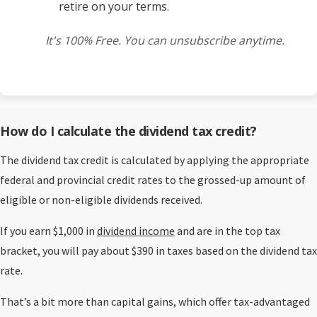
retire on your terms.
It's 100% Free. You can unsubscribe anytime.
How do I calculate the dividend tax credit?
The dividend tax credit is calculated by applying the appropriate
federal and provincial credit rates to the grossed-up amount of
eligible or non-eligible dividends received.
If you earn $1,000 in
dividend income
and are in the top tax
bracket, you will pay about $390 in taxes based on the dividend tax
rate.
That’s a bit more than capital gains, which offer tax-advantaged