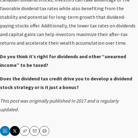
favorable dividend tax rates while also benefiting from the
stability and potential for long-term growth that dividend-
paying stocks offer. Additionally, the lower tax rates on dividends
and capital gains can help investors maximize their after-tax
returns and accelerate their wealth accumulation over time.
Do you think it’s right for dividends and other “unearned
income” to be taxed?
Does the dividend tax credit drive you to develop a dividend
stock strategy or is it just a bonus?
This post was originally published in 2017 and is regularly
updated.
Copy
Email
Print