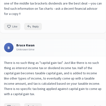
one of the middle tax brackets dividends are the best deal ---you can
find such information on Tax charts --ask a decent financial advisor
for a copy !!
Like
Reply
Bruce Kwan
B
Unknown time
There is no such thing as "capital gain tax". Just like there is no such
thing as interest income tax or dividend income tax. Half of the
capital gain becomes taxable capital gain, and is added to income
like other types of income, to eventually come up with a taxable
income amount, and tax is calculated based on your taxable income.
There is no specific tax being applied against capital gain to come up
with a capital gain tax.