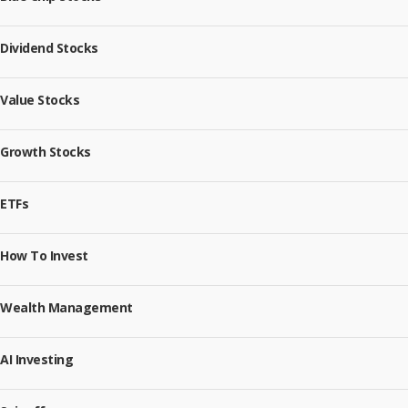
Dividend Stocks
Value Stocks
Growth Stocks
ETFs
How To Invest
Wealth Management
AI Investing