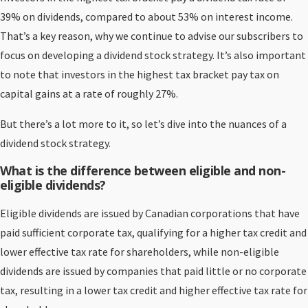
39% on dividends, compared to about 53% on interest income.
That’s a key reason, why we continue to advise our subscribers to
focus on developing a dividend stock strategy. It’s also important
to note that investors in the highest tax bracket pay tax on
capital gains at a rate of roughly 27%.
But there’s a lot more to it, so let’s dive into the nuances of a
dividend stock strategy.
What is the difference between eligible and non-
eligible dividends?
Eligible dividends are issued by Canadian corporations that have
paid sufficient corporate tax, qualifying for a higher tax credit and
lower effective tax rate for shareholders, while non-eligible
dividends are issued by companies that paid little or no corporate
tax, resulting in a lower tax credit and higher effective tax rate for