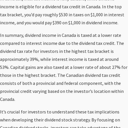
income is eligible for a dividend tax credit in Canada. In the top
tax bracket, you’d pay roughly $530 in taxes on $1,000 in interest
income, and you would pay $390 on $1,000 in dividend income.
In summary, dividend income in Canada is taxed at a lower rate
compared to interest income due to the dividend tax credit. The
dividend tax rate for investors in the highest tax bracket is
approximately 39%, while interest income is taxed at around
53%. Capital gains are also taxed at a lower rate of about 27% for
those in the highest bracket. The Canadian dividend tax credit
consists of both a provincial and federal component, with the
provincial credit varying based on the investor’s location within
Canada.
It’s crucial for investors to understand these tax implications
when developing their dividend stock strategy. By focusing on
Canadian dividend stocks, investors can take advantage of the