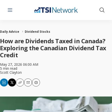
Menu
Show 
Daily Advice
Dividend Stocks
How are Dividends Taxed in Canada?
Exploring the Canadian Dividend Tax
Credit
May 27, 2026 06:00 AM
5 min read
Scott Clayton
Copy
Email
Print