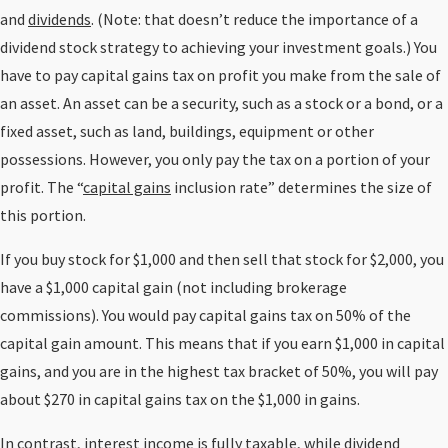
and
dividends
. (Note: that doesn’t reduce the importance of a
dividend stock strategy to achieving your investment goals.) You
have to pay capital gains tax on profit you make from the sale of
an asset. An asset can be a security, such as a stock or a bond, or a
fixed asset, such as land, buildings, equipment or other
possessions. However, you only pay the tax on a portion of your
profit. The “
capital gains
inclusion rate” determines the size of
this portion.
If you buy stock for $1,000 and then sell that stock for $2,000, you
have a $1,000 capital gain (not including brokerage
commissions). You would pay capital gains tax on 50% of the
capital gain amount. This means that if you earn $1,000 in capital
gains, and you are in the highest tax bracket of 50%, you will pay
about $270 in capital gains tax on the $1,000 in gains.
In contrast, interest income is fully taxable, while dividend