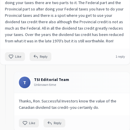
doing your taxes there are two parts to it. The Federal part and the
Provincial part so after doing your Federal taxes you have to do your
Provincial taxes and there is a spot where you get to use your
dividend tax credit there also although the Provincial credit is not as
much as the Federal. All in all the dividend tax credit greatly reduces
your taxes. Over the years the dividend tax credit has been reduced
from what it was in the late 1970's but it is still worthwhile. Ron!
Like
Reply
1 reply
TSI Editorial Team
T
Unknown time
Thanks, Ron. Successful Investors know the value of the
Canadian dividend tax credit--you certainly do.
Like
Reply