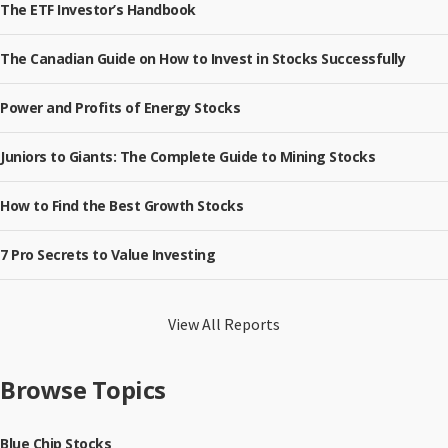
The ETF Investor’s Handbook
The Canadian Guide on How to Invest in Stocks Successfully
Power and Profits of Energy Stocks
Juniors to Giants: The Complete Guide to Mining Stocks
How to Find the Best Growth Stocks
7 Pro Secrets to Value Investing
View All Reports
Browse Topics
Blue Chip Stocks