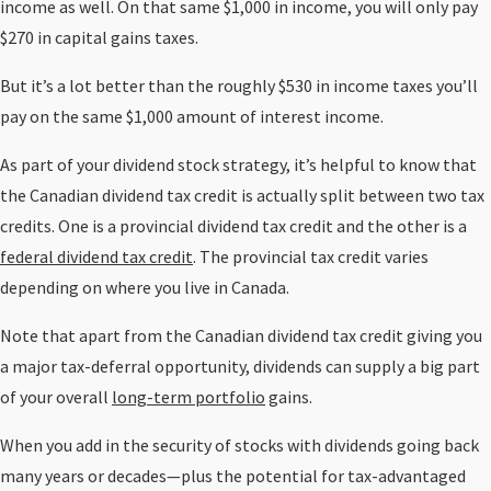
income as well. On that same $1,000 in income, you will only pay
$270 in capital gains taxes.
But it’s a lot better than the roughly $530 in income taxes you’ll
pay on the same $1,000 amount of interest income.
As part of your dividend stock strategy, it’s helpful to know that
the Canadian dividend tax credit is actually split between two tax
credits. One is a provincial dividend tax credit and the other is a
federal dividend tax credit
. The provincial tax credit varies
depending on where you live in Canada.
Note that apart from the Canadian dividend tax credit giving you
a major tax-deferral opportunity, dividends can supply a big part
of your overall
long-term portfolio
gains.
When you add in the security of stocks with dividends going back
many years or decades—plus the potential for tax-advantaged