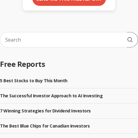
Sub
Free Reports
5 Best Stocks to Buy This Month
The Successful Investor Approach to AI Investing
7 Winning Strategies for Dividend Investors
The Best Blue Chips for Canadian Investors