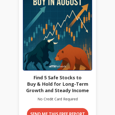
Find 5 Safe Stocks to
Buy & Hold for Long-Term
Growth and Steady Income
No Credit Card Required
SEND ME THIS FREE REPORT