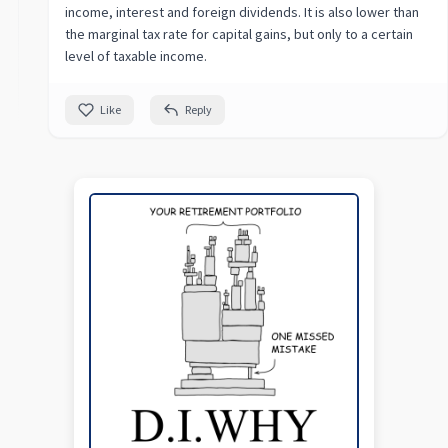
income, interest and foreign dividends. It is also lower than
the marginal tax rate for capital gains, but only to a certain
level of taxable income.
Like
Reply