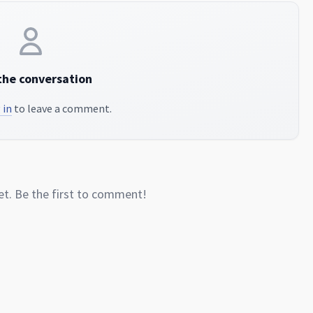
the conversation
 in
to leave a comment.
. Be the first to comment!