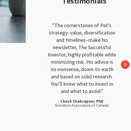
Testimonials
The cornerstones of Pat’s
strategy–value, diversification
and timelines–make his
newsletter, The Successful
Investor, highly profitable while
minimizing risk. His advice is
no-nonsense, down-to-earth
and based on solid research.
You’ll know what to invest in
and what to avoid.
Chuck Chakrapani, PhD
Investors Association of Canada