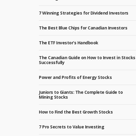
7 Winning Strategies for Dividend Investors
The Best Blue Chips for Canadian Investors
The ETF Investor’s Handbook
The Canadian Guide on How to Invest in Stocks
Successfully
Power and Profits of Energy Stocks
Juniors to Giants: The Complete Guide to
Mining Stocks
How to Find the Best Growth Stocks
7 Pro Secrets to Value Investing