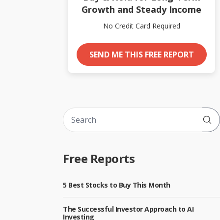
Growth and Steady Income
No Credit Card Required
SEND ME THIS FREE REPORT
Sub
Free Reports
5 Best Stocks to Buy This Month
The Successful Investor Approach to AI
Investing