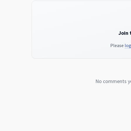
Join 
Please
log
No comments yet