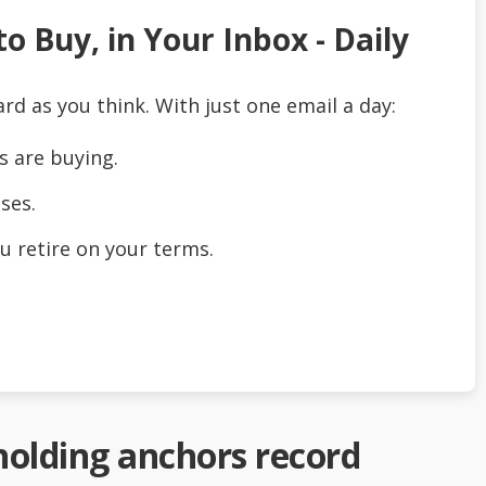
o Buy, in Your Inbox - Daily
ard as you think. With just one email a day:
s are buying.
ses.
u retire on your terms.
 holding anchors record