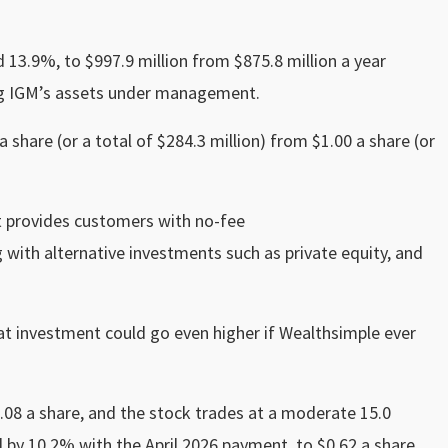
 13.9%, to $997.9 million from $875.8 million a year
ting IGM’s assets under management.
 share (or a total of $284.3 million) from $1.00 a share (or
t provides customers with no-fee
g with alternative investments such as private equity, and
hat investment could go even higher if Wealthsimple ever
5.08 a share, and the stock trades at a moderate 15.0
d by 10.2% with the April 2026 payment, to $0.62 a share