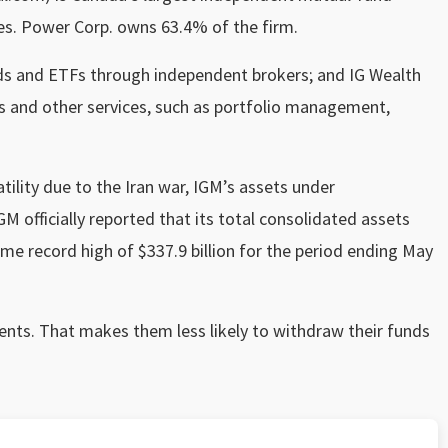
es. Power Corp. owns 63.4% of the firm.
nds and ETFs through independent brokers; and IG Wealth
 and other services, such as portfolio management,
ility due to the Iran war, IGM’s assets under
 officially reported that its total consolidated assets
e record high of $337.9 billion for the period ending May
ents. That makes them less likely to withdraw their funds