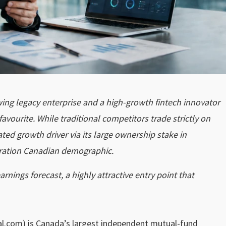
owing legacy enterprise and a high-growth fintech innovator
avourite. While traditional competitors trade strictly on
ted growth driver via its large ownership stake in
eration Canadian demographic.
rnings forecast, a highly attractive entry point that
l.com) is Canada’s largest independent mutual-fund