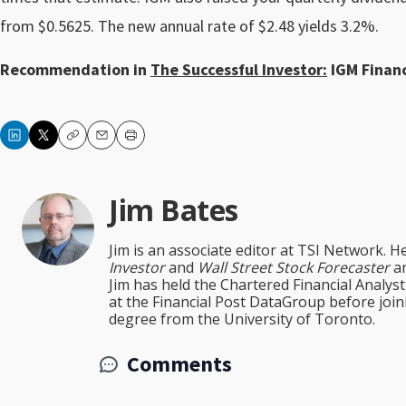
from $0.5625. The new annual rate of $2.48 yields 3.2%.
Recommendation in
The Successful Investor:
IGM Financi
Copy
Email
Print
Jim Bates
Jim is an associate editor at TSI Network. H
Investor
and
Wall Street Stock Forecaster
an
Jim has held the Chartered Financial Analy
at the Financial Post DataGroup before jo
degree from the University of Toronto.
Comments