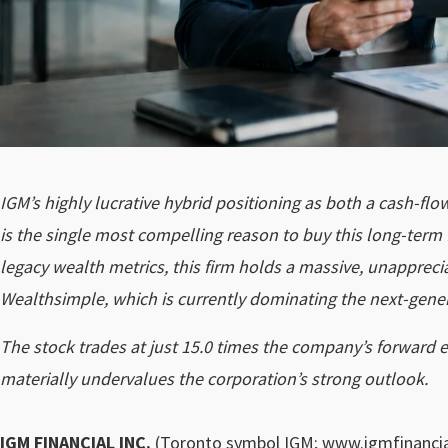
IGM’s highly lucrative hybrid positioning as both a cash-fl
is the single most compelling reason to buy this long-term f
legacy wealth metrics, this firm holds a massive, unapprecia
Wealthsimple, which is currently dominating the next-gen
The stock trades at just 15.0 times the company’s forward ea
materially undervalues the corporation’s strong outlook.
IGM FINANCIAL INC.
(Toronto symbol
IGM
; www.igmfinancia