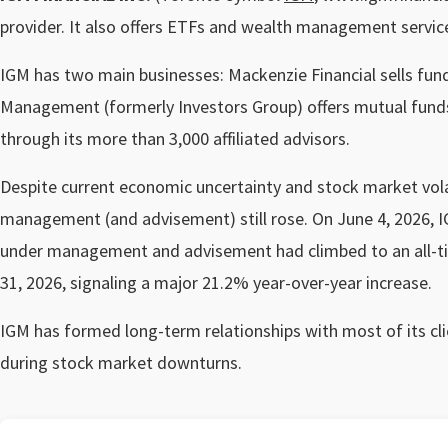
provider. It also offers ETFs and wealth management servic
IGM has two main businesses: Mackenzie Financial sells fu
Management (formerly Investors Group) offers mutual funds
through its more than 3,000 affiliated advisors.
Despite current economic uncertainty and stock market volat
management (and advisement) still rose. On June 4, 2026, IGM
under management and advisement had climbed to an all-tim
31, 2026, signaling a major 21.2% year-over-year increase.
IGM has formed long-term relationships with most of its cli
during stock market downturns.