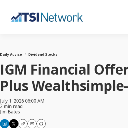
Daily Advice
Dividend Stocks
IGM Financial Offe
Plus Wealthsimple
July 1, 2026 06:00 AM
2 min read
Jim Bates
Copy
Email
Print