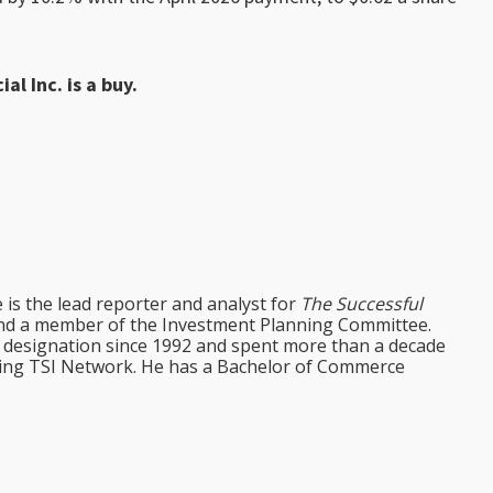
al Inc. is a buy.
e is the lead reporter and analyst for
The Successful
d a member of the Investment Planning Committee.
st designation since 1992 and spent more than a decade
ining TSI Network. He has a Bachelor of Commerce