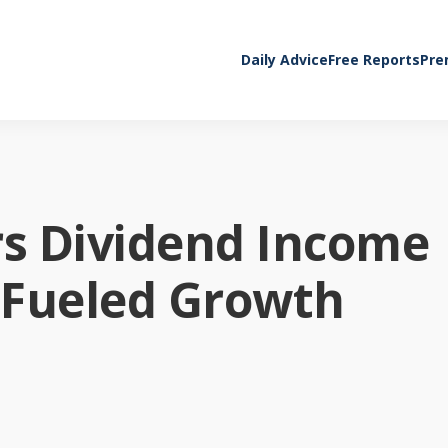
Daily Advice
Free Reports
Pre
rs Dividend Income
-Fueled Growth