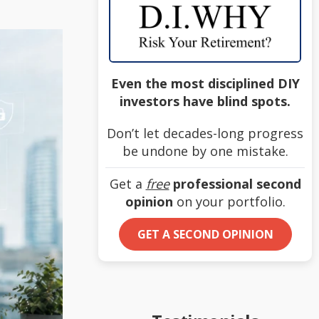
Even the most disciplined DIY
investors have blind spots.
Don’t let decades-long progress
be undone by one mistake.
Get a
free
professional second
opinion
on your portfolio.
GET A SECOND OPINION