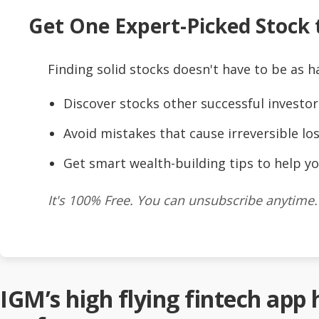
Get One Expert-Picked Stock t
Finding solid stocks doesn't have to be as h
Discover stocks other successful investor
Avoid mistakes that cause irreversible los
Get smart wealth-building tips to help yo
It's 100% Free. You can unsubscribe anytime.
IGM’s high flying fintech app