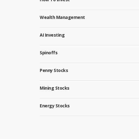
Wealth Management
AI Investing
Spinoffs
Penny Stocks
Mining Stocks
Energy Stocks