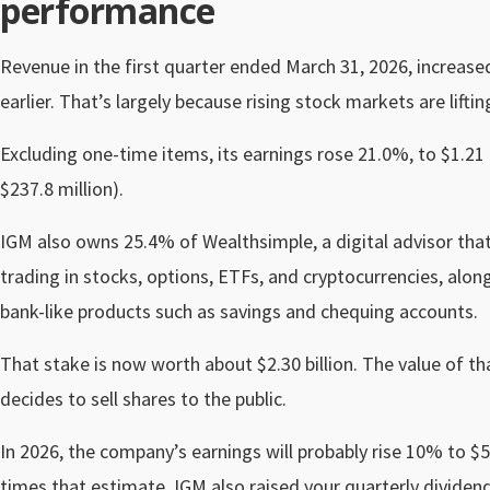
performance
Revenue in the first quarter ended March 31, 2026, increased
earlier. That’s largely because rising stock markets are lif
Excluding one-time items, its earnings rose 21.0%, to $1.21 a
$237.8 million).
IGM also owns 25.4% of Wealthsimple, a digital advisor tha
trading in stocks, options, ETFs, and cryptocurrencies, alon
bank-like products such as savings and chequing accounts.
That stake is now worth about $2.30 billion. The value of t
decides to sell shares to the public.
In 2026, the company’s earnings will probably rise 10% to $
times that estimate. IGM also raised your quarterly dividen