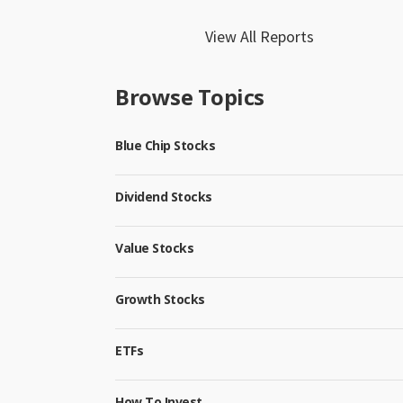
View All Reports
Browse Topics
Blue Chip Stocks
Dividend Stocks
Value Stocks
Growth Stocks
ETFs
How To Invest