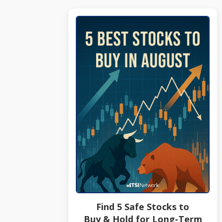
Find 5 Safe Stocks to
Buy & Hold for Long-Term