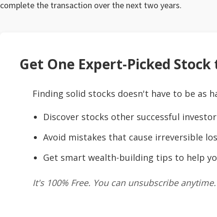
complete the transaction over the next two years.
Get One Expert-Picked Stock t
Finding solid stocks doesn't have to be as h
Discover stocks other successful investor
Avoid mistakes that cause irreversible los
Get smart wealth-building tips to help yo
It's 100% Free. You can unsubscribe anytime.