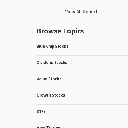
View All Reports
Browse Topics
Blue Chip Stocks
Dividend Stocks
Value Stocks
Growth Stocks
ETFs
How To Invest