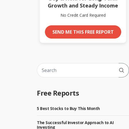
Growth and Steady Income
No Credit Card Required
SEND ME THIS FREE REPORT
Sub
Free Reports
5 Best Stocks to Buy This Month
The Successful Investor Approach to AI
Investing