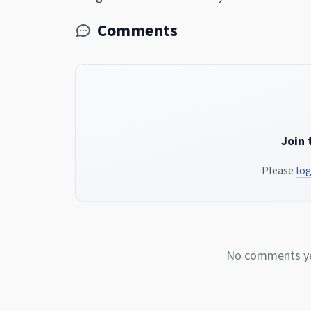
Comments
Join 
Please
log
No comments yet