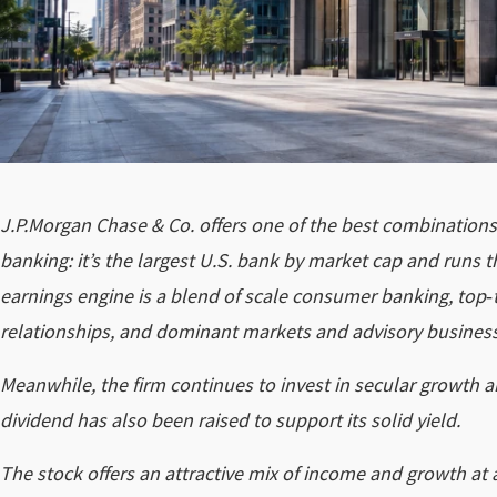
J.P.Morgan Chase & Co. offers one of the best combinations of
banking: it’s the largest U.S. bank by market cap and runs 
earnings engine is a blend of scale consumer banking, top‑
relationships, and dominant markets and advisory busines
Meanwhile, the firm continues to invest in secular growth 
dividend has also been raised to support its solid yield.
The stock offers an attractive mix of income and growth at 