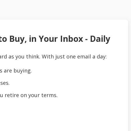
o Buy, in Your Inbox - Daily
ard as you think. With just one email a day:
s are buying.
ses.
u retire on your terms.