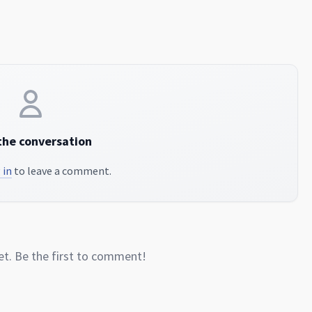
the conversation
 in
to leave a comment.
. Be the first to comment!