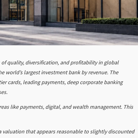
 quality, diversification, and profitability in global
the world’s largest investment bank by revenue. The
tier cards, leading payments, deep corporate banking
ses.
areas like payments, digital, and wealth management. This
a valuation that appears reasonable to slightly discounted