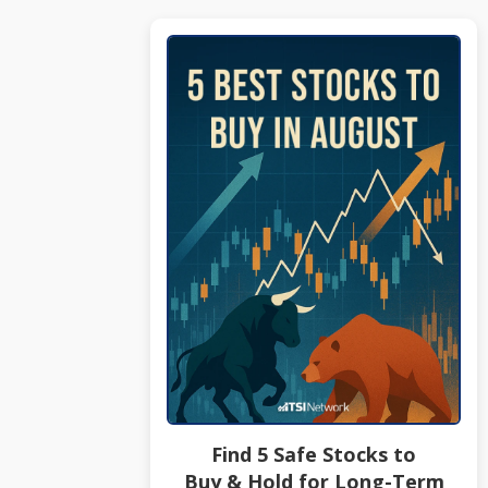
Find 5 Safe Stocks to
Buy & Hold for Long-Term