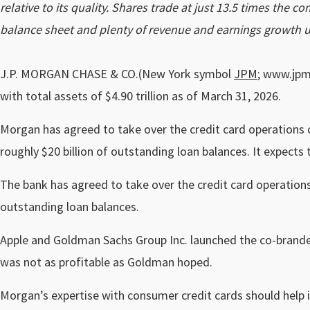
relative to its quality. Shares trade at just 13.5 times the 
balance sheet and plenty of revenue and earnings growth u
J.P. MORGAN CHASE & CO.(New York symbol
JPM
; www.jpmo
with total assets of $4.90 trillion as of March 31, 2026.
Morgan has agreed to take over the credit card operations 
roughly $20 billion of outstanding loan balances. It expects
The bank has agreed to take over the credit card operations
outstanding loan balances.
Apple and Goldman Sachs Group Inc. launched the co-branded
was not as profitable as Goldman hoped.
Morgan’s expertise with consumer credit cards should help it 