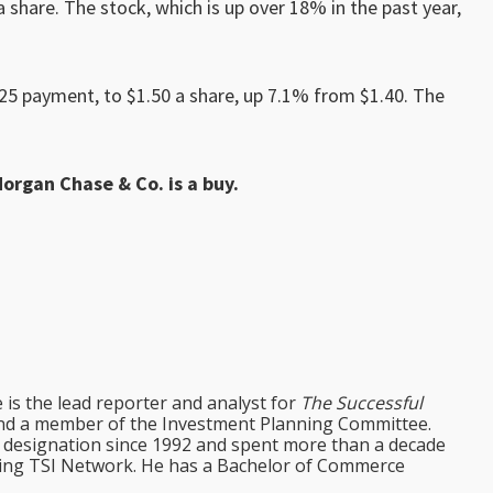
a share. The stock, which is up over 18% in the past year,
025 payment, to $1.50 a share, up 7.1% from $1.40. The
Morgan Chase & Co. is a buy.
e is the lead reporter and analyst for
The Successful
d a member of the Investment Planning Committee.
st designation since 1992 and spent more than a decade
ining TSI Network. He has a Bachelor of Commerce