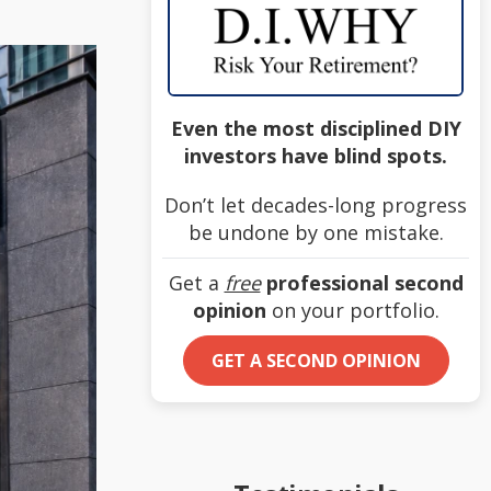
Even the most disciplined DIY
investors have blind spots.
Don’t let decades-long progress
be undone by one mistake.
Get a
free
professional second
opinion
on your portfolio.
GET A SECOND OPINION