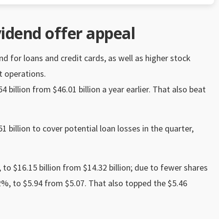
vidend offer appeal
for loans and credit cards, as well as higher stock
 operations.
 billion from $46.01 billion a year earlier. That also beat
1 billion to cover potential loan losses in the quarter,
to $16.15 billion from $14.32 billion; due to fewer shares
.2%, to $5.94 from $5.07. That also topped the $5.46