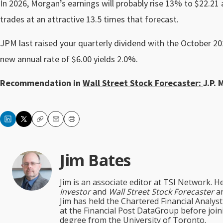
In 2026, Morgan’s earnings will probably rise 13% to $22.21 
trades at an attractive 13.5 times that forecast.
JPM last raised your quarterly dividend with the October 2
new annual rate of $6.00 yields 2.0%.
Recommendation in
Wall Street Stock Forecaster:
J.P. 
Copy
Email
Print
Jim Bates
Jim is an associate editor at TSI Network. H
Investor
and
Wall Street Stock Forecaster
an
Jim has held the Chartered Financial Analy
at the Financial Post DataGroup before jo
degree from the University of Toronto.