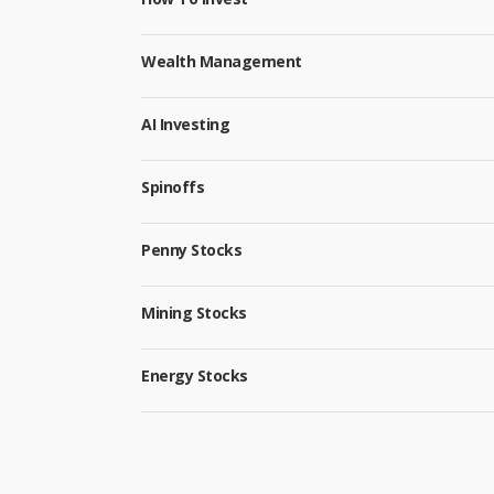
Wealth Management
AI Investing
Spinoffs
Penny Stocks
Mining Stocks
Energy Stocks