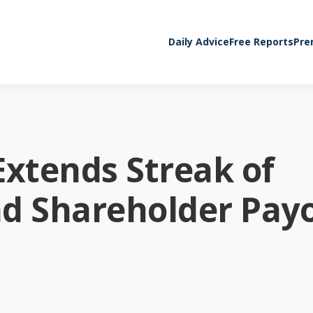
Daily Advice
Free Reports
Pre
Extends Streak of
nd Shareholder Pay