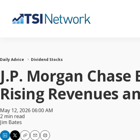
Daily Advice
Dividend Stocks
J.P. Morgan Chase 
Rising Revenues a
May 12, 2026 06:00 AM
2 min read
Jim Bates
Copy
Email
Print