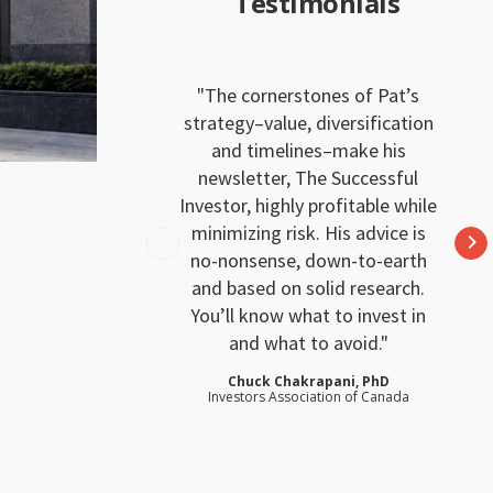
Testimonials
The cornerstones of Pat’s
strategy–value, diversification
and timelines–make his
newsletter, The Successful
Investor, highly profitable while
minimizing risk. His advice is
no-nonsense, down-to-earth
and based on solid research.
You’ll know what to invest in
and what to avoid.
Chuck Chakrapani, PhD
Investors Association of Canada