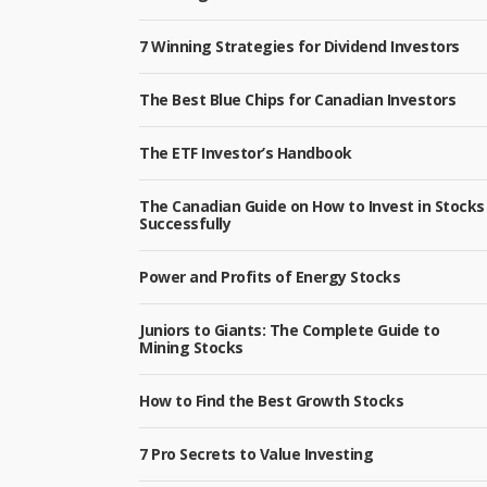
7 Winning Strategies for Dividend Investors
The Best Blue Chips for Canadian Investors
The ETF Investor’s Handbook
The Canadian Guide on How to Invest in Stocks
Successfully
Power and Profits of Energy Stocks
Juniors to Giants: The Complete Guide to
Mining Stocks
How to Find the Best Growth Stocks
7 Pro Secrets to Value Investing