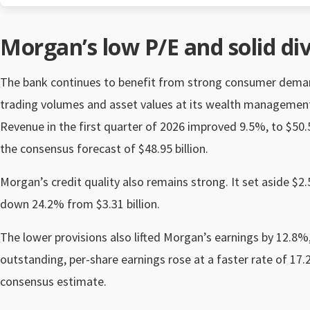
Morgan’s low P/E and solid di
The bank continues to benefit from strong consumer demand 
trading volumes and asset values at its wealth management
Revenue in the first quarter of 2026 improved 9.5%, to $50.54
the consensus forecast of $48.95 billion.
Morgan’s credit quality also remains strong. It set aside $2.5
down 24.2% from $3.31 billion.
The lower provisions also lifted Morgan’s earnings by 12.8%, 
outstanding, per-share earnings rose at a faster rate of 17
consensus estimate.