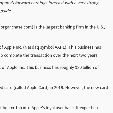
company’s forward earnings forecast with a very strong
pside.
rganchase.com) is the largest banking firm in the U.S.,
of Apple Inc. (Nasdaq symbol AAPL). This business has
 to complete the transaction over the next two years.
 of Apple Inc.
This business has roughly $20 billion of
 card (called Apple Card) in 2019. However, the new card
better tap into Apple’s loyal user base. It expects to