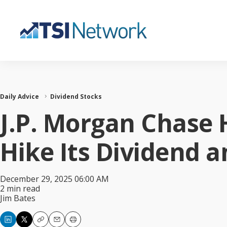
Daily Advice
Dividend Stocks
J.P. Morgan Chase 
Hike Its Dividend a
December 29, 2025 06:00 AM
2 min read
Jim Bates
Copy
Email
Print