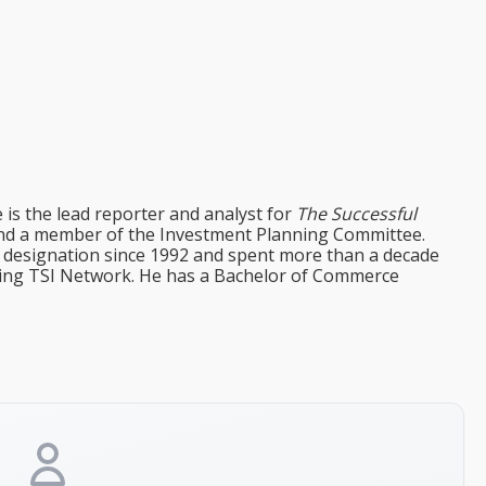
e is the lead reporter and analyst for
The Successful
d a member of the Investment Planning Committee.
st designation since 1992 and spent more than a decade
ining TSI Network. He has a Bachelor of Commerce