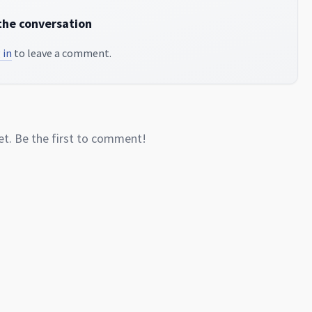
the conversation
 in
to leave a comment.
. Be the first to comment!