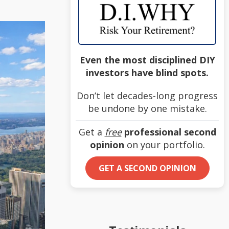
Even the most disciplined DIY
investors have blind spots.
Don’t let decades-long progress
be undone by one mistake.
Get a
free
professional second
opinion
on your portfolio.
GET A SECOND OPINION