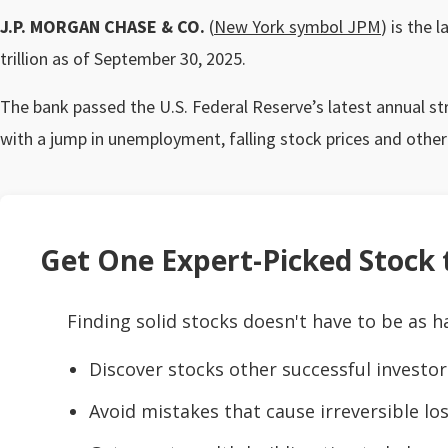
J.P. MORGAN CHASE & CO.
(
New York symbol JPM
) is the 
trillion as of September 30, 2025.
The bank passed the U.S. Federal Reserve’s latest annual s
with a jump in unemployment, falling stock prices and othe
Get One Expert-Picked Stock t
Finding solid stocks doesn't have to be as h
Discover stocks other successful investor
Avoid mistakes that cause irreversible los