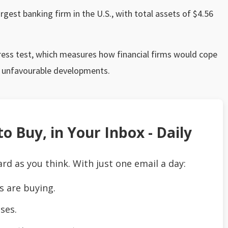
largest banking firm in the U.S., with total assets of $4.56
tress test, which measures how financial firms would cope
r unfavourable developments.
o Buy, in Your Inbox - Daily
ard as you think. With just one email a day:
s are buying.
ses.