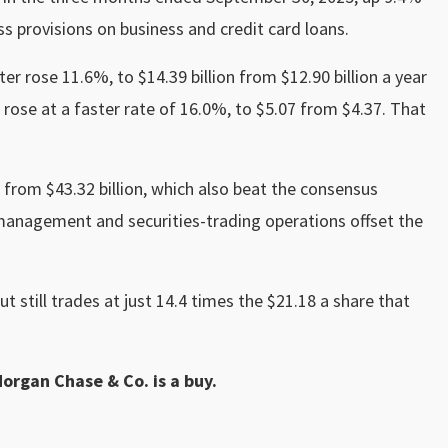
oss provisions on business and credit card loans.
er rose 11.6%, to $14.39 billion from $12.90 billion a year
 rose at a faster rate of 16.0%, to $5.07 from $4.37. That
 from $43.32 billion, which also beat the consensus
 management and securities-trading operations offset the
ut still trades at just 14.4 times the $21.18 a share that
Morgan Chase & Co. is a buy.