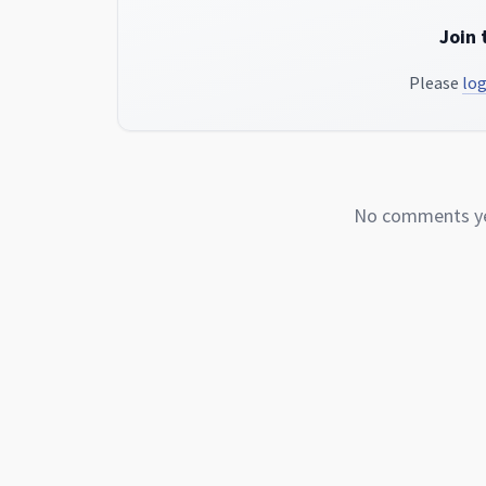
Join 
Please
log
No comments yet