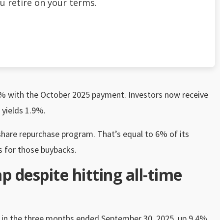
u retire on your terms.
.1% with the October 2025 payment. Investors now receive
 yields 1.9%.
share repurchase program. That’s equal to 6% of its
ts for those buybacks.
ap despite hitting all-time
es in the three months ended September 30, 2025, up 9.4%