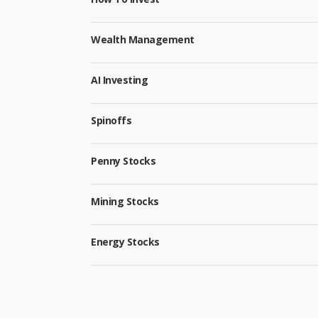
Wealth Management
AI Investing
Spinoffs
Penny Stocks
Mining Stocks
Energy Stocks