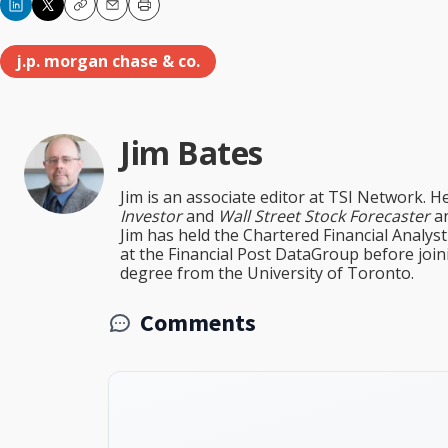
Copy
Email
Print
j.p. morgan chase & co.
Jim Bates
Jim is an associate editor at TSI Network. H
Investor
and
Wall Street Stock Forecaster
an
Jim has held the Chartered Financial Analy
at the Financial Post DataGroup before jo
degree from the University of Toronto.
Comments