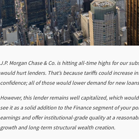
J.P. Morgan Chase & Co. is hitting all-time highs for our sub
would hurt lenders. That’s because tariffs could increase 
confidence; all of those would lower demand for new loans 
However, this lender remains well capitalized, which would
see it as a solid addition to the Finance segment of your por
earnings and offer institutional-grade quality at a reasona
growth and long-term structural wealth creation.