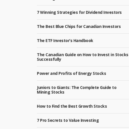
7 Winning Strategies for Dividend Investors
The Best Blue Chips for Canadian Investors
The ETF Investor’s Handbook
The Canadian Guide on How to Invest in Stocks
Successfully
Power and Profits of Energy Stocks
Juniors to Giants: The Complete Guide to
Mining Stocks
How to Find the Best Growth Stocks
7 Pro Secrets to Value Investing