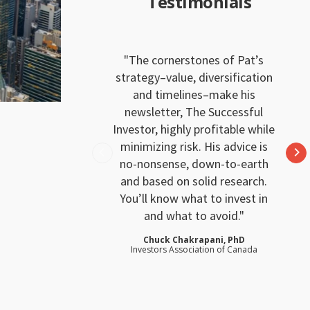
Testimonials
The cornerstones of Pat’s
strategy–value, diversification
and timelines–make his
newsletter, The Successful
Investor, highly profitable while
minimizing risk. His advice is
no-nonsense, down-to-earth
and based on solid research.
You’ll know what to invest in
and what to avoid.
Chuck Chakrapani, PhD
Investors Association of Canada