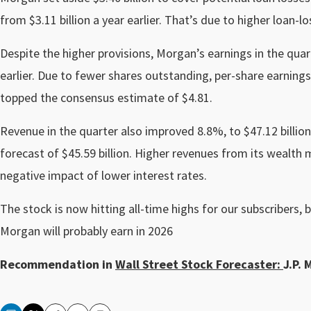
from $3.11 billion a year earlier. That’s due to higher loan-l
Despite the higher provisions, Morgan’s earnings in the quart
earlier. Due to fewer shares outstanding, per-share earnings
topped the consensus estimate of $4.81.
Revenue in the quarter also improved 8.8%, to $47.12 billion
forecast of $45.59 billion. Higher revenues from its wealth
negative impact of lower interest rates.
The stock is now hitting all-time highs for our subscribers, b
Morgan will probably earn in 2026
Recommendation in
Wall Street Stock Forecaster:
J.P. 