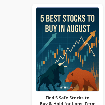
Find 5 Safe Stocks to
Buy & Hold for Long-Term