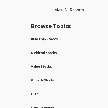
View All Reports
Browse Topics
Blue Chip Stocks
Dividend Stocks
Value Stocks
Growth Stocks
ETFs
How To Invest