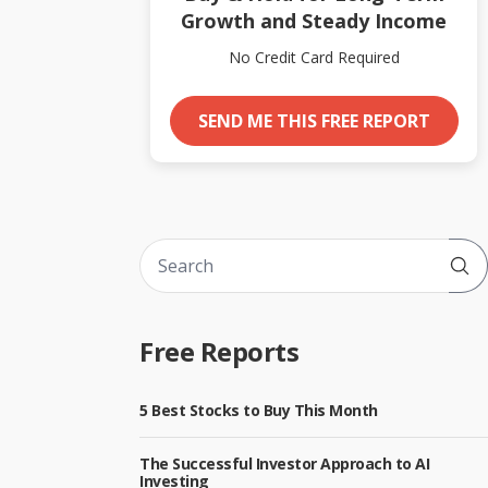
Growth and Steady Income
No Credit Card Required
SEND ME THIS FREE REPORT
Sub
Free Reports
5 Best Stocks to Buy This Month
The Successful Investor Approach to AI
Investing