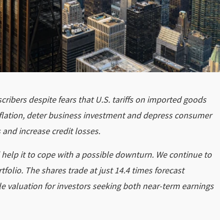
scribers despite fears that U.S. tariffs on imported goods
inflation, deter business investment and depress consumer
and increase credit losses.
 help it to cope with a possible downturn. We continue to
tfolio. The shares trade at just 14.4 times forecast
ble valuation for investors seeking both near-term earnings