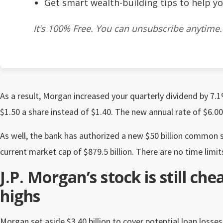
Get smart wealth-building tips to help yo
It's 100% Free. You can unsubscribe anytime.
As a result, Morgan increased your quarterly dividend by 7
$1.50 a share instead of $1.40. The new annual rate of $6.00
As well, the bank has authorized a new $50 billion common 
current market cap of $879.5 billion. There are no time limi
J.P. Morgan’s stock is still che
highs
Morgan set aside $3.40 billion to cover potential loan loss