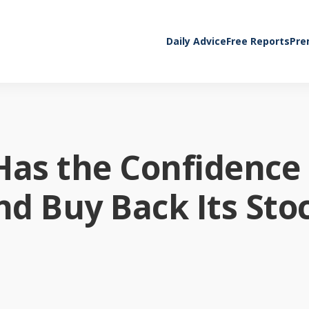
Daily Advice
Free Reports
Pre
Has the Confidence 
nd Buy Back Its Sto