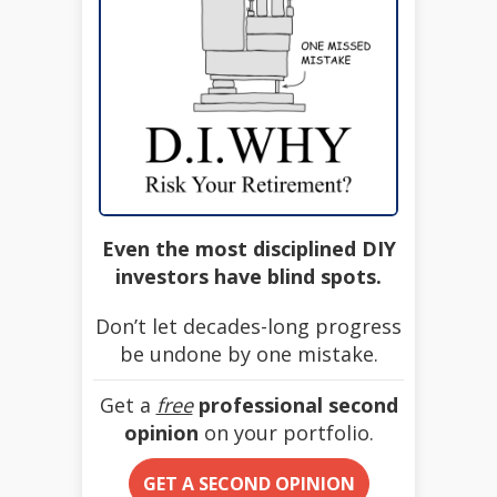
Even the most disciplined DIY
investors have blind spots.
Don’t let decades-long progress
be undone by one mistake.
Get a
free
professional second
opinion
on your portfolio.
GET A SECOND OPINION