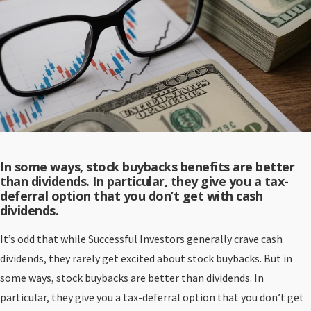
In some ways, stock buybacks benefits are better
than dividends. In particular, they give you a tax-
deferral option that you don’t get with cash
dividends.
It’s odd that while Successful Investors generally crave cash
dividends, they rarely get excited about stock buybacks. But in
some ways, stock buybacks are better than dividends. In
particular, they give you a tax-deferral option that you don’t get