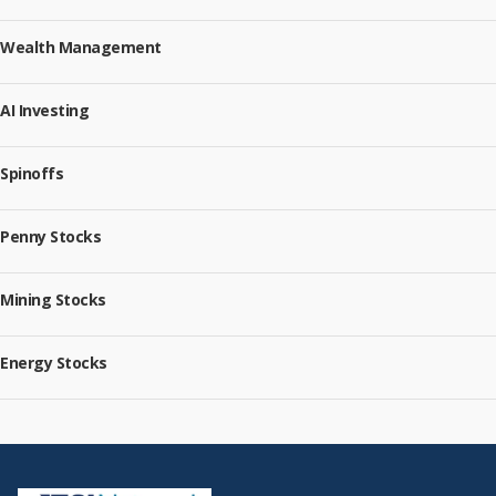
Wealth Management
AI Investing
Spinoffs
Penny Stocks
Mining Stocks
Energy Stocks