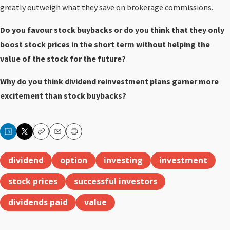
greatly outweigh what they save on brokerage commissions.
Do you favour stock buybacks or do you think that they only
boost stock prices in the short term without helping the
value of the stock for the future?
Why do you think dividend reinvestment plans garner more
excitement than stock buybacks?
Copy
Email
Print
dividend
option
investing
investment
stock prices
successful investors
dividends paid
value