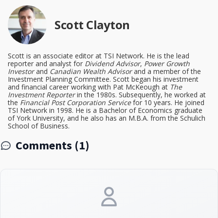
Scott Clayton
Scott is an associate editor at TSI Network. He is the lead
reporter and analyst for
Dividend Advisor
,
Power Growth
Investor
and
Canadian Wealth Advisor
and a member of the
Investment Planning Committee. Scott began his investment
and financial career working with Pat McKeough at
The
Investment Reporter
in the 1980s. Subsequently, he worked at
the
Financial Post Corporation Service
for 10 years. He joined
TSI Network in 1998. He is a Bachelor of Economics graduate
of York University, and he also has an M.B.A. from the Schulich
School of Business.
Comments (1)