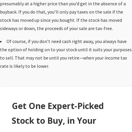
presumably at a higher price than you’d get in the absence of a
buyback. If you do that, you’ll only pay taxes on the sale if the
stock has moved up since you bought. If the stock has moved
sideways or down, the proceeds of your sale are tax-free.
Of course, if you don’t need cash right away, you always have
the option of holding on to your stock until it suits your purposes
to sell. That may not be until you retire—when your income tax
rate is likely to be lower.
Get One Expert-Picked
Stock to Buy, in Your