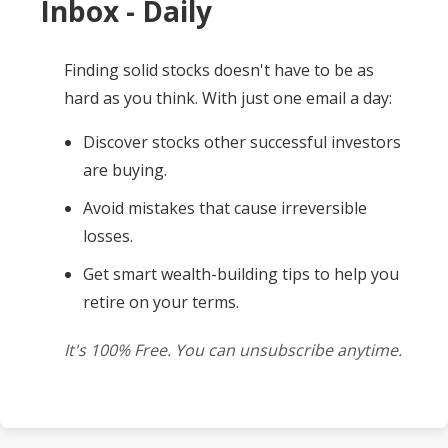
Inbox - Daily
Finding solid stocks doesn't have to be as
hard as you think. With just one email a day:
Discover stocks other successful investors
are buying.
Avoid mistakes that cause irreversible
losses.
Get smart wealth-building tips to help you
retire on your terms.
It's 100% Free. You can unsubscribe anytime.