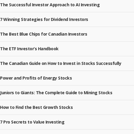
The Successful Investor Approach to AI Investing
7 Winning Strategies for Dividend Investors
The Best Blue Chips for Canadian Investors
The ETF Investor’s Handbook
The Canadian Guide on How to Invest in Stocks Successfully
Power and Profits of Energy Stocks
Juniors to Giants: The Complete Guide to Mining Stocks
How to Find the Best Growth Stocks
7 Pro Secrets to Value Investing