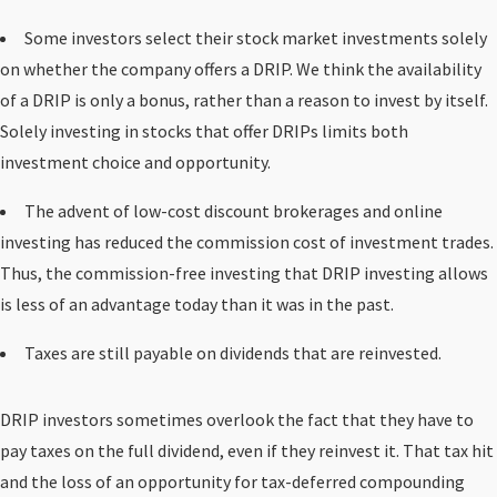
Some investors select their stock market investments solely
on whether the company offers a DRIP. We think the availability
of a DRIP is only a bonus, rather than a reason to invest by itself.
Solely investing in stocks that offer DRIPs limits both
investment choice and opportunity.
The advent of low-cost discount brokerages and online
investing has reduced the commission cost of investment trades.
Thus, the commission-free investing that DRIP investing allows
is less of an advantage today than it was in the past.
Taxes are still payable on dividends that are reinvested.
DRIP investors sometimes overlook the fact that they have to
pay taxes on the full dividend, even if they reinvest it. That tax hit
and the loss of an opportunity for tax-deferred compounding