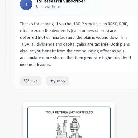
TSI Research Subscriber
T
Unknown time
Thanks for sharing. If you hold DRIP stocks in an RRSP, RRIF,
etc. taxes on the dividends (cash or new shares) are
deferred (not eliminated) until the plan is wound down. In a
TFSA, all dividends and capital gains are tax free. Both plans
also let you benefit from the compounding effect as you
accumulate more shares that then generate higher dividend
income streams.
Like
Reply