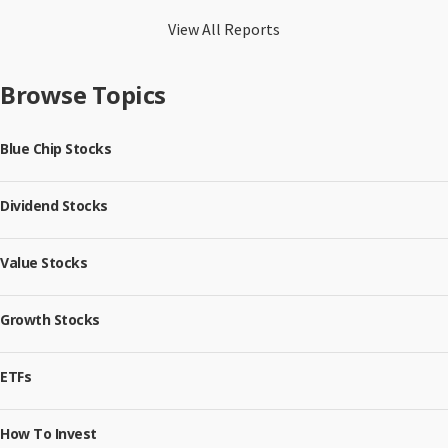
View All Reports
Browse Topics
Blue Chip Stocks
Dividend Stocks
Value Stocks
Growth Stocks
ETFs
How To Invest