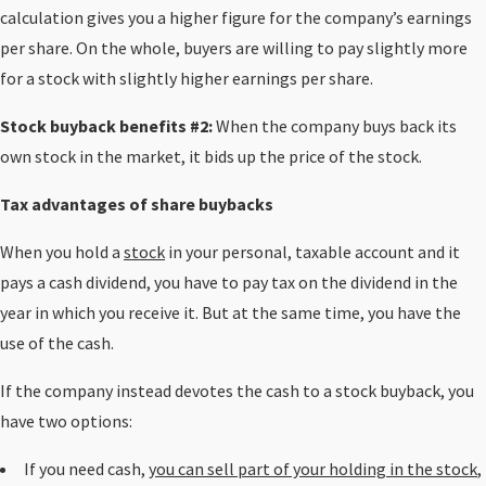
calculation gives you a higher figure for the company’s earnings
per share. On the whole, buyers are willing to pay slightly more
for a stock with slightly higher earnings per share.
Stock buyback benefits #2:
When the company buys back its
own stock in the market, it bids up the price of the stock.
Tax advantages of share buybacks
When you hold a
stock
in your personal, taxable account and it
pays a cash dividend, you have to pay tax on the dividend in the
year in which you receive it. But at the same time, you have the
use of the cash.
If the company instead devotes the cash to a stock buyback, you
have two options:
If you need cash,
you can sell part of your holding in the stock
,