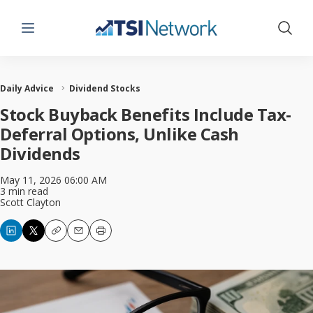
Menu
Show 
Daily Advice
Dividend Stocks
Stock Buyback Benefits Include Tax-
Deferral Options, Unlike Cash
Dividends
May 11, 2026 06:00 AM
3 min read
Scott Clayton
Copy
Email
Print