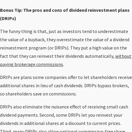
Bonus Tip: The pros and cons of dividend reinvestment plans
(DRIPs)
The funny thing is that, just as investors tend to underestimate
the value of a buyback, they overestimate the value of a dividend
reinvestment program (or DRIPs). They put a high value on the
fact that they can reinvest their dividends automatically,
without
paying brokerage commissions
.
DRIPs are plans some companies offer to let shareholders receive
additional shares in lieu of cash dividends. DRIPs bypass brokers,
so shareholders save on commissions.
DRIPs also eliminate the nuisance effect of receiving small cash
dividend payments. Second, some DRIPs let you reinvest your
dividends in additional shares at a discount to current prices.
Third, many DRIPs also allow optional commission-free share