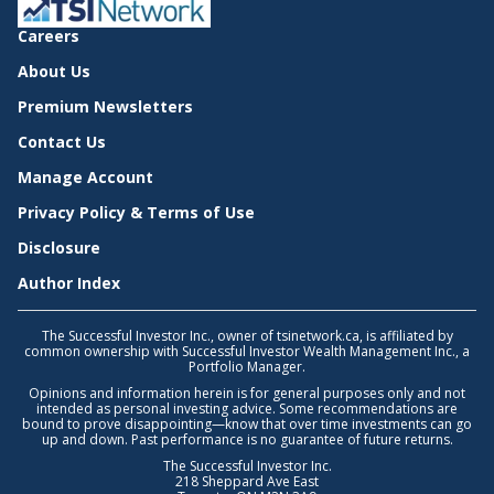
Careers
About Us
Premium Newsletters
Contact Us
Manage Account
Privacy Policy & Terms of Use
Disclosure
Author Index
The Successful Investor Inc., owner of tsinetwork.ca, is affiliated by
common ownership with Successful Investor Wealth Management Inc., a
Portfolio Manager.
Opinions and information herein is for general purposes only and not
intended as personal investing advice. Some recommendations are
bound to prove disappointing—know that over time investments can go
up and down. Past performance is no guarantee of future returns.
The Successful Investor Inc.
218 Sheppard Ave East