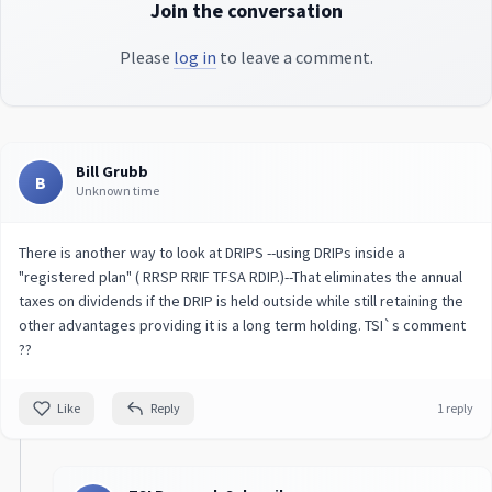
Join the conversation
Please
log in
to leave a comment.
Bill Grubb
B
Unknown time
There is another way to look at DRIPS --using DRIPs inside a
"registered plan" ( RRSP RRIF TFSA RDIP.)--That eliminates the annual
taxes on dividends if the DRIP is held outside while still retaining the
other advantages providing it is a long term holding. TSI`s comment
??
Like
Reply
1 reply