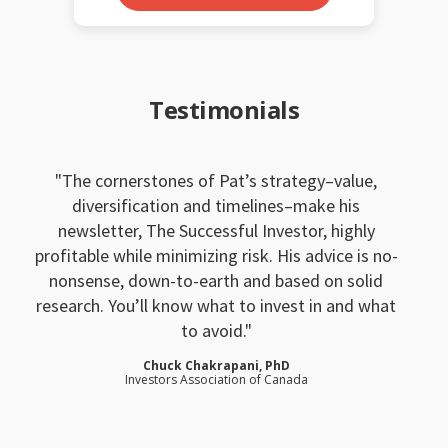
Testimonials
The cornerstones of Pat’s strategy–value,
diversification and timelines–make his
newsletter, The Successful Investor, highly
profitable while minimizing risk. His advice is no-
nonsense, down-to-earth and based on solid
research. You’ll know what to invest in and what
to avoid.
Chuck Chakrapani, PhD
Investors Association of Canada