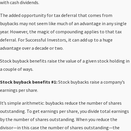
with cash dividends.
The added opportunity for tax deferral that comes from
buybacks may not seem like much of an advantage in any single
year. However, the magic of compounding applies to that tax
deferral. For Successful Investors, it can add up to a huge
advantage over a decade or two.
Stock buyback benefits raise the value of a given stock holding in
a couple of ways.
Stock buyback benefits #1:
Stock buybacks raise a company’s
earnings per share.
It’s simple arithmetic: buybacks reduce the number of shares
outstanding. To get earnings per share, you divide total earnings
by the number of shares outstanding. When you reduce the
divisor—in this case the number of shares outstanding—the