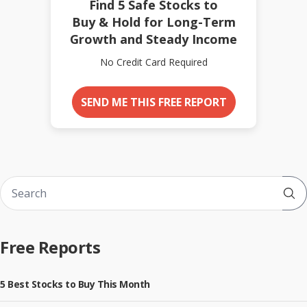
Find 5 Safe Stocks to
Buy & Hold for Long-Term
Growth and Steady Income
No Credit Card Required
SEND ME THIS FREE REPORT
Sub
Free Reports
5 Best Stocks to Buy This Month