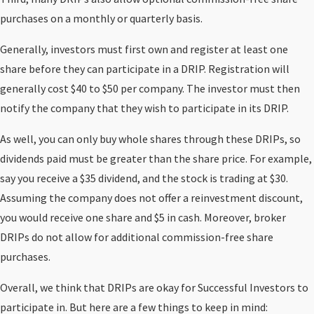
purchases on a monthly or quarterly basis.
Generally, investors must first own and register at least one
share before they can participate in a DRIP. Registration will
generally cost $40 to $50 per company. The investor must then
notify the company that they wish to participate in its DRIP.
As well, you can only buy whole shares through these DRIPs, so
dividends paid must be greater than the share price. For example,
say you receive a $35 dividend, and the stock is trading at $30.
Assuming the company does not offer a reinvestment discount,
you would receive one share and $5 in cash. Moreover, broker
DRIPs do not allow for additional commission-free share
purchases.
Overall, we think that DRIPs are okay for Successful Investors to
participate in. But here are a few things to keep in mind: