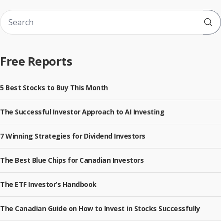
Sub
Free Reports
5 Best Stocks to Buy This Month
The Successful Investor Approach to AI Investing
7 Winning Strategies for Dividend Investors
The Best Blue Chips for Canadian Investors
The ETF Investor’s Handbook
The Canadian Guide on How to Invest in Stocks Successfully