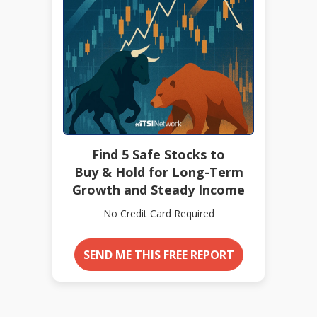
Find 5 Safe Stocks to
Buy & Hold for Long-Term
Growth and Steady Income
No Credit Card Required
SEND ME THIS FREE REPORT