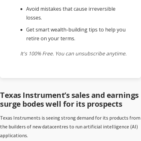
Avoid mistakes that cause irreversible
losses.
Get smart wealth-building tips to help you
retire on your terms.
It's 100% Free. You can unsubscribe anytime.
Texas Instrument’s sales and earnings
surge bodes well for its prospects
Texas Instruments is seeing strong demand for its products from
the builders of new datacentres to run artificial intelligence (AI)
applications.