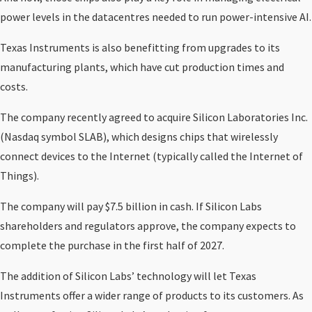
power levels in the datacentres needed to run power-intensive AI.
Texas Instruments is also benefitting from upgrades to its
manufacturing plants, which have cut production times and
costs.
The company recently agreed to acquire Silicon Laboratories Inc.
(Nasdaq symbol SLAB), which designs chips that wirelessly
connect devices to the Internet (typically called the Internet of
Things).
The company will pay $7.5 billion in cash. If Silicon Labs
shareholders and regulators approve, the company expects to
complete the purchase in the first half of 2027.
The addition of Silicon Labs’ technology will let Texas
Instruments offer a wider range of products to its customers. As