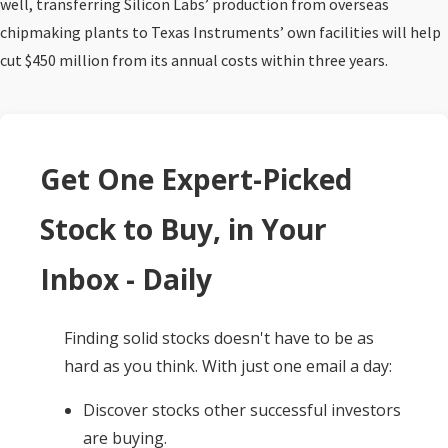
well, transferring Silicon Labs’ production from overseas
chipmaking plants to Texas Instruments’ own facilities will help
cut $450 million from its annual costs within three years.
Get One Expert-Picked
Stock to Buy, in Your
Inbox - Daily
Finding solid stocks doesn't have to be as
hard as you think. With just one email a day:
Discover stocks other successful investors
are buying.