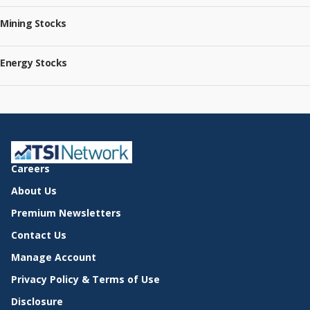
Mining Stocks
Energy Stocks
Careers
About Us
Premium Newsletters
Contact Us
Manage Account
Privacy Policy & Terms of Use
Disclosure