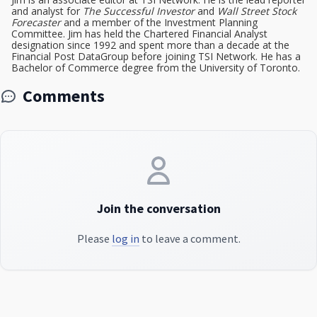
and analyst for
The Successful Investor
and
Wall Street Stock
Forecaster
and a member of the Investment Planning
Committee. Jim has held the Chartered Financial Analyst
designation since 1992 and spent more than a decade at the
Financial Post DataGroup before joining TSI Network. He has a
Bachelor of Commerce degree from the University of Toronto.
Comments
Join the conversation
Please
log in
to leave a comment.