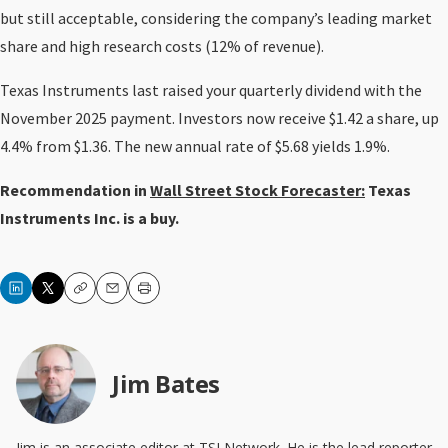
but still acceptable, considering the company’s leading market
share and high research costs (12% of revenue).
Texas Instruments last raised your quarterly dividend with the
November 2025 payment. Investors now receive $1.42 a share, up
4.4% from $1.36. The new annual rate of $5.68 yields 1.9%.
Recommendation in
Wall Street Stock Forecaster:
Texas
Instruments Inc. is a buy.
Copy
Email
Print
Jim Bates
Jim is an associate editor at TSI Network. He is the lead reporter