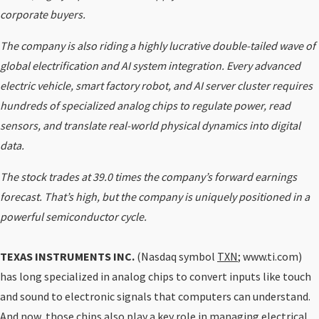
corporate buyers.
The company is also riding a highly lucrative double-tailed wave of
global electrification and AI system integration. Every advanced
electric vehicle, smart factory robot, and AI server cluster requires
hundreds of specialized analog chips to regulate power, read
sensors, and translate real-world physical dynamics into digital
data.
The stock trades at 39.0 times the company’s forward earnings
forecast. That’s high, but the company is uniquely positioned in a
powerful semiconductor cycle.
TEXAS INSTRUMENTS INC.
(Nasdaq symbol
TXN
; www.ti.com)
has long specialized in analog chips to convert inputs like touch
and sound to electronic signals that computers can understand.
And now, those chips also play a key role in managing electrical