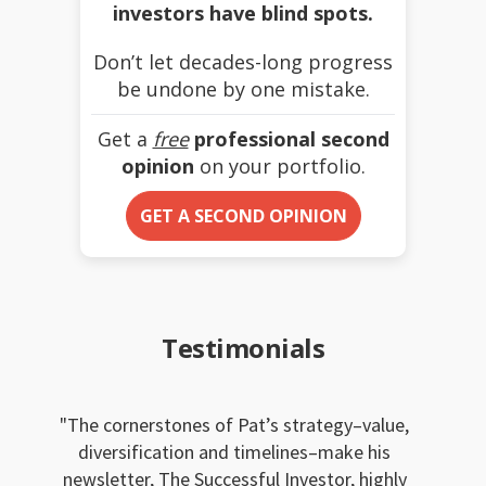
investors have blind spots.
Don’t let decades-long progress
be undone by one mistake.
Get a
free
professional second
opinion
on your portfolio.
GET A SECOND OPINION
Testimonials
The cornerstones of Pat’s strategy–value,
diversification and timelines–make his
newsletter, The Successful Investor, highly