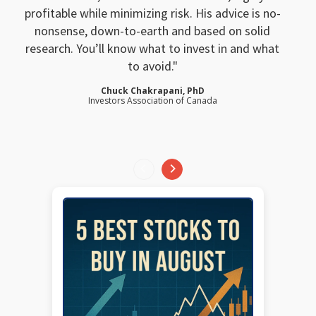
profitable while minimizing risk. His advice is no-
nonsense, down-to-earth and based on solid
research. You’ll know what to invest in and what
to avoid.
Chuck Chakrapani, PhD
Investors Association of Canada