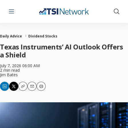
Menu
Show 
Daily Advice
Dividend Stocks
Texas Instruments’ AI Outlook Offers
a Shield
July 7, 2026 06:00 AM
2 min read
Jim Bates
Copy
Email
Print