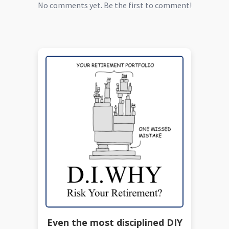
No comments yet. Be the first to comment!
Even the most disciplined DIY