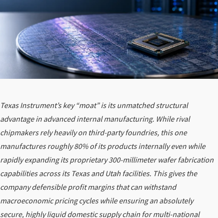
Texas Instrument’s key “moat” is its unmatched structural
advantage in advanced internal manufacturing. While rival
chipmakers rely heavily on third-party foundries, this one
manufactures roughly 80% of its products internally even while
rapidly expanding its proprietary 300-millimeter wafer fabrication
capabilities across its Texas and Utah facilities. This gives the
company defensible profit margins that can withstand
macroeconomic pricing cycles while ensuring an absolutely
secure, highly liquid domestic supply chain for multi-national