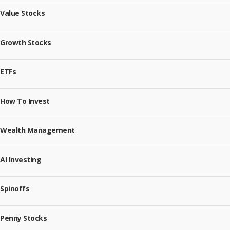
Value Stocks
Growth Stocks
ETFs
How To Invest
Wealth Management
AI Investing
Spinoffs
Penny Stocks