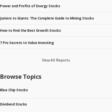
Power and Profits of Energy Stocks
Juniors to Giants: The Complete Guide to Mining Stocks
How to Find the Best Growth Stocks
7 Pro Secrets to Value Investing
View All Reports
Browse Topics
Blue Chip Stocks
Dividend Stocks