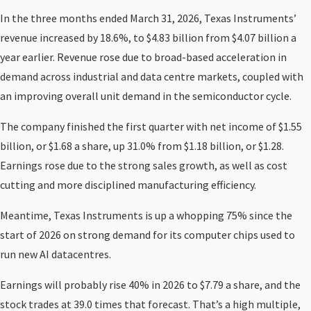
In the three months ended March 31, 2026, Texas Instruments’
revenue increased by 18.6%, to $4.83 billion from $4.07 billion a
year earlier. Revenue rose due to broad-based acceleration in
demand across industrial and data centre markets, coupled with
an improving overall unit demand in the semiconductor cycle.
The company finished the first quarter with net income of $1.55
billion, or $1.68 a share, up 31.0% from $1.18 billion, or $1.28.
Earnings rose due to the strong sales growth, as well as cost
cutting and more disciplined manufacturing efficiency.
Meantime, Texas Instruments is up a whopping 75% since the
start of 2026 on strong demand for its computer chips used to
run new AI datacentres.
Earnings will probably rise 40% in 2026 to $7.79 a share, and the
stock trades at 39.0 times that forecast. That’s a high multiple,