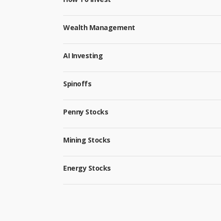
Wealth Management
AI Investing
Spinoffs
Penny Stocks
Mining Stocks
Energy Stocks