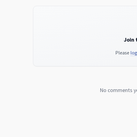
Join 
Please
log
No comments yet