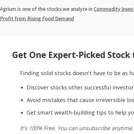
Agrium is one of the stocks we analyze in
Commodity Investm
Profit from Rising Food Demand
Get One Expert-Picked Stock t
Finding solid stocks doesn't have to be as h
Discover stocks other successful investor
Avoid mistakes that cause irreversible los
Get smart wealth-building tips to help yo
It's 100% Free. You can unsubscribe anytime.