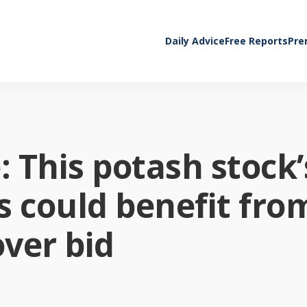
Daily Advice
Free Reports
Pre
 This potash stock’
ns could benefit fro
over bid