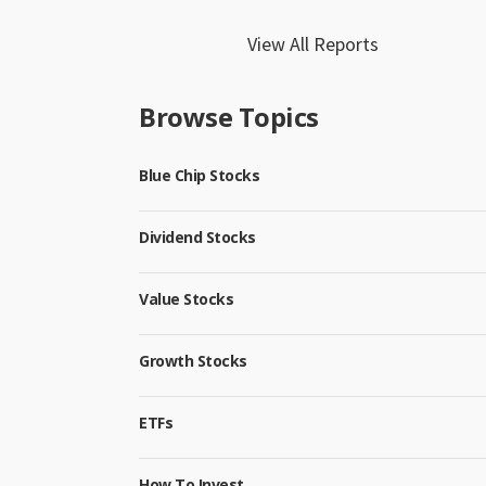
View All Reports
Browse Topics
Blue Chip Stocks
Dividend Stocks
Value Stocks
Growth Stocks
ETFs
How To Invest