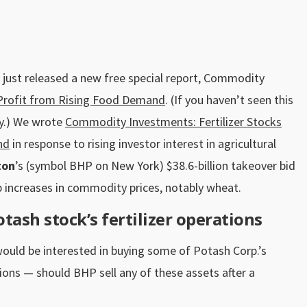
 just released a new free special report, Commodity
l Profit from Rising Food Demand
. (If you haven’t seen this
y
.) We wrote
Commodity Investments: Fertilizer Stocks
nd
in response to rising investor interest in agricultural
ton
’s (symbol BHP on New York) $38.6-billion takeover bid
 increases in commodity prices, notably wheat.
tash stock’s fertilizer operations
would be interested in buying some of Potash Corp.’s
ions — should BHP sell any of these assets after a