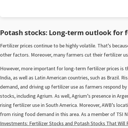
Potash stocks: Long-term outlook for fe
Fertilizer prices continue to be highly volatile. That’s bec
other factors. Moreover, many farmers cut their fertilizer 
However, more important for long-term fertilizer prices is th
India, as well as Latin American countries, such as Brazil. R
demand, and driving up fertilizer use as farmers respond by i
stocks, including Agrium. As well, Agrium’s presence in Argen
rising fertilizer use in South America. Moreover, AWB’s locat
from rising food demand in this area. As a member of TSI 
Investments: Fertilizer Stocks and Potash Stocks That Wil