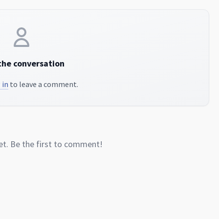
the conversation
 in
to leave a comment.
. Be the first to comment!