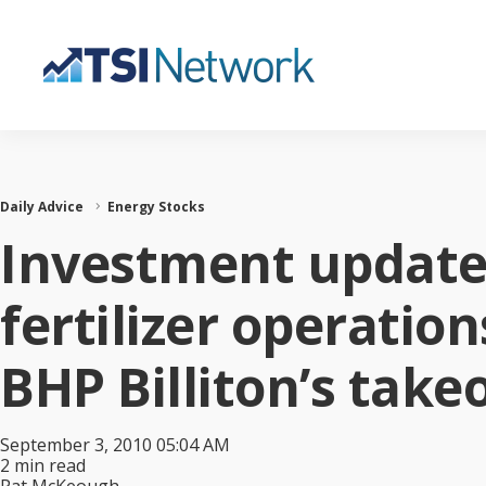
Daily Advice
Energy Stocks
Investment update:
fertilizer operatio
BHP Billiton’s take
September 3, 2010 05:04 AM
2 min read