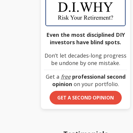
Even the most disciplined DIY
investors have blind spots.
Don’t let decades-long progress
be undone by one mistake.
Get a
free
professional second
opinion
on your portfolio.
GET A SECOND OPINION