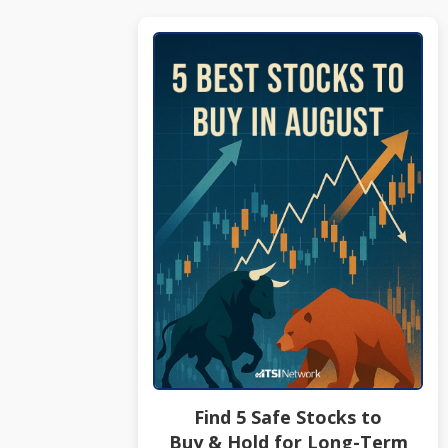
Find 5 Safe Stocks to
Buy & Hold for Long-Term