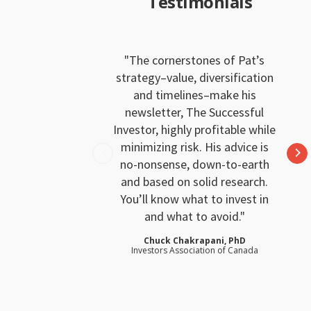
Testimonials
The cornerstones of Pat’s
strategy–value, diversification
and timelines–make his
newsletter, The Successful
Investor, highly profitable while
minimizing risk. His advice is
no-nonsense, down-to-earth
and based on solid research.
You’ll know what to invest in
and what to avoid.
Chuck Chakrapani, PhD
Investors Association of Canada