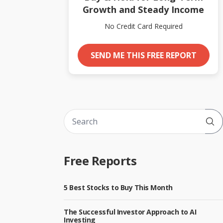
Growth and Steady Income
No Credit Card Required
SEND ME THIS FREE REPORT
Sub
Free Reports
5 Best Stocks to Buy This Month
The Successful Investor Approach to AI
Investing