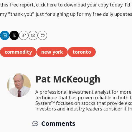
this free report,
click here to download your copy today
. I’
my “thank you” just for signing up for my free daily updates
Copy
Email
Print
commodity
new york
toronto
Pat McKeough
A professional investment analyst for more 
technique that has proven reliable in both 
System™ focuses on stocks that provide excep
investors and industry leaders consider it 
Comments