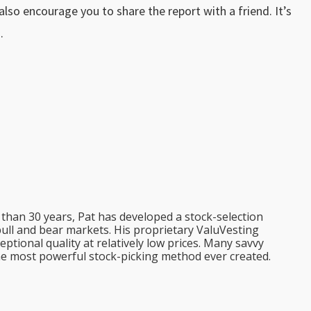
d also encourage you to share the report with a friend. It’s
.
than 30 years, Pat has developed a stock-selection
bull and bear markets. His proprietary ValuVesting
tional quality at relatively low prices. Many savvy
the most powerful stock-picking method ever created.