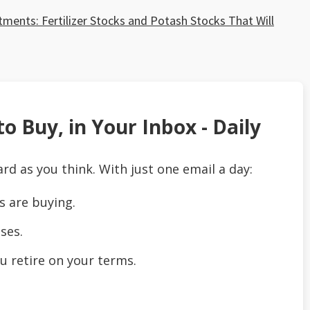
ents: Fertilizer Stocks and Potash Stocks That Will
o Buy, in Your Inbox - Daily
ard as you think. With just one email a day:
s are buying.
ses.
u retire on your terms.