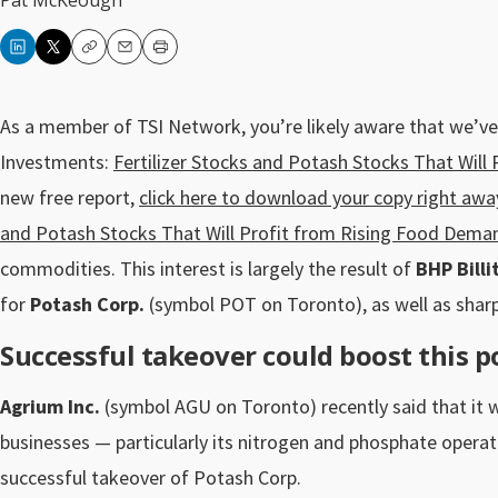
Pat McKeough
Copy
Email
Print
As a member of TSI Network, you’re likely aware that we’ve
Investments:
Fertilizer Stocks and Potash Stocks That Wil
new free report,
click here to download your copy right awa
and Potash Stocks That Will Profit from Rising Food Dema
commodities. This interest is largely the result of
BHP Billi
for
Potash Corp.
(symbol POT on Toronto), as well as sharp
Successful takeover could boost this po
Agrium Inc.
(symbol AGU on Toronto) recently said that it 
businesses — particularly its nitrogen and phosphate operat
successful takeover of Potash Corp.