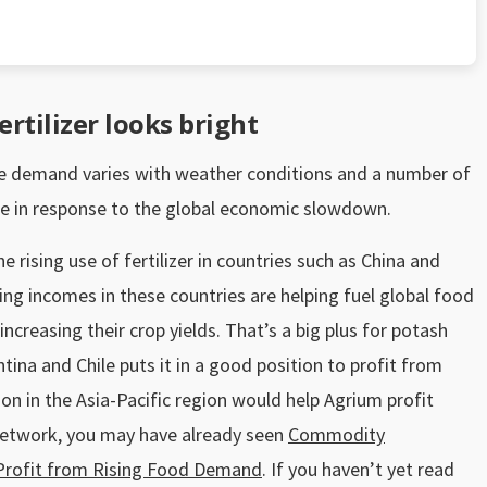
rtilizer looks bright
ause demand varies with weather conditions and a number of
use in response to the global economic slowdown.
e rising use of fertilizer in countries such as China and
ising incomes in these countries are helping fuel global food
ncreasing their crop yields. That’s a big plus for potash
tina and Chile puts it in a good position to profit from
ion in the Asia-Pacific region would help Agrium profit
Network, you may have already seen
Commodity
l Profit from Rising Food Demand
. If you haven’t yet read