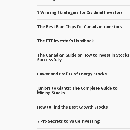
7 Winning Strategies for Dividend Investors
The Best Blue Chips for Canadian Investors
The ETF Investor’s Handbook
The Canadian Guide on How to Invest in Stocks
Successfully
Power and Profits of Energy Stocks
Juniors to Giants: The Complete Guide to
Mining Stocks
How to Find the Best Growth Stocks
7 Pro Secrets to Value Investing