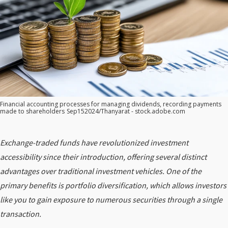
Financial accounting processes for managing dividends, recording payments
made to shareholders
Sep152024/Thanyarat - stock.adobe.com
Exchange-traded funds have revolutionized investment
accessibility since their introduction, offering several distinct
advantages over traditional investment vehicles. One of the
primary benefits is portfolio diversification, which allows investors
like you to gain exposure to numerous securities through a single
transaction.