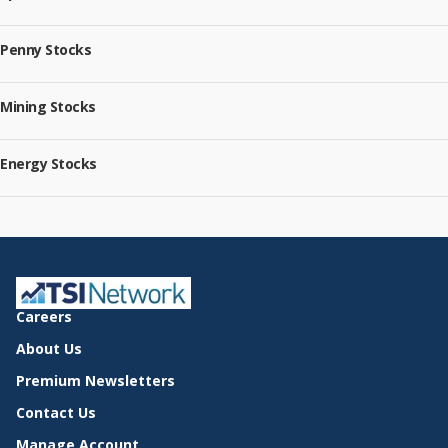
Penny Stocks
Mining Stocks
Energy Stocks
Careers
About Us
Premium Newsletters
Contact Us
Manage Account