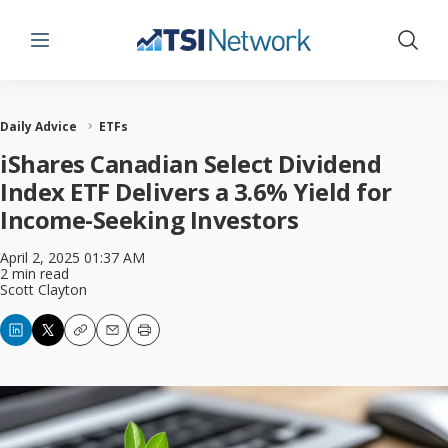
Menu
Show 
Daily Advice
ETFs
iShares Canadian Select Dividend
Index ETF Delivers a 3.6% Yield for
Income-Seeking Investors
April 2, 2025 01:37 AM
2 min read
Scott Clayton
Copy
Email
Print