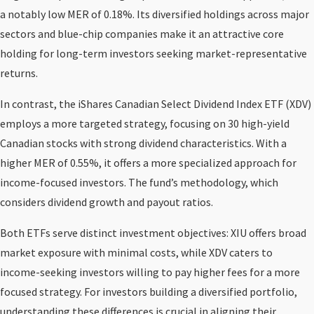
a notably low MER of 0.18%. Its diversified holdings across major
sectors and blue-chip companies make it an attractive core
holding for long-term investors seeking market-representative
returns.
In contrast, the iShares Canadian Select Dividend Index ETF (XDV)
employs a more targeted strategy, focusing on 30 high-yield
Canadian stocks with strong dividend characteristics. With a
higher MER of 0.55%, it offers a more specialized approach for
income-focused investors. The fund’s methodology, which
considers dividend growth and payout ratios.
Both ETFs serve distinct investment objectives: XIU offers broad
market exposure with minimal costs, while XDV caters to
income-seeking investors willing to pay higher fees for a more
focused strategy. For investors building a diversified portfolio,
understanding these differences is crucial in aligning their