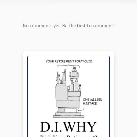
No comments yet. Be the first to comment!