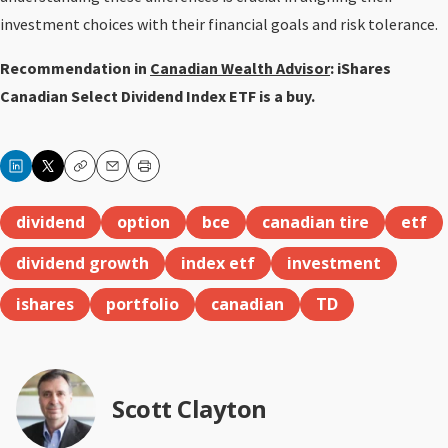
investment choices with their financial goals and risk tolerance.
Recommendation in
Canadian Wealth Advisor
: iShares
Canadian Select Dividend Index ETF is a buy.
Copy
Email
Print
dividend
option
bce
canadian tire
etf
dividend growth
index etf
investment
ishares
portfolio
canadian
TD
Scott Clayton