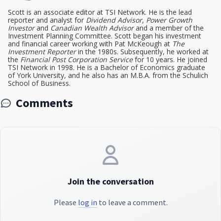
Scott is an associate editor at TSI Network. He is the lead
reporter and analyst for
Dividend Advisor
,
Power Growth
Investor
and
Canadian Wealth Advisor
and a member of the
Investment Planning Committee. Scott began his investment
and financial career working with Pat McKeough at
The
Investment Reporter
in the 1980s. Subsequently, he worked at
the
Financial Post Corporation Service
for 10 years. He joined
TSI Network in 1998. He is a Bachelor of Economics graduate
of York University, and he also has an M.B.A. from the Schulich
School of Business.
Comments
Join the conversation
Please
log in
to leave a comment.