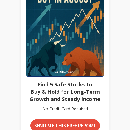
Find 5 Safe Stocks to
Buy & Hold for Long-Term
Growth and Steady Income
No Credit Card Required
SEND ME THIS FREE REPORT