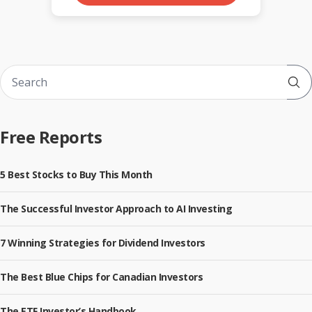
Sub
Free Reports
5 Best Stocks to Buy This Month
The Successful Investor Approach to AI Investing
7 Winning Strategies for Dividend Investors
The Best Blue Chips for Canadian Investors
The ETF Investor’s Handbook