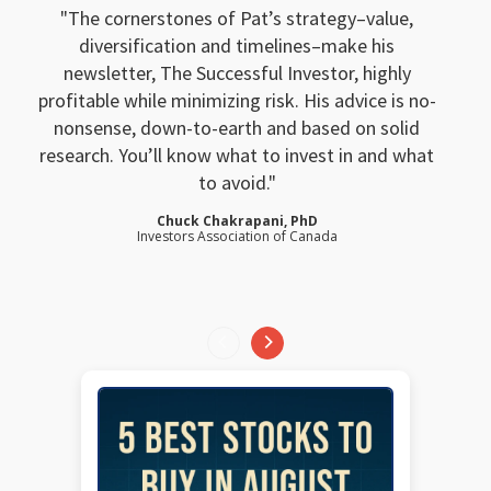
The cornerstones of Pat’s strategy–value,
diversification and timelines–make his
newsletter, The Successful Investor, highly
profitable while minimizing risk. His advice is no-
nonsense, down-to-earth and based on solid
research. You’ll know what to invest in and what
to avoid.
Chuck Chakrapani, PhD
Investors Association of Canada