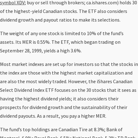
symbol XDV
; buy or sell through brokers; ca.ishares.com) holds 30
of the highest-yield Canadian stocks. The ETF also considers
dividend growth and payout ratios to make its selections.
The weight of any one stock is limited to 10% of the fund’s
assets. Its MER is 0.55%. The ETF, which began trading on
September 28, 1999, yields a high 3.6%.
Most market indexes are set up for investors so that the stocks in
the index are those with the highest market capitalization and
are also the most widely traded. However, the iShares Canadian
Select Dividend Index ETF focuses on the 30 stocks that it sees as
having the highest dividend yields; it also considers their
prospects for dividend growth and the sustainability of their
dividend payouts. As a result, you pay a higher MER.
The fund’s top holdings are Canadian Tire at 8.3%; Bank of