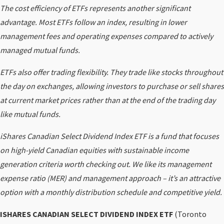
The cost efficiency of ETFs represents another significant
advantage. Most ETFs follow an index, resulting in lower
management fees and operating expenses compared to actively
managed mutual funds.
ETFs also offer trading flexibility. They trade like stocks throughout
the day on exchanges, allowing investors to purchase or sell shares
at current market prices rather than at the end of the trading day
like mutual funds.
iShares Canadian Select Dividend Index ETF is a fund that focuses
on high-yield Canadian equities with sustainable income
generation criteria worth checking out. We like its management
expense ratio (MER) and management approach – it’s an attractive
option with a monthly distribution schedule and competitive yield.
ISHARES CANADIAN SELECT DIVIDEND INDEX ETF
(Toronto