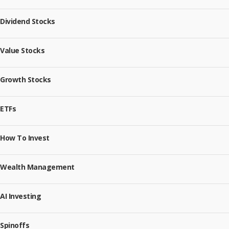
Dividend Stocks
Value Stocks
Growth Stocks
ETFs
How To Invest
Wealth Management
AI Investing
Spinoffs