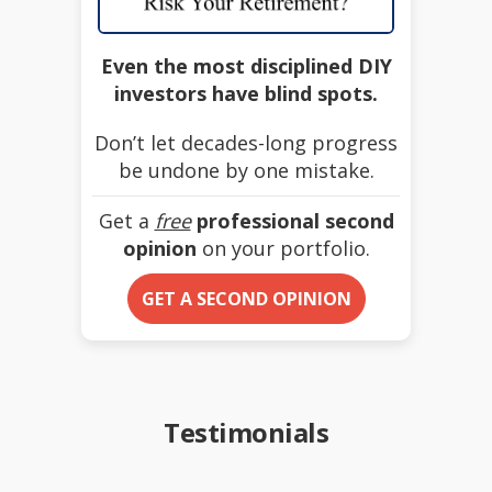
Even the most disciplined DIY
investors have blind spots.
Don’t let decades-long progress
be undone by one mistake.
Get a
free
professional second
opinion
on your portfolio.
GET A SECOND OPINION
Testimonials