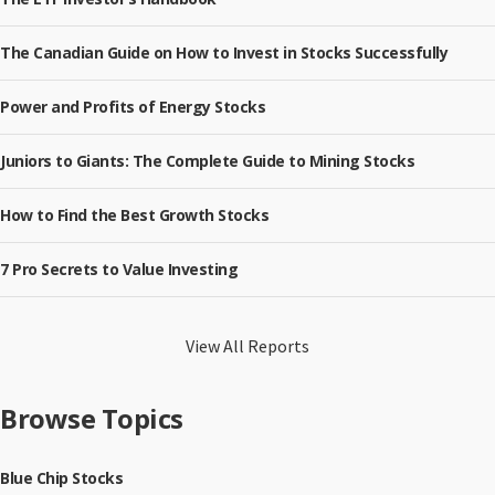
The Canadian Guide on How to Invest in Stocks Successfully
Power and Profits of Energy Stocks
Juniors to Giants: The Complete Guide to Mining Stocks
How to Find the Best Growth Stocks
7 Pro Secrets to Value Investing
View All Reports
Browse Topics
Blue Chip Stocks