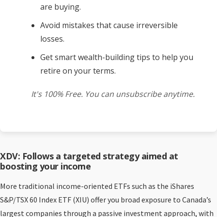
are buying.
Avoid mistakes that cause irreversible
losses.
Get smart wealth-building tips to help you
retire on your terms.
It's 100% Free. You can unsubscribe anytime.
XDV: Follows a targeted strategy aimed at
boosting your income
More traditional income-oriented ETFs such as the iShares
S&P/TSX 60 Index ETF (XIU) offer you broad exposure to Canada’s
largest companies through a passive investment approach, with