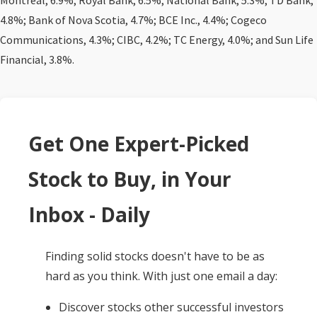
Montreal, 6.9%; Royal Bank, 6.5%; National Bank, 5.3%; TD Bank,
4.8%; Bank of Nova Scotia, 4.7%; BCE Inc., 4.4%; Cogeco
Communications, 4.3%; CIBC, 4.2%; TC Energy, 4.0%; and Sun Life
Financial, 3.8%.
Get One Expert-Picked
Stock to Buy, in Your
Inbox - Daily
Finding solid stocks doesn't have to be as
hard as you think. With just one email a day:
Discover stocks other successful investors