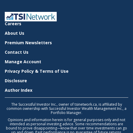
Careers
About Us
Premium Newsletters
Contact Us
Manage Account
Privacy Policy & Terms of Use
Disclosure
Author Index
The Successful Investor Inc., owner of tsinetwork.ca, is affiliated by
common ownership with Successful Investor Wealth Management Inc., a
Portfolio Manager.
Opinions and information herein is for general purposes only and not
intended as personal investing advice. Some recommendations are
bound to prove disappointing—know that over time investments can go
up and down. Past performance is no guarantee of future returns.