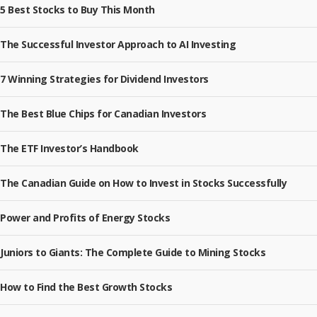
5 Best Stocks to Buy This Month
The Successful Investor Approach to AI Investing
7 Winning Strategies for Dividend Investors
The Best Blue Chips for Canadian Investors
The ETF Investor’s Handbook
The Canadian Guide on How to Invest in Stocks Successfully
Power and Profits of Energy Stocks
Juniors to Giants: The Complete Guide to Mining Stocks
How to Find the Best Growth Stocks