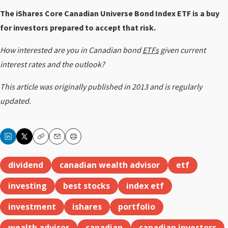
The iShares Core Canadian Universe Bond Index ETF is a buy
for investors prepared to accept that risk.
How interested are you in Canadian bond
ETFs
given current
interest rates and the outlook?
This article was originally published in 2013 and is regularly
updated.
Copy
Email
Print
dividend
canadian wealth advisor
etf
investing
best stocks
index etf
investment
ishares
portfolio
wealth advisor
canadian
canadian investors