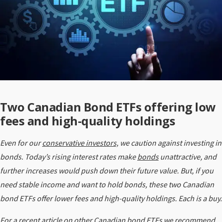
Two Canadian Bond ETFs offering low
fees and high-quality holdings
Even for our
conservative investors,
we caution against investing in
bonds. Today’s rising interest rates make
bonds
unattractive, and
further increases would push down their future value. But, if you
need stable income and want to hold bonds, these two Canadian
bond ETFs offer lower fees and high-quality holdings. Each is a buy.
For a recent article on other Canadian bond ETFs we recommend,