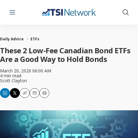
Menu
Show 
Daily Advice
ETFs
These 2 Low-Fee Canadian Bond ETFs
Are a Good Way to Hold Bonds
March 20, 2026 06:00 AM
4 min read
Scott Clayton
Copy
Email
Print