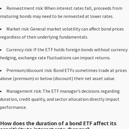
Reinvestment risk: When interest rates fall, proceeds from
maturing bonds may need to be reinvested at lower rates.
Market risk: General market volatility can affect bond prices
regardless of their underlying fundamentals.
Currency risk: If the ETF holds foreign bonds without currency
hedging, exchange rate fluctuations can impact returns.
Premium/discount risk: Bond ETFs sometimes trade at prices
above (premium) or below (discount) their net asset value.
Management risk: The ETF manager’s decisions regarding
duration, credit quality, and sector allocation directly impact
performance.
How does the duration of a bond ETF affect its