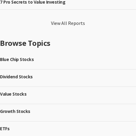
7 Pro Secrets to Value Investing
View All Reports
Browse Topics
Blue Chip Stocks
Dividend Stocks
Value Stocks
Growth Stocks
ETFs