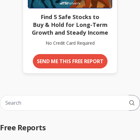
Find 5 Safe Stocks to
Buy & Hold for Long-Term
Growth and Steady Income
No Credit Card Required
SEND ME THIS FREE REPORT
Sub
Free Reports