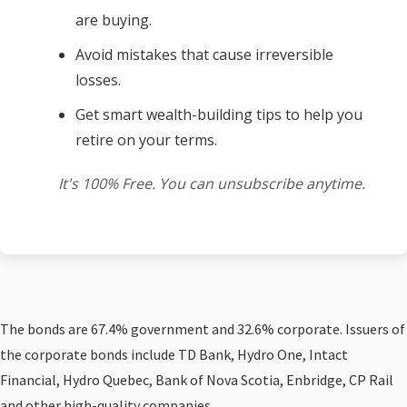
are buying.
Avoid mistakes that cause irreversible
losses.
Get smart wealth-building tips to help you
retire on your terms.
It's 100% Free. You can unsubscribe anytime.
The bonds are 67.4% government and 32.6% corporate. Issuers of
the corporate bonds include TD Bank, Hydro One, Intact
Financial, Hydro Quebec, Bank of Nova Scotia, Enbridge, CP Rail
and other high-quality companies.