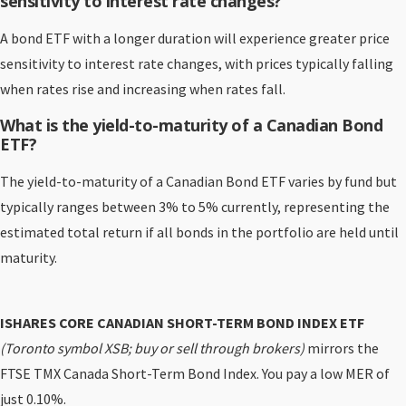
sensitivity to interest rate changes?
A bond ETF with a longer duration will experience greater price
sensitivity to interest rate changes, with prices typically falling
when rates rise and increasing when rates fall.
What is the yield-to-maturity of a Canadian Bond
ETF?
The yield-to-maturity of a Canadian Bond ETF varies by fund but
typically ranges between 3% to 5% currently, representing the
estimated total return if all bonds in the portfolio are held until
maturity.
ISHARES CORE CANADIAN SHORT-TERM BOND INDEX ETF
(Toronto symbol XSB; buy or sell through brokers)
mirrors the
FTSE TMX Canada Short-Term Bond Index. You pay a low MER of
just 0.10%.