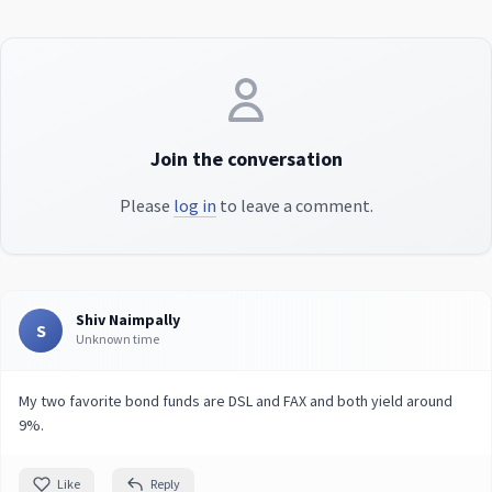
Join the conversation
Please
log in
to leave a comment.
Shiv Naimpally
S
Unknown time
My two favorite bond funds are DSL and FAX and both yield around
9%.
Like
Reply