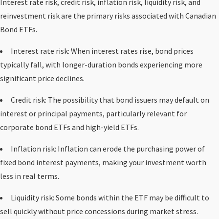
Interest rate risk, credit risk, inflation risk, liquidity risk, and
reinvestment risk are the primary risks associated with Canadian
Bond ETFs.
Interest rate risk: When interest rates rise, bond prices
typically fall, with longer-duration bonds experiencing more
significant price declines.
Credit risk: The possibility that bond issuers may default on
interest or principal payments, particularly relevant for
corporate bond ETFs and high-yield ETFs.
Inflation risk: Inflation can erode the purchasing power of
fixed bond interest payments, making your investment worth
less in real terms.
Liquidity risk: Some bonds within the ETF may be difficult to
sell quickly without price concessions during market stress.