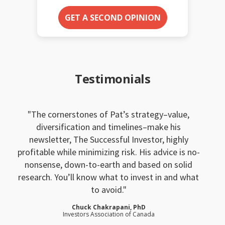
GET A SECOND OPINION
Testimonials
The cornerstones of Pat’s strategy–value,
diversification and timelines–make his
newsletter, The Successful Investor, highly
profitable while minimizing risk. His advice is no-
nonsense, down-to-earth and based on solid
research. You’ll know what to invest in and what
to avoid.
Chuck Chakrapani, PhD
Investors Association of Canada