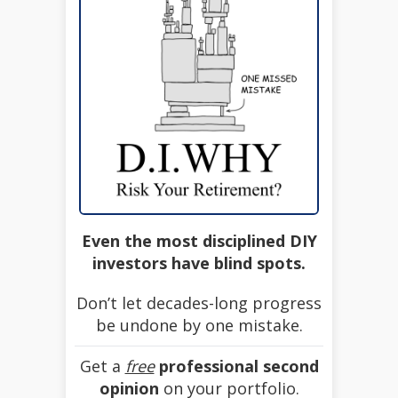
Even the most disciplined DIY
investors have blind spots.
Don’t let decades-long progress
be undone by one mistake.
Get a
free
professional second
opinion
on your portfolio.