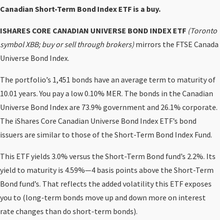
Canadian Short-Term Bond Index ETF is a buy.
ISHARES CORE CANADIAN UNIVERSE BOND INDEX ETF
(Toronto
symbol XBB; buy or sell through brokers)
mirrors the FTSE Canada
Universe Bond Index.
The portfolio’s 1,451 bonds have an average term to maturity of
10.01 years. You pay a low 0.10% MER. The bonds in the Canadian
Universe Bond Index are 73.9% government and 26.1% corporate.
The iShares Core Canadian Universe Bond Index ETF’s bond
issuers are similar to those of the Short-Term Bond Index Fund.
This ETF yields 3.0% versus the Short-Term Bond fund’s 2.2%. Its
yield to maturity is 4.59%—4 basis points above the Short-Term
Bond fund’s. That reflects the added volatility this ETF exposes
you to (long-term bonds move up and down more on interest
rate changes than do short-term bonds).