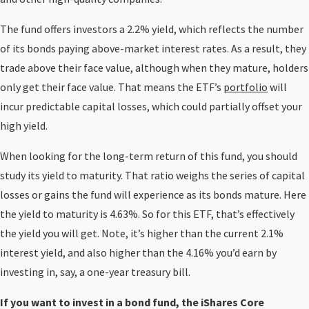
The fund offers investors a 2.2% yield, which reflects the number
of its bonds paying above-market interest rates. As a result, they
trade above their face value, although when they mature, holders
only get their face value. That means the ETF’s
portfolio
will
incur predictable capital losses, which could partially offset your
high yield.
When looking for the long-term return of this fund, you should
study its yield to maturity. That ratio weighs the series of capital
losses or gains the fund will experience as its bonds mature. Here
the yield to maturity is 4.63%. So for this ETF, that’s effectively
the yield you will get. Note, it’s higher than the current 2.1%
interest yield, and also higher than the 4.16% you’d earn by
investing in, say, a one-year treasury bill.
If you want to invest in a bond fund, the iShares Core