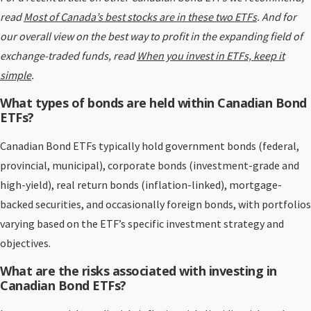
read
Most of Canada’s best stocks are in these two ETFs
. And for
our overall view on the best way to profit in the expanding field of
exchange-traded funds, read
When you invest in ETFs, keep it
simple
.
What types of bonds are held within Canadian Bond
ETFs?
Canadian Bond ETFs typically hold government bonds (federal,
provincial, municipal), corporate bonds (investment-grade and
high-yield), real return bonds (inflation-linked), mortgage-
backed securities, and occasionally foreign bonds, with portfolios
varying based on the ETF’s specific investment strategy and
objectives.
What are the risks associated with investing in
Canadian Bond ETFs?