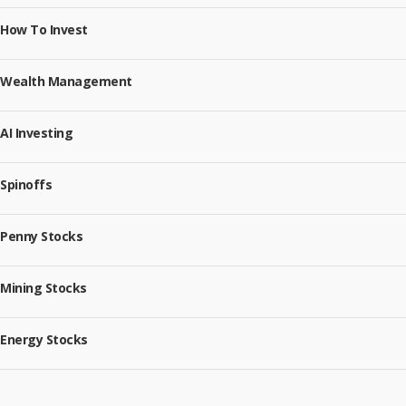
How To Invest
Wealth Management
AI Investing
Spinoffs
Penny Stocks
Mining Stocks
Energy Stocks