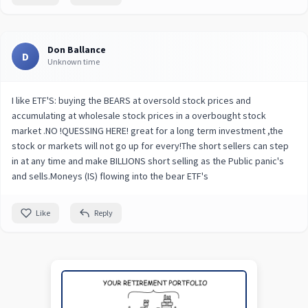
Don Ballance
D
Unknown time
I like ETF'S: buying the BEARS at oversold stock prices and
accumulating at wholesale stock prices in a overbought stock
market .NO !QUESSING HERE! great for a long term investment ,the
stock or markets will not go up for every!The short sellers can step
in at any time and make BILLIONS short selling as the Public panic's
and sells.Moneys (IS) flowing into the bear ETF's
Like
Reply