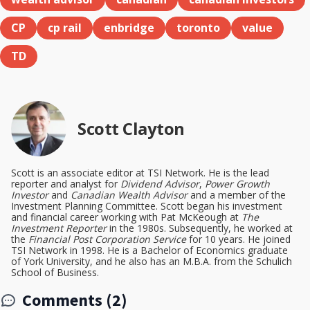
CP
cp rail
enbridge
toronto
value
TD
Scott Clayton
Scott is an associate editor at TSI Network. He is the lead
reporter and analyst for
Dividend Advisor
,
Power Growth
Investor
and
Canadian Wealth Advisor
and a member of the
Investment Planning Committee. Scott began his investment
and financial career working with Pat McKeough at
The
Investment Reporter
in the 1980s. Subsequently, he worked at
the
Financial Post Corporation Service
for 10 years. He joined
TSI Network in 1998. He is a Bachelor of Economics graduate
of York University, and he also has an M.B.A. from the Schulich
School of Business.
Comments (2)