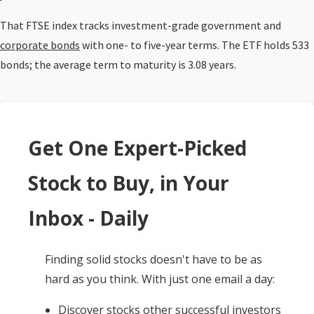
That FTSE index tracks investment-grade government and
corporate bonds
with one- to five-year terms. The ETF holds 533
bonds; the average term to maturity is 3.08 years.
Get One Expert-Picked
Stock to Buy, in Your
Inbox - Daily
Finding solid stocks doesn't have to be as
hard as you think. With just one email a day:
Discover stocks other successful investors