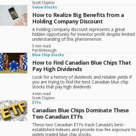
Scott Clayton
Value Stocks
How to Realize Big Benefits from a
Holding Company Discount
A holding company discount represents a great
hidden opportunity for investor profit despite limited
understanding of this phenomenon.
5 min read
Pat McKeough
Blue Chip Stocks
How to Find Canadian Blue Chips That
Pay High Dividends
Look for a history of dividends and reliable yields if
you are trying to find the best Canadian blue chip
stocks that pay high dividends
4 min read
Scott Clayton
ETFs
Canadian Blue Chips Dominate These
Two Canadian ETFs
These two Canadian ETFs track Canada’s best-
established indexes and provide low-fee exposure to
widely traded blue chip stocks.