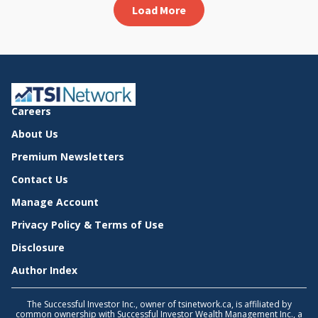
Load More
Careers
About Us
Premium Newsletters
Contact Us
Manage Account
Privacy Policy & Terms of Use
Disclosure
Author Index
The Successful Investor Inc., owner of tsinetwork.ca, is affiliated by
common ownership with Successful Investor Wealth Management Inc., a