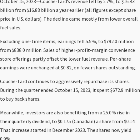
October 15, 2023—Couche-Tard’s revenue fell by 2.7%, to $16.43
billion from $16.88 billion a year earlier (all figures except share
price in U.S. dollars). The decline came mostly from lower overall
fuel sales.
Excluding one-time items, earnings fell 5.5%, to $792.0 million
from $838.0 million. Sales of higher-profit-margin convenience
store offerings partly offset the lower fuel revenue. Per-share
earnings were unchanged at $0.82, on fewer shares outstanding.
Couche-Tard continues to aggressively repurchase its shares.
During the quarter ended October 15, 2023, it spent $672.9 million
to buy back shares.
Meanwhile, investors are also benefiting from a 25.0% rise in
their quarterly dividend, to $0.175 (Canadian) a share from $0.14.
That increase started in December 2023. The shares now yield
0.9%.