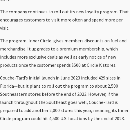
The company continues to roll out its new loyalty program. That
encourages customers to visit more often and spend more per
visit.
The program, Inner Circle, gives members discounts on fuel and
merchandise. It upgrades to a premium membership, which
includes more exclusive deals as well as early notice of new
products once the customer spends $500 at Circle K stores.
Couche-Tard’s initial launch in June 2023 included 429 sites in
Florida—but it plans to roll out the program to about 2,500
Southeastern stores before the end of 2023. However, if the
launch throughout the Southeast goes well, Couche-Tard is
prepared to add another 2,000 stores this year, meaning its Inner
Circle program could hit 4,500 U.S. locations by the end of 2023.