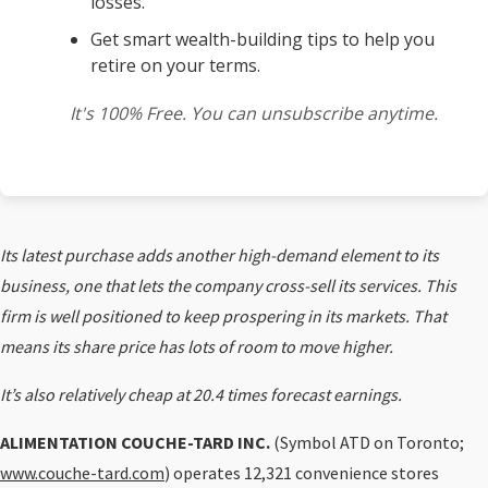
losses.
Get smart wealth-building tips to help you
retire on your terms.
It's 100% Free. You can unsubscribe anytime.
Its latest purchase adds another high-demand element to its
business, one that lets the company cross-sell its services. This
firm is well positioned to keep prospering in its markets. That
means its share price has lots of room to move higher.
It’s also relatively cheap at 20.4 times forecast earnings.
ALIMENTATION COUCHE-TARD INC.
(Symbol ATD on Toronto;
www.couche-tard.com
) operates 12,321 convenience stores