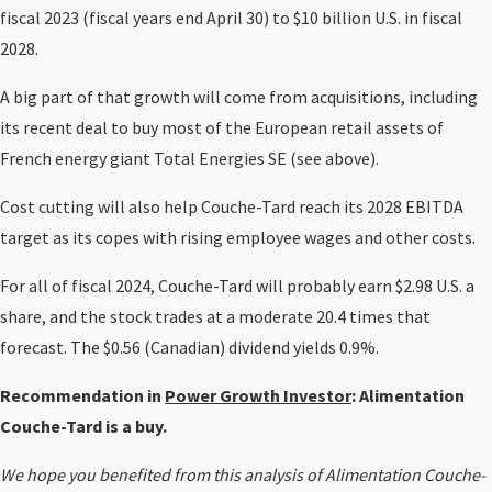
fiscal 2023 (fiscal years end April 30) to $10 billion U.S. in fiscal
2028.
A big part of that growth will come from acquisitions, including
its recent deal to buy most of the European retail assets of
French energy giant Total Energies SE (see above).
Cost cutting will also help Couche-Tard reach its 2028 EBITDA
target as its copes with rising employee wages and other costs.
For all of fiscal 2024, Couche-Tard will probably earn $2.98 U.S. a
share, and the stock trades at a moderate 20.4 times that
forecast. The $0.56 (Canadian) dividend yields 0.9%.
Recommendation in
Power Growth Investor
: Alimentation
Couche-Tard is a buy.
We hope you benefited from this analysis of Alimentation Couche-