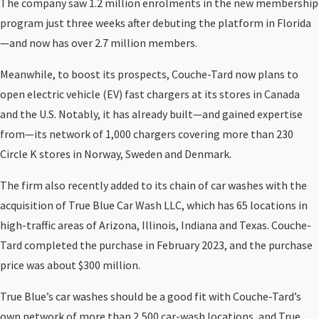
The company saw 1.2 million enrolments in the new membership
program just three weeks after debuting the platform in Florida
—and now has over 2.7 million members.
Meanwhile, to boost its prospects, Couche-Tard now plans to
open electric vehicle (EV) fast chargers at its stores in Canada
and the U.S. Notably, it has already built—and gained expertise
from—its network of 1,000 chargers covering more than 230
Circle K stores in Norway, Sweden and Denmark.
The firm also recently added to its chain of car washes with the
acquisition of True Blue Car Wash LLC, which has 65 locations in
high-traffic areas of Arizona, Illinois, Indiana and Texas. Couche-
Tard completed the purchase in February 2023, and the purchase
price was about $300 million.
True Blue’s car washes should be a good fit with Couche-Tard’s
own network of more than 2,500 car-wash locations, and True