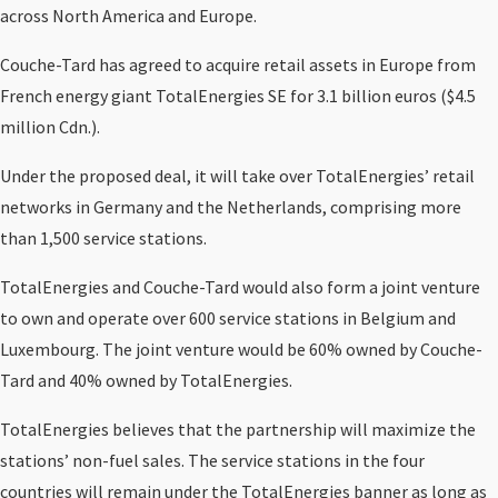
across North America and Europe.
Couche-Tard has agreed to acquire retail assets in Europe from
French energy giant TotalEnergies SE for 3.1 billion euros ($4.5
million Cdn.).
Under the proposed deal, it will take over TotalEnergies’ retail
networks in Germany and the Netherlands, comprising more
than 1,500 service stations.
TotalEnergies and Couche-Tard would also form a joint venture
to own and operate over 600 service stations in Belgium and
Luxembourg. The joint venture would be 60% owned by Couche-
Tard and 40% owned by TotalEnergies.
TotalEnergies believes that the partnership will maximize the
stations’ non-fuel sales. The service stations in the four
countries will remain under the TotalEnergies banner as long as