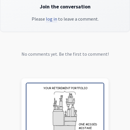
Join the conversation
Please
log in
to leave a comment.
No comments yet. Be the first to comment!