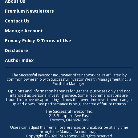
About Us
Premium Newsletters
Contact Us
Manage Account
Privacy Policy & Terms of Use
Disclosure
Author Index
The Successful Investor Inc., owner of tsinetwork.ca, is affiliated by
common ownership with Successful Investor Wealth Management Inc., a
Portfolio Manager.
Opinions and information herein is for general purposes only and not
intended as personal investing advice. Some recommendations are
bound to prove disappointing—know that over time investments can go
up and down. Past performance is no guarantee of future returns.
The Successful Investor Inc.
218 Sheppard Ave East
Toronto, ON M2N 3A9
Users can adjust their email preferences or unsubscribe at any time
through the
Manage Account
page.
Copyright © 2026 TSI Network. All rights reserved