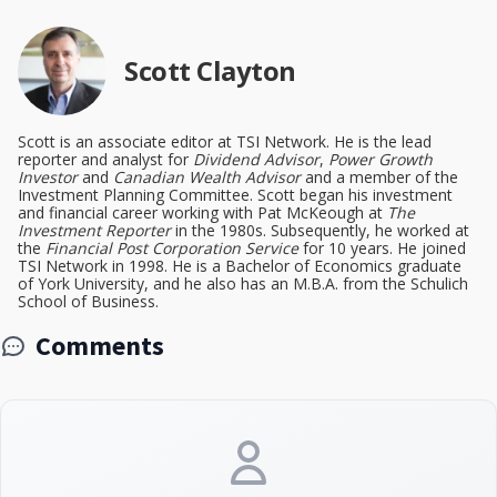
Scott Clayton
Scott is an associate editor at TSI Network. He is the lead
reporter and analyst for
Dividend Advisor
,
Power Growth
Investor
and
Canadian Wealth Advisor
and a member of the
Investment Planning Committee. Scott began his investment
and financial career working with Pat McKeough at
The
Investment Reporter
in the 1980s. Subsequently, he worked at
the
Financial Post Corporation Service
for 10 years. He joined
TSI Network in 1998. He is a Bachelor of Economics graduate
of York University, and he also has an M.B.A. from the Schulich
School of Business.
Comments