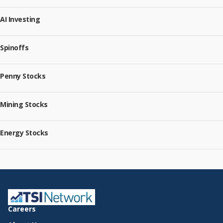
AI Investing
Spinoffs
Penny Stocks
Mining Stocks
Energy Stocks
Careers