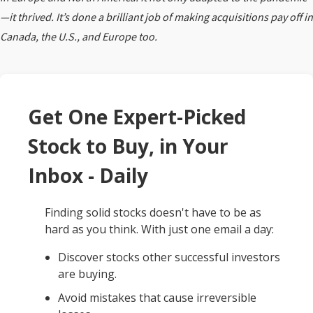
—it thrived. It’s done a brilliant job of making acquisitions pay off in
Canada, the U.S., and Europe too.
Get One Expert-Picked
Stock to Buy, in Your
Inbox - Daily
Finding solid stocks doesn't have to be as
hard as you think. With just one email a day:
Discover stocks other successful investors
are buying.
Avoid mistakes that cause irreversible