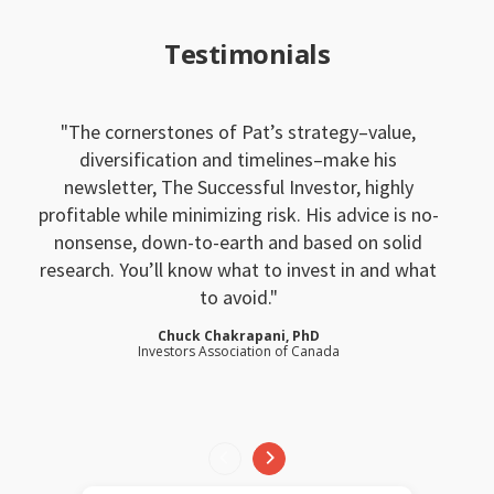
Testimonials
The cornerstones of Pat’s strategy–value,
diversification and timelines–make his
newsletter, The Successful Investor, highly
profitable while minimizing risk. His advice is no-
nonsense, down-to-earth and based on solid
research. You’ll know what to invest in and what
to avoid.
Chuck Chakrapani, PhD
Investors Association of Canada