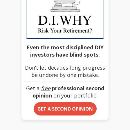
Even the most disciplined DIY
investors have blind spots.
Don’t let decades-long progress
be undone by one mistake.
Get a
free
professional second
opinion
on your portfolio.
GET A SECOND OPINION