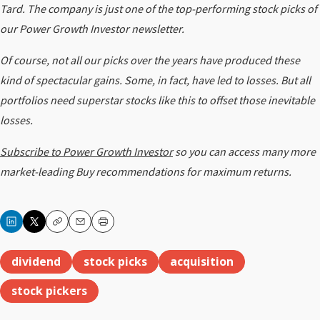
Tard. The company
is just one of the top-performing stock picks of
our Power Growth Investor newsletter.
Of course, not all our picks over the years have produced these
kind of spectacular gains. Some, in fact, have led to losses. But all
portfolios need superstar stocks like this to offset those inevitable
losses.
Subscribe to Power Growth Investor
so you can access many more
market-leading Buy recommendations for maximum returns.
Copy
Email
Print
dividend
stock picks
acquisition
stock pickers