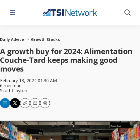
Menu
Show 
Daily Advice
Growth Stocks
A growth buy for 2024: Alimentation
Couche-Tard keeps making good
moves
February 13, 2024 01:30 AM
6 min read
Scott Clayton
Copy
Email
Print