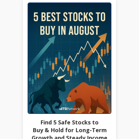
Find 5 Safe Stocks to
Buy & Hold for Long-Term
Growth and Steady Income