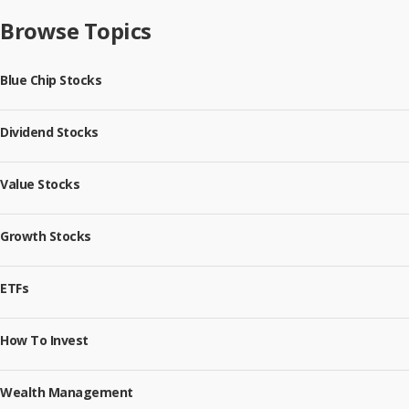
Browse Topics
Blue Chip Stocks
Dividend Stocks
Value Stocks
Growth Stocks
ETFs
How To Invest
Wealth Management