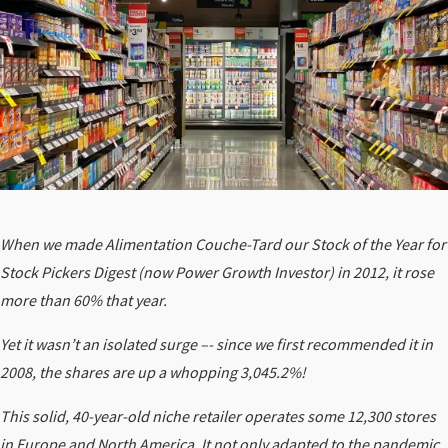
When we made Alimentation Couche-Tard our Stock of the Year for
Stock Pickers Digest (now Power Growth Investor) in 2012, it rose
more than 60% that year.
Yet it wasn’t an isolated surge –- since we first recommended it in
2008, the shares are up a whopping 3,045.2%!
This solid, 40-year-old niche retailer operates some 12,300 stores
in Europe and North America. It not only adapted to the pandemic