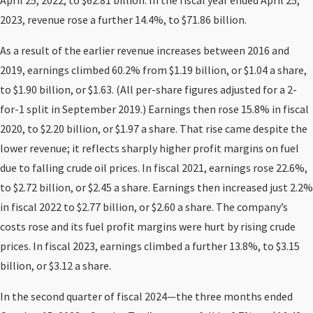
April 25, 2022, to $62.81 billion. In the fiscal year ended April 25,
2023, revenue rose a further 14.4%, to $71.86 billion.
As a result of the earlier revenue increases between 2016 and
2019, earnings climbed 60.2% from $1.19 billion, or $1.04 a share,
to $1.90 billion, or $1.63. (All per-share figures adjusted for a 2-
for-1 split in September 2019.) Earnings then rose 15.8% in fiscal
2020, to $2.20 billion, or $1.97 a share. That rise came despite the
lower revenue; it reflects sharply higher profit margins on fuel
due to falling crude oil prices. In fiscal 2021, earnings rose 22.6%,
to $2.72 billion, or $2.45 a share. Earnings then increased just 2.2%
in fiscal 2022 to $2.77 billion, or $2.60 a share. The company’s
costs rose and its fuel profit margins were hurt by rising crude
prices. In fiscal 2023, earnings climbed a further 13.8%, to $3.15
billion, or $3.12 a share.
In the second quarter of fiscal 2024—the three months ended