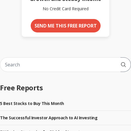
No Credit Card Required
SEND ME THIS FREE REPORT
Sub
Free Reports
5 Best Stocks to Buy This Month
The Successful Investor Approach to AI Investing