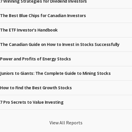
7 Winning Strategies for Dividend Investors
The Best Blue Chips for Canadian Investors
The ETF Investor’s Handbook
The Canadian Guide on How to Invest in Stocks Successfully
Power and Profits of Energy Stocks
Juniors to Giants: The Complete Guide to Mining Stocks
How to Find the Best Growth Stocks
7 Pro Secrets to Value Investing
View All Reports