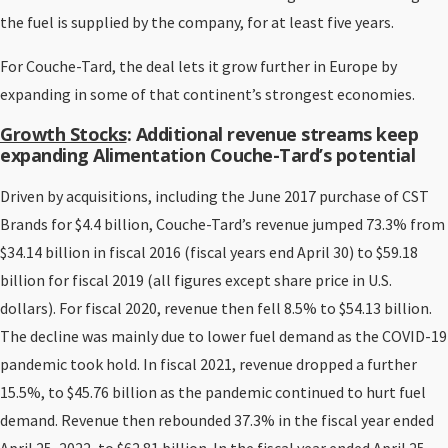
the fuel is supplied by the company, for at least five years.
For Couche-Tard, the deal lets it grow further in Europe by
expanding in some of that continent’s strongest economies.
Growth Stocks
: Additional revenue streams keep
expanding
Alimentation Couche-Tard
’s potential
Driven by acquisitions, including the June 2017 purchase of CST
Brands for $4.4 billion, Couche-Tard’s revenue jumped 73.3% from
$34.14 billion in fiscal 2016 (fiscal years end April 30) to $59.18
billion for fiscal 2019 (all figures except share price in U.S.
dollars). For fiscal 2020, revenue then fell 8.5% to $54.13 billion.
The decline was mainly due to lower fuel demand as the COVID-19
pandemic took hold. In fiscal 2021, revenue dropped a further
15.5%, to $45.76 billion as the pandemic continued to hurt fuel
demand. Revenue then rebounded 37.3% in the fiscal year ended