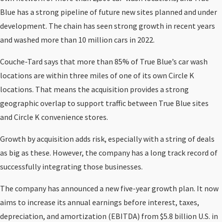
Blue has a strong pipeline of future new sites planned and under
development. The chain has seen strong growth in recent years
and washed more than 10 million cars in 2022.
Couche-Tard says that more than 85% of True Blue’s car wash
locations are within three miles of one of its own Circle K
locations. That means the acquisition provides a strong
geographic overlap to support traffic between True Blue sites
and Circle K convenience stores.
Growth by acquisition adds risk, especially with a string of deals
as big as these. However, the company has a long track record of
successfully integrating those businesses.
The company has announced a new five-year growth plan. It now
aims to increase its annual earnings before interest, taxes,
depreciation, and amortization (EBITDA) from $5.8 billion U.S. in