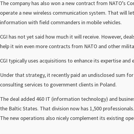
The company has also won a new contract from NATO’s Com
operate a new wireless communication system. That will le
information with field commanders in mobile vehicles.
CGI has not yet said how much it will receive. However, dea
help it win even more contracts from NATO and other milita
CGI typically uses acquisitions to enhance its expertise and 
Under that strategy, it recently paid an undisclosed sum f
consulting services to government clients in Poland.
The deal added 460 IT (information technology) and busines
the Baltic States. That division now has 1,500 professionals
The new operations also nicely complement its existing oper