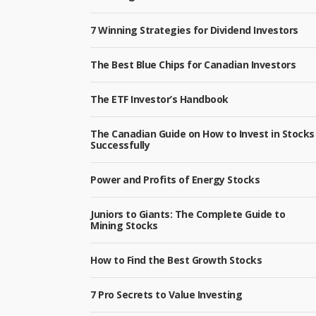
7 Winning Strategies for Dividend Investors
The Best Blue Chips for Canadian Investors
The ETF Investor’s Handbook
The Canadian Guide on How to Invest in Stocks
Successfully
Power and Profits of Energy Stocks
Juniors to Giants: The Complete Guide to
Mining Stocks
How to Find the Best Growth Stocks
7 Pro Secrets to Value Investing