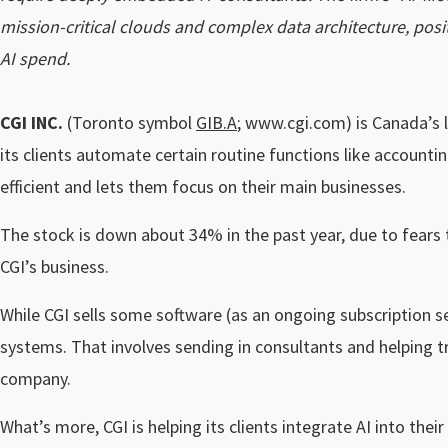
mission-critical clouds and complex data architecture, positi
AI spend.
CGI INC.
(Toronto symbol
GIB.A
; www.cgi.com) is Canada’s l
its clients automate certain routine functions like accoun
efficient and lets them focus on their main businesses.
The stock is down about 34% in the past year, due to fears th
CGI’s business.
While CGI sells some software (as an ongoing subscription s
systems. That involves sending in consultants and helping t
company.
What’s more, CGI is helping its clients integrate AI into th