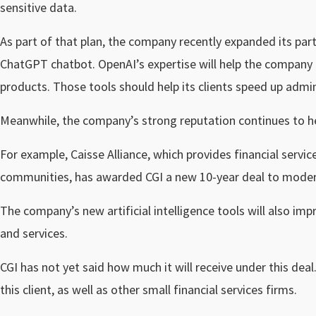
sensitive data.
As part of that plan, the company recently expanded its par
ChatGPT chatbot. OpenAI’s expertise will help the company em
products. Those tools should help its clients speed up admin
Meanwhile, the company’s strong reputation continues to he
For example, Caisse Alliance, which provides financial servi
communities, has awarded CGI a new 10-year deal to moderni
The company’s new artificial intelligence tools will also im
and services.
CGI has not yet said how much it will receive under this dea
this client, as well as other small financial services firms.