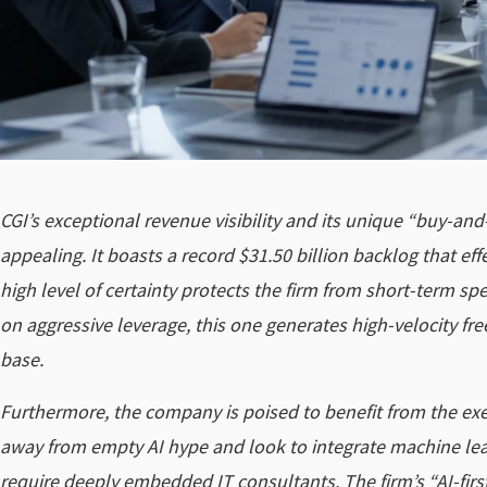
CGI’s exceptional revenue visibility and its unique “buy-and
appealing. It boasts a record $31.50 billion backlog that eff
high level of certainty protects the firm from short-term sp
on aggressive leverage, this one generates high-velocity free
base.
Furthermore, the company is poised to benefit from the exe
away from empty AI hype and look to integrate machine lea
require deeply embedded IT consultants. The firm’s “AI-first