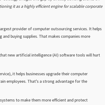
oning it as a highly efficient engine for scalable corporate
argest provider of computer outsourcing services. It helps
ting and buying supplies. That makes companies more
at new artificial intelligence (AI) software tools will hurt
ervice), it helps businesses upgrade their computer
rain employees. That’s a strong advantage for the
eir systems to make them more efficient and protect