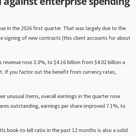
d against enterprise spending
 in the 2026 first quarter. That was largely due to the
 signing of new contracts (this client accounts for about
s revenue rose 3.3%, to $4.16 billion from $4.02 billion a
t. If you factor out the benefit from currency rates,
er unusual items, overall earnings in the quarter rose
hares outstanding, earnings per share improved 7.1%, to
Its book-to-bill ratio in the past 12 months is also a solid