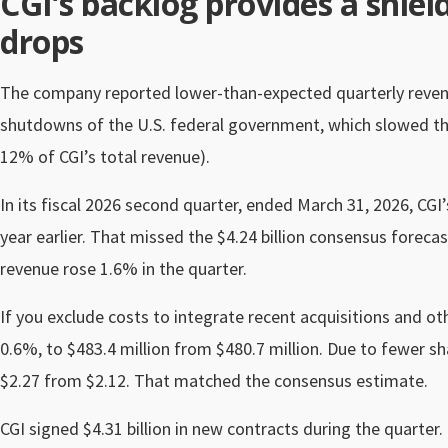
CGI’s backlog provides a shiel
drops
The company reported lower-than-expected quarterly revenue
shutdowns of the U.S. federal government, which slowed the
12% of CGI’s total revenue).
In its fiscal 2026 second quarter, ended March 31, 2026, CGI’
year earlier. That missed the $4.24 billion consensus forecas
revenue rose 1.6% in the quarter.
If you exclude costs to integrate recent acquisitions and oth
0.6%, to $483.4 million from $480.7 million. Due to fewer s
$2.27 from $2.12. That matched the consensus estimate.
CGI signed $4.31 billion in new contracts during the quarter. 