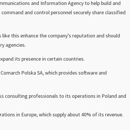
munications and Information Agency to help build and
t command and control personnel securely share classified
ls like this enhance the company’s reputation and should
ry agencies.
expand its presence in certain countries.
or Comarch Polska SA, which provides software and
s consulting professionals to its operations in Poland and
.
ations in Europe, which supply about 40% of its revenue.