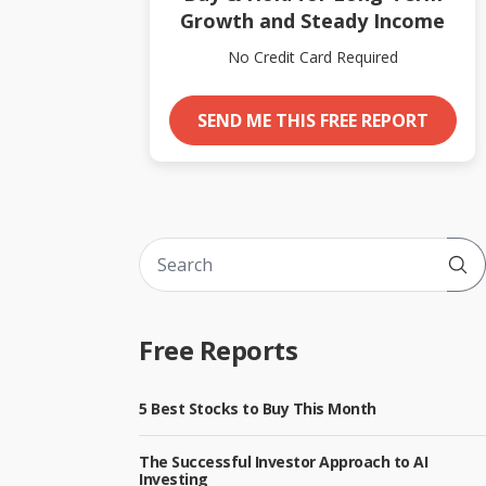
Growth and Steady Income
No Credit Card Required
SEND ME THIS FREE REPORT
Sub
Free Reports
5 Best Stocks to Buy This Month
The Successful Investor Approach to AI
Investing