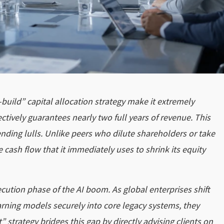
-build” capital allocation strategy make it extremely
ectively guarantees nearly two full years of revenue. This
ending lulls. Unlike peers who dilute shareholders or take
 cash flow that it immediately uses to shrink its equity
cution phase of the AI boom. As global enterprises shift
rning models securely into core legacy systems, they
” strategy bridges this gap by directly advising clients on