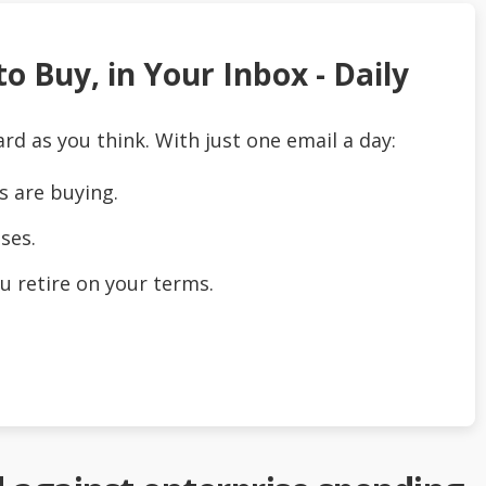
o Buy, in Your Inbox - Daily
ard as you think. With just one email a day:
s are buying.
ses.
u retire on your terms.