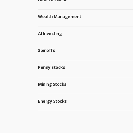
Wealth Management
AI Investing
Spinoffs
Penny Stocks
Mining Stocks
Energy Stocks