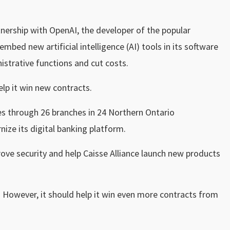
tnership with OpenAI, the developer of the popular
bed new artificial intelligence (AI) tools in its software
istrative functions and cut costs.
lp it win new contracts.
ces through 26 branches in 24 Northern Ontario
ze its digital banking platform.
prove security and help Caisse Alliance launch new products
l. However, it should help it win even more contracts from