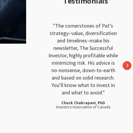
Testimonials
The cornerstones of Pat’s
strategy–value, diversification
and timelines–make his
newsletter, The Successful
Investor, highly profitable while
minimizing risk. His advice is
no-nonsense, down-to-earth
and based on solid research.
You’ll know what to invest in
and what to avoid.
Chuck Chakrapani, PhD
Investors Association of Canada