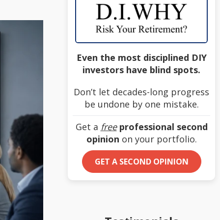
Even the most disciplined DIY
investors have blind spots.
Don’t let decades-long progress
be undone by one mistake.
Get a
free
professional second
opinion
on your portfolio.
GET A SECOND OPINION