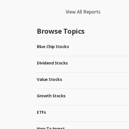
View All Reports
Browse Topics
Blue Chip Stocks
Dividend Stocks
Value Stocks
Growth Stocks
ETFs
How To Invest