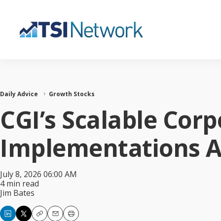
Daily Advice
Growth Stocks
CGI’s Scalable Corp
Implementations Ar
July 8, 2026 06:00 AM
4 min read
Jim Bates
Copy
Email
Print