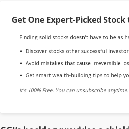
Get One Expert-Picked Stock t
Finding solid stocks doesn't have to be as h
Discover stocks other successful investor
Avoid mistakes that cause irreversible los
Get smart wealth-building tips to help yo
It's 100% Free. You can unsubscribe anytime.