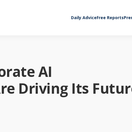
Daily Advice
Free Reports
Pre
orate AI
e Driving Its Futur