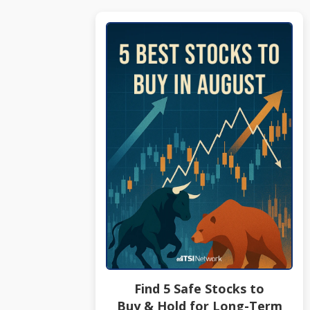
Find 5 Safe Stocks to
Buy & Hold for Long-Term