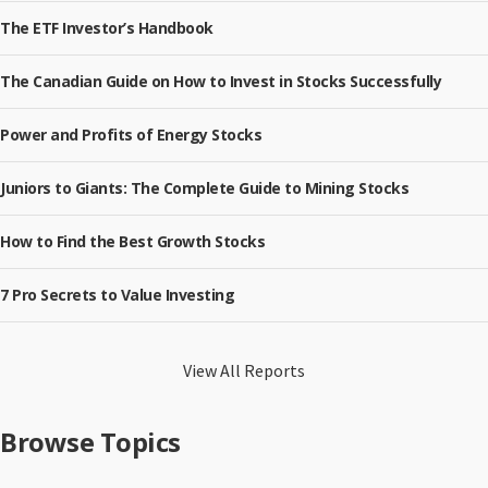
The ETF Investor’s Handbook
The Canadian Guide on How to Invest in Stocks Successfully
Power and Profits of Energy Stocks
Juniors to Giants: The Complete Guide to Mining Stocks
How to Find the Best Growth Stocks
7 Pro Secrets to Value Investing
View All Reports
Browse Topics