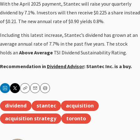
With the April 2025 payment, Stantec will raise your quarterly
dividend by 7.1%. Investors will then receive $0.225 a share instead
of $0.21. The new annual rate of $0.90 yields 0.8%.
Including this latest increase, Stantec’s dividend has grown at an
average annual rate of 7.7% in the past five years. The stock
holds an
Above Average
TSI Dividend Sustainability Rating.
Recommendation in
Dividend Advisor
: Stantec Inc. is a buy.
Copy
Email
Print
dividend
stantec
acquisition
acquisition strategy
toronto