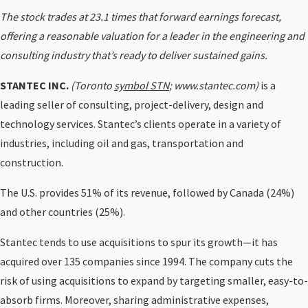
The stock trades at 23.1 times that forward earnings forecast,
offering a reasonable valuation for a leader in the engineering and
consulting industry that’s ready to deliver sustained gains.
STANTEC INC.
(Toronto
symbol STN
; www.stantec.com)
is a
leading seller of consulting, project-delivery, design and
technology services. Stantec’s clients operate in a variety of
industries, including oil and gas, transportation and
construction.
The U.S. provides 51% of its revenue, followed by Canada (24%)
and other countries (25%).
Stantec tends to use acquisitions to spur its growth—it has
acquired over 135 companies since 1994. The company cuts the
risk of using acquisitions to expand by targeting smaller, easy-to-
absorb firms. Moreover, sharing administrative expenses,