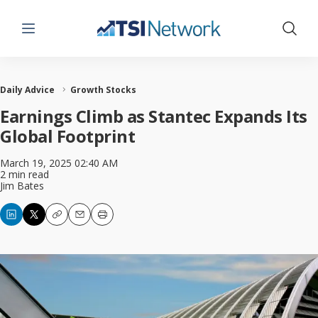
Menu
Show 
Daily Advice
Growth Stocks
Earnings Climb as Stantec Expands Its
Global Footprint
March 19, 2025 02:40 AM
2 min read
Jim Bates
Copy
Email
Print