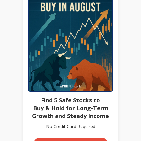
Find 5 Safe Stocks to
Buy & Hold for Long-Term
Growth and Steady Income
No Credit Card Required