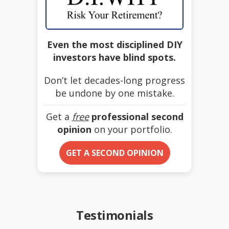
Even the most disciplined DIY
investors have blind spots.
Don’t let decades-long progress
be undone by one mistake.
Get a
free
professional second
opinion
on your portfolio.
GET A SECOND OPINION
Testimonials