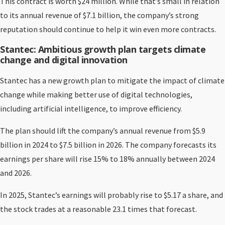
This contract is worth $24 million. While that’s small in relation
to its annual revenue of $7.1 billion, the company’s strong
reputation should continue to help it win even more contracts.
Stantec: Ambitious growth plan targets climate
change and digital innovation
Stantec has a new growth plan to mitigate the impact of climate
change while making better use of digital technologies,
including artificial intelligence, to improve efficiency.
The plan should lift the company’s annual revenue from $5.9
billion in 2024 to $7.5 billion in 2026. The company forecasts its
earnings per share will rise 15% to 18% annually between 2024
and 2026.
In 2025, Stantec’s earnings will probably rise to $5.17 a share, and
the stock trades at a reasonable 23.1 times that forecast.