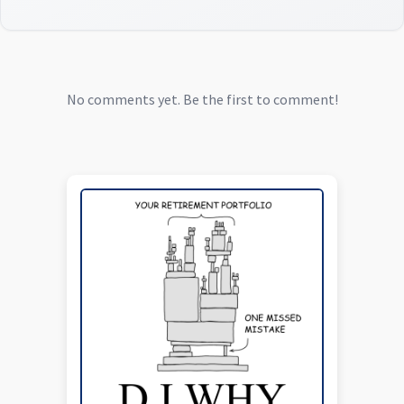
No comments yet. Be the first to comment!