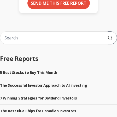
SEND ME THIS FREE REPORT
Sub
Free Reports
5 Best Stocks to Buy This Month
The Successful Investor Approach to AI Investing
7 Winning Strategies for Dividend Investors
The Best Blue Chips for Canadian Investors