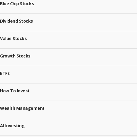
Blue Chip Stocks
Dividend Stocks
Value Stocks
Growth Stocks
ETFs
How To Invest
Wealth Management
AI Investing