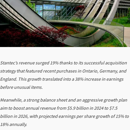
Stantec’s revenue surged 19% thanks to its successful acquisition
strategy that featured recent purchases in Ontario, Germany, and
England. This growth translated into a 38% increase in earnings
before unusual items.
Meanwhile, a strong balance sheet and an aggressive growth plan
aim to boost annual revenue from $5.9 billion in 2024 to $7.5
billion in 2026, with projected earnings per share growth of 15% to
18% annually.