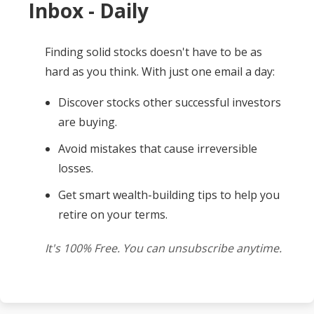
Inbox - Daily
Finding solid stocks doesn't have to be as
hard as you think. With just one email a day:
Discover stocks other successful investors
are buying.
Avoid mistakes that cause irreversible
losses.
Get smart wealth-building tips to help you
retire on your terms.
It's 100% Free. You can unsubscribe anytime.