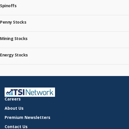
Spinoffs
Penny Stocks
Mining Stocks
Energy Stocks
Careers
About Us
Premium Newsletters
Contact Us