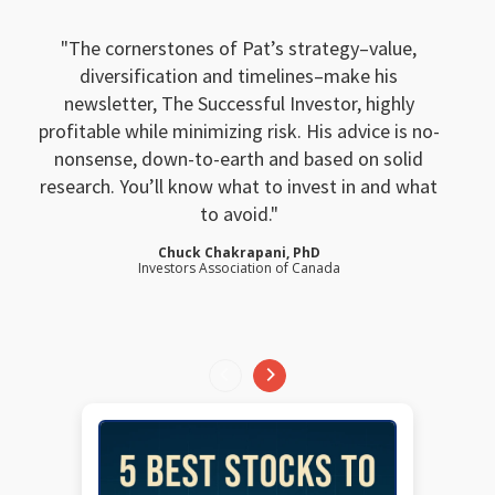
The cornerstones of Pat’s strategy–value,
diversification and timelines–make his
newsletter, The Successful Investor, highly
profitable while minimizing risk. His advice is no-
nonsense, down-to-earth and based on solid
research. You’ll know what to invest in and what
to avoid.
Chuck Chakrapani, PhD
Investors Association of Canada