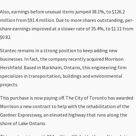
Also, earnings before unusual items jumped 38.1%, to $126.2
million from $91.4 million. Due to more shares outstanding, per-
share earnings improved at a slower rate of 35.4%, to $1.11 from
$0.82.
Stantec remains in a strong position to keep adding new
businesses. In fact, the company recently acquired Morrison
Hershfield. Based in Markham, Ontario, this engineering firm
specializes in transportation, buildings and environmental
projects.
This purchase is now paying off. The City of Toronto has awarded
Morrison a new contract to help with the rehabilitation of the
Gardner Expressway, an elevated highway that runs along the
shore of Lake Ontario.