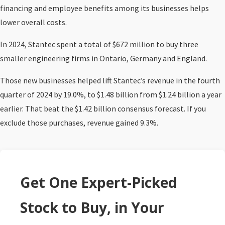
financing and employee benefits among its businesses helps
lower overall costs.
In 2024, Stantec spent a total of $672 million to buy three
smaller engineering firms in Ontario, Germany and England.
Those new businesses helped lift Stantec’s revenue in the fourth
quarter of 2024 by 19.0%, to $1.48 billion from $1.24 billion a year
earlier. That beat the $1.42 billion consensus forecast. If you
exclude those purchases, revenue gained 9.3%.
Get One Expert-Picked
Stock to Buy, in Your