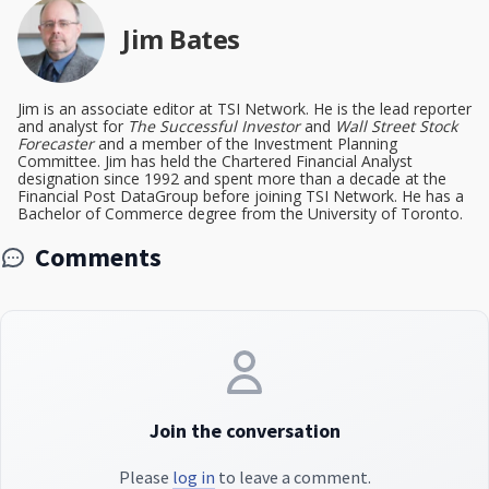
Jim Bates
Jim is an associate editor at TSI Network. He is the lead reporter
and analyst for
The Successful Investor
and
Wall Street Stock
Forecaster
and a member of the Investment Planning
Committee. Jim has held the Chartered Financial Analyst
designation since 1992 and spent more than a decade at the
Financial Post DataGroup before joining TSI Network. He has a
Bachelor of Commerce degree from the University of Toronto.
Comments
Join the conversation
Please
log in
to leave a comment.