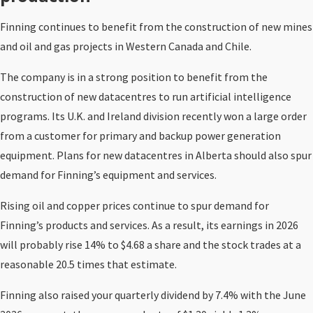
Finning continues to benefit from the construction of new mines
and oil and gas projects in Western Canada and Chile.
The company is in a strong position to benefit from the
construction of new datacentres to run artificial intelligence
programs. Its U.K. and Ireland division recently won a large order
from a customer for primary and backup power generation
equipment. Plans for new datacentres in Alberta should also spur
demand for Finning’s equipment and services.
Rising oil and copper prices continue to spur demand for
Finning’s products and services. As a result, its earnings in 2026
will probably rise 14% to $4.68 a share and the stock trades at a
reasonable 20.5 times that estimate.
Finning also raised your quarterly dividend by 7.4% with the June