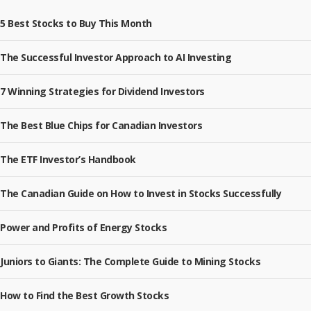
5 Best Stocks to Buy This Month
The Successful Investor Approach to AI Investing
7 Winning Strategies for Dividend Investors
The Best Blue Chips for Canadian Investors
The ETF Investor’s Handbook
The Canadian Guide on How to Invest in Stocks Successfully
Power and Profits of Energy Stocks
Juniors to Giants: The Complete Guide to Mining Stocks
How to Find the Best Growth Stocks