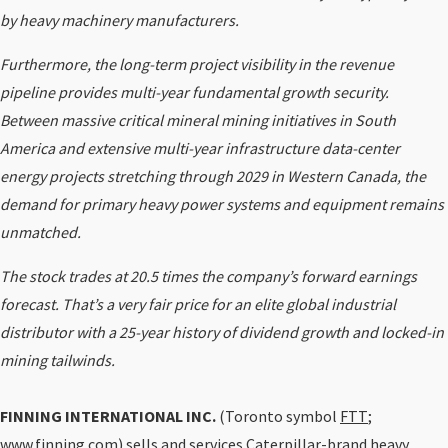
by heavy machinery manufacturers.
Furthermore, the long-term project visibility in the revenue
pipeline provides multi-year fundamental growth security.
Between massive critical mineral mining initiatives in South
America and extensive multi-year infrastructure data-center
energy projects stretching through 2029 in Western Canada, the
demand for primary heavy power systems and equipment remains
unmatched.
The stock trades at 20.5 times the company’s forward earnings
forecast. That’s a very fair price for an elite global industrial
distributor with a 25-year history of dividend growth and locked-in
mining tailwinds.
FINNING INTERNATIONAL INC.
(Toronto symbol
FTT
;
www.finning.com) sells and services Caterpillar-brand heavy