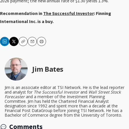
2026 payment; the new annual rate of $1.30 yields 1.3%.
Recommendation in
The Successful Investor
: Finning
International Inc. is a buy.
Copy
Email
Print
Jim Bates
Jim is an associate editor at TSI Network. He is the lead reporter
and analyst for
The Successful Investor
and
Wall Street Stock
Forecaster
and a member of the Investment Planning
Committee. Jim has held the Chartered Financial Analyst
designation since 1992 and spent more than a decade at the
Financial Post DataGroup before joining TSI Network. He has a
Bachelor of Commerce degree from the University of Toronto.
Comments