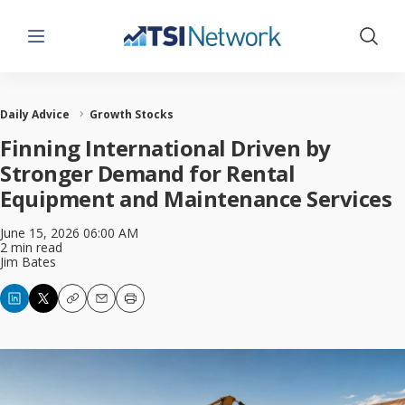
Menu
Show 
Daily Advice
Growth Stocks
Finning International Driven by
Stronger Demand for Rental
Equipment and Maintenance Services
June 15, 2026 06:00 AM
2 min read
Jim Bates
Copy
Email
Print