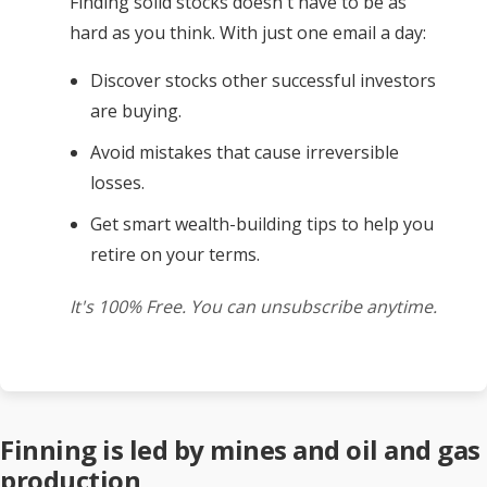
Finding solid stocks doesn't have to be as
hard as you think. With just one email a day:
Discover stocks other successful investors
are buying.
Avoid mistakes that cause irreversible
losses.
Get smart wealth-building tips to help you
retire on your terms.
It's 100% Free. You can unsubscribe anytime.
Finning is led by mines and oil and gas
production