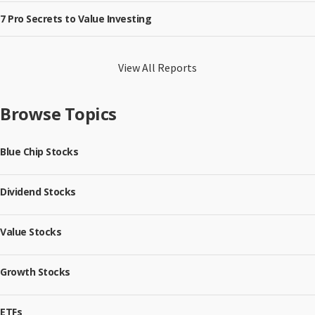
7 Pro Secrets to Value Investing
View All Reports
Browse Topics
Blue Chip Stocks
Dividend Stocks
Value Stocks
Growth Stocks
ETFs