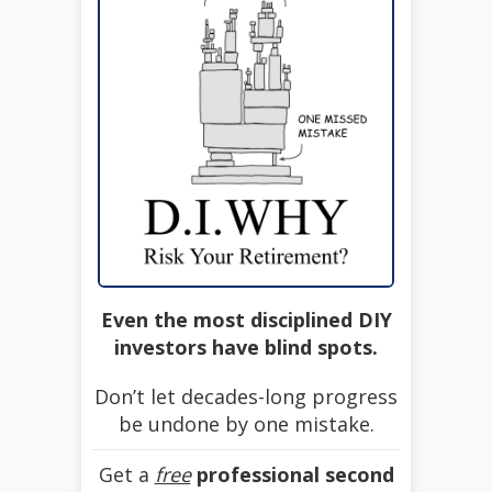
Even the most disciplined DIY
investors have blind spots.
Don’t let decades-long progress
be undone by one mistake.
Get a
free
professional second