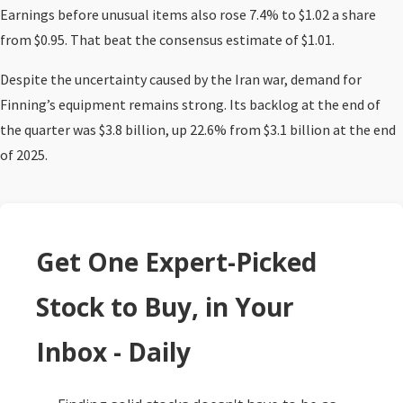
Earnings before unusual items also rose 7.4% to $1.02 a share
from $0.95. That beat the consensus estimate of $1.01.
Despite the uncertainty caused by the Iran war, demand for
Finning’s equipment remains strong. Its backlog at the end of
the quarter was $3.8 billion, up 22.6% from $3.1 billion at the end
of 2025.
Get One Expert-Picked
Stock to Buy, in Your
Inbox - Daily