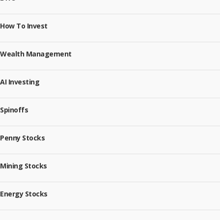
How To Invest
Wealth Management
AI Investing
Spinoffs
Penny Stocks
Mining Stocks
Energy Stocks