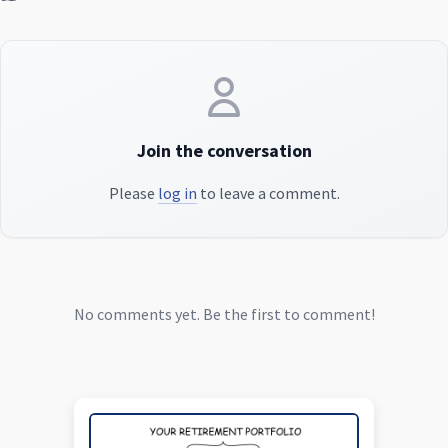
Join the conversation
Please
log in
to leave a comment.
No comments yet. Be the first to comment!