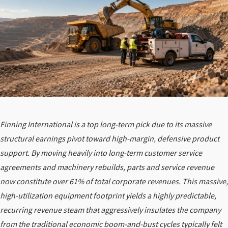
Finning International is a top long-term pick due to its massive
structural earnings pivot toward high-margin, defensive product
support. By moving heavily into long-term customer service
agreements and machinery rebuilds, parts and service revenue
now constitute over 61% of total corporate revenues. This massive,
high-utilization equipment footprint yields a highly predictable,
recurring revenue steam that aggressively insulates the company
from the traditional economic boom-and-bust cycles typically felt