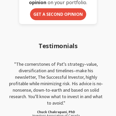
opinion
on your portfolio.
GET A SECOND OPINION
Testimonials
The cornerstones of Pat’s strategy–value,
diversification and timelines–make his
newsletter, The Successful Investor, highly
profitable while minimizing risk. His advice is no-
nonsense, down-to-earth and based on solid
research. You’ll know what to invest in and what
to avoid.
Chuck Chakrapani, PhD
Investors Association of Canada