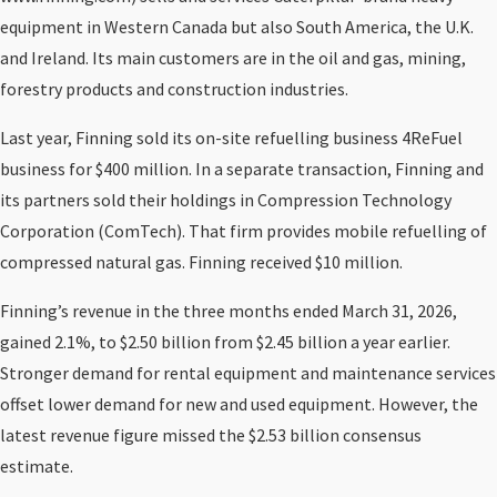
equipment in Western Canada but also South America, the U.K.
and Ireland. Its main customers are in the oil and gas, mining,
forestry products and construction industries.
Last year, Finning sold its on-site refuelling business 4ReFuel
business for $400 million. In a separate transaction, Finning and
its partners sold their holdings in Compression Technology
Corporation (ComTech). That firm provides mobile refuelling of
compressed natural gas. Finning received $10 million.
Finning’s revenue in the three months ended March 31, 2026,
gained 2.1%, to $2.50 billion from $2.45 billion a year earlier.
Stronger demand for rental equipment and maintenance services
offset lower demand for new and used equipment. However, the
latest revenue figure missed the $2.53 billion consensus
estimate.