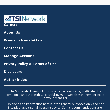
Careers
About Us
Premium Newsletters
Contact Us
Manage Account
Privacy Policy & Terms of Use
Disclosure
Author Index
The Successful Investor Inc., owner of tsinetwork.ca, is affiliated by
common ownership with Successful Investor Wealth Management Inc., a
Portfolio Manager.
Opinions and information herein is for general purposes only and not
intended as personal investing advice. Some recommendations are