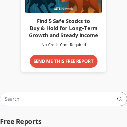
Find 5 Safe Stocks to
Buy & Hold for Long-Term
Growth and Steady Income
No Credit Card Required
SEND ME THIS FREE REPORT
Sub
Free Reports