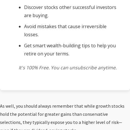
Discover stocks other successful investors
are buying.
Avoid mistakes that cause irreversible
losses.
Get smart wealth-building tips to help you
retire on your terms.
It's 100% Free. You can unsubscribe anytime.
As well, you should always remember that while growth stocks
hold the potential for greater gains than conservative
selections, they typically expose you to a higher level of risk—