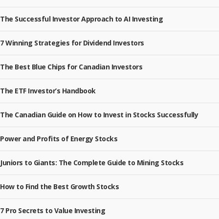
The Successful Investor Approach to AI Investing
7 Winning Strategies for Dividend Investors
The Best Blue Chips for Canadian Investors
The ETF Investor’s Handbook
The Canadian Guide on How to Invest in Stocks Successfully
Power and Profits of Energy Stocks
Juniors to Giants: The Complete Guide to Mining Stocks
How to Find the Best Growth Stocks
7 Pro Secrets to Value Investing