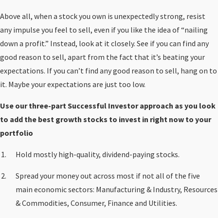
Above all, when a stock you own is unexpectedly strong, resist
any impulse you feel to sell, even if you like the idea of “nailing
down a profit.” Instead, look at it closely. See if you can find any
good reason to sell, apart from the fact that it’s beating your
expectations. If you can’t find any good reason to sell, hang on to
it. Maybe your expectations are just too low.
Use our three-part Successful Investor approach as you look
to add the best growth stocks to invest in right now to your
portfolio
Hold mostly high-quality, dividend-paying stocks.
Spread your money out across most if not all of the five
main economic sectors: Manufacturing & Industry, Resources
& Commodities, Consumer, Finance and Utilities.