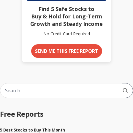
Find 5 Safe Stocks to
Buy & Hold for Long-Term
Growth and Steady Income
No Credit Card Required
SEND ME THIS FREE REPORT
Sub
Free Reports
5 Best Stocks to Buy This Month