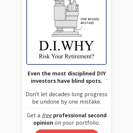
Even the most disciplined DIY
investors have blind spots.
Don’t let decades-long progress
be undone by one mistake.
Get a
free
professional second
opinion
on your portfolio.