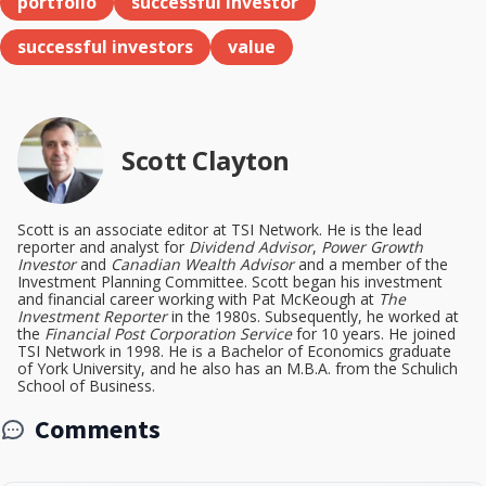
portfolio
successful investor
successful investors
value
Scott Clayton
Scott is an associate editor at TSI Network. He is the lead
reporter and analyst for
Dividend Advisor
,
Power Growth
Investor
and
Canadian Wealth Advisor
and a member of the
Investment Planning Committee. Scott began his investment
and financial career working with Pat McKeough at
The
Investment Reporter
in the 1980s. Subsequently, he worked at
the
Financial Post Corporation Service
for 10 years. He joined
TSI Network in 1998. He is a Bachelor of Economics graduate
of York University, and he also has an M.B.A. from the Schulich
School of Business.
Comments