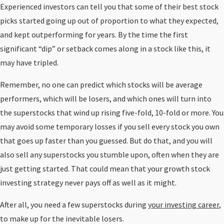
Experienced investors can tell you that some of their best stock
picks started going up out of proportion to what they expected,
and kept outperforming for years. By the time the first
significant “dip” or setback comes along in a stock like this, it
may have tripled.
Remember, no one can predict which stocks will be average
performers, which will be losers, and which ones will turn into
the superstocks that wind up rising five-fold, 10-fold or more. You
may avoid some temporary losses if you sell every stock you own
that goes up faster than you guessed. But do that, and you will
also sell any superstocks you stumble upon, often when they are
just getting started. That could mean that your growth stock
investing strategy never pays off as well as it might.
After all, you need a few superstocks during
your investing career
,
to make up for the inevitable losers.