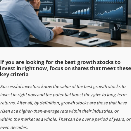
If you are looking for the best growth stocks to
invest in right now, focus on shares that meet these
key criteria
Successful investors know the value of the best growth stocks to
invest in right now and the potential boost they give to long-term
returns. After all, by definition, growth stocks are those that have
risen at a higher-than-average rate within their industries, or
within the market as a whole. That can be over a period of years, or
even decades.