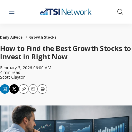
Menu
Show 
Daily Advice
Growth Stocks
How to Find the Best Growth Stocks to
Invest in Right Now
February 3, 2026 06:00 AM
4 min read
Scott Clayton
Copy
Email
Print