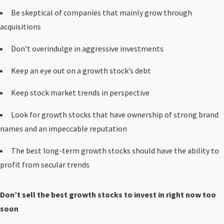
Be skeptical of companies that mainly grow through
acquisitions
Don’t overindulge in aggressive investments
Keep an eye out on a growth stock’s debt
Keep stock market trends in perspective
Look for growth stocks that have ownership of strong brand
names and an impeccable reputation
The best long-term growth stocks should have the ability to
profit from secular trends
Don’t sell the best growth stocks to invest in right now too
soon