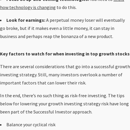
how technology is changing
to do this.
Look for earnings:
A perpetual money loser will eventually
go broke, but if it makes even a little money, it can stay in
business and perhaps reap the bonanza of a new product.
Key factors to watch for when investing in top growth stocks
There are several considerations that go into a successful growth
investing strategy. Still, many investors overlook a number of
important factors that can lower their risk.
In the end, there’s no such thing as risk-free investing. The tips
below for lowering your growth investing strategy risk have long
been part of the Successful Investor approach.
Balance your cyclical risk