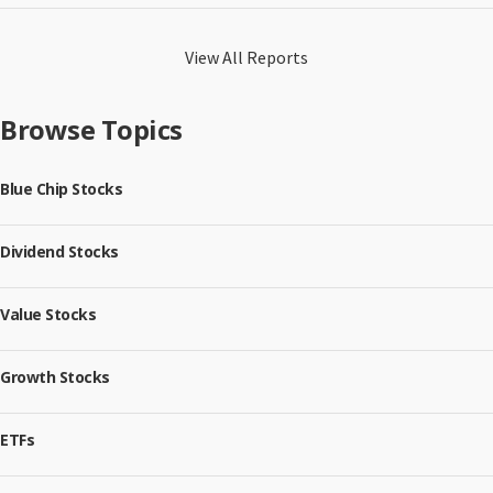
View All Reports
Browse Topics
Blue Chip Stocks
Dividend Stocks
Value Stocks
Growth Stocks
ETFs