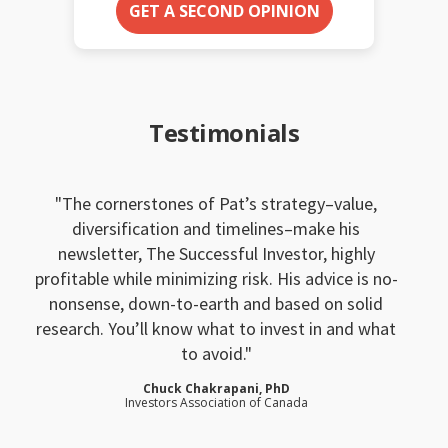
GET A SECOND OPINION
Testimonials
The cornerstones of Pat’s strategy–value,
diversification and timelines–make his
newsletter, The Successful Investor, highly
profitable while minimizing risk. His advice is no-
nonsense, down-to-earth and based on solid
research. You’ll know what to invest in and what
to avoid.
Chuck Chakrapani, PhD
Investors Association of Canada