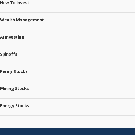
How To Invest
Wealth Management
AI Investing
Spinoffs
Penny Stocks
Mining Stocks
Energy Stocks