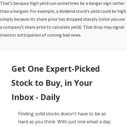
That’s because high yield can sometimes be a danger sign rather
than a bargain. For example, a dividend stock’s yield could be high
simply because its share price has dropped sharply (since you use
a company’s share price to calculate yield). That drop may signal
investor anticipation of coming bad news.
Get One Expert-Picked
Stock to Buy, in Your
Inbox - Daily
Finding solid stocks doesn't have to be as
hard as you think. With just one email a day: