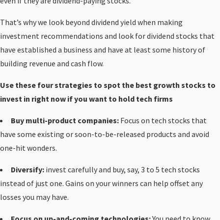
even if they are dividend-paying stocks.
That’s why we look beyond dividend yield when making
investment recommendations and look for dividend stocks that
have established a business and have at least some history of
building revenue and cash flow.
Use these four strategies to spot the best growth stocks to
invest in right now if you want to hold tech firms
Buy multi-product companies:
Focus on tech stocks that
have some existing or soon-to-be-released products and avoid
one-hit wonders.
Diversify:
invest carefully and buy, say, 3 to 5 tech stocks
instead of just one. Gains on your winners can help offset any
losses you may have.
Focus on up-and-coming technologies:
You need to
know