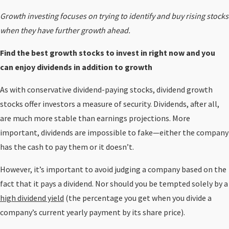
Growth investing focuses on trying to identify and buy rising stocks
when they have further growth ahead.
Find the best growth stocks to invest in right now and you
can enjoy dividends in addition to growth
As with conservative dividend-paying stocks, dividend growth
stocks offer investors a measure of security. Dividends, after all,
are much more stable than earnings projections. More
important, dividends are impossible to fake—either the company
has the cash to pay them or it doesn’t.
However, it’s important to avoid judging a company based on the
fact that it pays a dividend. Nor should you be tempted solely by a
high dividend yield
(the percentage you get when you divide a
company’s current yearly payment by its share price).