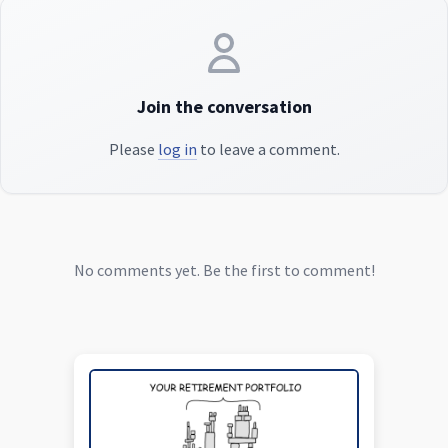
Join the conversation
Please
log in
to leave a comment.
No comments yet. Be the first to comment!