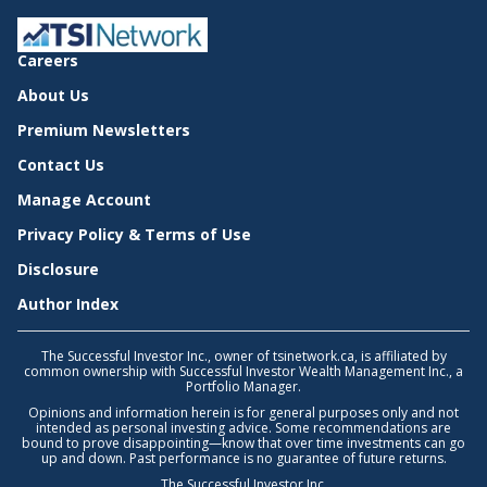
Careers
About Us
Premium Newsletters
Contact Us
Manage Account
Privacy Policy & Terms of Use
Disclosure
Author Index
The Successful Investor Inc., owner of tsinetwork.ca, is affiliated by
common ownership with Successful Investor Wealth Management Inc., a
Portfolio Manager.
Opinions and information herein is for general purposes only and not
intended as personal investing advice. Some recommendations are
bound to prove disappointing—know that over time investments can go
up and down. Past performance is no guarantee of future returns.
The Successful Investor Inc.