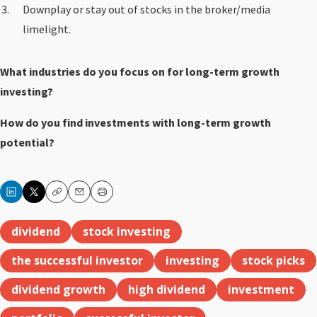
Downplay or stay out of stocks in the broker/media
limelight.
What industries do you focus on for long-term growth
investing?
How do you find investments with long-term growth
potential?
Copy
Email
Print
dividend
stock investing
the successful investor
investing
stock picks
dividend growth
high dividend
investment