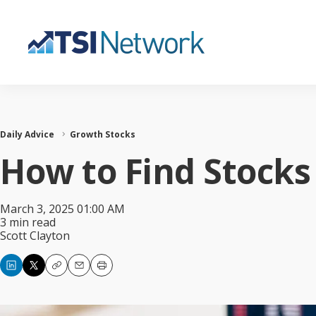
Daily Advice
Growth Stocks
How to Find Stocks
March 3, 2025 01:00 AM
3 min read
Scott Clayton
Copy
Email
Print