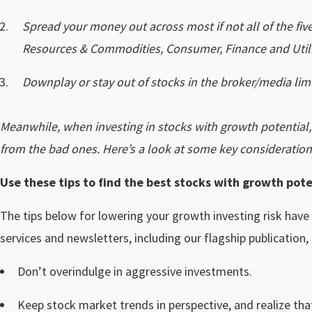
Spread your money out across most if not all of the fi
Resources & Commodities, Consumer, Finance and Utili
Downplay or stay out of stocks in the broker/media lim
Meanwhile, when investing in stocks with growth potential
from the bad ones. Here’s a look at some key consideration
Use these tips to find the best stocks with growth pote
The tips below for lowering your growth investing risk have
services and newsletters, including our flagship publication,
Don’t overindulge in aggressive investments.
Keep stock market trends in perspective, and realize tha