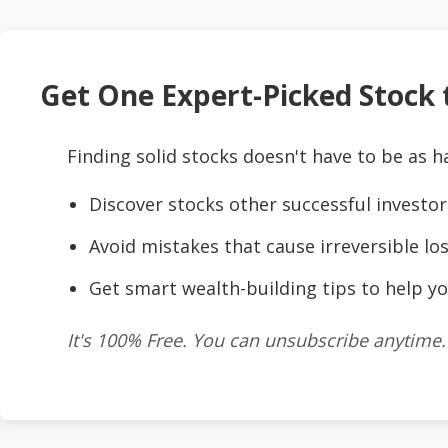
Get One Expert-Picked Stock t
Finding solid stocks doesn't have to be as h
Discover stocks other successful investor
Avoid mistakes that cause irreversible los
Get smart wealth-building tips to help yo
It's 100% Free. You can unsubscribe anytime.