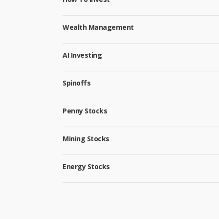
Wealth Management
AI Investing
Spinoffs
Penny Stocks
Mining Stocks
Energy Stocks