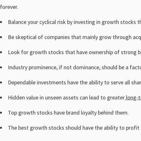
forever.
Balance your cyclical risk by investing in growth stocks
Be skeptical of companies that mainly grow through acqu
Look for growth stocks that have ownership of strong 
Industry prominence, if not dominance, should be a facto
Dependable investments have the ability to serve all sha
Hidden value in unseen assets can lead to greater
long-t
Top growth stocks have brand loyalty behind them.
The best growth stocks should have the ability to profit