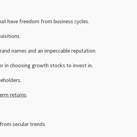
 that have freedom from business cycles.
isitions.
brand names and an impeccable reputation.
r in choosing growth stocks to invest in.
reholders.
erm returns
.
 from secular trends.