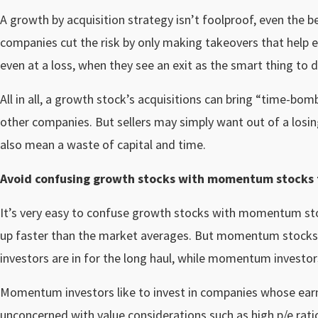
A growth by acquisition strategy isn’t foolproof, even the
companies cut the risk by only making takeovers that help ex
even at a loss, when they see an exit as the smart thing to d
All in all, a growth stock’s acquisitions can bring “time-b
other companies. But sellers may simply want out of a losing
also mean a waste of capital and time.
Avoid confusing growth stocks with momentum stocks t
It’s very easy to confuse growth stocks with momentum s
up faster than the market averages. But momentum stocks a
investors are in for the long haul, while momentum investor
Momentum investors like to invest in companies whose earnin
unconcerned with value considerations such as high p/e rati