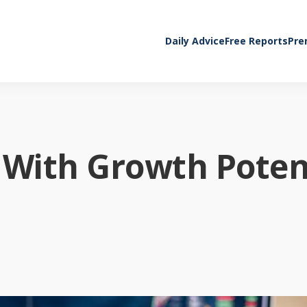
Daily Advice
Free Reports
Pre
 With Growth Poten