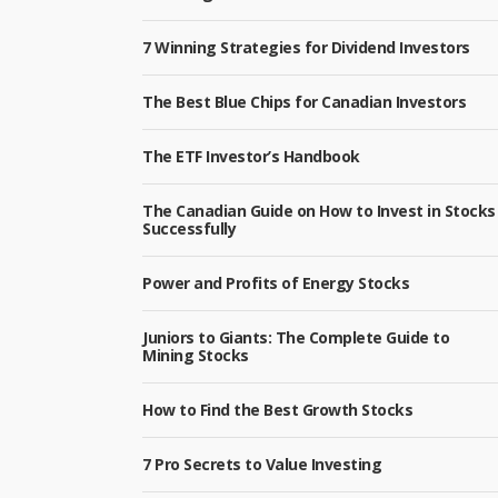
7 Winning Strategies for Dividend Investors
The Best Blue Chips for Canadian Investors
The ETF Investor’s Handbook
The Canadian Guide on How to Invest in Stocks
Successfully
Power and Profits of Energy Stocks
Juniors to Giants: The Complete Guide to
Mining Stocks
How to Find the Best Growth Stocks
7 Pro Secrets to Value Investing