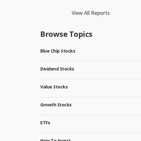
View All Reports
Browse Topics
Blue Chip Stocks
Dividend Stocks
Value Stocks
Growth Stocks
ETFs
How To Invest