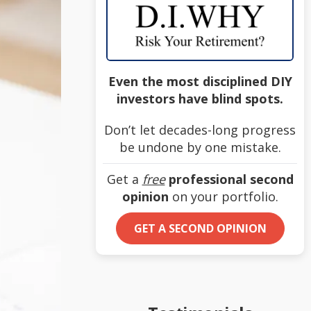
Even the most disciplined DIY
investors have blind spots.
Don’t let decades-long progress
be undone by one mistake.
Get a
free
professional second
opinion
on your portfolio.
GET A SECOND OPINION