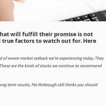
at will fulfill their promise is not
d true factors to watch out for. Here
ind of severe market setback we’re experiencing today. They
 These are the kinds of stocks we continue to recommend
long-term results, Pat McKeough still thinks you should