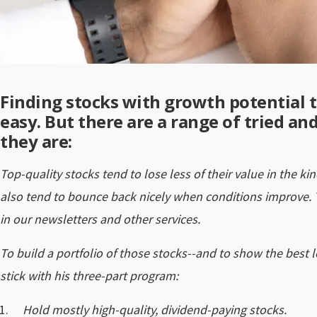
Finding stocks with growth potential th
easy. But there are a range of tried an
they are:
Top-quality stocks tend to lose less of their value in the k
also tend to bounce back nicely when conditions improve.
in our newsletters and other services.
To build a portfolio of those stocks--and to show the best 
stick with his three-part program:
Hold mostly high-quality, dividend-paying stocks.