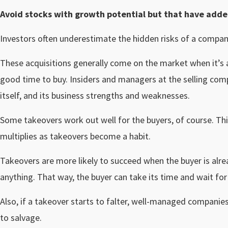
Avoid stocks with growth potential but that have added
Investors often underestimate the hidden risks of a compan
These acquisitions generally come on the market when it’s a 
good time to buy. Insiders and managers at the selling co
itself, and its business strengths and weaknesses.
Some takeovers work out well for the buyers, of course. This
multiplies as takeovers become a habit.
Takeovers are more likely to succeed when the buyer is alr
anything. That way, the buyer can take its time and wait for
Also, if a takeover starts to falter, well-managed companies a
to salvage.