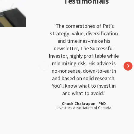
Testimonials
The cornerstones of Pat’s
strategy–value, diversification
and timelines–make his
newsletter, The Successful
Investor, highly profitable while
minimizing risk. His advice is
no-nonsense, down-to-earth
and based on solid research.
You’ll know what to invest in
and what to avoid.
Chuck Chakrapani, PhD
Investors Association of Canada