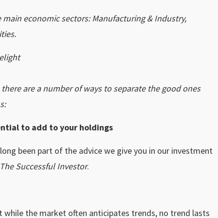
ve main economic sectors: Manufacturing & Industry,
ties.
elight
, there are a number of ways to separate the good ones
s:
ntial to add to your holdings
 long been part of the advice we give you in our investment
The Successful Investor
.
t while the market often anticipates trends, no trend lasts