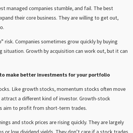
 best managed companies stumble, and fail. The best
pand their core business. They are willing to get out,
o.
omb” risk. Companies sometimes grow quickly by buying
 situation. Growth by acquisition can work out, but it can
o make better investments for your portfolio
tocks. Like growth stocks, momentum stocks often move
ttract a different kind of investor. Growth-stock
s aim to profit from short-term trades.
gs and stock prices are rising quickly. They are largely
os or low
dividend yields
. They don’t care if a stock trades