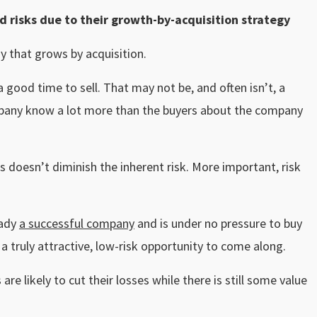
 risks due to their growth-by-acquisition strategy
y that grows by acquisition.
good time to sell. That may not be, and often isn’t, a
mpany know a lot more than the buyers about the company
 doesn’t diminish the inherent risk. More important, risk
eady
a successful company
and is under no pressure to buy
 a truly attractive, low-risk opportunity to come along.
re likely to cut their losses while there is still some value