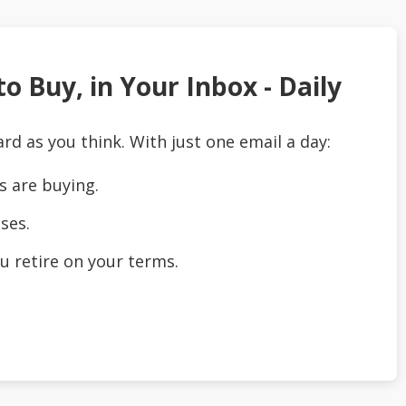
o Buy, in Your Inbox - Daily
ard as you think. With just one email a day:
s are buying.
ses.
u retire on your terms.