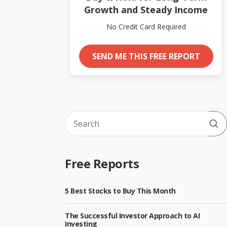
Growth and Steady Income
No Credit Card Required
SEND ME THIS FREE REPORT
Sub
Free Reports
5 Best Stocks to Buy This Month
The Successful Investor Approach to AI
Investing