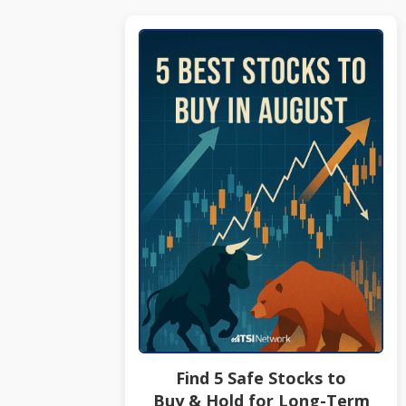
Find 5 Safe Stocks to
Buy & Hold for Long-Term