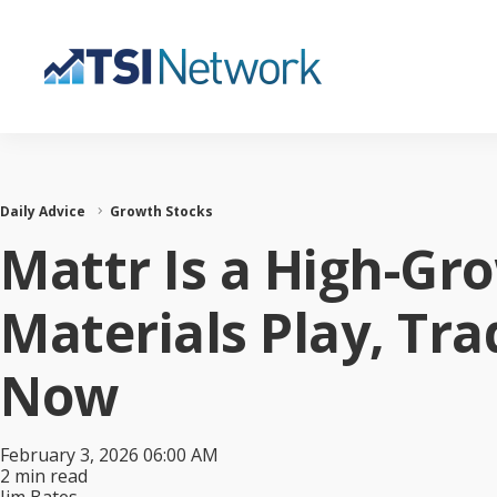
Daily Advice
Growth Stocks
Mattr Is a High-Gr
Materials Play, Tr
Now
February 3, 2026 06:00 AM
2 min read