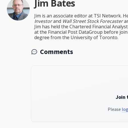
Jim Bates
Jim is an associate editor at TSI Network. H
Investor
and
Wall Street Stock Forecaster
an
Jim has held the Chartered Financial Analy
at the Financial Post DataGroup before jo
degree from the University of Toronto.
Comments
Join 
Please
log