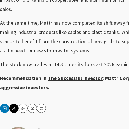
sales.
At the same time, Mattr has now completed its shift away fr
making industrial products like cables and plastic tanks. Whi
stands to benefit from the construction of new grids to su
as the need for new stormwater systems.
The stock now trades at 14.3 times its forecast 2026 earnin
Recommendation in
The Successful Investor
: Mattr Corp
aggressive investors.
Copy
Email
Print