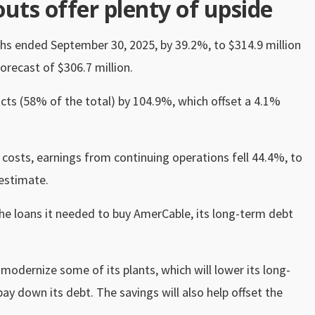
uts offer plenty of upside
ths ended September 30, 2025, by 39.2%, to $314.9 million
orecast of $306.7 million.
cts (58% of the total) by 104.9%, which offset a 4.1%
costs, earnings from continuing operations fell 44.4%, to
estimate.
the loans it needed to buy AmerCable, its long-term debt
odernize some of its plants, which will lower its long-
y down its debt. The savings will also help offset the