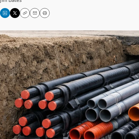
Jim Bates
Copy
Email
Print