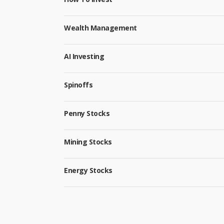
Wealth Management
AI Investing
Spinoffs
Penny Stocks
Mining Stocks
Energy Stocks