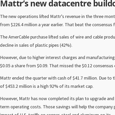
Mattr’s new datacentre buildo
The new operations lifted Mattr’s revenue in the three mon
from $226.4 million a year earlier. That beat the consensus f
The AmerCable purchase lifted sales of wire and cable produ
decline in sales of plastic pipes (42%).
However, due to higher interest charges and manufacturing 
$0.05 a share from $0.09.
That missed the $0.12 consensus 
Mattr ended the quarter with cash of $41.7 million. Due to 
of $453.2 million is a high 92% of its market cap.
However, Mattr has now completed its plan to upgrade and m
term operating costs. Those savings will help the company pa
impact of U.S. tariffs on copper, steel and aluminum on its