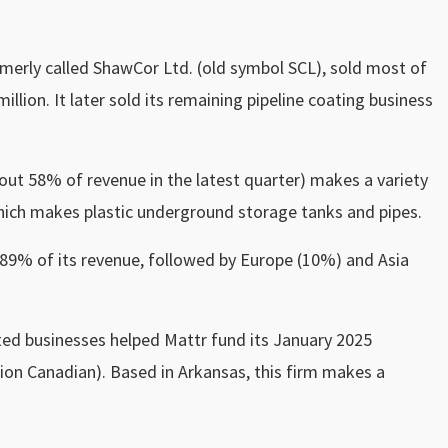
erly called ShawCor Ltd. (old symbol SCL), sold most of
illion. It later sold its remaining pipeline coating business
t 58% of revenue in the latest quarter) makes a variety
hich makes plastic underground storage tanks and pipes.
 89% of its revenue, followed by Europe (10%) and Asia
ted businesses helped Mattr fund its January 2025
llion Canadian). Based in Arkansas, this firm makes a