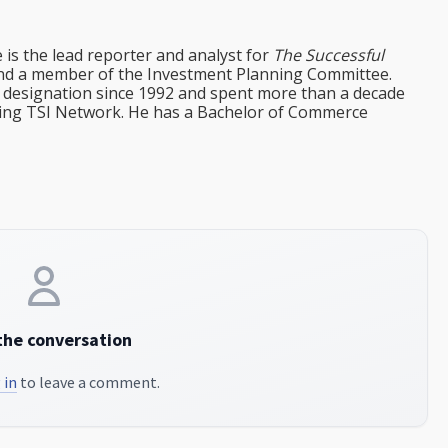
e is the lead reporter and analyst for
The Successful
d a member of the Investment Planning Committee.
st designation since 1992 and spent more than a decade
ining TSI Network. He has a Bachelor of Commerce
the conversation
 in
to leave a comment.