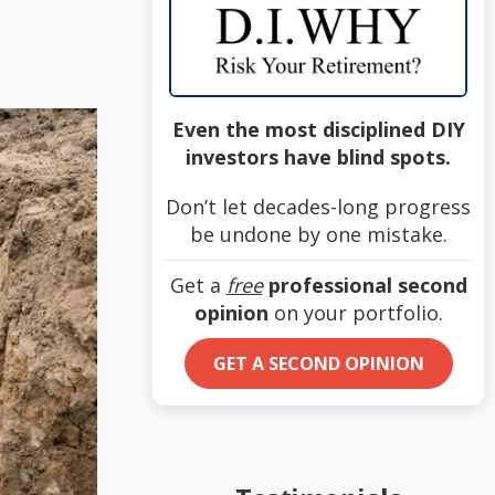
Even the most disciplined DIY
investors have blind spots.
Don’t let decades-long progress
be undone by one mistake.
Get a
free
professional second
opinion
on your portfolio.
GET A SECOND OPINION