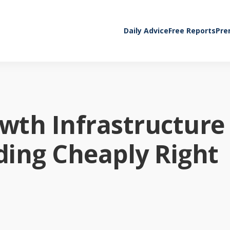
Daily Advice
Free Reports
Pre
owth Infrastructure
ading Cheaply Right