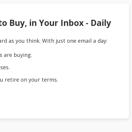
o Buy, in Your Inbox - Daily
ard as you think. With just one email a day:
s are buying.
ses.
u retire on your terms.