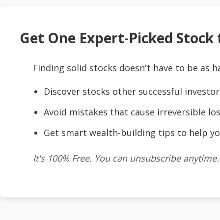
Get One Expert-Picked Stock t
Finding solid stocks doesn't have to be as h
Discover stocks other successful investor
Avoid mistakes that cause irreversible los
Get smart wealth-building tips to help yo
It's 100% Free. You can unsubscribe anytime.