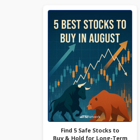
Find 5 Safe Stocks to
Buy & Hold for Long-Term