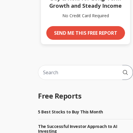
Growth and Steady Income
No Credit Card Required
SEND ME THIS FREE REPORT
Sub
Free Reports
5 Best Stocks to Buy This Month
The Successful Investor Approach to AI
Investing