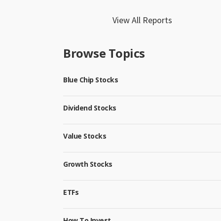
View All Reports
Browse Topics
Blue Chip Stocks
Dividend Stocks
Value Stocks
Growth Stocks
ETFs
How To Invest