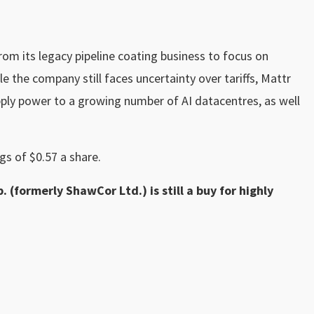
om its legacy pipeline coating business to focus on
le the company still faces uncertainty over tariffs, Mattr
pply power to a growing number of AI datacentres, as well
gs of $0.57 a share.
. (formerly ShawCor Ltd.) is still a buy for highly