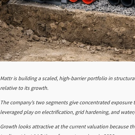
Mattr is building a scaled, high‑barrier portfolio in structu
relative to its growth.
The company’s two segments give concentrated exposure to 
leveraged play on electrification, grid hardening, and water/
Growth looks attractive at the current valuation because th