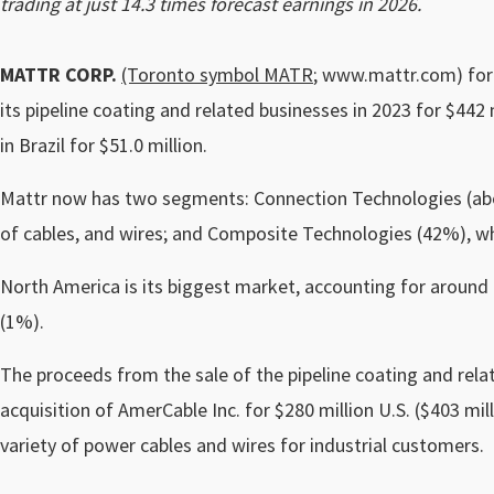
trading at just 14.3 times forecast earnings in 2026.
MATTR CORP.
(Toronto symbol MATR
; www.mattr.com) form
its pipeline coating and related businesses in 2023 for $442 m
in Brazil for $51.0 million.
Mattr now has two segments: Connection Technologies (abou
of cables, and wires; and Composite Technologies (42%), w
North America is its biggest market, accounting for around
(1%).
The proceeds from the sale of the pipeline coating and rela
acquisition of AmerCable Inc. for $280 million U.S. ($403 mi
variety of power cables and wires for industrial customers.