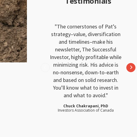
Testimonials
The cornerstones of Pat’s
strategy–value, diversification
and timelines–make his
newsletter, The Successful
Investor, highly profitable while
minimizing risk. His advice is
no-nonsense, down-to-earth
and based on solid research.
You’ll know what to invest in
and what to avoid.
Chuck Chakrapani, PhD
Investors Association of Canada