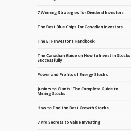
7 Winning Strategies for Dividend Investors
The Best Blue Chips for Canadian Investors
The ETF Investor’s Handbook
The Canadian Guide on How to Invest in Stocks
Successfully
Power and Profits of Energy Stocks
Juniors to Giants: The Complete Guide to
Mining Stocks
How to Find the Best Growth Stocks
7 Pro Secrets to Value Investing