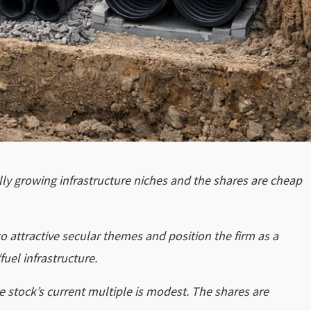
rally growing infrastructure niches and the shares are cheap
attractive secular themes and position the firm as a
fuel infrastructure.
e stock’s current multiple is modest. The shares are