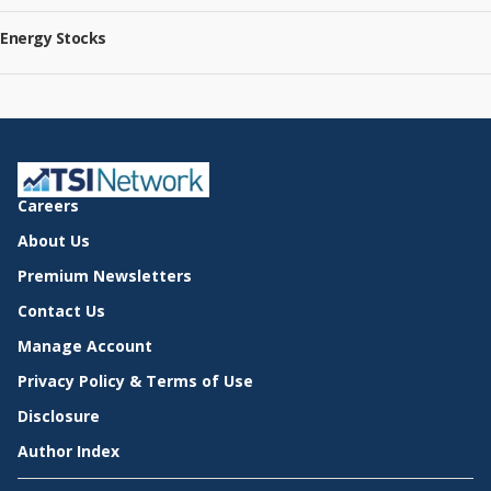
Energy Stocks
Careers
About Us
Premium Newsletters
Contact Us
Manage Account
Privacy Policy & Terms of Use
Disclosure
Author Index