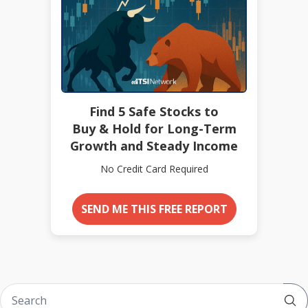
Find 5 Safe Stocks to
Buy & Hold for Long-Term
Growth and Steady Income
No Credit Card Required
SEND ME THIS FREE REPORT