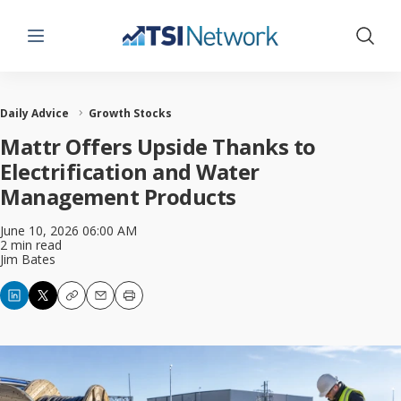
Menu
Show 
Daily Advice
Growth Stocks
Mattr Offers Upside Thanks to
Electrification and Water
Management Products
June 10, 2026 06:00 AM
2 min read
Jim Bates
Copy
Email
Print