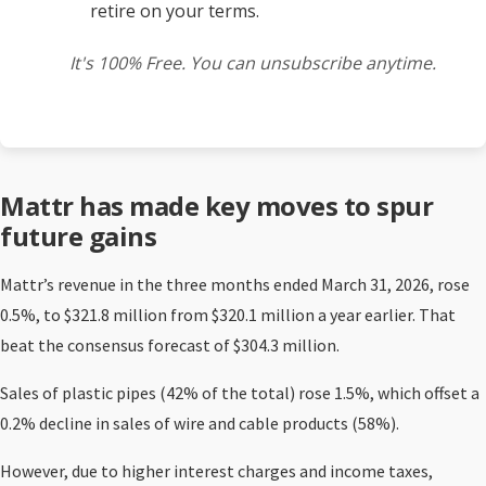
retire on your terms.
It's 100% Free. You can unsubscribe anytime.
Mattr has made key moves to spur
future gains
Mattr’s revenue in the three months ended March 31, 2026, rose
0.5%, to $321.8 million from $320.1 million a year earlier. That
beat the consensus forecast of $304.3 million.
Sales of plastic pipes (42% of the total) rose 1.5%, which offset a
0.2% decline in sales of wire and cable products (58%).
However, due to higher interest charges and income taxes,