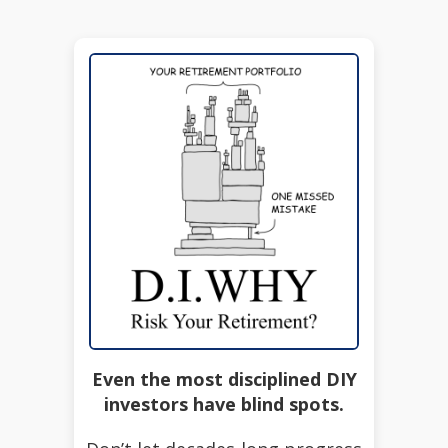
Even the most disciplined DIY
investors have blind spots.