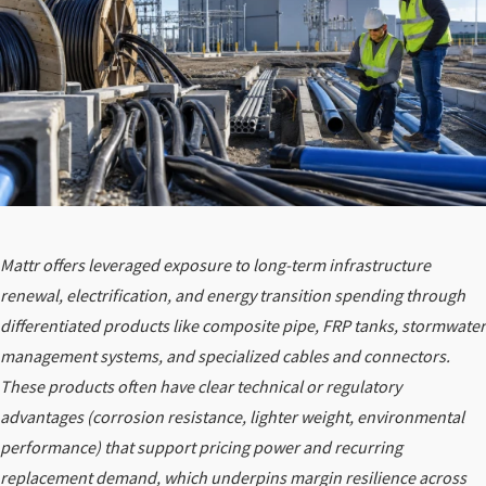
Mattr offers leveraged exposure to long-term infrastructure
renewal, electrification, and energy transition spending through
differentiated products like composite pipe, FRP tanks, stormwater
management systems, and specialized cables and connectors.
These products often have clear technical or regulatory
advantages (corrosion resistance, lighter weight, environmental
performance) that support pricing power and recurring
replacement demand, which underpins margin resilience across