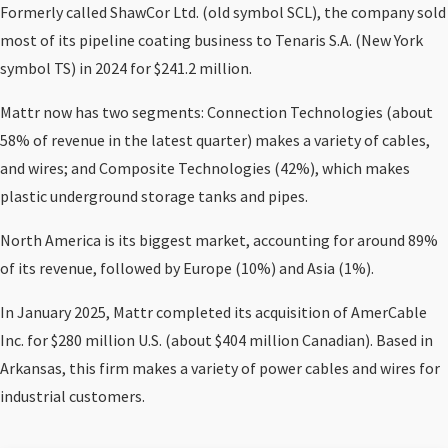
Formerly called ShawCor Ltd. (old symbol SCL), the company sold
most of its pipeline coating business to Tenaris S.A. (New York
symbol TS) in 2024 for $241.2 million.
Mattr now has two segments: Connection Technologies (about
58% of revenue in the latest quarter) makes a variety of cables,
and wires; and Composite Technologies (42%), which makes
plastic underground storage tanks and pipes.
North America is its biggest market, accounting for around 89%
of its revenue, followed by Europe (10%) and Asia (1%).
In January 2025, Mattr completed its acquisition of AmerCable
Inc. for $280 million U.S. (about $404 million Canadian). Based in
Arkansas, this firm makes a variety of power cables and wires for
industrial customers.