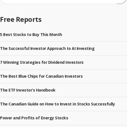
Sub
Free Reports
5 Best Stocks to Buy This Month
The Successful Investor Approach to AI Investing
7 Winning Strategies for Dividend Investors
The Best Blue Chips for Canadian Investors
The ETF Investor’s Handbook
The Canadian Guide on How to Invest in Stocks Successfully
Power and Profits of Energy Stocks