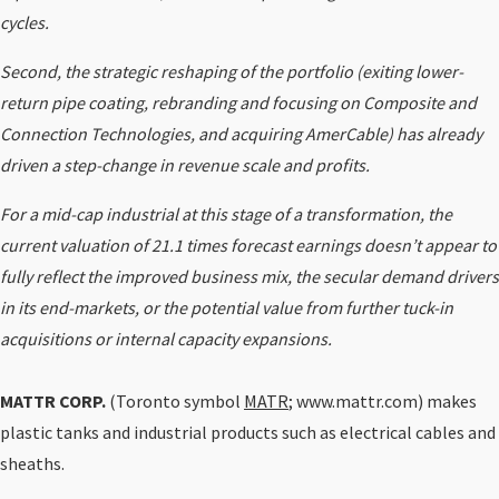
cycles.
Second, the strategic reshaping of the portfolio (exiting lower-
return pipe coating, rebranding and focusing on Composite and
Connection Technologies, and acquiring AmerCable) has already
driven a step-change in revenue scale and profits.
For a mid-cap industrial at this stage of a transformation, the
current valuation of 21.1 times forecast earnings doesn’t appear to
fully reflect the improved business mix, the secular demand drivers
in its end-markets, or the potential value from further tuck-in
acquisitions or internal capacity expansions.
MATTR CORP.
(Toronto symbol
MATR
; www.mattr.com) makes
plastic tanks and industrial products such as electrical cables and
sheaths.