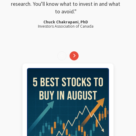
research. You’ll know what to invest in and what
to avoid.
Chuck Chakrapani, PhD
Investors Association of Canada