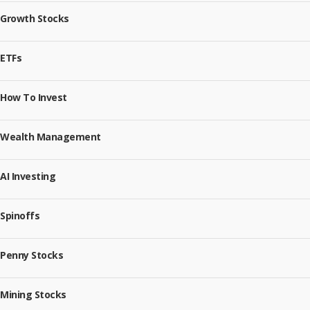
Growth Stocks
ETFs
How To Invest
Wealth Management
AI Investing
Spinoffs
Penny Stocks
Mining Stocks