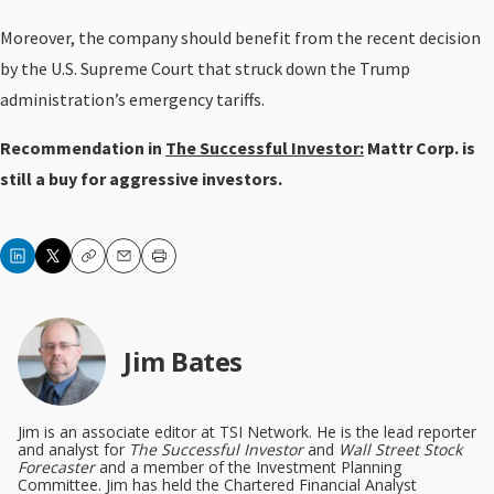
Moreover, the company should benefit from the recent decision
by the U.S. Supreme Court that struck down the Trump
administration’s emergency tariffs.
Recommendation in
The Successful Investor:
Mattr Corp. is
still a buy for aggressive investors.
Copy
Email
Print
Jim Bates
Jim is an associate editor at TSI Network. He is the lead reporter
and analyst for
The Successful Investor
and
Wall Street Stock
Forecaster
and a member of the Investment Planning
Committee. Jim has held the Chartered Financial Analyst