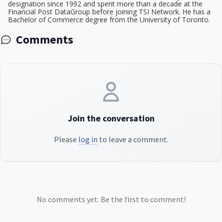
designation since 1992 and spent more than a decade at the
Financial Post DataGroup before joining TSI Network. He has a
Bachelor of Commerce degree from the University of Toronto.
Comments
Join the conversation
Please
log in
to leave a comment.
No comments yet. Be the first to comment!