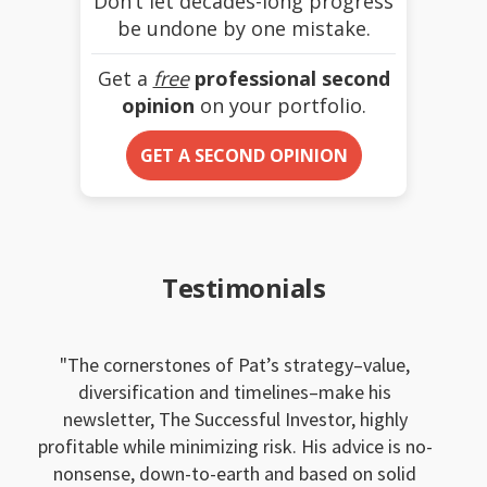
Don’t let decades-long progress
be undone by one mistake.
Get a
free
professional second
opinion
on your portfolio.
GET A SECOND OPINION
Testimonials
The cornerstones of Pat’s strategy–value,
diversification and timelines–make his
newsletter, The Successful Investor, highly
profitable while minimizing risk. His advice is no-
nonsense, down-to-earth and based on solid