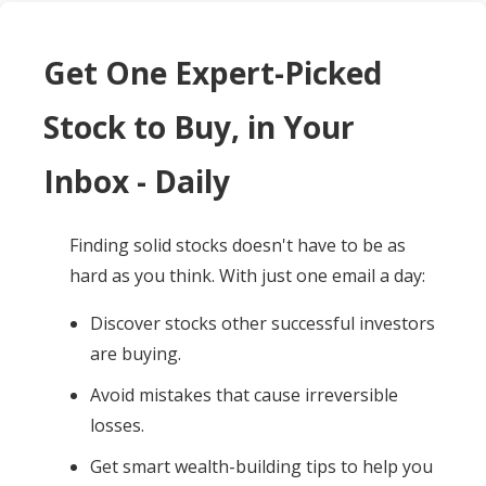
Get One Expert-Picked
Stock to Buy, in Your
Inbox - Daily
Finding solid stocks doesn't have to be as
hard as you think. With just one email a day:
Discover stocks other successful investors
are buying.
Avoid mistakes that cause irreversible
losses.
Get smart wealth-building tips to help you