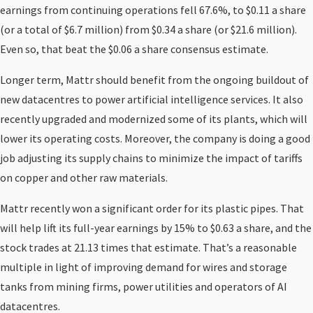
earnings from continuing operations fell 67.6%, to $0.11 a share
(or a total of $6.7 million) from $0.34 a share (or $21.6 million).
Even so, that beat the $0.06 a share consensus estimate.
Longer term, Mattr should benefit from the ongoing buildout of
new datacentres to power artificial intelligence services. It also
recently upgraded and modernized some of its plants, which will
lower its operating costs. Moreover, the company is doing a good
job adjusting its supply chains to minimize the impact of tariffs
on copper and other raw materials.
Mattr recently won a significant order for its plastic pipes. That
will help lift its full-year earnings by 15% to $0.63 a share, and the
stock trades at 21.13 times that estimate. That’s a reasonable
multiple in light of improving demand for wires and storage
tanks from mining firms, power utilities and operators of AI
datacentres.