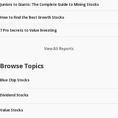
Juniors to Giants: The Complete Guide to Mining Stocks
How to Find the Best Growth Stocks
7 Pro Secrets to Value Investing
View All Reports
Browse Topics
Blue Chip Stocks
Dividend Stocks
Value Stocks