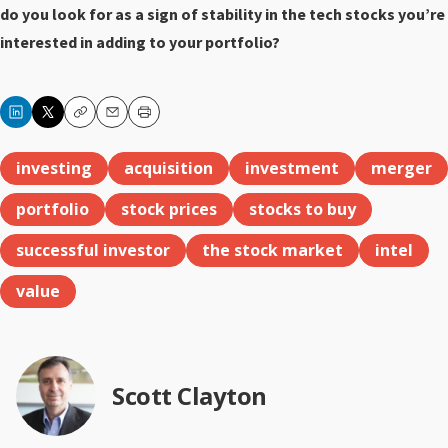
do you look for as a sign of stability in the tech stocks you’re
interested in adding to your portfolio?
Copy
Email
Print
investing
acquisition
investment
merger
portfolio
stock prices
stocks to buy
successful investor
the stock market
intel
value
Scott Clayton