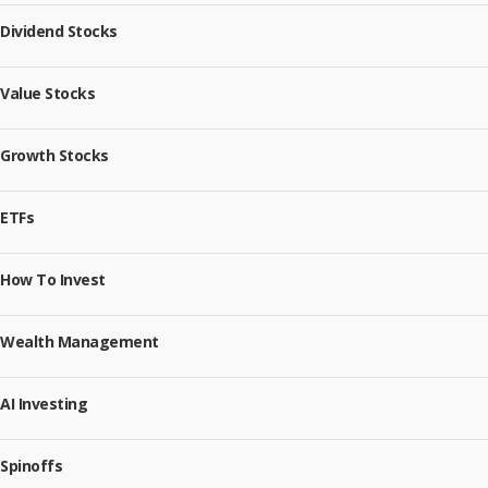
Dividend Stocks
Value Stocks
Growth Stocks
ETFs
How To Invest
Wealth Management
AI Investing
Spinoffs