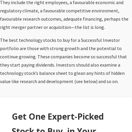
They include the right employees, a favourable economic and
regulatory climate, a favourable competitive environment,
favourable research outcomes, adequate financing, perhaps the
right merger partner or acquisition—the list is long.
The best technology stocks to buy for a Successful Investor
portfolio are those with strong growth and the potential to
continue growing. These companies become so successful that
they start paying dividends. Investors should also examine a
technology stock’s balance sheet to glean any hints of hidden
value like research and development (see below) and so on.
Get One Expert-Picked
Stock to Buy, in Your