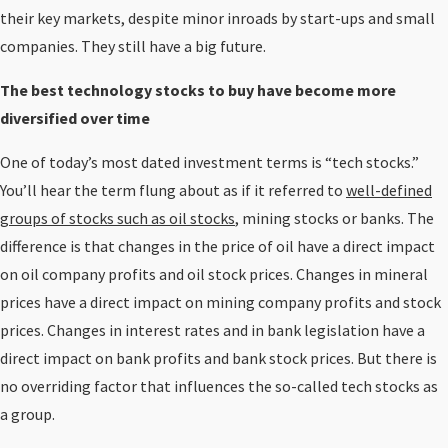
their key markets, despite minor inroads by start-ups and small
companies. They still have a big future.
The best technology stocks to buy have become more
diversified over time
One of today’s most dated investment terms is “tech stocks.”
You’ll hear the term flung about as if it referred to
well-defined
groups of stocks such as oil stocks
, mining stocks or banks. The
difference is that changes in the price of oil have a direct impact
on oil company profits and oil stock prices. Changes in mineral
prices have a direct impact on mining company profits and stock
prices. Changes in interest rates and in bank legislation have a
direct impact on bank profits and bank stock prices. But there is
no overriding factor that influences the so-called tech stocks as
a group.