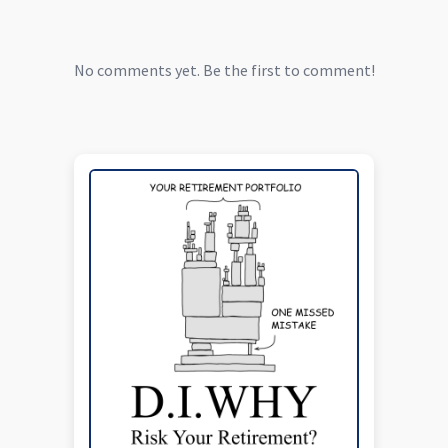
No comments yet. Be the first to comment!