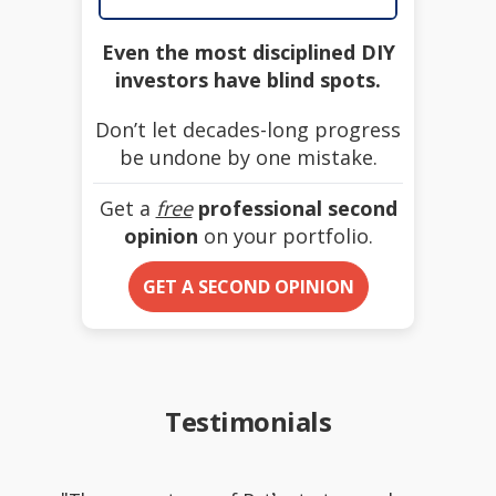
Even the most disciplined DIY
investors have blind spots.
Don’t let decades-long progress
be undone by one mistake.
Get a
free
professional second
opinion
on your portfolio.
GET A SECOND OPINION
Testimonials