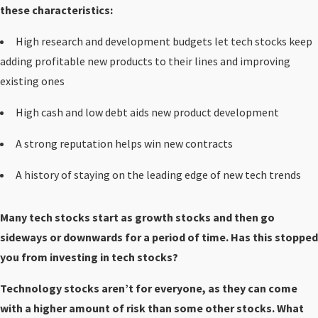
these characteristics:
High research and development budgets let tech stocks keep
adding profitable new products to their lines and improving
existing ones
High cash and low debt aids new product development
A strong reputation helps win new contracts
A history of staying on the leading edge of new tech trends
Many tech stocks start as growth stocks and then go
sideways or downwards for a period of time. Has this stopped
you from investing in tech stocks?
Technology stocks aren’t for everyone, as they can come
with a higher amount of risk than some other stocks. What