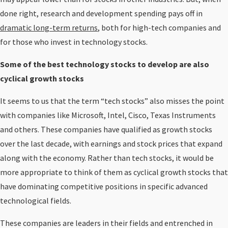
done right, research and development spending pays off in
dramatic long-term returns
, both for high-tech companies and
for those who invest in technology stocks.
Some of the best technology stocks to develop are also
cyclical growth stocks
It seems to us that the term “tech stocks” also misses the point
with companies like Microsoft, Intel, Cisco, Texas Instruments
and others. These companies have qualified as growth stocks
over the last decade, with earnings and stock prices that expand
along with the economy. Rather than tech stocks, it would be
more appropriate to think of them as cyclical growth stocks that
have dominating competitive positions in specific advanced
technological fields.
These companies are leaders in their fields and entrenched in