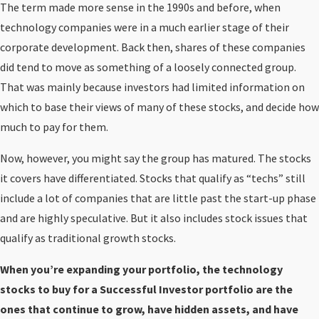
The term made more sense in the 1990s and before, when
technology companies were in a much earlier stage of their
corporate development. Back then, shares of these companies
did tend to move as something of a loosely connected group.
That was mainly because investors had limited information on
which to base their views of many of these stocks, and decide how
much to pay for them.
Now, however, you might say the group has matured. The stocks
it covers have differentiated. Stocks that qualify as “techs” still
include a lot of companies that are little past the start-up phase
and are highly speculative. But it also includes stock issues that
qualify as traditional growth stocks.
When you’re expanding your portfolio, the technology
stocks to buy for a Successful Investor portfolio are the
ones that continue to grow, have hidden assets, and have