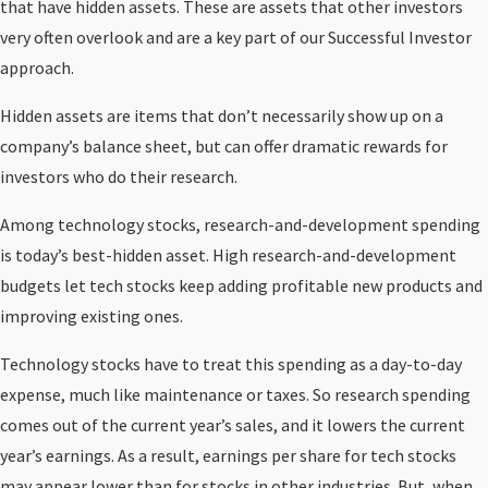
that have hidden assets. These are assets that other investors
very often overlook and are a key part of our Successful Investor
approach.
Hidden assets are items that don’t necessarily show up on a
company’s balance sheet, but can offer dramatic rewards for
investors who do their research.
Among technology stocks, research-and-development spending
is today’s best-hidden asset. High research-and-development
budgets let tech stocks keep adding profitable new products and
improving existing ones.
Technology stocks have to treat this spending as a day-to-day
expense, much like maintenance or taxes. So research spending
comes out of the current year’s sales, and it lowers the current
year’s earnings. As a result, earnings per share for tech stocks
may appear lower than for stocks in other industries. But, when