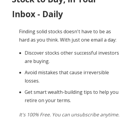
Inbox - Daily
Finding solid stocks doesn't have to be as
hard as you think. With just one email a day:
Discover stocks other successful investors
are buying.
Avoid mistakes that cause irreversible
losses.
Get smart wealth-building tips to help you
retire on your terms.
It's 100% Free. You can unsubscribe anytime.