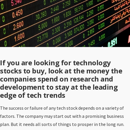
If you are looking for technology
stocks to buy, look at the money the
companies spend on research and
development to stay at the leading
edge of tech trends
The success or failure of any tech stock depends on a variety of
factors. The company may start out with a promising business
plan. But it needs all sorts of things to prosper in the long run.