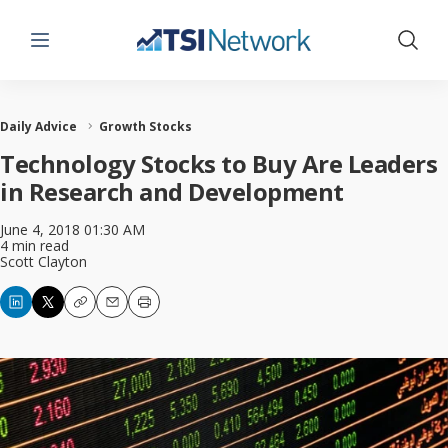
Menu
Show 
Daily Advice
Growth Stocks
Technology Stocks to Buy Are Leaders
in Research and Development
June 4, 2018 01:30 AM
4 min read
Scott Clayton
Copy
Email
Print