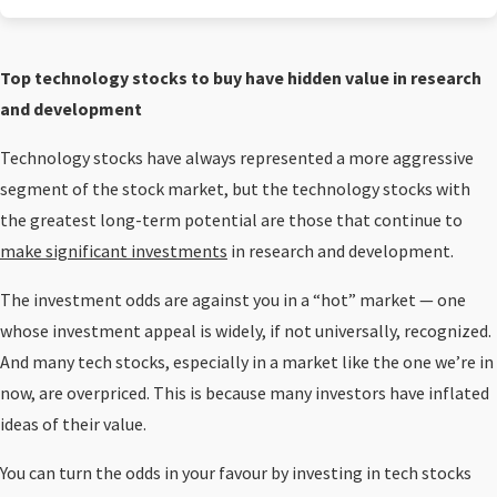
Top technology stocks to buy have hidden value in research
and development
Technology stocks have always represented a more aggressive
segment of the stock market, but the technology stocks with
the greatest long-term potential are those that continue to
make significant investments
in research and development.
The investment odds are against you in a “hot” market — one
whose investment appeal is widely, if not universally, recognized.
And many tech stocks, especially in a market like the one we’re in
now, are overpriced. This is because many investors have inflated
ideas of their value.
You can turn the odds in your favour by investing in tech stocks