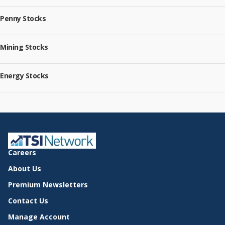
Penny Stocks
Mining Stocks
Energy Stocks
Careers
About Us
Premium Newsletters
Contact Us
Manage Account