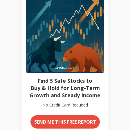
Find 5 Safe Stocks to
Buy & Hold for Long-Term
Growth and Steady Income
No Credit Card Required
SEND ME THIS FREE REPORT