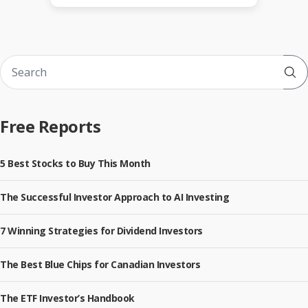
Sub
Free Reports
5 Best Stocks to Buy This Month
The Successful Investor Approach to AI Investing
7 Winning Strategies for Dividend Investors
The Best Blue Chips for Canadian Investors
The ETF Investor’s Handbook