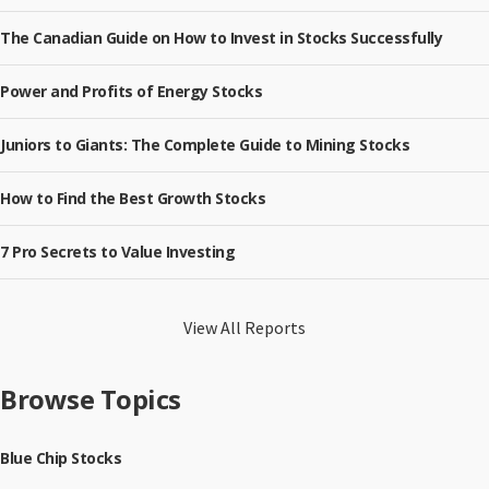
The Canadian Guide on How to Invest in Stocks Successfully
Power and Profits of Energy Stocks
Juniors to Giants: The Complete Guide to Mining Stocks
How to Find the Best Growth Stocks
7 Pro Secrets to Value Investing
View All Reports
Browse Topics
Blue Chip Stocks