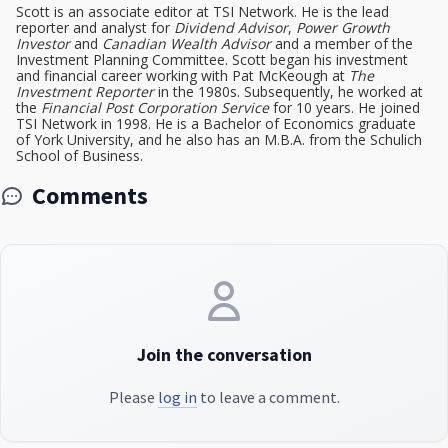
Scott is an associate editor at TSI Network. He is the lead
reporter and analyst for
Dividend Advisor
,
Power Growth
Investor
and
Canadian Wealth Advisor
and a member of the
Investment Planning Committee. Scott began his investment
and financial career working with Pat McKeough at
The
Investment Reporter
in the 1980s. Subsequently, he worked at
the
Financial Post Corporation Service
for 10 years. He joined
TSI Network in 1998. He is a Bachelor of Economics graduate
of York University, and he also has an M.B.A. from the Schulich
School of Business.
Comments
Join the conversation
Please
log in
to leave a comment.