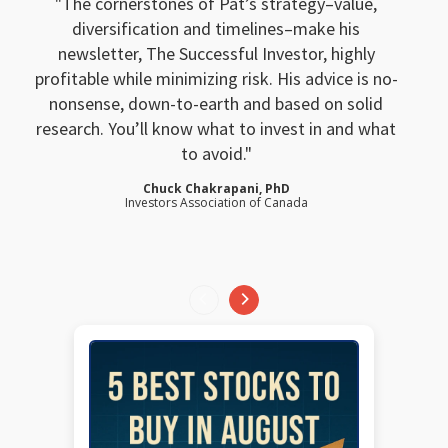
The cornerstones of Pat’s strategy–value,
diversification and timelines–make his
newsletter, The Successful Investor, highly
profitable while minimizing risk. His advice is no-
nonsense, down-to-earth and based on solid
research. You’ll know what to invest in and what
to avoid.
Chuck Chakrapani, PhD
Investors Association of Canada