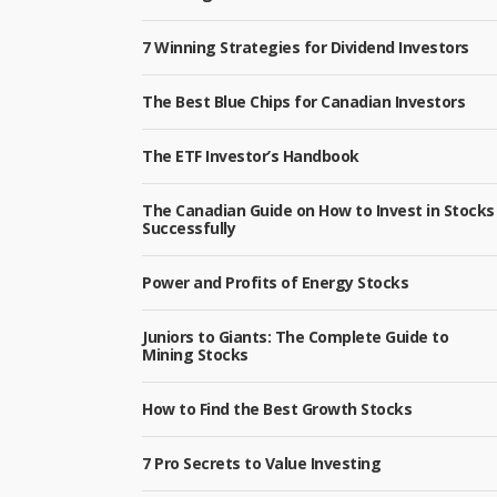
7 Winning Strategies for Dividend Investors
The Best Blue Chips for Canadian Investors
The ETF Investor’s Handbook
The Canadian Guide on How to Invest in Stocks
Successfully
Power and Profits of Energy Stocks
Juniors to Giants: The Complete Guide to
Mining Stocks
How to Find the Best Growth Stocks
7 Pro Secrets to Value Investing