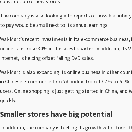
construction of new stores.
The company is also looking into reports of possible bribery 
to pay would be small next to its annual earnings.
Wal-Mart’s recent investments in its e-commerce business, i
online sales rose 30% in the latest quarter. In addition, its
Internet, is helping offset falling DVD sales.
Wal-Mart is also expanding its online business in other count
in Chinese e-commerce firm Yihaodian from 17.7% to 51%. Yi
users. Online shopping is just getting started in China, and
quickly.
Smaller stores have big potential
In addition, the company is fuelling its growth with stores t