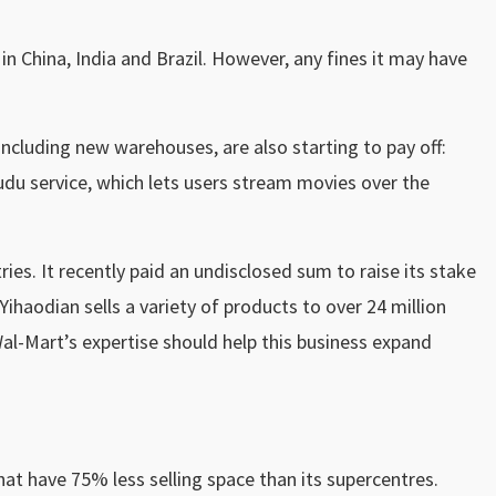
in China, India and Brazil. However, any fines it may have
ncluding new warehouses, are also starting to pay off:
 Vudu service, which lets users stream movies over the
ries. It recently paid an undisclosed sum to raise its stake
haodian sells a variety of products to over 24 million
 Wal-Mart’s expertise should help this business expand
hat have 75% less selling space than its supercentres.