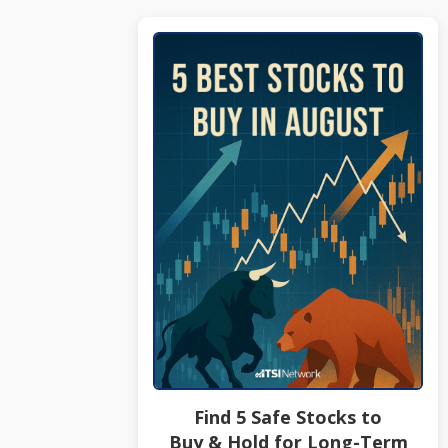
Find 5 Safe Stocks to
Buy & Hold for Long-Term