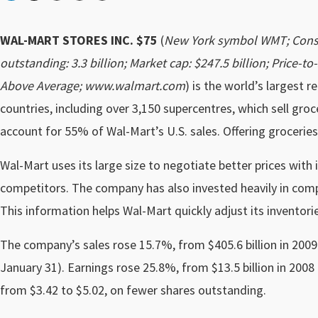
WAL-MART STORES INC. $75
(
New York symbol WMT; Conse
outstanding: 3.3 billion; Market cap: $247.5 billion; Price-to
Above Average; www.walmart.com
) is the world’s largest r
countries, including over 3,150 supercentres, which sell gro
account for 55% of Wal-Mart’s U.S. sales. Offering groceries
Wal-Mart uses its large size to negotiate better prices with i
competitors. The company has also invested heavily in comp
This information helps Wal-Mart quickly adjust its inventor
The company’s sales rose 15.7%, from $405.6 billion in 2009 t
January 31). Earnings rose 25.8%, from $13.5 billion in 2008
from $3.42 to $5.02, on fewer shares outstanding.