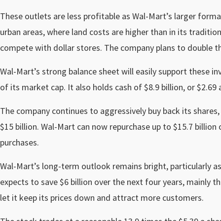
These outlets are less profitable as Wal-Mart’s larger form
urban areas, where land costs are higher than in its traditi
compete with dollar stores. The company plans to double th
Wal-Mart’s strong balance sheet will easily support these in
of its market cap. It also holds cash of $8.9 billion, or $2.69 
The company continues to aggressively buy back its shares, 
$15 billion. Wal-Mart can now repurchase up to $15.7 billion 
purchases.
Wal-Mart’s long-term outlook remains bright, particularly a
expects to save $6 billion over the next four years, mainly
let it keep its prices down and attract more customers.