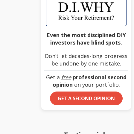
Even the most disciplined DIY
investors have blind spots.
Don’t let decades-long progress
be undone by one mistake.
Get a
free
professional second
opinion
on your portfolio.
GET A SECOND OPINION