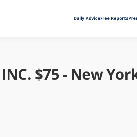
Daily Advice
Free Reports
Pre
NC. $75 - New Yor