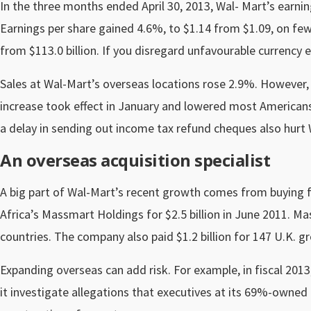
In the three months ended April 30, 2013, Wal- Mart’s earnings
Earnings per share gained 4.6%, to $1.14 from $1.09, on fewe
from $113.0 billion. If you disregard unfavourable currency
Sales at Wal-Mart’s overseas locations rose 2.9%. However, U.
increase took effect in January and lowered most America
a delay in sending out income tax refund cheques also hurt W
An overseas acquisition specialist
A big part of Wal-Mart’s recent growth comes from buying fo
Africa’s Massmart Holdings for $2.5 billion in June 2011. M
countries. The company also paid $1.2 billion for 147 U.K. gr
Expanding overseas can add risk. For example, in fiscal 2013
it investigate allegations that executives at its 69%-owned