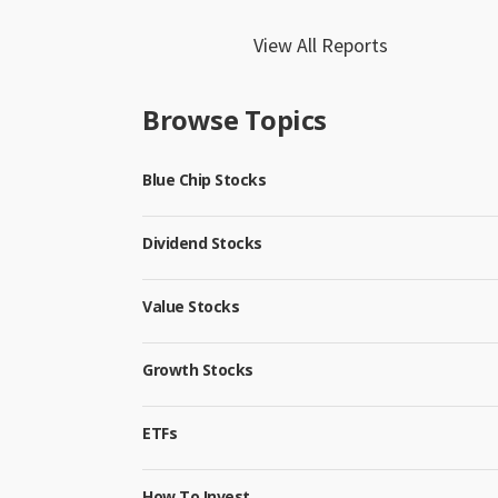
View All Reports
Browse Topics
Blue Chip Stocks
Dividend Stocks
Value Stocks
Growth Stocks
ETFs
How To Invest