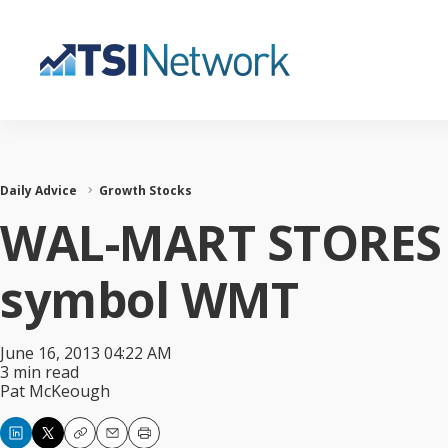
Daily Advice
Growth Stocks
WAL-MART STORES I
symbol WMT
June 16, 2013 04:22 AM
3 min read
Pat McKeough
Copy
Email
Print