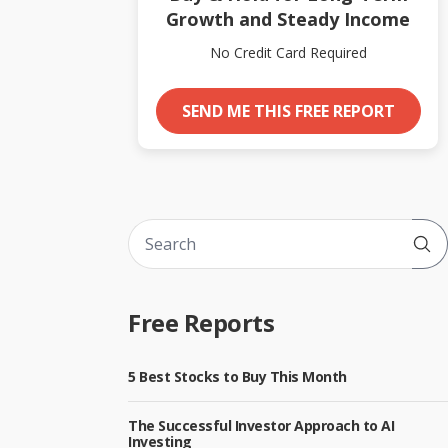
Growth and Steady Income
No Credit Card Required
SEND ME THIS FREE REPORT
Sub
Free Reports
5 Best Stocks to Buy This Month
The Successful Investor Approach to AI
Investing