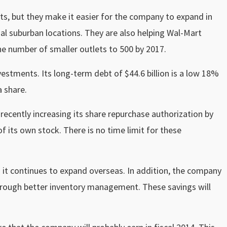
ats, but they make it easier for the company to expand in
onal suburban locations. They are also helping Wal-Mart
e number of smaller outlets to 500 by 2017.
vestments. Its long-term debt of $44.6 billion is a low 18%
a share.
recently increasing its share repurchase authorization by
of its own stock. There is no time limit for these
s it continues to expand overseas. In addition, the company
 through better inventory management. These savings will