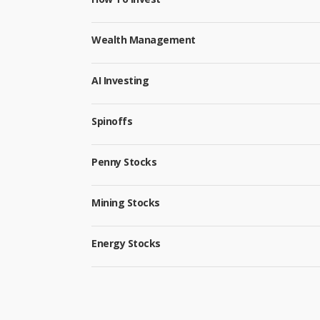
Wealth Management
AI Investing
Spinoffs
Penny Stocks
Mining Stocks
Energy Stocks