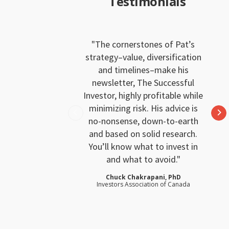
Testimonials
The cornerstones of Pat’s
strategy–value, diversification
and timelines–make his
newsletter, The Successful
Investor, highly profitable while
minimizing risk. His advice is
no-nonsense, down-to-earth
and based on solid research.
You’ll know what to invest in
and what to avoid.
Chuck Chakrapani, PhD
Investors Association of Canada