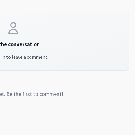
the conversation
 in
to leave a comment.
. Be the first to comment!