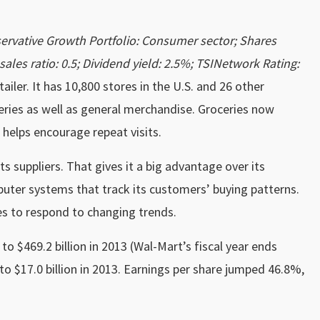
rvative Growth Portfolio: Consumer sector; Shares
-sales ratio: 0.5; Dividend yield: 2.5%; TSINetwork Rating:
etailer. It has 10,800 stores in the U.S. and 26 other
ceries as well as general merchandise. Groceries now
 helps encourage repeat visits.
ts suppliers. That gives it a big advantage over its
uter systems that track its customers’ buying patterns.
ies to respond to changing trends.
o $469.2 billion in 2013 (Wal-Mart’s fiscal year ends
 to $17.0 billion in 2013. Earnings per share jumped 46.8%,