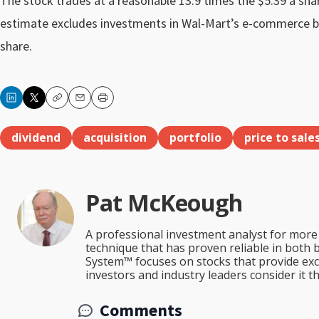
The stock trades at a reasonable 13.9 times the $5.39 a shar
estimate excludes investments in Wal-Mart’s e-commerce busi
share.
Copy
Email
Print
dividend
acquisition
portfolio
price to sale
Pat McKeough
A professional investment analyst for more 
technique that has proven reliable in both 
System™ focuses on stocks that provide excep
investors and industry leaders consider it 
Comments