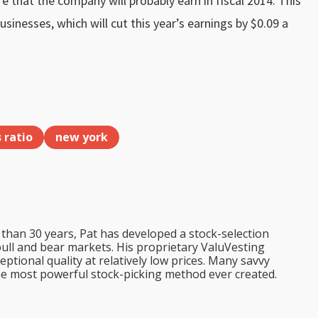
e that the company will probably earn in fiscal 2014. This
nesses, which will cut this year’s earnings by $0.09 a
s ratio
new york
than 30 years, Pat has developed a stock-selection
bull and bear markets. His proprietary ValuVesting
tional quality at relatively low prices. Many savvy
the most powerful stock-picking method ever created.