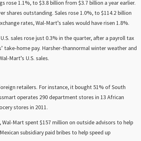
 rose 1.1%, to $3.8 billion from $3.7 billion a year earlier.
r shares outstanding. Sales rose 1.0%, to $114.2 billion
 exchange rates, Wal-Mart’s sales would have risen 1.8%.
S. sales rose just 0.3% in the quarter, after a payroll tax
ns’ take-home pay. Harsher-thannormal winter weather and
al-Mart’s U.S. sales.
reign retailers. For instance, it bought 51% of South
assmart operates 290 department stores in 13 African
ocery stores in 2011.
, Wal-Mart spent $157 million on outside advisors to help
 Mexican subsidiary paid bribes to help speed up