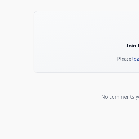
Join 
Please
log
No comments yet