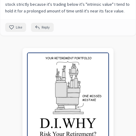
stock strictly because it's trading below it's "intrinsic value" I tend to
hold it for a prolonged amount of time until it's near its face value.
Like
Reply