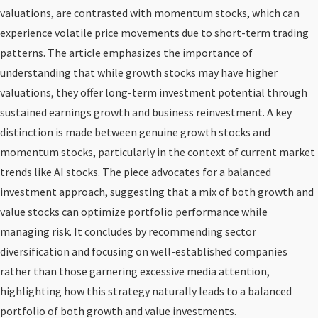
valuations, are contrasted with momentum stocks, which can
experience volatile price movements due to short-term trading
patterns. The article emphasizes the importance of
understanding that while growth stocks may have higher
valuations, they offer long-term investment potential through
sustained earnings growth and business reinvestment. A key
distinction is made between genuine growth stocks and
momentum stocks, particularly in the context of current market
trends like AI stocks. The piece advocates for a balanced
investment approach, suggesting that a mix of both growth and
value stocks can optimize portfolio performance while
managing risk. It concludes by recommending sector
diversification and focusing on well-established companies
rather than those garnering excessive media attention,
highlighting how this strategy naturally leads to a balanced
portfolio of both growth and value investments.