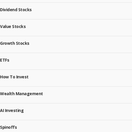
Dividend Stocks
Value Stocks
Growth Stocks
ETFs
How To Invest
Wealth Management
AI Investing
Spinoffs