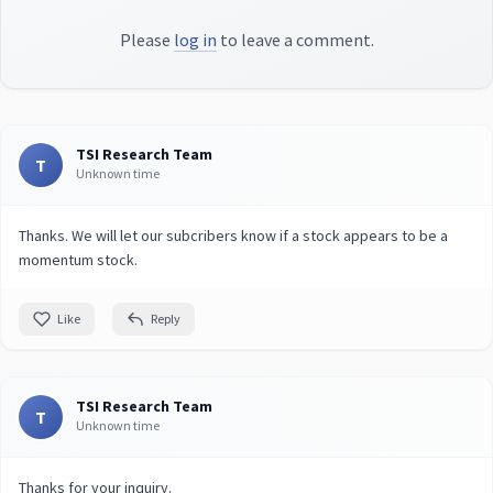
Please
log in
to leave a comment.
TSI Research Team
T
Unknown time
Thanks. We will let our subcribers know if a stock appears to be a
momentum stock.
Like
Reply
TSI Research Team
T
Unknown time
Thanks for your inquiry.