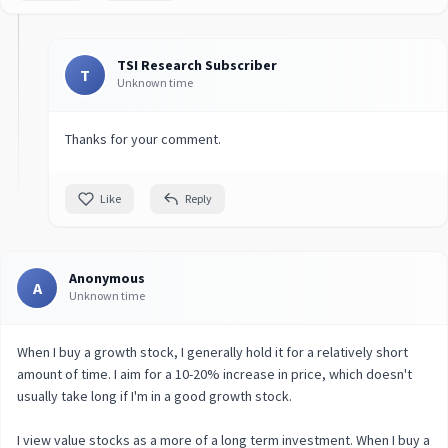
TSI Research Subscriber
T
Unknown time
Thanks for your comment.
Like
Reply
Anonymous
A
Unknown time
When I buy a growth stock, I generally hold it for a relatively short
amount of time. I aim for a 10-20% increase in price, which doesn't
usually take long if I'm in a good growth stock.
I view value stocks as a more of a long term investment. When I buy a