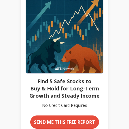
Find 5 Safe Stocks to
Buy & Hold for Long-Term
Growth and Steady Income
No Credit Card Required
SEND ME THIS FREE REPORT