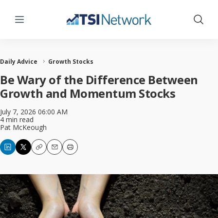
Menu
Show 
Daily Advice
Growth Stocks
Be Wary of the Difference Between
Growth and Momentum Stocks
July 7, 2026 06:00 AM
4 min read
Pat McKeough
Copy
Email
Print