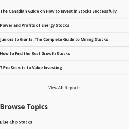
The Canadian Guide on How to Invest in Stocks Successfully
Power and Profits of Energy Stocks
Juniors to Giants: The Complete Guide to Mining Stocks
How to Find the Best Growth Stocks
7 Pro Secrets to Value Investing
View All Reports
Browse Topics
Blue Chip Stocks