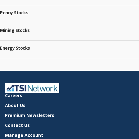
Penny Stocks
Mining Stocks
Energy Stocks
Careers
About Us
Premium Newsletters
Contact Us
Manage Account