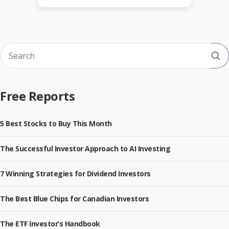
Sub
Free Reports
5 Best Stocks to Buy This Month
The Successful Investor Approach to AI Investing
7 Winning Strategies for Dividend Investors
The Best Blue Chips for Canadian Investors
The ETF Investor’s Handbook