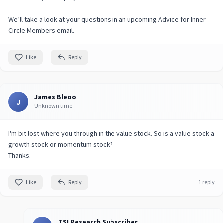
We’ll take a look at your questions in an upcoming Advice for Inner
Circle Members email.
Like
Reply
James Bleoo
J
Unknown time
I'm bit lost where you through in the value stock. So is a value stock a
growth stock or momentum stock?
Thanks.
Like
Reply
1 reply
TSI Research Subscriber