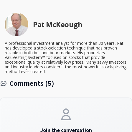
Pat McKeough
A professional investment analyst for more than 30 years, Pat
has developed a stock-selection technique that has proven
reliable in both bull and bear markets. His proprietary
ValuVesting System™ focuses on stocks that provide
exceptional quality at relatively low prices. Many savvy investors
and industry leaders consider it the most powerful stock-picking
method ever created.
Comments (5)
Join the conversation