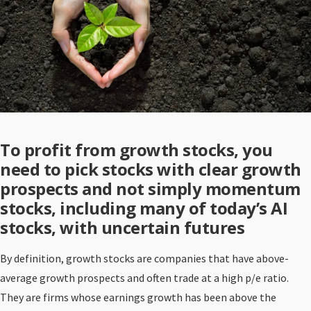
To profit from growth stocks, you
need to pick stocks with clear growth
prospects and not simply momentum
stocks, including many of today’s AI
stocks, with uncertain futures
By definition, growth stocks are companies that have above-
average growth prospects and often trade at a high p/e ratio.
They are firms whose earnings growth has been above the