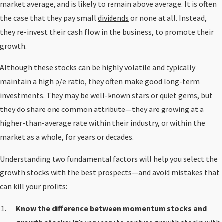
market average, and is likely to remain above average. It is often
the case that they pay small
dividends
or none at all. Instead,
they re-invest their cash flow in the business, to promote their
growth.
Although these stocks can be highly volatile and typically
maintain a high p/e ratio, they often make
good long-term
investments
. They may be well-known stars or quiet gems, but
they do share one common attribute—they are growing at a
higher-than-average rate within their industry, or within the
market as a whole, for years or decades.
Understanding two fundamental factors will help you select the
growth
stocks
with the best prospects—and avoid mistakes that
can kill your profits:
Know the difference between momentum stocks and