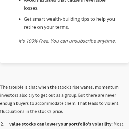
Avoid mistakes that cause irreversible
losses.
Get smart wealth-building tips to help you
retire on your terms.
It's 100% Free. You can unsubscribe anytime.
The trouble is that when the stock’s rise wanes, momentum
investors also try to get out as a group. But there are never
enough buyers to accommodate them. That leads to violent
fluctuations in the stock’s price.
Value stocks can lower your portfolio’s volatility:
Most