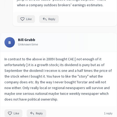
when a company outdoes brokers’ earnings estimates.
Like
Reply
Bill Grubb
B
Unknown time
In contrast to the above in 2009 I bought CAE [ not enough of it
unfortunately ] it is a growth stock; its dividend is puny but as of
September the dividend I receive is one and a half times the price of
the stock when I bought it. You have to like the "story" what the
company does etc. By the way I never bought Torstar and will not
now either. Only really local or regional newspapers will survive and
maybe one serious national maybe twice weekly newspaper which
does not have political ownership.
Like
Reply
1 reply