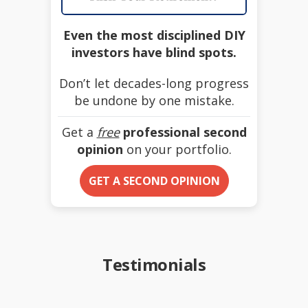
Even the most disciplined DIY
investors have blind spots.
Don’t let decades-long progress
be undone by one mistake.
Get a
free
professional second
opinion
on your portfolio.
GET A SECOND OPINION
Testimonials