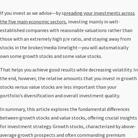
If you invest as we advise—by s
preading your investments across
the five main economic sectors
, investing mainly in well-
established companies with reasonable valuations rather than
those with an extremely high p/e ratio, and staying away from
stocks in the broker/media limelight—you will automatically
own some growth stocks and some value stocks.
That helps you achieve good results while decreasing volatility. In
the end, however, the relative amounts that you invest in growth
stocks versus value stocks are less important than your
portfolio’s diversification and overall investment quality.
In summary, this article explores the fundamental differences
between growth stocks and value stocks, offering crucial insights
for investment strategy. Growth stocks, characterized by above-
average growth prospects and often commanding premium