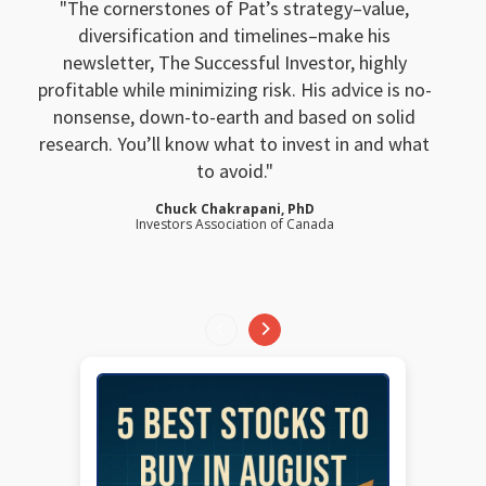
The cornerstones of Pat’s strategy–value,
diversification and timelines–make his
newsletter, The Successful Investor, highly
profitable while minimizing risk. His advice is no-
nonsense, down-to-earth and based on solid
research. You’ll know what to invest in and what
to avoid.
Chuck Chakrapani, PhD
Investors Association of Canada