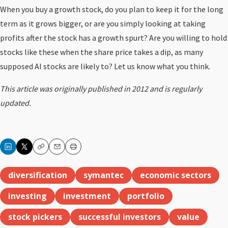
When you buy a growth stock, do you plan to keep it for the long
term as it grows bigger, or are you simply looking at taking
profits after the stock has a growth spurt? Are you willing to hold
stocks like these when the share price takes a dip, as many
supposed AI stocks are likely to? Let us know what you think.
This article was originally published in 2012 and is regularly
updated.
Copy
Email
Print
diversification
symantec
economic sectors
investing
investment
portfolio
stock pickers
successful investors
value