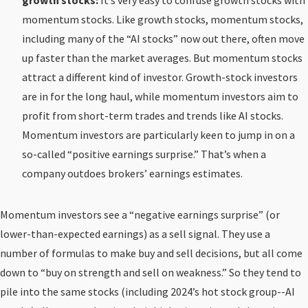
growth stocks:
It’s very easy to confuse growth stocks with
momentum stocks. Like growth stocks, momentum stocks,
including many of the “AI stocks” now out there, often move
up faster than the market averages. But momentum stocks
attract a different kind of investor. Growth-stock investors
are in for the long haul, while momentum investors aim to
profit from short-term trades and trends like AI stocks.
Momentum investors are particularly keen to jump in on a
so-called “positive earnings surprise.” That’s when a
company outdoes brokers’ earnings estimates.
Momentum investors see a “negative earnings surprise” (or
lower-than-expected earnings) as a sell signal. They use a
number of formulas to make buy and sell decisions, but all come
down to “buy on strength and sell on weakness.” So they tend to
pile into the same stocks (including 2024’s hot stock group--AI