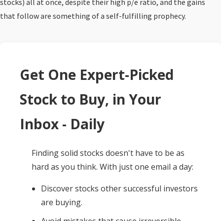
stocks) all at once, despite their high p/e ratio, and the gains
that follow are something of a self-fulfilling prophecy.
Get One Expert-Picked
Stock to Buy, in Your
Inbox - Daily
Finding solid stocks doesn't have to be as
hard as you think. With just one email a day:
Discover stocks other successful investors
are buying.