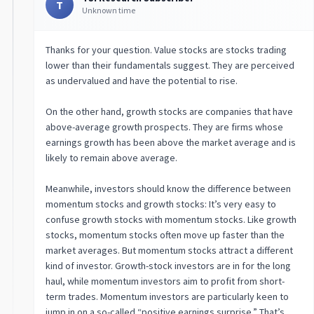
T
Unknown time
Thanks for your question. Value stocks are stocks trading
lower than their fundamentals suggest. They are perceived
as undervalued and have the potential to rise.
On the other hand, growth stocks are companies that have
above-average growth prospects. They are firms whose
earnings growth has been above the market average and is
likely to remain above average.
Meanwhile, investors should know the difference between
momentum stocks and growth stocks: It’s very easy to
confuse growth stocks with momentum stocks. Like growth
stocks, momentum stocks often move up faster than the
market averages. But momentum stocks attract a different
kind of investor. Growth-stock investors are in for the long
haul, while momentum investors aim to profit from short-
term trades. Momentum investors are particularly keen to
jump in on a so-called “positive earnings surprise.” That’s