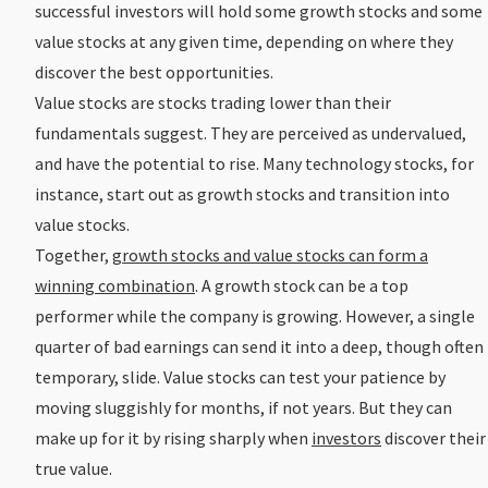
successful investors will hold some growth stocks and some
value stocks at any given time, depending on where they
discover the best opportunities.
Value stocks are stocks trading lower than their
fundamentals suggest. They are perceived as undervalued,
and have the potential to rise. Many technology stocks, for
instance, start out as growth stocks and transition into
value stocks.
Together,
growth stocks and value stocks can form a
winning combination
. A growth stock can be a top
performer while the company is growing. However, a single
quarter of bad earnings can send it into a deep, though often
temporary, slide. Value stocks can test your patience by
moving sluggishly for months, if not years. But they can
make up for it by rising sharply when
investors
discover their
true value.