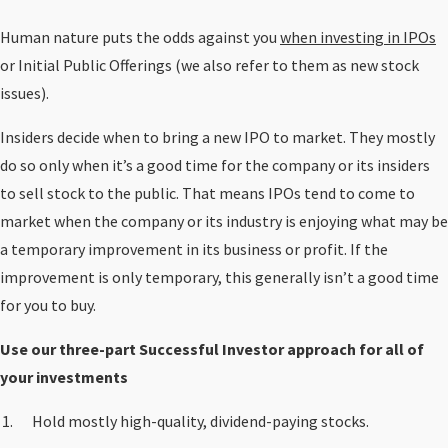
Human nature puts the odds against you
when investing in IPOs
or Initial Public Offerings (we also refer to them as new stock
issues).
Insiders decide when to bring a new IPO to market. They mostly
do so only when it’s a good time for the company or its insiders
to sell stock to the public. That means IPOs tend to come to
market when the company or its industry is enjoying what may be
a temporary improvement in its business or profit. If the
improvement is only temporary, this generally isn’t a good time
for you to buy.
Use our three-part Successful Investor approach for all of
your investments
Hold mostly high-quality, dividend-paying stocks.