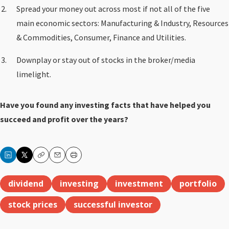
Spread your money out across most if not all of the five
main economic sectors: Manufacturing & Industry, Resources
& Commodities, Consumer, Finance and Utilities.
Downplay or stay out of stocks in the broker/media
limelight.
Have you found any investing facts that have helped you
succeed and profit over the years?
Copy
Email
Print
dividend
investing
investment
portfolio
stock prices
successful investor