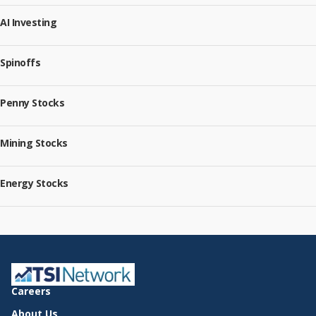
AI Investing
Spinoffs
Penny Stocks
Mining Stocks
Energy Stocks
Careers
About Us