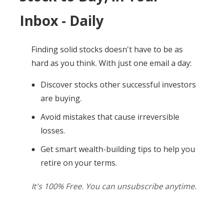
Inbox - Daily
Finding solid stocks doesn't have to be as
hard as you think. With just one email a day:
Discover stocks other successful investors
are buying.
Avoid mistakes that cause irreversible
losses.
Get smart wealth-building tips to help you
retire on your terms.
It's 100% Free. You can unsubscribe anytime.