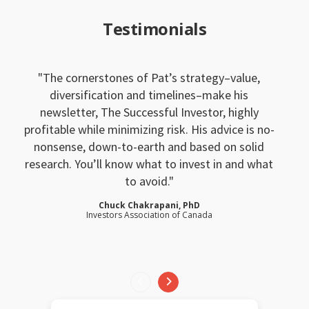
Testimonials
The cornerstones of Pat’s strategy–value,
diversification and timelines–make his
newsletter, The Successful Investor, highly
profitable while minimizing risk. His advice is no-
nonsense, down-to-earth and based on solid
research. You’ll know what to invest in and what
to avoid.
Chuck Chakrapani, PhD
Investors Association of Canada