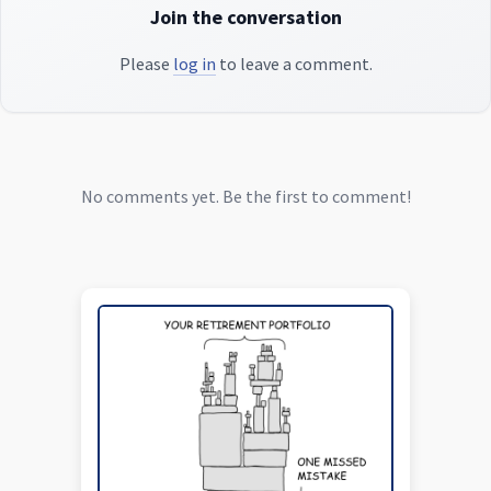
Join the conversation
Please
log in
to leave a comment.
No comments yet. Be the first to comment!