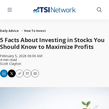
Menu
Show 
Daily Advice
How To Invest
5 Facts About Investing in Stocks You
Should Know to Maximize Profits
February 5, 2026 06:00 AM
4 min read
Scott Clayton
Copy
Email
Print