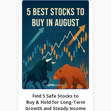
Find 5 Safe Stocks to
Buy & Hold for Long-Term
Growth and Steady Income