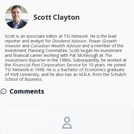
Scott Clayton
Scott is an associate editor at TSI Network. He is the lead
reporter and analyst for
Dividend Advisor
,
Power Growth
Investor
and
Canadian Wealth Advisor
and a member of the
Investment Planning Committee. Scott began his investment
and financial career working with Pat McKeough at
The
Investment Reporter
in the 1980s. Subsequently, he worked at
the
Financial Post Corporation Service
for 10 years. He joined
TSI Network in 1998. He is a Bachelor of Economics graduate
of York University, and he also has an M.B.A. from the Schulich
School of Business.
Comments