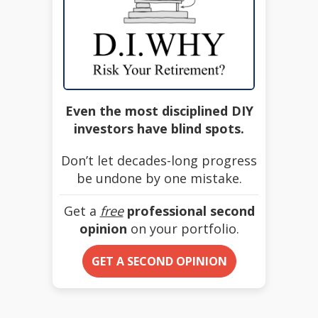
Even the most disciplined DIY
investors have blind spots.
Don’t let decades-long progress
be undone by one mistake.
Get a
free
professional second
opinion
on your portfolio.
GET A SECOND OPINION