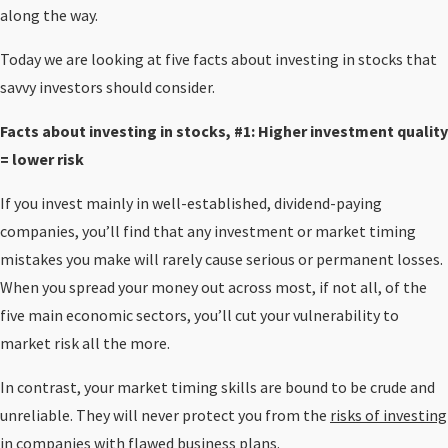
along the way.
Today we are looking at five facts about investing in stocks that
savvy investors should consider.
Facts about investing in stocks, #1: Higher investment quality
= lower risk
If you invest mainly in well-established, dividend-paying
companies, you’ll find that any investment or market timing
mistakes you make will rarely cause serious or permanent losses.
When you spread your money out across most, if not all, of the
five main economic sectors, you’ll cut your vulnerability to
market risk all the more.
In contrast, your market timing skills are bound to be crude and
unreliable. They will never protect you from the
risks of investing
in companies with flawed business plans.