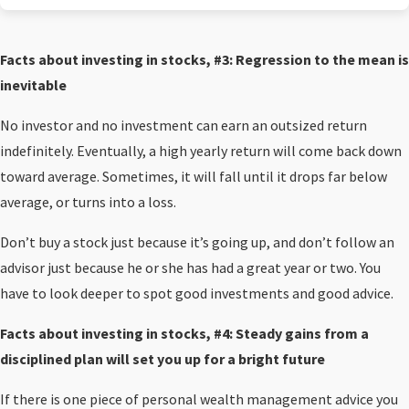
Facts about investing in stocks, #3: Regression to the mean is
inevitable
No investor and no investment can earn an outsized return
indefinitely. Eventually, a high yearly return will come back down
toward average. Sometimes, it will fall until it drops far below
average, or turns into a loss.
Don’t buy a stock just because it’s going up, and don’t follow an
advisor just because he or she has had a great year or two. You
have to look deeper to spot good investments and good advice.
Facts about investing in stocks, #4:
Steady gains from a
disciplined plan will set you up for a bright future
If there is one piece of personal wealth management advice you