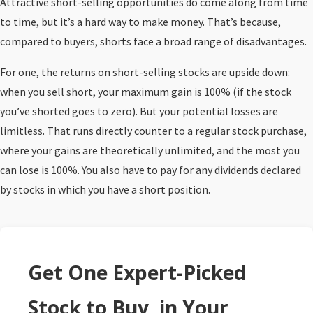
Attractive short-selling opportunities do come along from time
to time, but it’s a hard way to make money. That’s because,
compared to buyers, shorts face a broad range of disadvantages.
For one, the returns on short-selling stocks are upside down:
when you sell short, your maximum gain is 100% (if the stock
you’ve shorted goes to zero). But your potential losses are
limitless. That runs directly counter to a regular stock purchase,
where your gains are theoretically unlimited, and the most you
can lose is 100%. You also have to pay for any
dividends declared
by stocks in which you have a short position.
Get One Expert-Picked
Stock to Buy, in Your