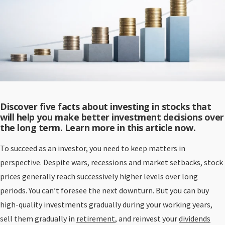
Discover five facts about investing in stocks that
will help you make better investment decisions over
the long term. Learn more in this article now.
To succeed as an investor, you need to keep matters in
perspective. Despite wars, recessions and market setbacks, stock
prices generally reach successively higher levels over long
periods. You can’t foresee the next downturn. But you can buy
high-quality investments gradually during your working years,
sell them gradually in
retirement
, and reinvest your
dividends