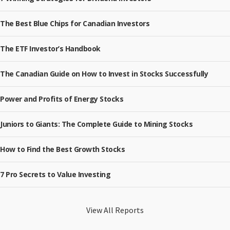
The Best Blue Chips for Canadian Investors
The ETF Investor’s Handbook
The Canadian Guide on How to Invest in Stocks Successfully
Power and Profits of Energy Stocks
Juniors to Giants: The Complete Guide to Mining Stocks
How to Find the Best Growth Stocks
7 Pro Secrets to Value Investing
View All Reports