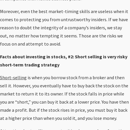
Moreover, even the best market-timing skills are useless when it
comes to protecting you from untrustworthy insiders. If we have
reason to doubt the integrity of a company’s insiders, we stay
out, no matter how tempting it seems. Those are the risks we
focus on and attempt to avoid.
Facts about investing in stocks, #2: Short selling is very risky
short-term trading strategy
Short-selling
is when you borrow stock from a broker and then
sell it. However, you eventually have to buy back the stock on the
market to return it to its owner. If the stock falls in price while
you are “short,” you can buy it back at a lower price. You have then
made a profit. But if the stock rises in price, you must buy it back
at a higher price than when you sold it, and you lose money.