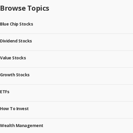
Browse Topics
Blue Chip Stocks
Dividend Stocks
Value Stocks
Growth Stocks
ETFs
How To Invest
Wealth Management