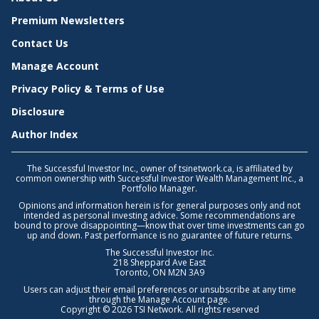
Premium Newsletters
Contact Us
Manage Account
Privacy Policy & Terms of Use
Disclosure
Author Index
The Successful Investor Inc., owner of tsinetwork.ca, is affiliated by
common ownership with Successful Investor Wealth Management Inc., a
Portfolio Manager.
Opinions and information herein is for general purposes only and not
intended as personal investing advice. Some recommendations are
bound to prove disappointing—know that over time investments can go
up and down. Past performance is no guarantee of future returns.
The Successful Investor Inc.
218 Sheppard Ave East
Toronto, ON M2N 3A9
Users can adjust their email preferences or unsubscribe at any time
through the
Manage Account
page.
Copyright © 2026 TSI Network. All rights reserved