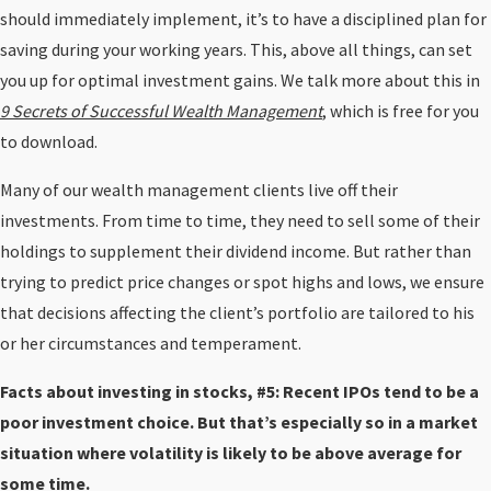
should immediately implement, it’s to have a disciplined plan for
saving during your working years. This, above all things, can set
you up for optimal investment gains. We talk more about this in
9 Secrets of Successful Wealth Management
, which is free for you
to download.
Many of our wealth management clients live off their
investments. From time to time, they need to sell some of their
holdings to supplement their dividend income. But rather than
trying to predict price changes or spot highs and lows, we ensure
that decisions affecting the client’s portfolio are tailored to his
or her circumstances and temperament.
Facts about investing in stocks, #5: Recent IPOs tend to be a
poor investment choice. But that’s especially so in a market
situation where volatility is likely to be above average for
some time.