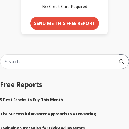
No Credit Card Required
SEND ME THIS FREE REPORT
Sub
Free Reports
5 Best Stocks to Buy This Month
The Successful Investor Approach to AI Investing
7 Winning Strategies for Dividend Investors