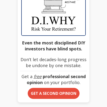
Even the most disciplined DIY
investors have blind spots.
Don’t let decades-long progress
be undone by one mistake.
Get a
free
professional second
opinion
on your portfolio.
GET A SECOND OPINION