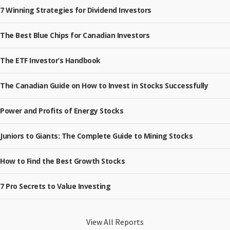
7 Winning Strategies for Dividend Investors
The Best Blue Chips for Canadian Investors
The ETF Investor’s Handbook
The Canadian Guide on How to Invest in Stocks Successfully
Power and Profits of Energy Stocks
Juniors to Giants: The Complete Guide to Mining Stocks
How to Find the Best Growth Stocks
7 Pro Secrets to Value Investing
View All Reports