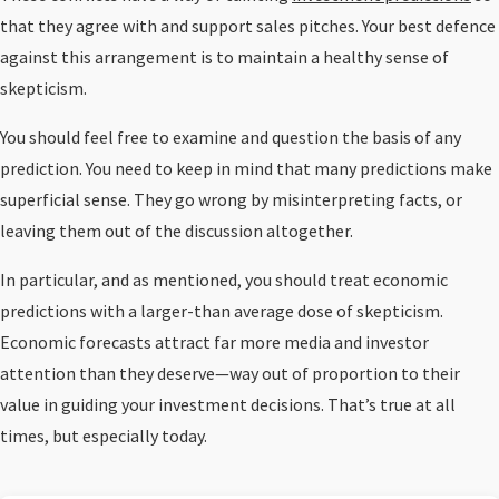
that they agree with and support sales pitches. Your best defence
against this arrangement is to maintain a healthy sense of
skepticism.
You should feel free to examine and question the basis of any
prediction. You need to keep in mind that many predictions make
superficial sense. They go wrong by misinterpreting facts, or
leaving them out of the discussion altogether.
In particular, and as mentioned, you should treat economic
predictions with a larger-than average dose of skepticism.
Economic forecasts attract far more media and investor
attention than they deserve—way out of proportion to their
value in guiding your investment decisions. That’s true at all
times, but especially today.