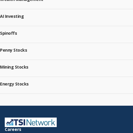
AI Investing
Spinoffs
Penny Stocks
Mining Stocks
Energy Stocks
Careers