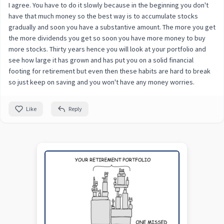
I agree. You have to do it slowly because in the beginning you don't
have that much money so the best way is to accumulate stocks
gradually and soon you have a substantive amount. The more you get
the more dividends you get so soon you have more money to buy
more stocks. Thirty years hence you will look at your portfolio and
see how large it has grown and has put you on a solid financial
footing for retirement but even then these habits are hard to break
so just keep on saving and you won't have any money worries.
Like
Reply