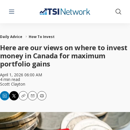
Menu
Show 
Daily Advice
How To Invest
Here are our views on where to invest
money in Canada for maximum
portfolio gains
April 1, 2026 06:00 AM
4 min read
Scott Clayton
Copy
Email
Print