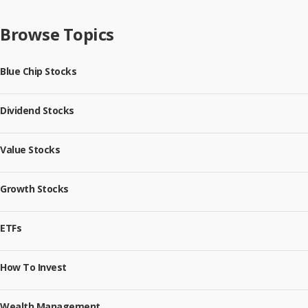
Browse Topics
Blue Chip Stocks
Dividend Stocks
Value Stocks
Growth Stocks
ETFs
How To Invest
Wealth Management