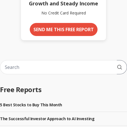
Growth and Steady Income
No Credit Card Required
SEND ME THIS FREE REPORT
Sub
Free Reports
5 Best Stocks to Buy This Month
The Successful Investor Approach to AI Investing