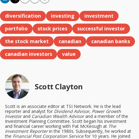
Copy
Email
Print
diversification
investing
investment
portfolio
stock prices
successful investor
the stock market
canadian
canadian banks
canadian investors
value
Scott Clayton
Scott is an associate editor at TSI Network. He is the lead
reporter and analyst for
Dividend Advisor
,
Power Growth
Investor
and
Canadian Wealth Advisor
and a member of the
Investment Planning Committee. Scott began his investment
and financial career working with Pat McKeough at
The
Investment Reporter
in the 1980s. Subsequently, he worked at
the
Financial Post Corporation Service
for 10 years. He joined