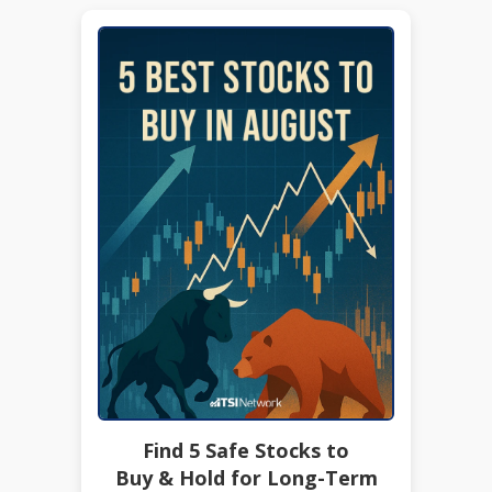
Find 5 Safe Stocks to
Buy & Hold for Long-Term