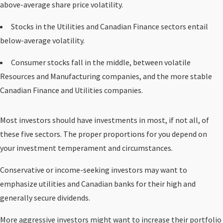
above-average share price volatility.
Stocks in the Utilities and Canadian Finance sectors entail
below-average volatility.
Consumer stocks fall in the middle, between volatile
Resources and Manufacturing companies, and the more stable
Canadian Finance and Utilities companies.
Most investors should have investments in most, if not all, of
these five sectors. The proper proportions for you depend on
your investment temperament and circumstances.
Conservative or income-seeking investors may want to
emphasize utilities and Canadian banks for their high and
generally secure dividends.
More aggressive investors might want to increase their portfolio