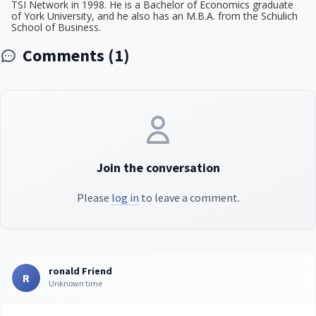
TSI Network in 1998. He is a Bachelor of Economics graduate
of York University, and he also has an M.B.A. from the Schulich
School of Business.
Comments (1)
Join the conversation
Please
log in
to leave a comment.
ronald Friend
R
Unknown time