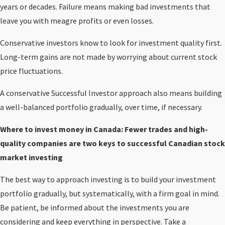
years or decades. Failure means making bad investments that
leave you with meagre profits or even losses.
Conservative investors know to look for investment quality first.
Long-term gains are not made by worrying about current stock
price fluctuations.
A conservative Successful Investor approach also means building
a well-balanced portfolio gradually, over time, if necessary.
Where to invest money in Canada: Fewer trades and high-
quality companies are two keys to successful Canadian stock
market investing
The best way to approach investing is to build your investment
portfolio gradually, but systematically, with a firm goal in mind.
Be patient, be informed about the investments you are
considering and keep everything in perspective. Take a