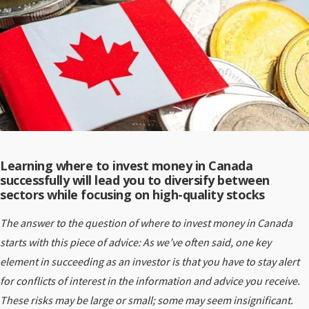
Learning where to invest money in Canada
successfully will lead you to diversify between
sectors while focusing on high-quality stocks
The answer to the question of where to invest money in Canada
starts with this piece of advice: As we’ve often said, one key
element in succeeding as an investor is that you have to stay alert
for conflicts of interest in the information and advice you receive.
These risks may be large or small; some may seem insignificant.