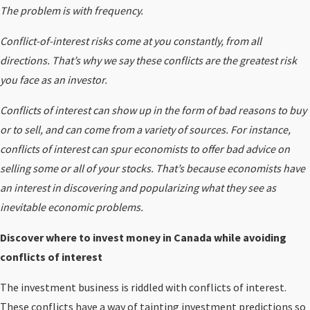
The problem is with frequency.
Conflict-of-interest risks come at you constantly, from all
directions. That’s why we say these conflicts are the greatest risk
you face as an investor.
Conflicts of interest can show up in the form of bad reasons to buy
or to sell, and can come from a variety of sources. For instance,
conflicts of interest can spur economists to offer bad advice on
selling some or all of your stocks. That’s because economists have
an interest in discovering and popularizing what they see as
inevitable economic problems.
Discover where to invest money in Canada while avoiding
conflicts of interest
The investment business is riddled with conflicts of interest.
These conflicts have a way of tainting
investment predictions
so