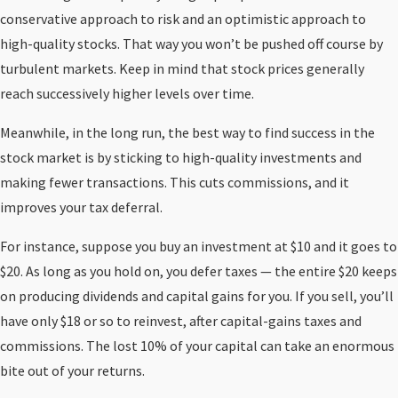
conservative approach to risk and an optimistic approach to
high-quality stocks. That way you won’t be pushed off course by
turbulent markets. Keep in mind that stock prices generally
reach successively higher levels over time.
Meanwhile, in the long run, the best way to find success in the
stock market is by sticking to high-quality investments and
making fewer transactions. This cuts commissions, and it
improves your tax deferral.
For instance, suppose you buy an investment at $10 and it goes to
$20. As long as you hold on, you defer taxes — the entire $20 keeps
on producing dividends and capital gains for you. If you sell, you’ll
have only $18 or so to reinvest, after capital-gains taxes and
commissions. The lost 10% of your capital can take an enormous
bite out of your returns.