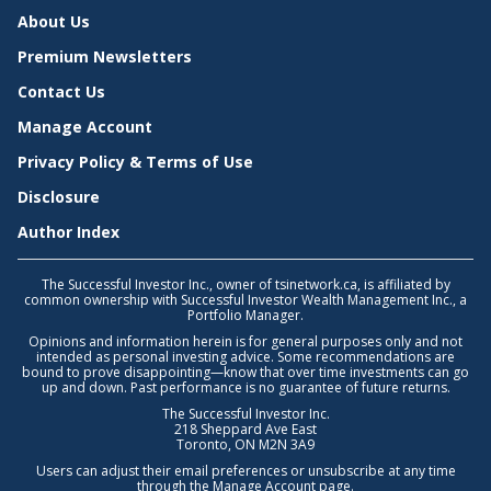
About Us
Premium Newsletters
Contact Us
Manage Account
Privacy Policy & Terms of Use
Disclosure
Author Index
The Successful Investor Inc., owner of tsinetwork.ca, is affiliated by
common ownership with Successful Investor Wealth Management Inc., a
Portfolio Manager.
Opinions and information herein is for general purposes only and not
intended as personal investing advice. Some recommendations are
bound to prove disappointing—know that over time investments can go
up and down. Past performance is no guarantee of future returns.
The Successful Investor Inc.
218 Sheppard Ave East
Toronto, ON M2N 3A9
Users can adjust their email preferences or unsubscribe at any time
through the
Manage Account
page.