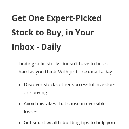
Get One Expert-Picked
Stock to Buy, in Your
Inbox - Daily
Finding solid stocks doesn't have to be as
hard as you think. With just one email a day:
Discover stocks other successful investors
are buying.
Avoid mistakes that cause irreversible
losses.
Get smart wealth-building tips to help you