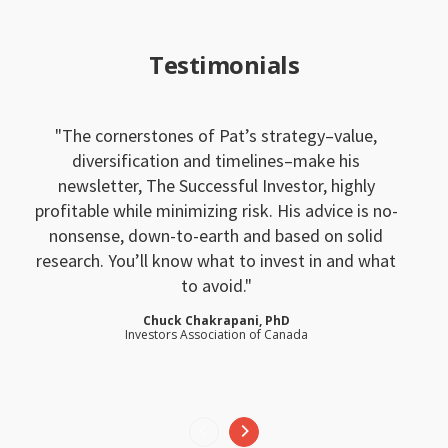
Testimonials
The cornerstones of Pat’s strategy–value,
diversification and timelines–make his
newsletter, The Successful Investor, highly
profitable while minimizing risk. His advice is no-
nonsense, down-to-earth and based on solid
research. You’ll know what to invest in and what
to avoid.
Chuck Chakrapani, PhD
Investors Association of Canada