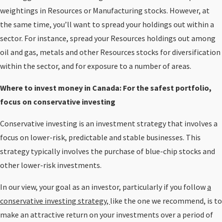
weightings in Resources or Manufacturing stocks. However, at
the same time, you’ll want to spread your holdings out within a
sector. For instance, spread your Resources holdings out among
oil and gas, metals and other Resources stocks for diversification
within the sector, and for exposure to a number of areas.
Where to invest money in Canada: For the safest portfolio,
focus on conservative investing
Conservative investing is an investment strategy that involves a
focus on lower-risk, predictable and stable businesses. This
strategy typically involves the purchase of blue-chip stocks and
other lower-risk investments.
In our view, your goal as an investor, particularly if you follow
a
conservative investing strategy,
like the one we recommend, is to
make an attractive return on your investments over a period of