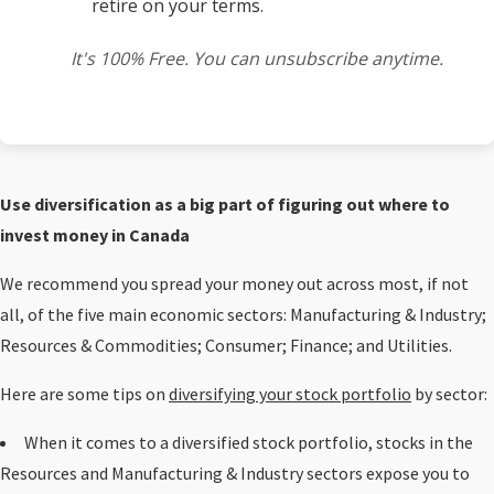
retire on your terms.
It's 100% Free. You can unsubscribe anytime.
Use diversification as a big part of figuring out where to
invest money in Canada
We recommend you spread your money out across most, if not
all, of the five main economic sectors: Manufacturing & Industry;
Resources & Commodities; Consumer; Finance; and Utilities.
Here are some tips on
diversifying your stock portfolio
by sector:
When it comes to a diversified stock portfolio, stocks in the
Resources and Manufacturing & Industry sectors expose you to