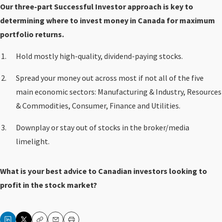
Our three-part Successful Investor approach is key to
determining where to invest money in Canada for maximum
portfolio returns.
Hold mostly high-quality, dividend-paying stocks.
Spread your money out across most if not all of the five
main economic sectors: Manufacturing & Industry, Resources
& Commodities, Consumer, Finance and Utilities.
Downplay or stay out of stocks in the broker/media
limelight.
What is your best advice to Canadian investors looking to
profit in the stock market?