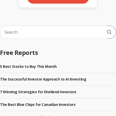
Sub
Free Reports
5 Best Stocks to Buy This Month
The Successful Investor Approach to AI Investing
7 Winning Strategies for Dividend Investors
The Best Blue Chips for Canadian Investors