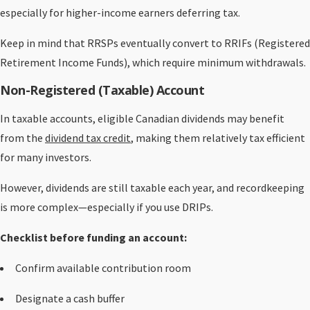
especially for higher-income earners deferring tax.
Keep in mind that RRSPs eventually convert to RRIFs (Registered
Retirement Income Funds), which require minimum withdrawals.
Non-Registered (Taxable) Account
In taxable accounts, eligible Canadian dividends may benefit
from the
dividend tax credit
, making them relatively tax efficient
for many investors.
However, dividends are still taxable each year, and recordkeeping
is more complex—especially if you use DRIPs.
Checklist before funding an account:
Confirm available contribution room
Designate a cash buffer