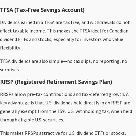
TFSA (Tax-Free Savings Account)
Dividends earned in a TFSA are tax free, and withdrawals do not
affect taxable income. This makes the TFSA ideal for Canadian
dividend ETFs and stocks, especially for investors who value
flexibility.
TFSA dividends are also simple—no tax slips, no reporting, no
surprises.
RRSP (Registered Retirement Savings Plan)
RRSPs allow pre-tax contributions and tax-deferred growth. A
key advantage is that U.S. dividends held directly in an RRSP are
generally exempt from the 15% U.S. withholding tax, when held
through eligible U.S. securities.
This makes RRSPs attractive for U.S. dividend ETFs or stocks,