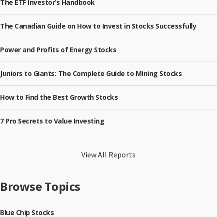
The ETF Investor’s Handbook
The Canadian Guide on How to Invest in Stocks Successfully
Power and Profits of Energy Stocks
Juniors to Giants: The Complete Guide to Mining Stocks
How to Find the Best Growth Stocks
7 Pro Secrets to Value Investing
View All Reports
Browse Topics
Blue Chip Stocks