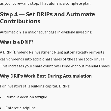
as your core—and stop. That alone is a complete plan.
Step 4 — Set DRIPs and Automate
Contributions
Automation is a major advantage in dividend investing.
What Is a DRIP?
A DRIP (Dividend Reinvestment Plan) automatically reinvests
cash dividends into additional shares of the same stock or ETF.
This increases your share count over time without manual trades.
Why DRIPs Work Best During Accumulation
For investors still building capital, DRIPs:
Remove decision fatigue
Enforce discipline