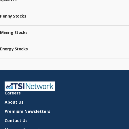
Penny Stocks
Mining Stocks
Energy Stocks
Careers
About Us
Premium Newsletters
Contact Us