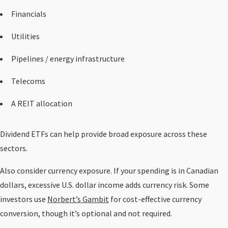
Financials
Utilities
Pipelines / energy infrastructure
Telecoms
A REIT allocation
Dividend ETFs can help provide broad exposure across these
sectors.
Also consider currency exposure. If your spending is in Canadian
dollars, excessive U.S. dollar income adds currency risk. Some
investors use
Norbert’s Gambit
for cost-effective currency
conversion, though it’s optional and not required.