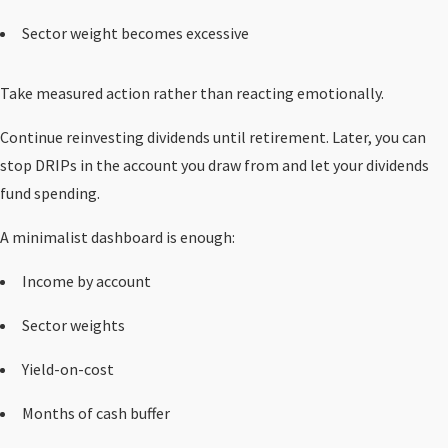
Sector weight becomes excessive
Take measured action rather than reacting emotionally.
Continue reinvesting dividends until retirement. Later, you can
stop DRIPs in the account you draw from and let your dividends
fund spending.
A minimalist dashboard is enough:
Income by account
Sector weights
Yield-on-cost
Months of cash buffer