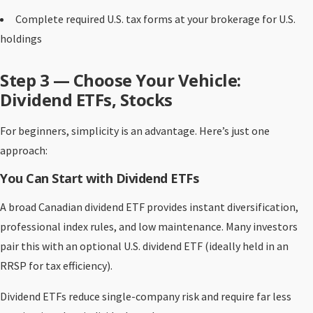
Complete required U.S. tax forms at your brokerage for U.S.
holdings
Step 3 — Choose Your Vehicle:
Dividend ETFs, Stocks
For beginners, simplicity is an advantage. Here’s just one
approach:
You Can Start with Dividend ETFs
A broad Canadian dividend ETF provides instant diversification,
professional index rules, and low maintenance. Many investors
pair this with an optional U.S. dividend ETF (ideally held in an
RRSP for tax efficiency).
Dividend ETFs reduce single-company risk and require far less