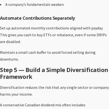
A company’s fundamentals weaken
Automate Contributions Separately
Set up automated monthly contributions aligned with payday.
This gives you cash to buy ETFs or rebalance, even if some DRIPs
are disabled.
Maintain a small cash buffer to avoid forced selling during
downturns.
Step 5 — Build a Simple Diversification
Framework
Diversification reduces the risk that any single sector or company
harms your income.
A conservative Canadian dividend mix often includes: