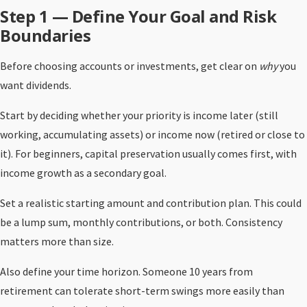
Step 1 — Define Your Goal and Risk
Boundaries
Before choosing accounts or investments, get clear on
why
you
want dividends.
Start by deciding whether your priority is income later (still
working, accumulating assets) or income now (retired or close to
it). For beginners, capital preservation usually comes first, with
income growth as a secondary goal.
Set a realistic starting amount and contribution plan. This could
be a lump sum, monthly contributions, or both. Consistency
matters more than size.
Also define your time horizon. Someone 10 years from
retirement can tolerate short-term swings more easily than