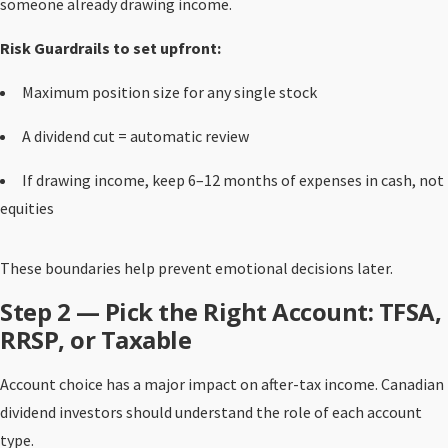
someone already drawing income.
Risk Guardrails to set upfront:
Maximum position size for any single stock
A dividend cut = automatic review
If drawing income, keep 6–12 months of expenses in cash, not
equities
These boundaries help prevent emotional decisions later.
Step 2 — Pick the Right Account: TFSA,
RRSP, or Taxable
Account choice has a major impact on after-tax income. Canadian
dividend investors should understand the role of each account
type.