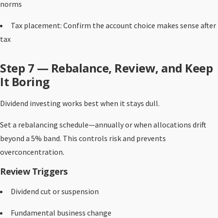
norms
Tax placement: Confirm the account choice makes sense after
tax
Step 7 — Rebalance, Review, and Keep
It Boring
Dividend investing works best when it stays dull.
Set a rebalancing schedule—annually or when allocations drift
beyond a 5% band. This controls risk and prevents
overconcentration.
Review Triggers
Dividend cut or suspension
Fundamental business change