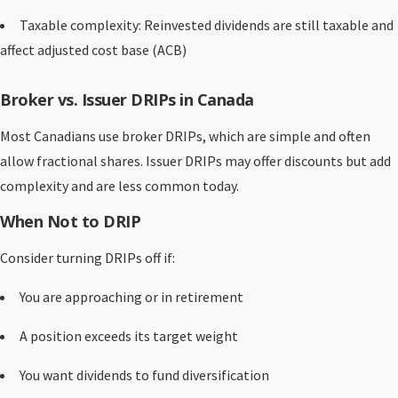
Taxable complexity: Reinvested dividends are still taxable and
affect adjusted cost base (ACB)
Broker vs. Issuer DRIPs in Canada
Most Canadians use broker DRIPs, which are simple and often
allow fractional shares. Issuer DRIPs may offer discounts but add
complexity and are less common today.
When Not to DRIP
Consider turning DRIPs off if:
You are approaching or in retirement
A position exceeds its target weight
You want dividends to fund diversification