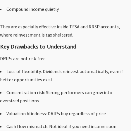
Compound income quietly
They are especially effective inside TFSA and RRSP accounts,
where reinvestment is tax sheltered.
Key Drawbacks to Understand
DRIPs are not risk-free:
Loss of flexibility: Dividends reinvest automatically, even if
better opportunities exist
Concentration risk: Strong performers can grow into
oversized positions
Valuation blindness: DRIPs buy regardless of price
Cash flow mismatch: Not ideal if you need income soon