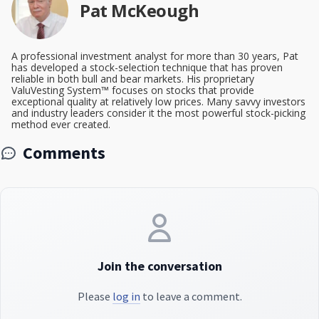
Pat McKeough
A professional investment analyst for more than 30 years, Pat
has developed a stock-selection technique that has proven
reliable in both bull and bear markets. His proprietary
ValuVesting System™ focuses on stocks that provide
exceptional quality at relatively low prices. Many savvy investors
and industry leaders consider it the most powerful stock-picking
method ever created.
Comments
Join the conversation
Please
log in
to leave a comment.