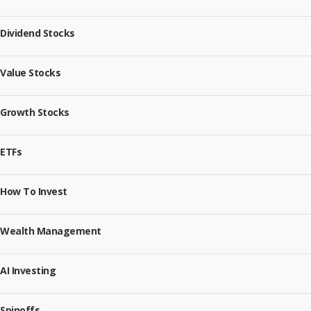
Dividend Stocks
Value Stocks
Growth Stocks
ETFs
How To Invest
Wealth Management
AI Investing
Spinoffs