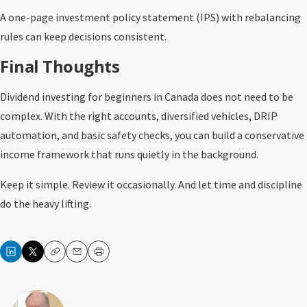
A one-page investment policy statement (IPS) with rebalancing
rules can keep decisions consistent.
Final Thoughts
Dividend investing for beginners in Canada does not need to be
complex. With the right accounts, diversified vehicles, DRIP
automation, and basic safety checks, you can build a conservative
income framework that runs quietly in the background.
Keep it simple. Review it occasionally. And let time and discipline
do the heavy lifting.
Copy
Email
Print