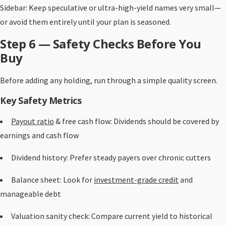
Sidebar: Keep speculative or ultra-high-yield names very small—
or avoid them entirely until your plan is seasoned.
Step 6 — Safety Checks Before You
Buy
Before adding any holding, run through a simple quality screen.
Key Safety Metrics
Payout ratio
& free cash flow: Dividends should be covered by
earnings and cash flow
Dividend history: Prefer steady payers over chronic cutters
Balance sheet: Look for
investment-grade credit
and
manageable debt
Valuation sanity check: Compare current yield to historical