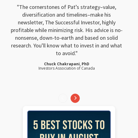
The cornerstones of Pat’s strategy–value,
diversification and timelines–make his
newsletter, The Successful Investor, highly
profitable while minimizing risk. His advice is no-
nonsense, down-to-earth and based on solid
research. You’ll know what to invest in and what
to avoid.
Chuck Chakrapani, PhD
Investors Association of Canada