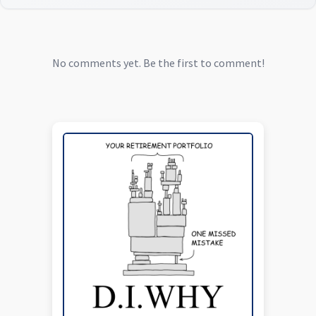
No comments yet. Be the first to comment!