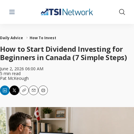
Menu
Show 
Daily Advice
How To Invest
How to Start Dividend Investing for
Beginners in Canada (7 Simple Steps)
June 2, 2026 06:00 AM
5 min read
Pat McKeough
Copy
Email
Print