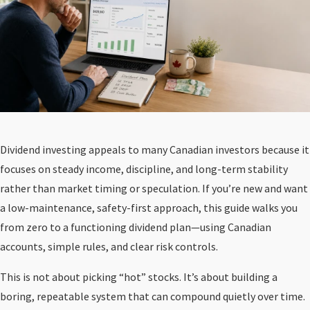
Dividend investing appeals to many Canadian investors because it
focuses on steady income, discipline, and long-term stability
rather than market timing or speculation. If you’re new and want
a low-maintenance, safety-first approach, this guide walks you
from zero to a functioning dividend plan—using Canadian
accounts, simple rules, and clear risk controls.
This is not about picking “hot” stocks. It’s about building a
boring, repeatable system that can compound quietly over time.