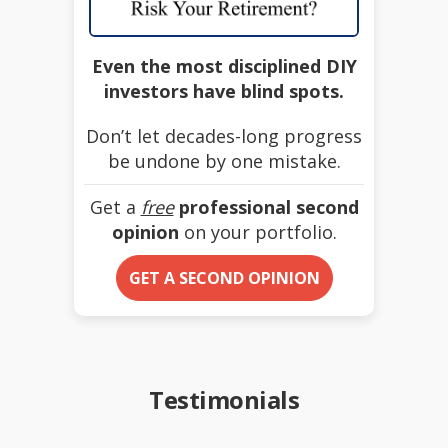
Even the most disciplined DIY
investors have blind spots.
Don’t let decades-long progress
be undone by one mistake.
Get a
free
professional second
opinion
on your portfolio.
GET A SECOND OPINION
Testimonials