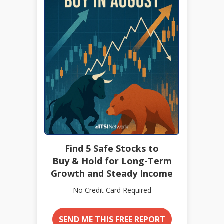
Find 5 Safe Stocks to
Buy & Hold for Long-Term
Growth and Steady Income
No Credit Card Required
SEND ME THIS FREE REPORT