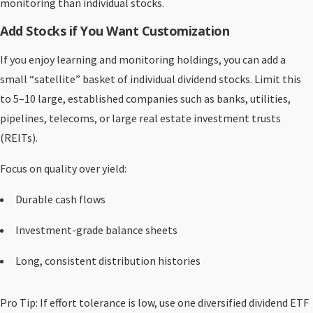
monitoring than individual stocks.
Add Stocks if You Want Customization
If you enjoy learning and monitoring holdings, you can add a
small “satellite” basket of individual dividend stocks. Limit this
to 5–10 large, established companies such as banks, utilities,
pipelines, telecoms, or large real estate investment trusts
(REITs).
Focus on quality over yield:
Durable cash flows
Investment-grade balance sheets
Long, consistent distribution histories
Pro Tip: If effort tolerance is low, use one diversified dividend ETF